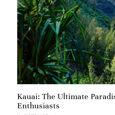
Kauai: The Ultimate Paradi
Enthusiasts