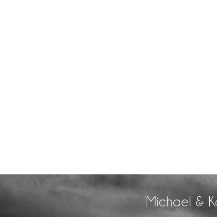
Michael & K