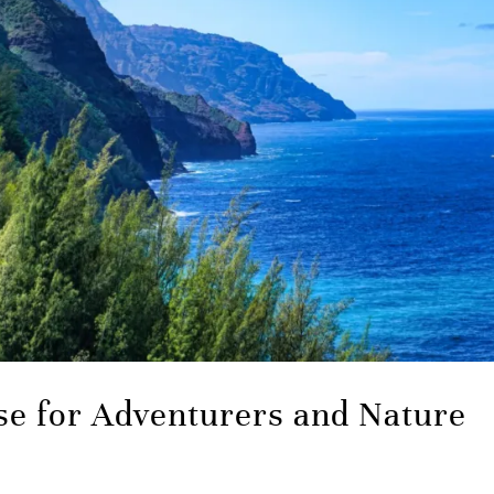
se for Adventurers and Nature