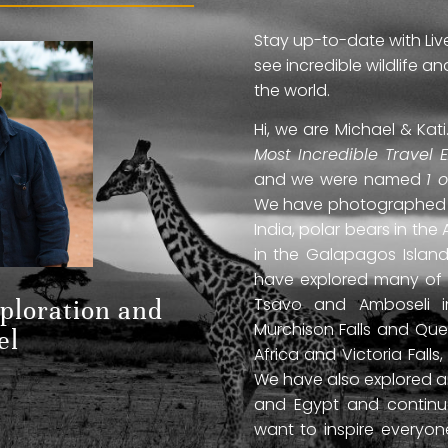
Stay up-to-date with Liv
see incredible wildlife 
the world.
Hi, we are Michael & Ka
Most Incredible Travel 
and we were named
1 
We have photographed jag
India, polar bears in the 
in the Galapagos Islan
have explored many of A
Tsavo and Amboseli in
xploration and
Murchison Falls and Que
el
Africa and Victoria Fal
We have also explored anc
and Egypt and continue
want to inspire everyo