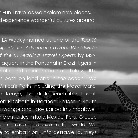
e Fun Travel as we explore new places,
and experience wonderful cultures around
ti. LA Weekly named us one of the
Top 10
Experts for Adventure Lovers Worldwide
of the 15 Leading Travel Experts
by MSN.
uars in the Pantanal in Brazil, tigers in
Arctic and experienced incredible wildlife
ds both on land and in the ocean. We
frica’s Parks including the Masai Mara,
 Kenya, Bwindi Impenetrable Forest,
en Elizabeth in Uganda, Kruger in South
ls, Hwange and Lake Kariba in Zimbabwe.
ient cities in Italy, Mexico, Peru, Greece
 to travel and explore the world. We
ne to embark on unforgettable journeys