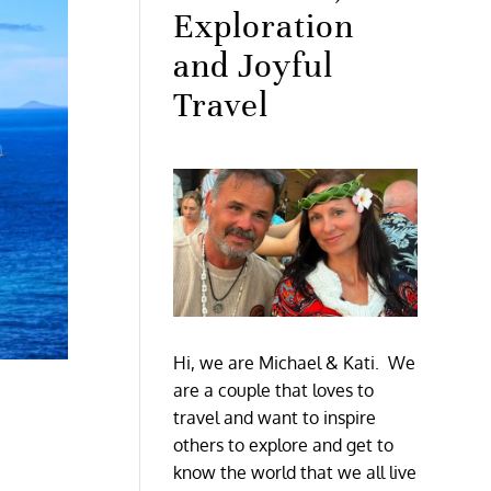
Exploration
and Joyful
Travel
Hi, we are Michael & Kati. We
are a couple that loves to
travel and want to inspire
others to explore and get to
know the world that we all live