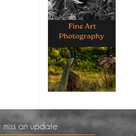
 miss an update