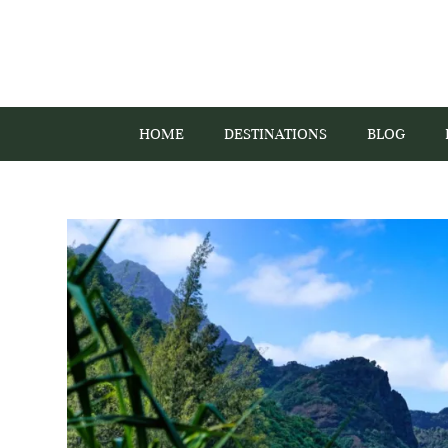
HOME
DESTINATIONS
BLOG