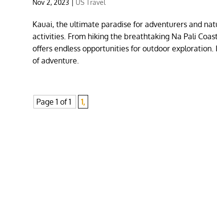
Nov 2, 2023
|
US Travel
Kauai, the ultimate paradise for adventurers and natu
activities. From hiking the breathtaking Na Pali Co
offers endless opportunities for outdoor exploration.
of adventure.
Page 1 of 1
1,