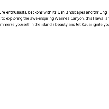
re enthusiasts, beckons with its lush landscapes and thrilling
ast to exploring the awe-inspiring Waimea Canyon, this Hawaii
 Immerse yourself in the island’s beauty and let Kauai ignite yo