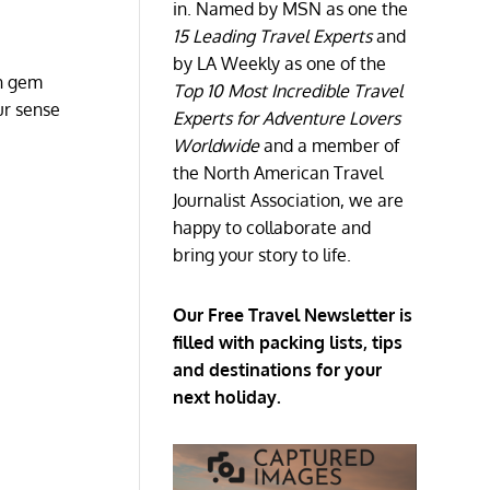
in. Named by MSN as one the
15 Leading Travel Experts
and
by LA Weekly as one of the
an gem
Top 10 Most Incredible Travel
ur sense
Experts for Adventure Lovers
Worldwide
and a member of
the North American Travel
Journalist Association, we are
happy to collaborate and
bring your story to life.
Our Free Travel Newsletter is
filled with packing lists, tips
and destinations for your
next holiday.