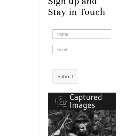
Sign up and
Stay in Touch
Submit