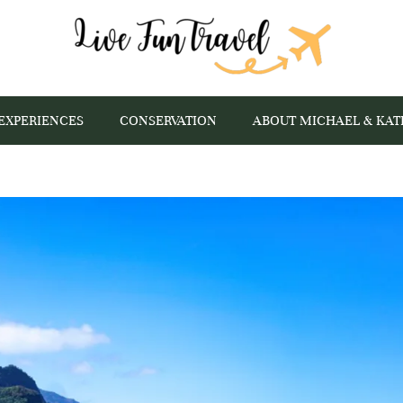
EXPERIENCES
CONSERVATION
ABOUT MICHAEL & KAT