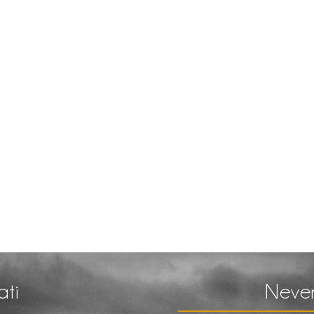
ati
Never