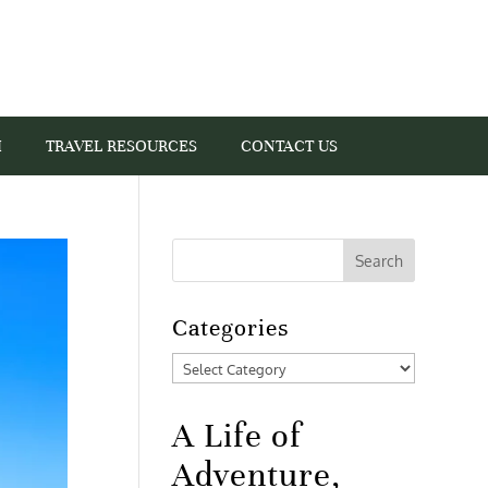
I
TRAVEL RESOURCES
CONTACT US
Categories
Categories
A Life of
Adventure,