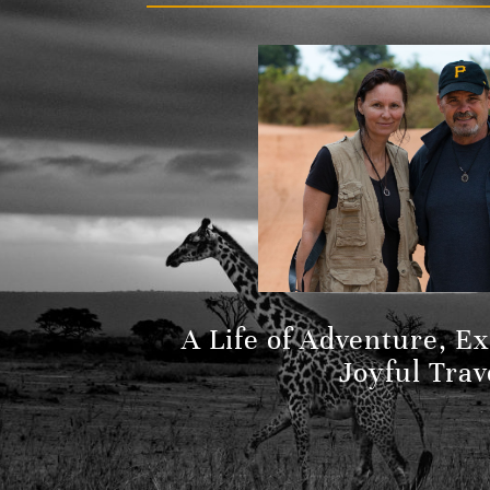
A Life of Adventure, E
Joyful Trav