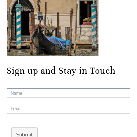
Sign up and Stay in Touch
Submit