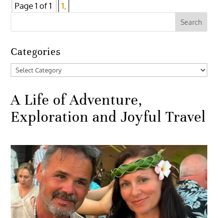
Page 1 of 1
1,
Categories
Categories
A Life of Adventure,
Exploration and Joyful Travel