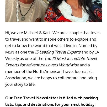
Hi, we are Michael & Kati. We are a couple that loves
to travel and want to inspire others to explore and
get to know the world that we all live in. Named by
MSN as one the
15 Leading Travel Experts
and by LA
Weekly as one of the
Top 10 Most Incredible Travel
Experts for Adventure Lovers Worldwide
and a
member of the North American Travel Journalist
Association, we are happy to collaborate and bring
your story to life.
Our Free Travel Newsletter is filled with packing
lists, tips and destinations for your next holiday.