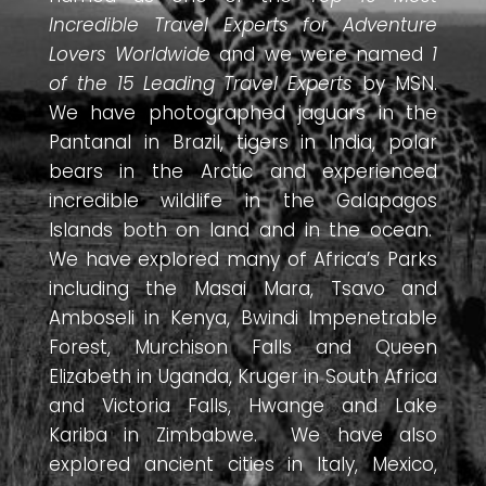
Incredible Travel Experts for Adventure
Lovers Worldwide
and we were named
1
of the 15 Leading Travel Experts
by MSN.
We have photographed jaguars in the
Pantanal in Brazil, tigers in India, polar
bears in the Arctic and experienced
incredible wildlife in the Galapagos
Islands both on land and in the ocean.
We have explored many of Africa’s Parks
including the Masai Mara, Tsavo and
Amboseli in Kenya, Bwindi Impenetrable
Forest, Murchison Falls and Queen
Elizabeth in Uganda, Kruger in South Africa
and Victoria Falls, Hwange and Lake
Kariba in Zimbabwe. We have also
explored ancient cities in Italy, Mexico,