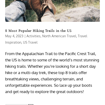
8 Most Popular Hiking Trails in the US
May 4, 2023
|
Activities
,
North American Travel
,
Travel
Inspiration
,
US Travel
From the Appalachian Trail to the Pacific Crest Trail,
the US is home to some of the world’s most stunning
hiking trails. Whether you’re looking for a short day
hike or a multi-day trek, these top 8 trails offer
breathtaking views, challenging terrain, and
unforgettable experiences. So lace up your boots
and get ready to explore the great outdoors!