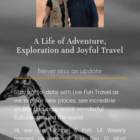
A Life of Adventure,
Exploration and Joyful Travel
Never miss an update
Stay up-to-date with Live Fun Travel as
we explore new places, see incredible
wildlife and experience wonderful
cultures around the world.
Hi, we are Michael & Kati. LA Weekly
named us one of the
Top 10 Most