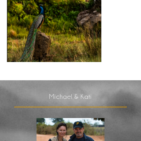
Michael & Kati