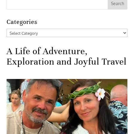
Categories
Categories
A Life of Adventure,
Exploration and Joyful Travel