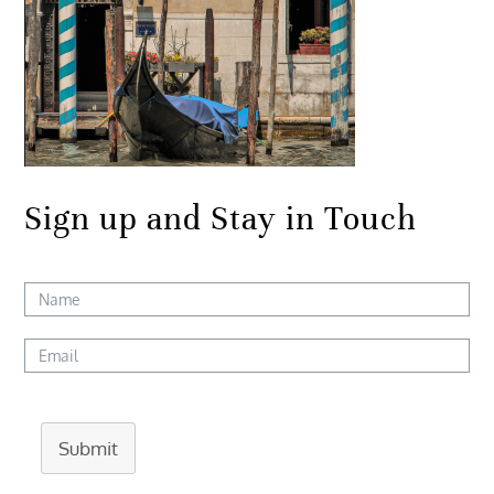
Sign up and Stay in Touch
Submit