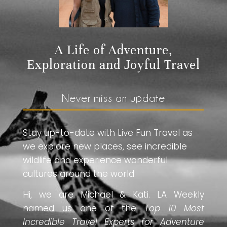
A Life of Adventure,
Exploration and Joyful Travel
Never miss an update
Stay up-to-date with Live Fun Travel as
we explore new places, see incredible
wildlife and experience wonderful
cultures around the world.
Hi, we are Michael & Kati. LA Weekly
named us one of the
Top 10 Most
Incredible Travel Experts for Adventure