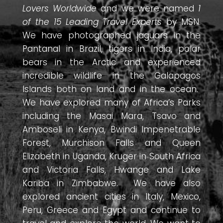
Lovers Worldwide
and we were named
1
of the 15 Leading Travel Experts
by MSN.
We have photographed jaguars in the
Pantanal in Brazil, tigers in India, polar
bears in the Arctic and experienced
incredible wildlife in the Galapagos
Islands both on land and in the ocean.
We have explored many of Africa’s Parks
including the Masai Mara, Tsavo and
Amboseli in Kenya, Bwindi Impenetrable
Forest, Murchison Falls and Queen
Elizabeth in Uganda, Kruger in South Africa
and Victoria Falls, Hwange and Lake
Kariba in Zimbabwe. We have also
explored ancient cities in Italy, Mexico,
Peru, Greece and Egypt and continue to