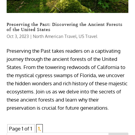
Preserving the Past: Discovering the Ancient Forests
of the United States
Oct 3, 2023
|
North American Travel
,
US Travel
Preserving the Past takes readers on a captivating
journey through the ancient forests of the United
States. From the towering redwoods of California to
the mystical cypress swamps of Florida, we uncover
the hidden wonders and rich history of these majestic
ecosystems. Join us as we delve into the secrets of
these ancient forests and learn why their
preservation is crucial for future generations.
Page 1 of 1
1,