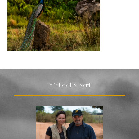
Michael & Kati