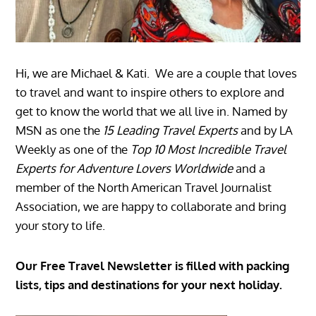
Hi, we are Michael & Kati. We are a couple that loves
to travel and want to inspire others to explore and
get to know the world that we all live in. Named by
MSN as one the
15 Leading Travel Experts
and by LA
Weekly as one of the
Top 10 Most Incredible Travel
Experts for Adventure Lovers Worldwide
and a
member of the North American Travel Journalist
Association, we are happy to collaborate and bring
your story to life.
Our Free Travel Newsletter is filled with packing
lists, tips and destinations for your next holiday.