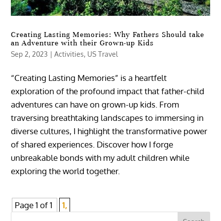
Creating Lasting Memories: Why Fathers Should take
an Adventure with their Grown-up Kids
Sep 2, 2023
|
Activities
,
US Travel
“Creating Lasting Memories” is a heartfelt
exploration of the profound impact that father-child
adventures can have on grown-up kids. From
traversing breathtaking landscapes to immersing in
diverse cultures, I highlight the transformative power
of shared experiences. Discover how I forge
unbreakable bonds with my adult children while
exploring the world together.
Page 1 of 1
1,