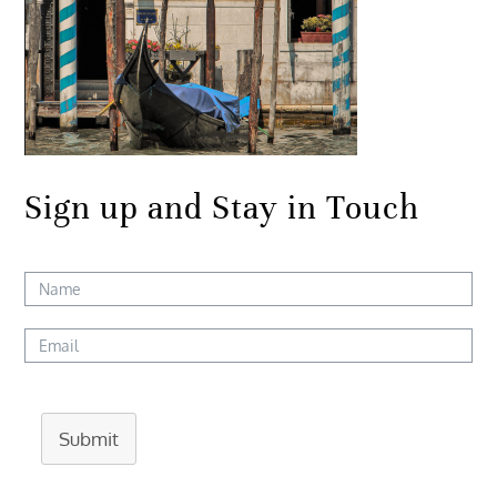
Sign up and Stay in Touch
Submit