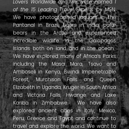
Lovers Worldwide
and we were named
1
of the 15 Leading Travel Experts
by MSN.
We have photographed jaguars in the
Pantanal in Brazil, tigers in India, polar
bears in the Arctic and experienced
incredible wildlife in the Galapagos
Islands both on land and in the ocean.
We have explored many of Africa’s Parks
including the Masai Mara, Tsavo and
Amboseli in Kenya, Bwindi Impenetrable
Forest, Murchison Falls and Queen
Elizabeth in Uganda, Kruger in South Africa
and Victoria Falls, Hwange and Lake
Kariba in Zimbabwe. We have also
explored ancient cities in Italy, Mexico,
Peru, Greece and Egypt and continue to
travel and explore the world. We want to