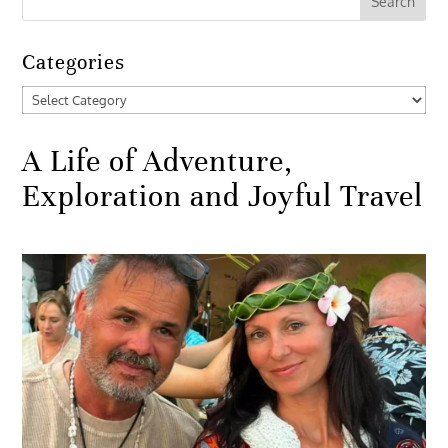
Categories
Categories
A Life of Adventure,
Exploration and Joyful Travel