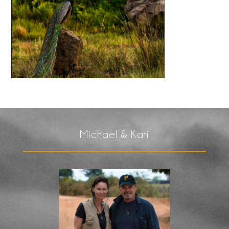
Michael & Kati