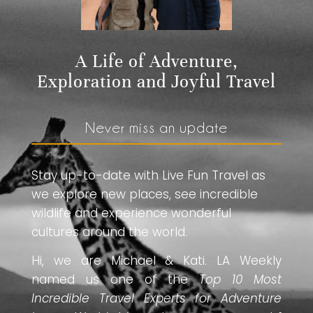
A Life of Adventure,
Exploration and Joyful Travel
Never miss an update
Stay up-to-date with Live Fun Travel as
we explore new places, see incredible
wildlife and experience wonderful
cultures around the world.
Hi, we are Michael & Kati. LA Weekly
named us one of the
Top 10 Most
Incredible Travel Experts for Adventure