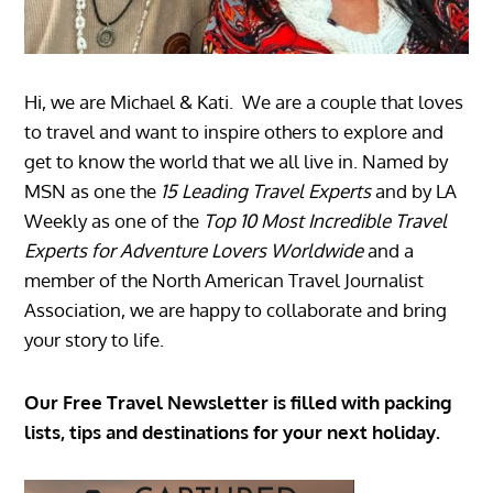
Hi, we are Michael & Kati. We are a couple that loves
to travel and want to inspire others to explore and
get to know the world that we all live in. Named by
MSN as one the
15 Leading Travel Experts
and by LA
Weekly as one of the
Top 10 Most Incredible Travel
Experts for Adventure Lovers Worldwide
and a
member of the North American Travel Journalist
Association, we are happy to collaborate and bring
your story to life.
Our Free Travel Newsletter is filled with packing
lists, tips and destinations for your next holiday.