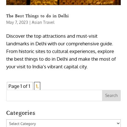
The Best Things to do in Delhi
May 7, 2023
|
Asian Travel
Discover the top attractions and must-visit
landmarks in Delhi with our comprehensive guide.
From historic sites to cultural experiences, explore
the best things to do in Delhi and make the most of
your visit to India’s vibrant capital city.
Page 1 of 1
1,
Categories
Categories