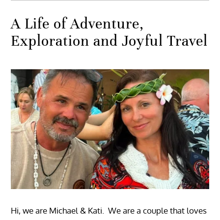
A Life of Adventure,
Exploration and Joyful Travel
Hi, we are Michael & Kati. We are a couple that loves