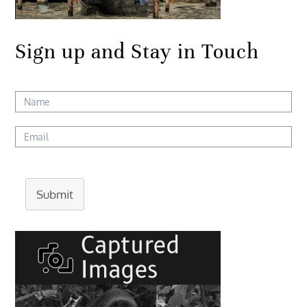
Sign up and Stay in Touch
Submit