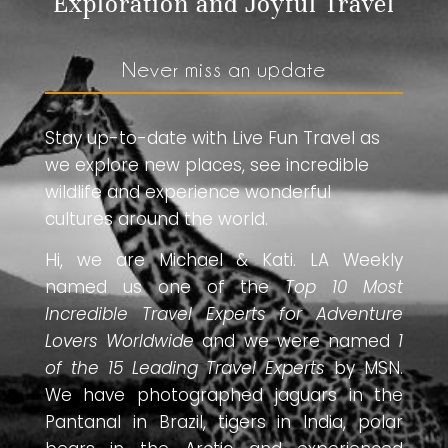
Exploration and Joyful Travel
Never miss an update
Stay up-to-date with Live Fun Travel as
we explore new places, see incredible
wildlife and experience wonderful
cultures around the world.
Hi, we are Michael & Kati. LA Weekly
named us one of the
Top 10 Most
Incredible Travel Experts for Adventure
Lovers Worldwide
and we were named
1
of the 15 Leading Travel Experts
by MSN.
We have photographed jaguars in the
Pantanal in Brazil, tigers in India, polar