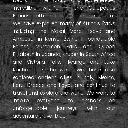
bears in the Arctic and experienced
incredible wildlife in the Galapagos
Islands both on land and in the ocean.
We have explored many of Africa’s Parks
including the Masai Mara, Tsavo and
Amboseli in Kenya, Bwindi Impenetrable
Forest, Murchison Falls and Queen
Elizabeth in Uganda, Kruger in South Africa
and Victoria Falls, Hwange and Lake
Kariba in Zimbabwe. We have also
explored ancient cities in Italy, Mexico,
Peru, Greece and Egypt and continue to
travel and explore the world. We want to
inspire everyone to embark on
unforgettable journeys with our
adventure travel blog.