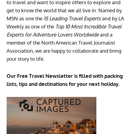
to travel and want to inspire others to explore and
get to know the world that we all live in. Named by
MSN as one the
15 Leading Travel Experts
and by LA
Weekly as one of the
Top 10 Most Incredible Travel
Experts for Adventure Lovers Worldwide
and a
member of the North American Travel Journalist
Association, we are happy to collaborate and bring
your story to life.
Our Free Travel Newsletter is filled with packing
lists, tips and destinations for your next holiday.