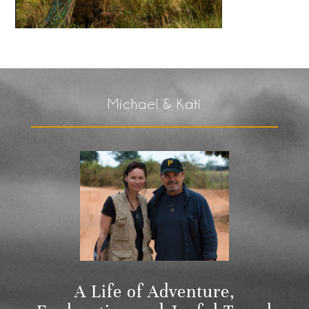
Michael & Kati
A Life of Adventure,