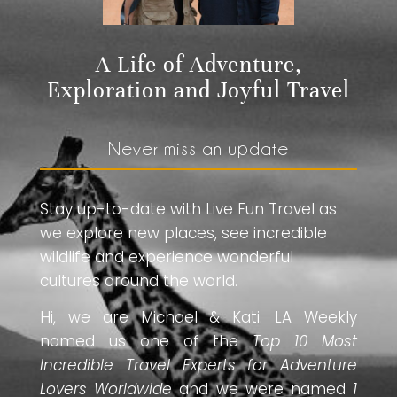
A Life of Adventure,
Exploration and Joyful Travel
Never miss an update
Stay up-to-date with Live Fun Travel as
we explore new places, see incredible
wildlife and experience wonderful
cultures around the world.
Hi, we are Michael & Kati. LA Weekly
named us one of the
Top 10 Most
Incredible Travel Experts for Adventure
Lovers Worldwide
and we were named
1