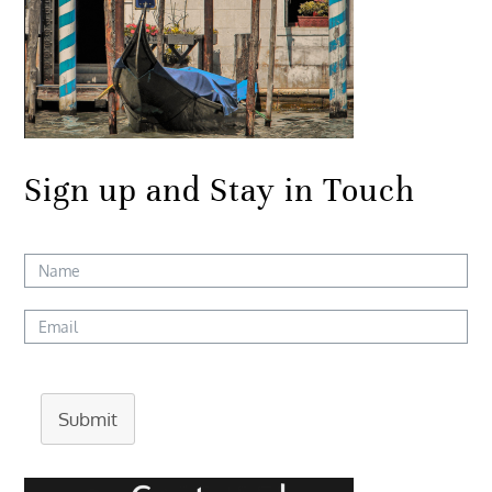
Sign up and Stay in Touch
Submit