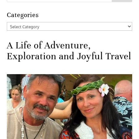
Categories
Categories
A Life of Adventure,
Exploration and Joyful Travel