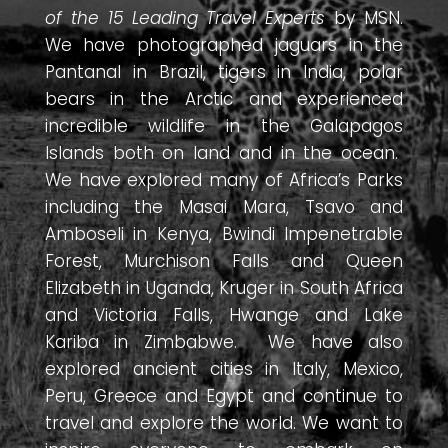
of the 15 Leading Travel Experts
by MSN.
We have photographed jaguars in the
Pantanal in Brazil, tigers in India, polar
bears in the Arctic and experienced
incredible wildlife in the Galapagos
Islands both on land and in the ocean.
We have explored many of Africa’s Parks
including the Masai Mara, Tsavo and
Amboseli in Kenya, Bwindi Impenetrable
Forest, Murchison Falls and Queen
Elizabeth in Uganda, Kruger in South Africa
and Victoria Falls, Hwange and Lake
Kariba in Zimbabwe. We have also
explored ancient cities in Italy, Mexico,
Peru, Greece and Egypt and continue to
travel and explore the world. We want to