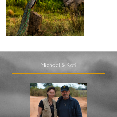
Michael & Kati