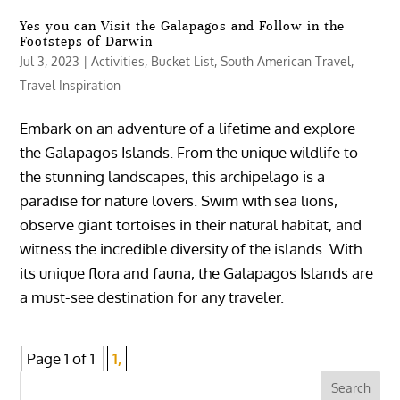
Yes you can Visit the Galapagos and Follow in the
Footsteps of Darwin
Jul 3, 2023
|
Activities
,
Bucket List
,
South American Travel
,
Travel Inspiration
Embark on an adventure of a lifetime and explore
the Galapagos Islands. From the unique wildlife to
the stunning landscapes, this archipelago is a
paradise for nature lovers. Swim with sea lions,
observe giant tortoises in their natural habitat, and
witness the incredible diversity of the islands. With
its unique flora and fauna, the Galapagos Islands are
a must-see destination for any traveler.
Page 1 of 1
1,