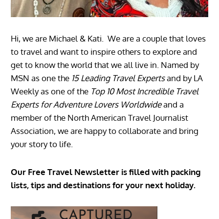
Hi, we are Michael & Kati. We are a couple that loves
to travel and want to inspire others to explore and
get to know the world that we all live in. Named by
MSN as one the
15 Leading Travel Experts
and by LA
Weekly as one of the
Top 10 Most Incredible Travel
Experts for Adventure Lovers Worldwide
and a
member of the North American Travel Journalist
Association, we are happy to collaborate and bring
your story to life.
Our Free Travel Newsletter is filled with packing
lists, tips and destinations for your next holiday.