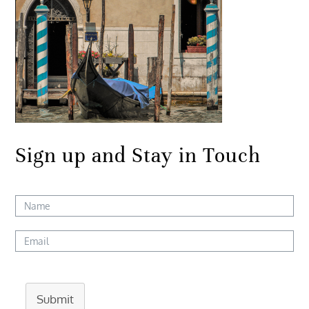
Sign up and Stay in Touch
Submit