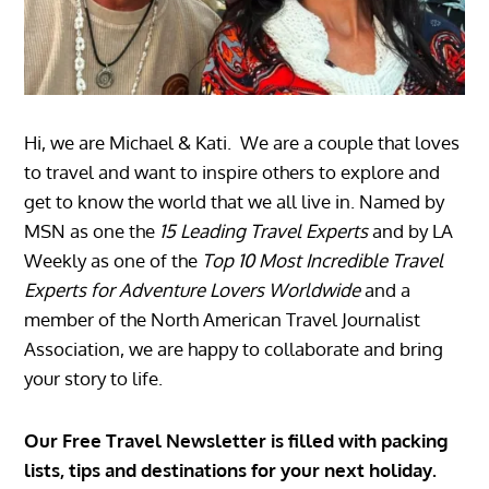
Hi, we are Michael & Kati. We are a couple that loves
to travel and want to inspire others to explore and
get to know the world that we all live in. Named by
MSN as one the
15 Leading Travel Experts
and by LA
Weekly as one of the
Top 10 Most Incredible Travel
Experts for Adventure Lovers Worldwide
and a
member of the North American Travel Journalist
Association, we are happy to collaborate and bring
your story to life.
Our Free Travel Newsletter is filled with packing
lists, tips and destinations for your next holiday.