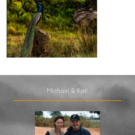
Michael & Kati