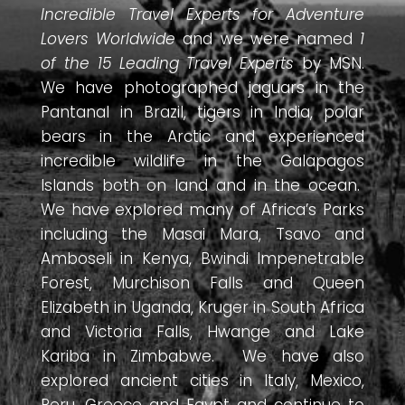
Incredible Travel Experts for Adventure
Lovers Worldwide
and we were named
1
of the 15 Leading Travel Experts
by MSN.
We have photographed jaguars in the
Pantanal in Brazil, tigers in India, polar
bears in the Arctic and experienced
incredible wildlife in the Galapagos
Islands both on land and in the ocean.
We have explored many of Africa’s Parks
including the Masai Mara, Tsavo and
Amboseli in Kenya, Bwindi Impenetrable
Forest, Murchison Falls and Queen
Elizabeth in Uganda, Kruger in South Africa
and Victoria Falls, Hwange and Lake
Kariba in Zimbabwe. We have also
explored ancient cities in Italy, Mexico,