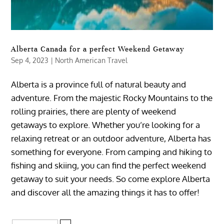
Alberta Canada for a perfect Weekend Getaway
Sep 4, 2023
|
North American Travel
Alberta is a province full of natural beauty and
adventure. From the majestic Rocky Mountains to the
rolling prairies, there are plenty of weekend
getaways to explore. Whether you’re looking for a
relaxing retreat or an outdoor adventure, Alberta has
something for everyone. From camping and hiking to
fishing and skiing, you can find the perfect weekend
getaway to suit your needs. So come explore Alberta
and discover all the amazing things it has to offer!