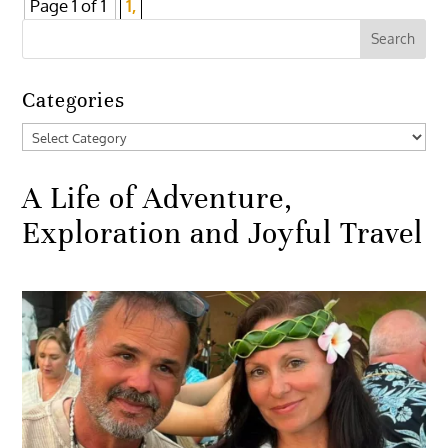
Page 1 of 1
1,
Categories
Categories
A Life of Adventure,
Exploration and Joyful Travel