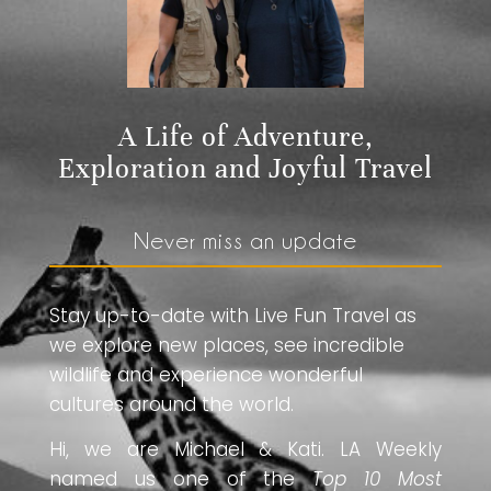
A Life of Adventure,
Exploration and Joyful Travel
Never miss an update
Stay up-to-date with Live Fun Travel as
we explore new places, see incredible
wildlife and experience wonderful
cultures around the world.
Hi, we are Michael & Kati. LA Weekly
named us one of the
Top 10 Most