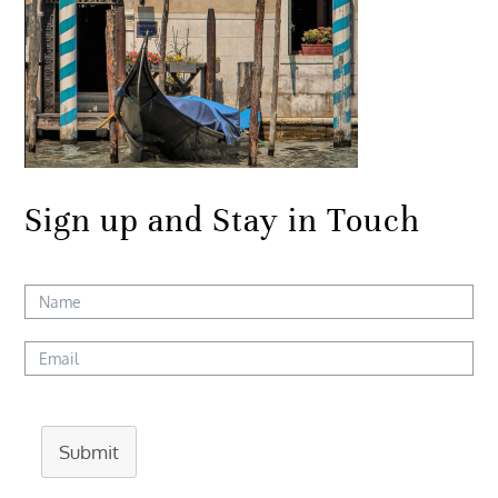
Sign up and Stay in Touch
Submit