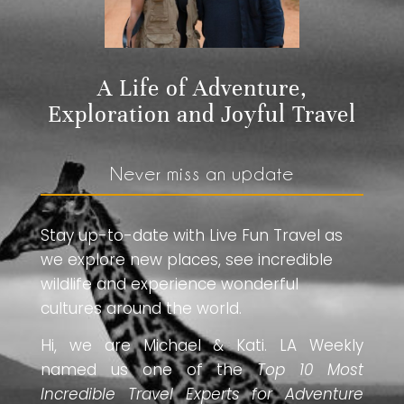
A Life of Adventure,
Exploration and Joyful Travel
Never miss an update
Stay up-to-date with Live Fun Travel as
we explore new places, see incredible
wildlife and experience wonderful
cultures around the world.
Hi, we are Michael & Kati. LA Weekly
named us one of the
Top 10 Most
Incredible Travel Experts for Adventure