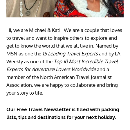
Hi, we are Michael & Kati. We are a couple that loves
to travel and want to inspire others to explore and
get to know the world that we all live in. Named by
MSN as one the
15 Leading Travel Experts
and by LA
Weekly as one of the
Top 10 Most Incredible Travel
Experts for Adventure Lovers Worldwide
and a
member of the North American Travel Journalist
Association, we are happy to collaborate and bring
your story to life.
Our Free Travel Newsletter is filled with packing
lists, tips and destinations for your next holiday.