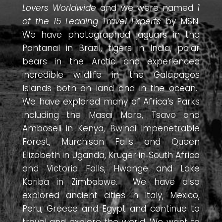
Lovers Worldwide
and we were named
1
of the 15 Leading Travel Experts
by MSN.
We have photographed jaguars in the
Pantanal in Brazil, tigers in India, polar
bears in the Arctic and experienced
incredible wildlife in the Galapagos
Islands both on land and in the ocean.
We have explored many of Africa’s Parks
including the Masai Mara, Tsavo and
Amboseli in Kenya, Bwindi Impenetrable
Forest, Murchison Falls and Queen
Elizabeth in Uganda, Kruger in South Africa
and Victoria Falls, Hwange and Lake
Kariba in Zimbabwe. We have also
explored ancient cities in Italy, Mexico,
Peru, Greece and Egypt and continue to