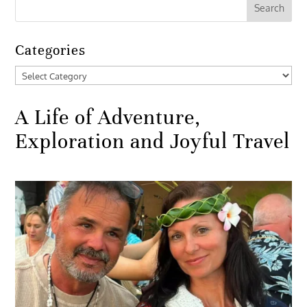
Categories
Categories
A Life of Adventure,
Exploration and Joyful Travel