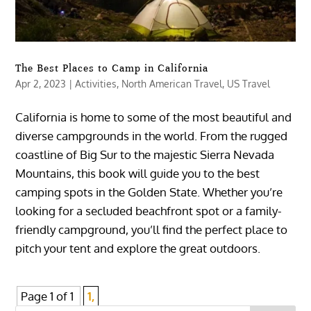
The Best Places to Camp in California
Apr 2, 2023
|
Activities
,
North American Travel
,
US Travel
California is home to some of the most beautiful and
diverse campgrounds in the world. From the rugged
coastline of Big Sur to the majestic Sierra Nevada
Mountains, this book will guide you to the best
camping spots in the Golden State. Whether you’re
looking for a secluded beachfront spot or a family-
friendly campground, you’ll find the perfect place to
pitch your tent and explore the great outdoors.
Page 1 of 1
1,