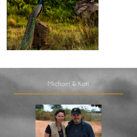
Michael & Kati