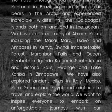
Pantanal in Brazil, tigers in India, polar
bears in the Arctic and experienced
incredible wildlife in the Galapagos
Islands both on land and in the ocean.
We have explored many of Africa’s Parks
including the Masai Mara, Tsavo and
Amboseli in Kenya, Bwindi Impenetrable
Forest, Murchison Falls and Queen
Elizabeth in Uganda, Kruger in South Africa
and Victoria Falls, Hwange and Lake
Kariba in Zimbabwe. We have also
explored ancient cities in Italy, Mexico,
Peru, Greece and Egypt and continue to
travel and explore the world. We want to
inspire everyone to embark on
unforgettable journeys with our