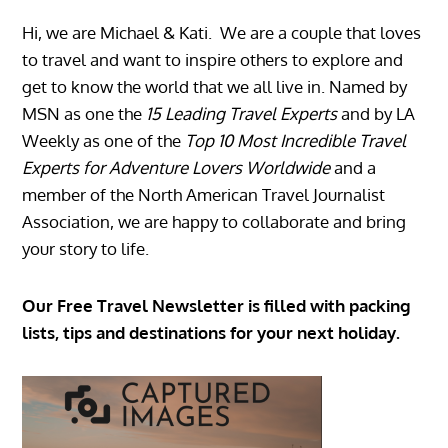
Hi, we are Michael & Kati. We are a couple that loves
to travel and want to inspire others to explore and
get to know the world that we all live in. Named by
MSN as one the
15 Leading Travel Experts
and by LA
Weekly as one of the
Top 10 Most Incredible Travel
Experts for Adventure Lovers Worldwide
and a
member of the North American Travel Journalist
Association, we are happy to collaborate and bring
your story to life.
Our Free Travel Newsletter is filled with packing
lists, tips and destinations for your next holiday.