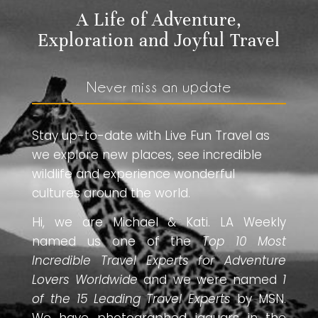
A Life of Adventure,
Exploration and Joyful Travel
Never miss an update
Stay up-to-date with Live Fun Travel as
we explore new places, see incredible
wildlife and experience wonderful
cultures around the world.
Hi, we are Michael & Kati. LA Weekly
named us one of the
Top 10 Most
Incredible Travel Experts for Adventure
Lovers Worldwide
and we were named
1
of the 15 Leading Travel Experts
by MSN.
We have photographed jaguars in the