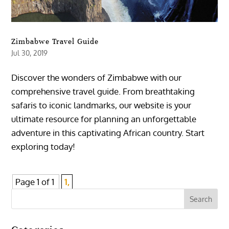
Zimbabwe Travel Guide
Jul 30, 2019
Discover the wonders of Zimbabwe with our
comprehensive travel guide. From breathtaking
safaris to iconic landmarks, our website is your
ultimate resource for planning an unforgettable
adventure in this captivating African country. Start
exploring today!
Page 1 of 1
1,