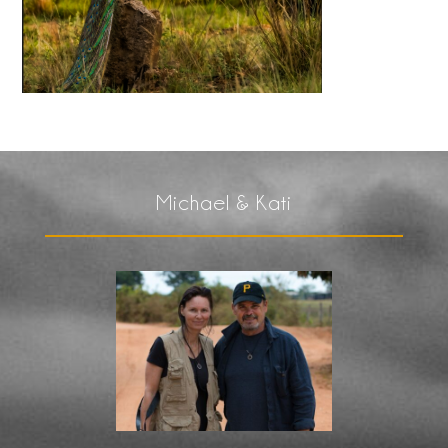
Michael & Kati