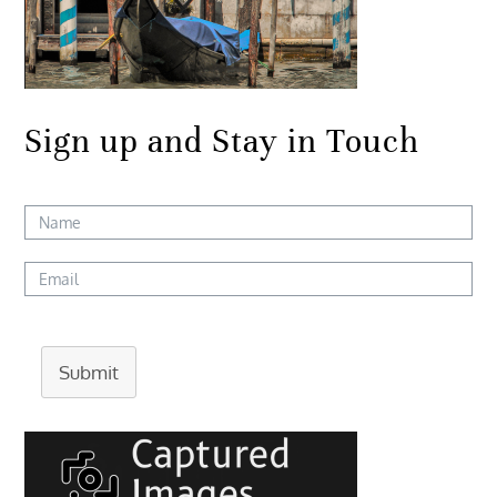
Sign up and Stay in Touch
Submit