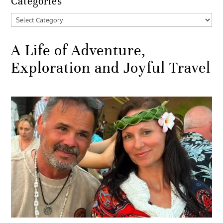
Categories
Categories
A Life of Adventure,
Exploration and Joyful Travel