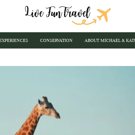
EXPERIENCES
CONSERVATION
ABOUT MICHAEL & KAT