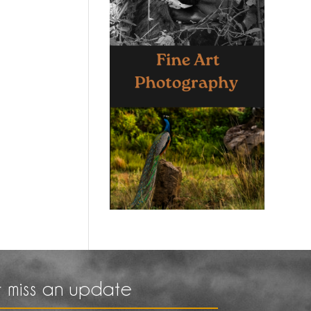
 miss an update