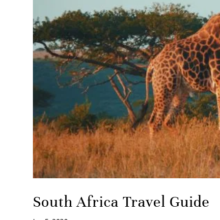
South Africa Travel Guide