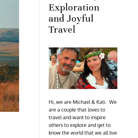
Exploration
and Joyful
Travel
Hi, we are Michael & Kati. We
are a couple that loves to
travel and want to inspire
others to explore and get to
know the world that we all live