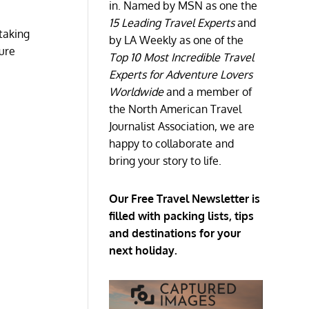
in. Named by MSN as one the
15 Leading Travel Experts
and
taking
by LA Weekly as one of the
ture
Top 10 Most Incredible Travel
Experts for Adventure Lovers
Worldwide
and a member of
the North American Travel
Journalist Association, we are
happy to collaborate and
bring your story to life.
Our Free Travel Newsletter is
filled with packing lists, tips
and destinations for your
next holiday.