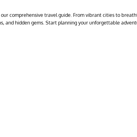
 our comprehensive travel guide. From vibrant cities to breath
ions, and hidden gems. Start planning your unforgettable adven