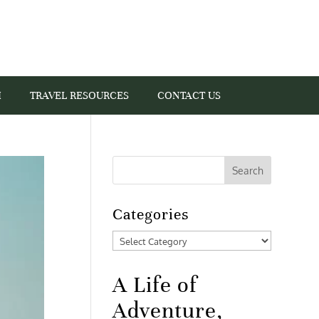
I
TRAVEL RESOURCES
CONTACT US
Categories
Categories
A Life of
Adventure,