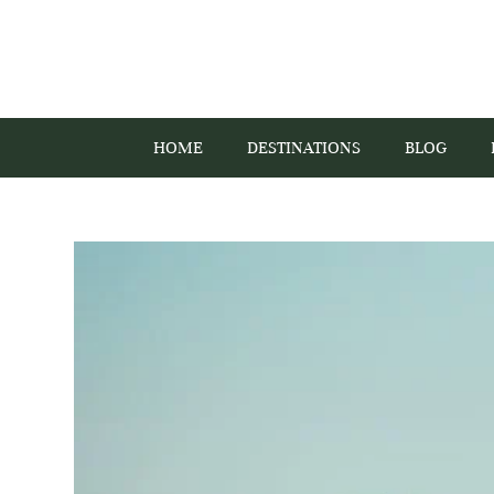
HOME
DESTINATIONS
BLOG