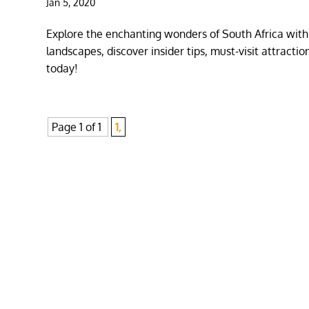
Jan 5, 2020
Explore the enchanting wonders of South Africa with
landscapes, discover insider tips, must-visit attract
today!
Page 1 of 1
1,