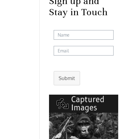
Sign up and
Stay in Touch
Submit