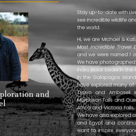
Stay up-to-date with Liv
see incredible wildlife 
the world.
Hi, we are Michael & Ka
Most Incredible Travel 
and we were named
1 
We have photographed jag
India, polar bears in the 
in the Galapagos Islan
have explored many of A
Tsavo and Amboseli in
xploration and
Murchison Falls and Que
el
Africa and Victoria Fal
We have also explored anc
and Egypt and continue
want to inspire everyo