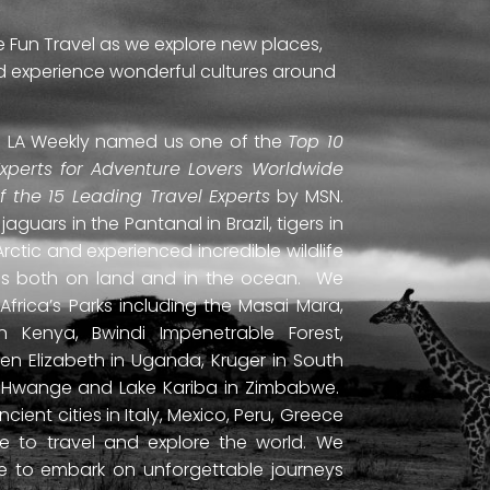
e Fun Travel as we explore new places,
and experience wonderful cultures around
ti. LA Weekly named us one of the
Top 10
Experts for Adventure Lovers Worldwide
of the 15 Leading Travel Experts
by MSN.
uars in the Pantanal in Brazil, tigers in
Arctic and experienced incredible wildlife
ds both on land and in the ocean. We
frica’s Parks including the Masai Mara,
 Kenya, Bwindi Impenetrable Forest,
en Elizabeth in Uganda, Kruger in South
ls, Hwange and Lake Kariba in Zimbabwe.
ient cities in Italy, Mexico, Peru, Greece
 to travel and explore the world. We
ne to embark on unforgettable journeys