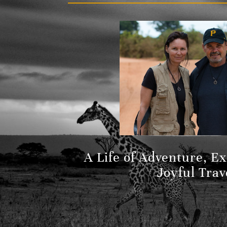
A Life of Adventure, E
Joyful Trav