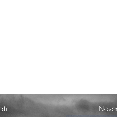
ati
Never