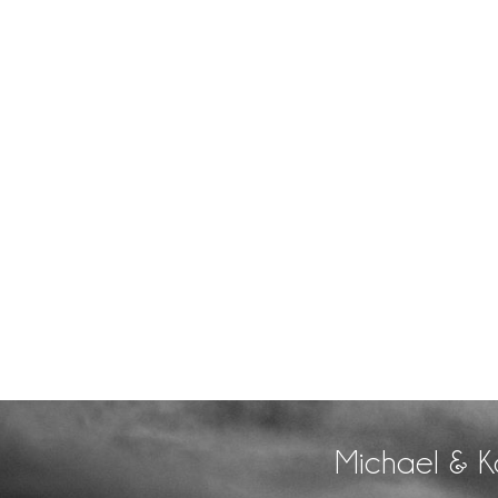
Michael & K