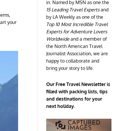
in. Named by MSN as one the
15 Leading Travel Experts
and
gems,
by LA Weekly as one of the
tart your
Top 10 Most Incredible Travel
Experts for Adventure Lovers
Worldwide
and a member of
the North American Travel
Journalist Association, we are
happy to collaborate and
bring your story to life.
Our Free Travel Newsletter is
filled with packing lists, tips
and destinations for your
next holiday.