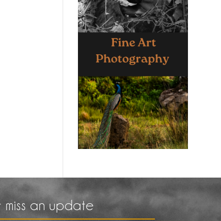
 miss an update