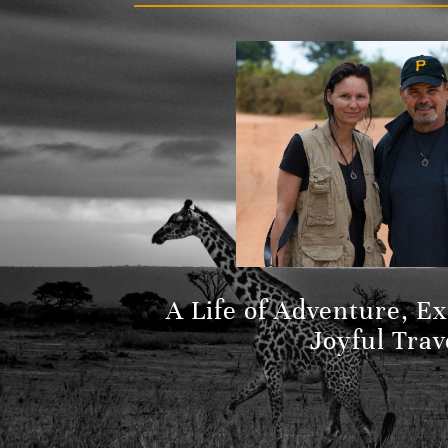
A Life of Adventure, E
Joyful Trav