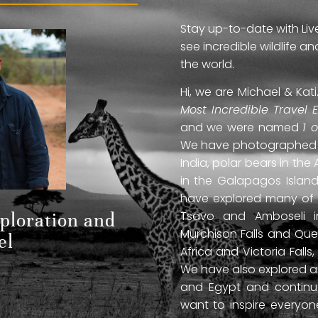
Stay up-to-date with Liv
see incredible wildlife 
the world.
Hi, we are Michael & Ka
Most Incredible Travel 
and we were named
1 
We have photographed jag
India, polar bears in the 
in the Galapagos Islan
have explored many of A
Tsavo and Amboseli in
xploration and
Murchison Falls and Que
el
Africa and Victoria Fal
We have also explored anc
and Egypt and continue
want to inspire everyo