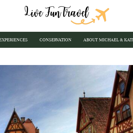
EXPERIENCES
CONSERVATION
ABOUT MICHAEL & KAT