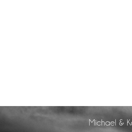
Michael & K