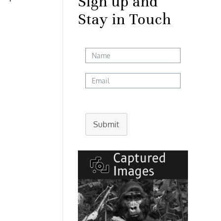
Sign up and
Stay in Touch
Submit