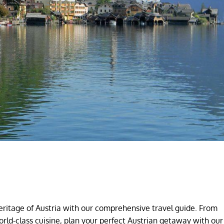
eritage of Austria with our comprehensive travel guide. From
orld-class cuisine, plan your perfect Austrian getaway with our