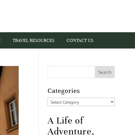
I
TRAVEL RESOURCES
CONTACT US
Categories
Categories
A Life of
Adventure,