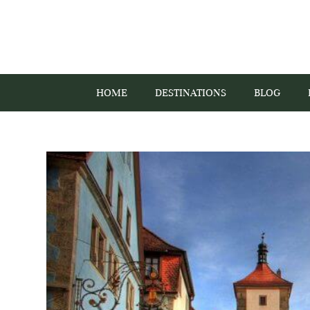
HOME
DESTINATIONS
BLOG