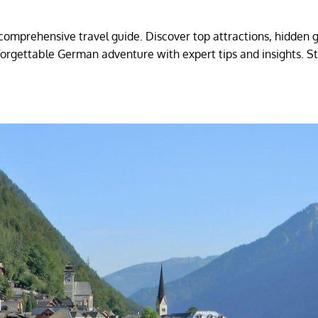
omprehensive travel guide. Discover top attractions, hidden 
nforgettable German adventure with expert tips and insights. S