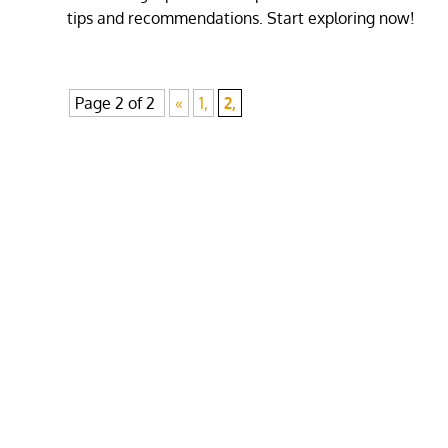
tips and recommendations. Start exploring now!
Page 2 of 2
«
1,
2,