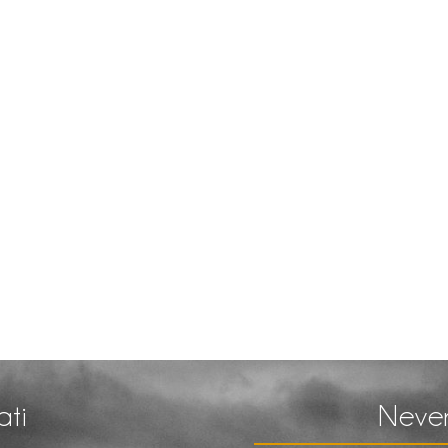
ati
Never