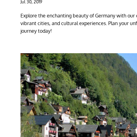
Jul 30, 2019
Explore the enchanting beauty of Germany with our c
vibrant cities, and cultural experiences. Plan your u
journey today!