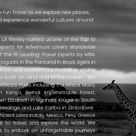
e Fun Travel as we explore new places,
and experience wonderful cultures around
ti. LA Weekly named us one of the
Top 10
Experts for Adventure Lovers Worldwide
of the 15 Leading Travel Experts
by MSN.
uars in the Pantanal in Brazil, tigers in
Arctic and experienced incredible wildlife
ds both on land and in the ocean. We
frica’s Parks including the Masai Mara,
 Kenya, Bwindi Impenetrable Forest,
en Elizabeth in Uganda, Kruger in South
ls, Hwange and Lake Kariba in Zimbabwe.
ient cities in Italy, Mexico, Peru, Greece
 to travel and explore the world. We
ne to embark on unforgettable journeys