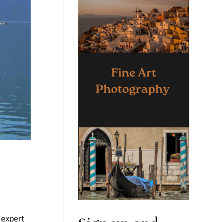
 expert