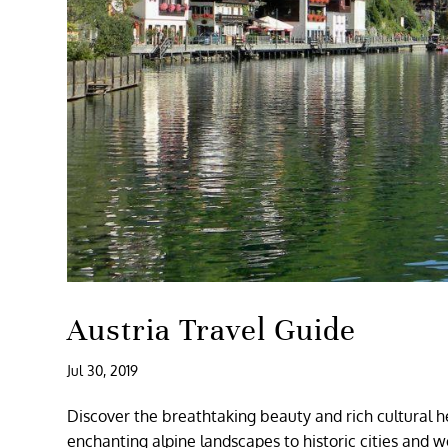
Austria Travel Guide
Jul 30, 2019
Discover the breathtaking beauty and rich cultural h
enchanting alpine landscapes to historic cities and w