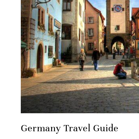
Germany Travel Guide