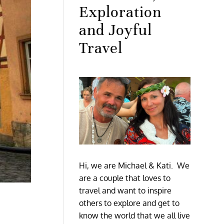
Exploration
and Joyful
Travel
Hi, we are Michael & Kati. We
are a couple that loves to
travel and want to inspire
others to explore and get to
know the world that we all live