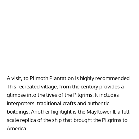
A visit, to Plimoth Plantation is highly recommended.
This recreated village, from the century provides a
glimpse into the lives of the Pilgrims. It includes
interpreters, traditional crafts and authentic
buildings. Another highlight is the Mayflower II, a full
scale replica of the ship that brought the Pilgrims to
America.