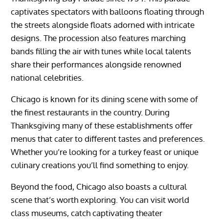
captivates spectators with balloons floating through
the streets alongside floats adorned with intricate
designs. The procession also features marching
bands filling the air with tunes while local talents
share their performances alongside renowned
national celebrities.
Chicago is known for its dining scene with some of
the finest restaurants in the country. During
Thanksgiving many of these establishments offer
menus that cater to different tastes and preferences.
Whether you’re looking for a turkey feast or unique
culinary creations you’ll find something to enjoy.
Beyond the food, Chicago also boasts a cultural
scene that’s worth exploring. You can visit world
class museums, catch captivating theater