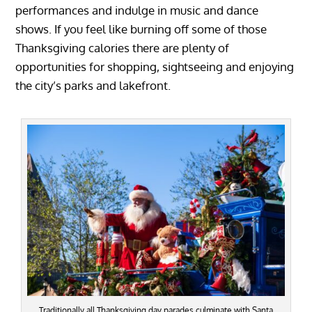
performances and indulge in music and dance
shows. If you feel like burning off some of those
Thanksgiving calories there are plenty of
opportunities for shopping, sightseeing and enjoying
the city’s parks and lakefront.
Traditionally all Thanksgiving day parades culminate with Santa