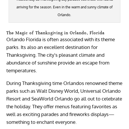
arriving for the season. Even in the warm and sunny climate of
Orlando.
The Magic of Thanksgiving in Orlando, Florida
Orlando Florida is often associated with its theme
parks. Its also an excellent destination for
Thanksgiving. The city’s pleasant climate and
abundance of sunshine provide an escape from
temperatures.
During Thanksgiving time Orlandos renowned theme
parks such as Walt Disney World, Universal Orlando
Resort and SeaWorld Orlando go all out to celebrate
the holiday. They offer menus featuring favorites as
well as exciting parades and fireworks displays—
something to enchant everyone.