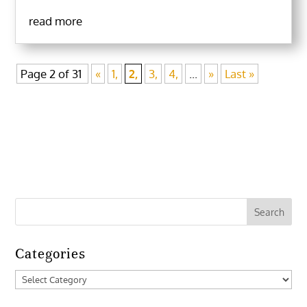
read more
Page 2 of 31
«
1,
2,
3,
4,
...
»
Last »
Categories
Categories