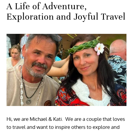
A Life of Adventure,
Exploration and Joyful Travel
Hi, we are Michael & Kati. We are a couple that loves
to travel and want to inspire others to explore and