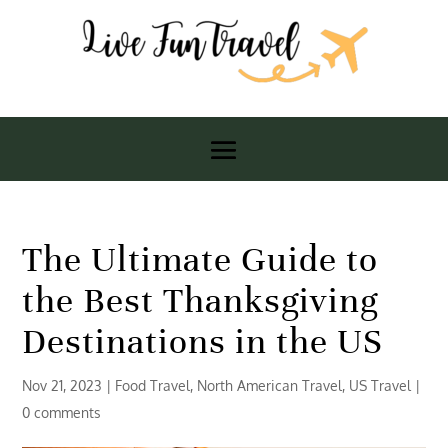
The Ultimate Guide to
the Best Thanksgiving
Destinations in the US
Nov 21, 2023
|
Food Travel
,
North American Travel
,
US Travel
|
0 comments