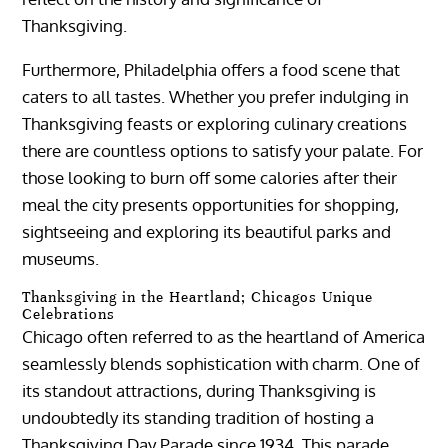
Thanksgiving.
Furthermore, Philadelphia offers a food scene that
caters to all tastes. Whether you prefer indulging in
Thanksgiving feasts or exploring culinary creations
there are countless options to satisfy your palate. For
those looking to burn off some calories after their
meal the city presents opportunities for shopping,
sightseeing and exploring its beautiful parks and
museums.
Thanksgiving in the Heartland; Chicagos Unique
Celebrations
Chicago often referred to as the heartland of America
seamlessly blends sophistication with charm. One of
its standout attractions, during Thanksgiving is
undoubtedly its standing tradition of hosting a
Thanksgiving Day Parade since 1934. This parade