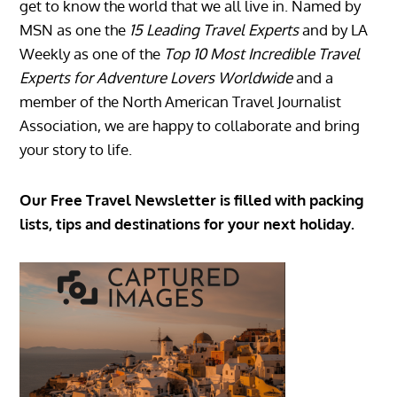
get to know the world that we all live in. Named by
MSN as one the
15 Leading Travel Experts
and by LA
Weekly as one of the
Top 10 Most Incredible Travel
Experts for Adventure Lovers Worldwide
and a
member of the North American Travel Journalist
Association, we are happy to collaborate and bring
your story to life.
Our Free Travel Newsletter is filled with packing
lists, tips and destinations for your next holiday.