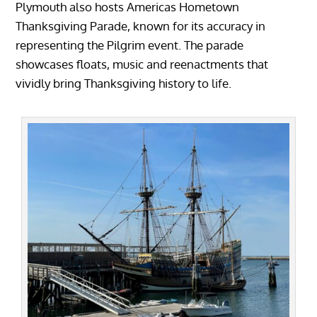
Plymouth also hosts Americas Hometown
Thanksgiving Parade, known for its accuracy in
representing the Pilgrim event. The parade
showcases floats, music and reenactments that
vividly bring Thanksgiving history to life.