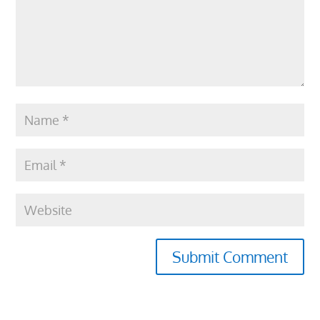
Submit Comment