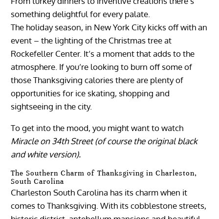
From turkey dinners to inventive creations there’s
something delightful for every palate.
The holiday season, in New York City kicks off with an
event – the lighting of the Christmas tree at
Rockefeller Center. It’s a moment that adds to the
atmosphere. If you’re looking to burn off some of
those Thanksgiving calories there are plenty of
opportunities for ice skating, shopping and
sightseeing in the city.
To get into the mood, you might want to watch
Miracle on 34th Street (of course the original black
and white version).
The Southern Charm of Thanksgiving in Charleston,
South Carolina
Charleston South Carolina has its charm when it
comes to Thanksgiving. With its cobblestone streets,
historic district, antebellum mansions and beautiful