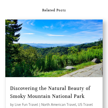
Related Posts
Discovering the Natural Beauty of
Smoky Mountain National Park
by
Live Fun Travel
|
North American Travel
,
US Travel