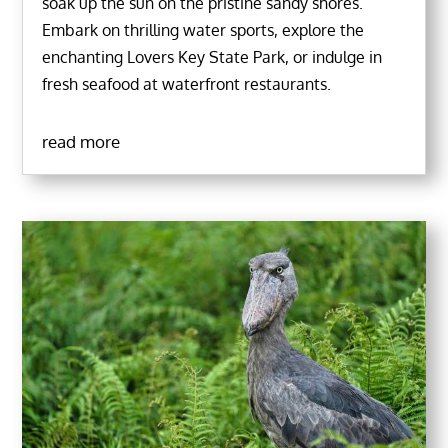
soak up the sun on the pristine sandy shores.
Embark on thrilling water sports, explore the
enchanting Lovers Key State Park, or indulge in
fresh seafood at waterfront restaurants.
read more