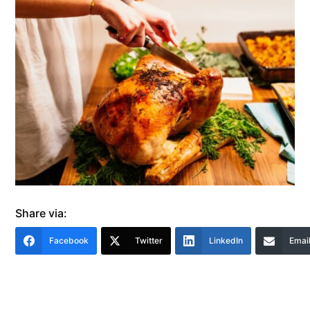
Share via:
Facebook
Twitter
LinkedIn
Emai