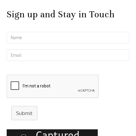
Sign up and Stay in Touch
Submit