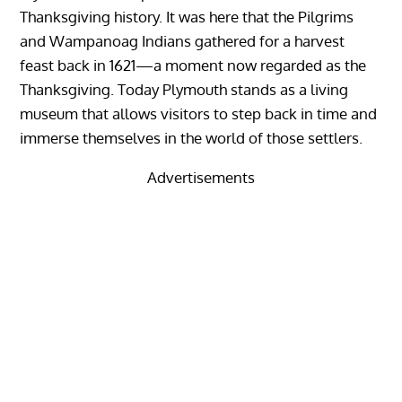
Thanksgiving history. It was here that the Pilgrims
and Wampanoag Indians gathered for a harvest
feast back in 1621—a moment now regarded as the
Thanksgiving. Today Plymouth stands as a living
museum that allows visitors to step back in time and
immerse themselves in the world of those settlers.
Advertisements