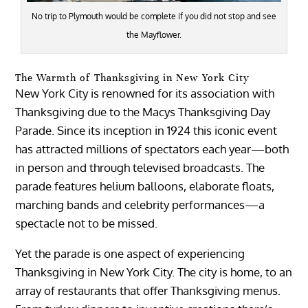
No trip to Plymouth would be complete if you did not stop and see
the Mayflower.
The Warmth of Thanksgiving in New York City
New York City is renowned for its association with
Thanksgiving due to the Macys Thanksgiving Day
Parade. Since its inception in 1924 this iconic event
has attracted millions of spectators each year—both
in person and through televised broadcasts. The
parade features helium balloons, elaborate floats,
marching bands and celebrity performances—a
spectacle not to be missed.
Yet the parade is one aspect of experiencing
Thanksgiving in New York City. The city is home, to an
array of restaurants that offer Thanksgiving menus.