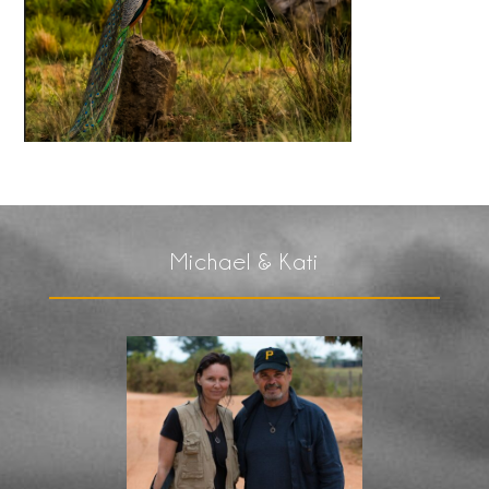
Michael & Kati