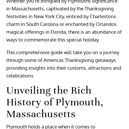
Whether you’re intrigued by Plymouths significance
in Massachusetts, captivated by the Thanksgiving
festivities in New York City, enticed by Charlestons
charm in South Carolina or enchanted by Orlandos
magical offerings in Florida, there is an abundance of
ways to commemorate this special holiday.
This comprehensive guide will take you on a journey
through some of Americas Thanksgiving getaways
providing insights into their customs, attractions and
celebrations.
Unveiling the Rich
History of Plymouth,
Massachusetts
Plymouth holds a place when it comes to