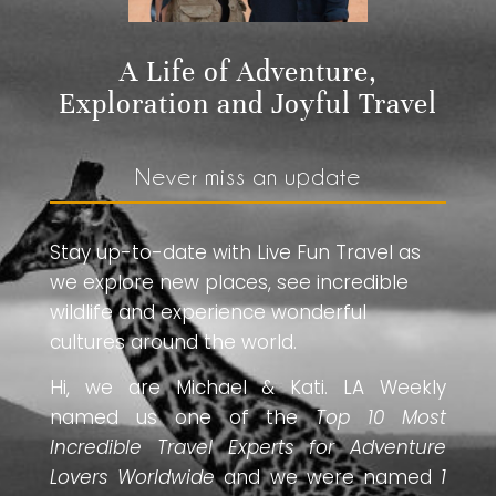
A Life of Adventure,
Exploration and Joyful Travel
Never miss an update
Stay up-to-date with Live Fun Travel as
we explore new places, see incredible
wildlife and experience wonderful
cultures around the world.
Hi, we are Michael & Kati. LA Weekly
named us one of the
Top 10 Most
Incredible Travel Experts for Adventure
Lovers Worldwide
and we were named
1