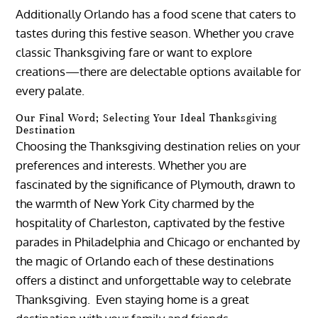
Additionally Orlando has a food scene that caters to
tastes during this festive season. Whether you crave
classic Thanksgiving fare or want to explore
creations—there are delectable options available for
every palate.
Our Final Word; Selecting Your Ideal Thanksgiving
Destination
Choosing the Thanksgiving destination relies on your
preferences and interests. Whether you are
fascinated by the significance of Plymouth, drawn to
the warmth of New York City charmed by the
hospitality of Charleston, captivated by the festive
parades in Philadelphia and Chicago or enchanted by
the magic of Orlando each of these destinations
offers a distinct and unforgettable way to celebrate
Thanksgiving. Even staying home is a great