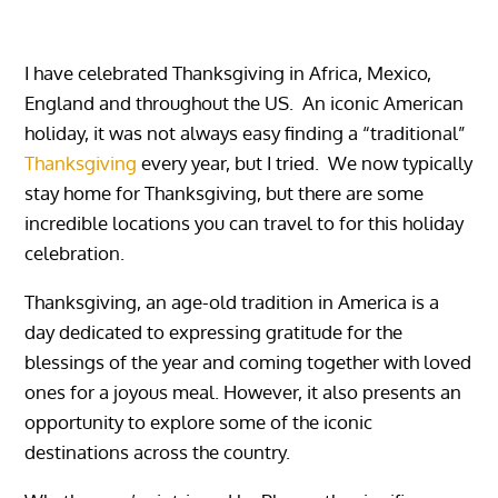
I have celebrated Thanksgiving in Africa, Mexico,
England and throughout the US. An iconic American
holiday, it was not always easy finding a “traditional”
Thanksgiving
every year, but I tried. We now typically
stay home for Thanksgiving, but there are some
incredible locations you can travel to for this holiday
celebration.
Thanksgiving, an age-old tradition in America is a
day dedicated to expressing gratitude for the
blessings of the year and coming together with loved
ones for a joyous meal. However, it also presents an
opportunity to explore some of the iconic
destinations across the country.