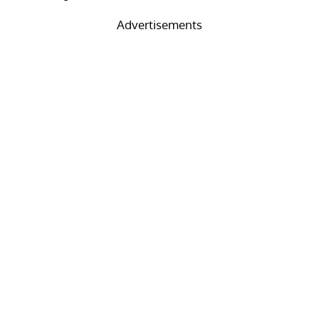
Advertisements