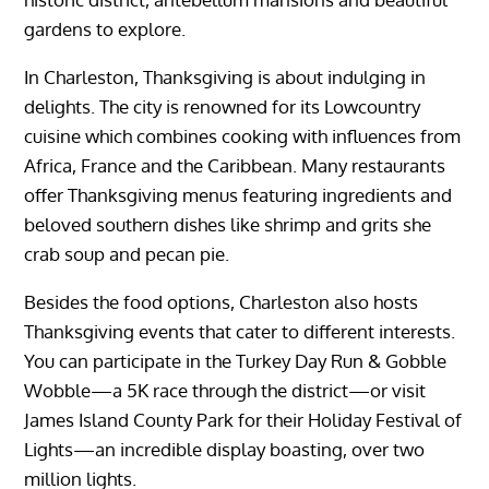
gardens to explore.
In Charleston, Thanksgiving is about indulging in
delights. The city is renowned for its Lowcountry
cuisine which combines cooking with influences from
Africa, France and the Caribbean. Many restaurants
offer Thanksgiving menus featuring ingredients and
beloved southern dishes like shrimp and grits she
crab soup and pecan pie.
Besides the food options, Charleston also hosts
Thanksgiving events that cater to different interests.
You can participate in the Turkey Day Run & Gobble
Wobble—a 5K race through the district—or visit
James Island County Park for their Holiday Festival of
Lights—an incredible display boasting, over two
million lights.