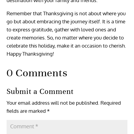
destination with your family and friends.
Remember that Thanksgiving is not about where you
go but about embracing the journey itself. It is a time
to express gratitude, gather with loved ones and
create memories. So, no matter where you decide to
celebrate this holiday, make it an occasion to cherish.
Happy Thanksgiving!
0 Comments
Submit a Comment
Your email address will not be published.
Required
fields are marked
*