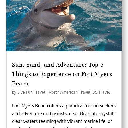
Sun, Sand, and Adventure: Top 5
Things to Experience on Fort Myers
Beach
by
Live Fun Travel
|
North American Travel
,
US Travel
Fort Myers Beach offers a paradise for sun-seekers
and adventure enthusiasts alike. Dive into crystal-
clear waters teeming with vibrant marine life, or