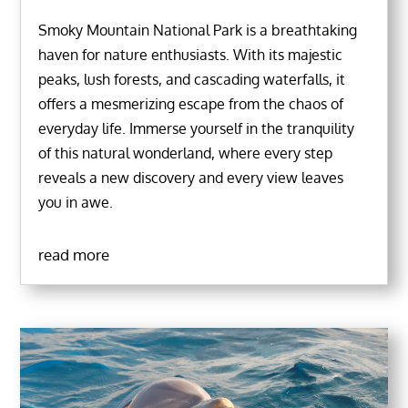
Smoky Mountain National Park is a breathtaking
haven for nature enthusiasts. With its majestic
peaks, lush forests, and cascading waterfalls, it
offers a mesmerizing escape from the chaos of
everyday life. Immerse yourself in the tranquility
of this natural wonderland, where every step
reveals a new discovery and every view leaves
you in awe.
read more