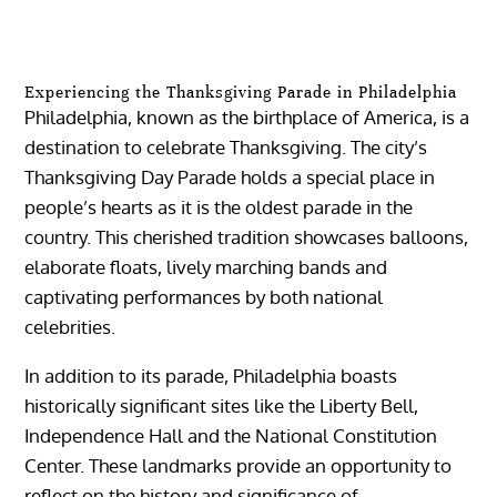
Experiencing the Thanksgiving Parade in Philadelphia
Philadelphia, known as the birthplace of America, is a
destination to celebrate Thanksgiving. The city’s
Thanksgiving Day Parade holds a special place in
people’s hearts as it is the oldest parade in the
country. This cherished tradition showcases balloons,
elaborate floats, lively marching bands and
captivating performances by both national
celebrities.
In addition to its parade, Philadelphia boasts
historically significant sites like the Liberty Bell,
Independence Hall and the National Constitution
Center. These landmarks provide an opportunity to
reflect on the history and significance of