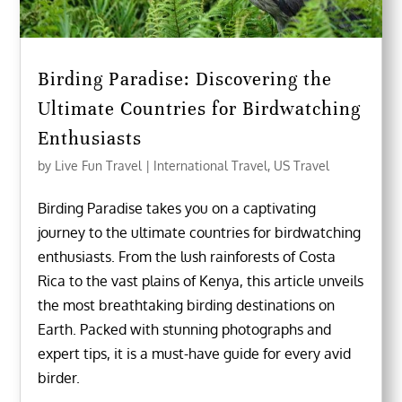
Birding Paradise: Discovering the
Ultimate Countries for Birdwatching
Enthusiasts
by
Live Fun Travel
|
International Travel
,
US Travel
Birding Paradise takes you on a captivating
journey to the ultimate countries for birdwatching
enthusiasts. From the lush rainforests of Costa
Rica to the vast plains of Kenya, this article unveils
the most breathtaking birding destinations on
Earth. Packed with stunning photographs and
expert tips, it is a must-have guide for every avid
birder.