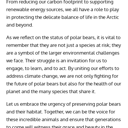
From reducing our carbon footprint to supporting
renewable energy sources, we all have a role to play
in protecting the delicate balance of life in the Arctic
and beyond.
As we reflect on the status of polar bears, it is vital to
remember that they are not just a species at risk; they
are a symbol of the larger environmental challenges
we face. Their struggle is an invitation for us to
engage, to learn, and to act. By uniting our efforts to
address climate change, we are not only fighting for
the future of polar bears but also for the health of our
planet and the many species that share it.
Let us embrace the urgency of preserving polar bears
and their habitat. Together, we can be the voice for
these incredible animals and ensure that generations
to come will witness their grace and beauty in the