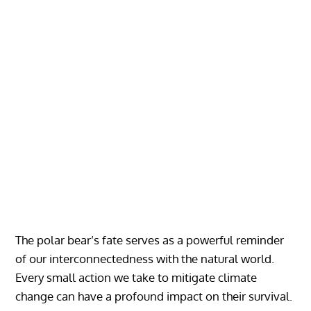
The polar bear’s fate serves as a powerful reminder
of our interconnectedness with the natural world.
Every small action we take to mitigate climate
change can have a profound impact on their survival.