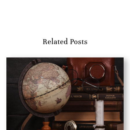
Submit Comment
Related Posts