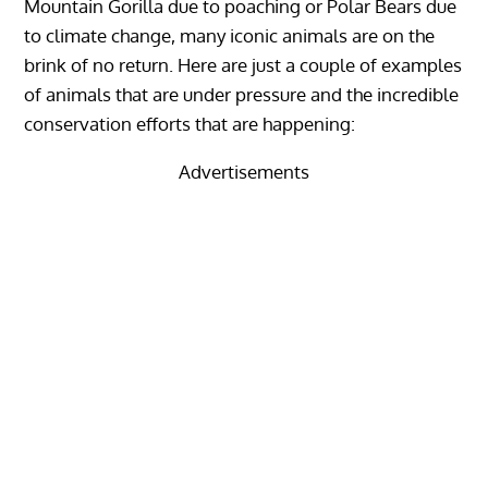
Mountain Gorilla due to poaching or Polar Bears due
to climate change, many iconic animals are on the
brink of no return. Here are just a couple of examples
of animals that are under pressure and the incredible
conservation efforts that are happening:
Advertisements