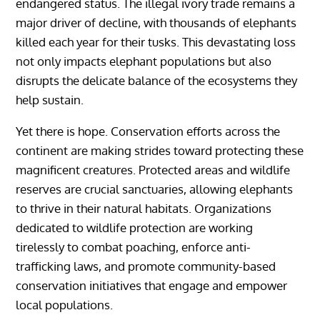
endangered status. The illegal ivory trade remains a
major driver of decline, with thousands of elephants
killed each year for their tusks. This devastating loss
not only impacts elephant populations but also
disrupts the delicate balance of the ecosystems they
help sustain.
Yet there is hope. Conservation efforts across the
continent are making strides toward protecting these
magnificent creatures. Protected areas and wildlife
reserves are crucial sanctuaries, allowing elephants
to thrive in their natural habitats. Organizations
dedicated to wildlife protection are working
tirelessly to combat poaching, enforce anti-
trafficking laws, and promote community-based
conservation initiatives that engage and empower
local populations.