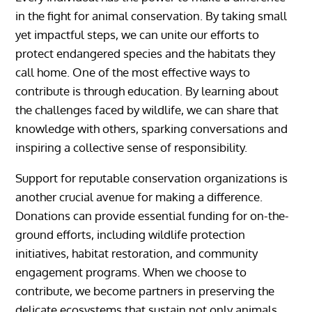
in the fight for animal conservation. By taking small
yet impactful steps, we can unite our efforts to
protect endangered species and the habitats they
call home. One of the most effective ways to
contribute is through education. By learning about
the challenges faced by wildlife, we can share that
knowledge with others, sparking conversations and
inspiring a collective sense of responsibility.
Support for reputable conservation organizations is
another crucial avenue for making a difference.
Donations can provide essential funding for on-the-
ground efforts, including wildlife protection
initiatives, habitat restoration, and community
engagement programs. When we choose to
contribute, we become partners in preserving the
delicate ecosystems that sustain not only animals