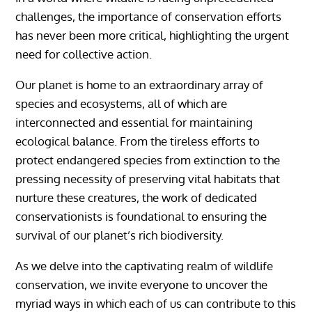
challenges, the importance of conservation efforts
has never been more critical, highlighting the urgent
need for collective action.
Our planet is home to an extraordinary array of
species and ecosystems, all of which are
interconnected and essential for maintaining
ecological balance. From the tireless efforts to
protect endangered species from extinction to the
pressing necessity of preserving vital habitats that
nurture these creatures, the work of dedicated
conservationists is foundational to ensuring the
survival of our planet’s rich biodiversity.
As we delve into the captivating realm of wildlife
conservation, we invite everyone to uncover the
myriad ways in which each of us can contribute to this