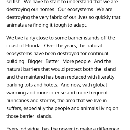
selfish. We have to start to understand that we are
destroying our homes. Our ecosystems. We are
destroying the very fabric of our lives so quickly that
animals are finding it tough to adapt.
We live fairly close to some barrier islands off the
coast of Florida. Over the years, the natural
ecosystems have been destroyed for continual
building. Bigger. Better. More people. And the
natural barriers that would protect both the island
and the mainland has been replaced with literally
parking lots and hotels. And now, with global
warming and more intense and more frequent
hurricanes and storms, the area that we live in
suffers, especially the people and animals living on
those barrier islands.
Every individual has the power to make a difference