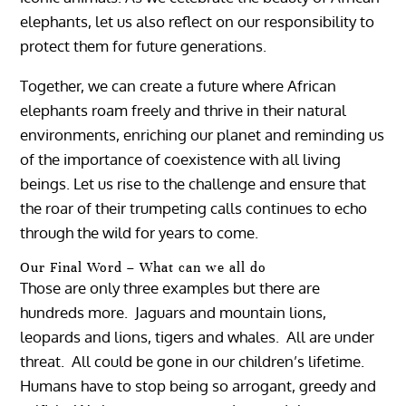
elephants, let us also reflect on our responsibility to
protect them for future generations.
Together, we can create a future where African
elephants roam freely and thrive in their natural
environments, enriching our planet and reminding us
of the importance of coexistence with all living
beings. Let us rise to the challenge and ensure that
the roar of their trumpeting calls continues to echo
through the wild for years to come.
Our Final Word – What can we all do
Those are only three examples but there are
hundreds more. Jaguars and mountain lions,
leopards and lions, tigers and whales. All are under
threat. All could be gone in our children’s lifetime.
Humans have to stop being so arrogant, greedy and