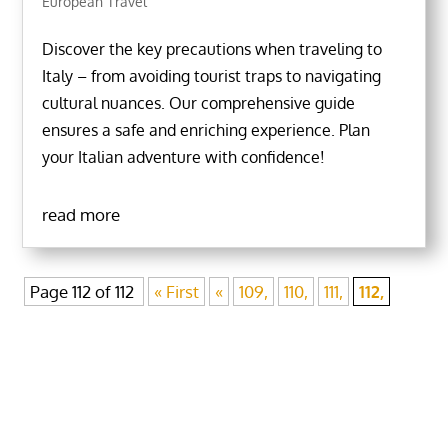
European Travel
Discover the key precautions when traveling to
Italy – from avoiding tourist traps to navigating
cultural nuances. Our comprehensive guide
ensures a safe and enriching experience. Plan
your Italian adventure with confidence!
read more
Page 112 of 112
« First
«
109,
110,
111,
112,