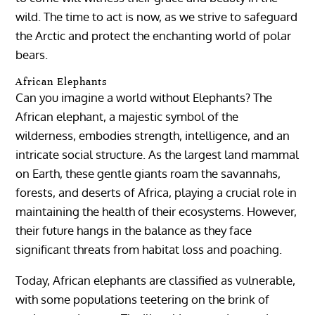
wild. The time to act is now, as we strive to safeguard
the Arctic and protect the enchanting world of polar
bears.
African Elephants
Can you imagine a world without Elephants? The
African elephant, a majestic symbol of the
wilderness, embodies strength, intelligence, and an
intricate social structure. As the largest land mammal
on Earth, these gentle giants roam the savannahs,
forests, and deserts of Africa, playing a crucial role in
maintaining the health of their ecosystems. However,
their future hangs in the balance as they face
significant threats from habitat loss and poaching.
Today, African elephants are classified as vulnerable,
with some populations teetering on the brink of