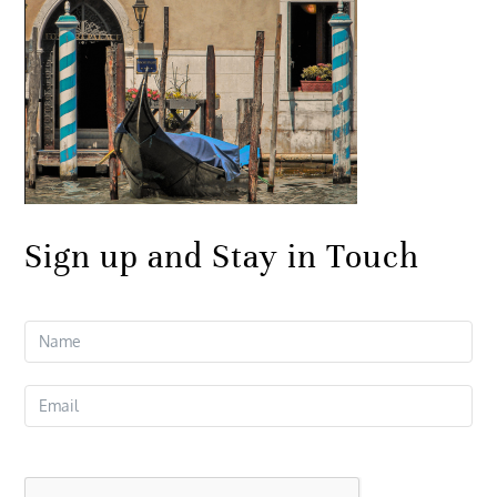
Sign up and Stay in Touch