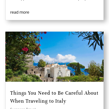
read more
Things You Need to Be Careful About
When Traveling to Italy