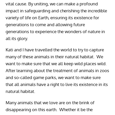
vital cause. By uniting, we can make a profound
impact in safeguarding and cherishing the incredible
variety of life on Earth, ensuring its existence for
generations to come and allowing future
generations to experience the wonders of nature in
all its glory.
Kati and I have travelled the world to try to capture
many of these animals in their natural habitat. We
want to make sure that we all keep wild places wild.
After learning about the treatment of animals in zoos
and so-called game parks, we want to make sure
that all animals have a right to live its existence in its
natural habitat.
Many animals that we love are on the brink of
disappearing on this earth. Whether it be the