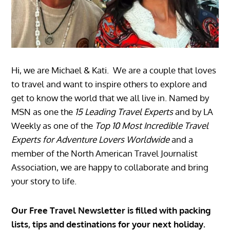
Hi, we are Michael & Kati. We are a couple that loves
to travel and want to inspire others to explore and
get to know the world that we all live in. Named by
MSN as one the
15 Leading Travel Experts
and by LA
Weekly as one of the
Top 10 Most Incredible Travel
Experts for Adventure Lovers Worldwide
and a
member of the North American Travel Journalist
Association, we are happy to collaborate and bring
your story to life.
Our Free Travel Newsletter is filled with packing
lists, tips and destinations for your next holiday.