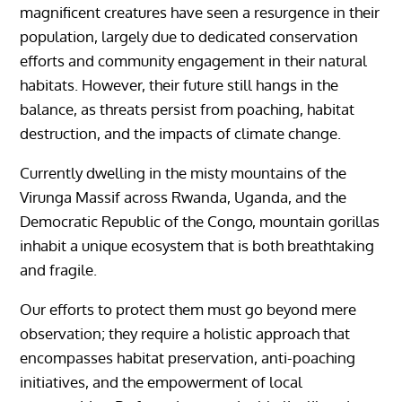
magnificent creatures have seen a resurgence in their
population, largely due to dedicated conservation
efforts and community engagement in their natural
habitats. However, their future still hangs in the
balance, as threats persist from poaching, habitat
destruction, and the impacts of climate change.
Currently dwelling in the misty mountains of the
Virunga Massif across Rwanda, Uganda, and the
Democratic Republic of the Congo, mountain gorillas
inhabit a unique ecosystem that is both breathtaking
and fragile.
Our efforts to protect them must go beyond mere
observation; they require a holistic approach that
encompasses habitat preservation, anti-poaching
initiatives, and the empowerment of local