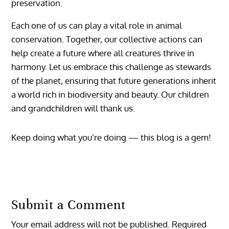
preservation.
Each one of us can play a vital role in animal
conservation. Together, our collective actions can
help create a future where all creatures thrive in
harmony. Let us embrace this challenge as stewards
of the planet, ensuring that future generations inherit
a world rich in biodiversity and beauty. Our children
and grandchildren will thank us.
Keep doing what you’re doing — this blog is a gem!
Reply
Submit a Comment
Your email address will not be published.
Required