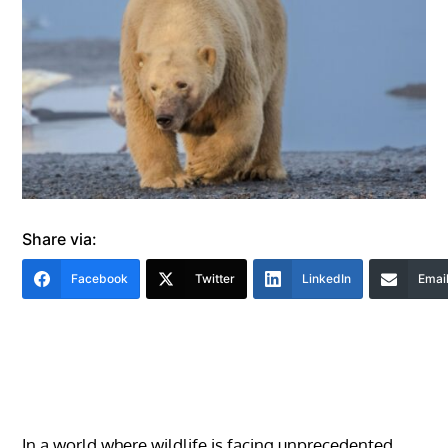
Share via:
Facebook
Twitter
LinkedIn
Emai
In a world where wildlife is facing unprecedented