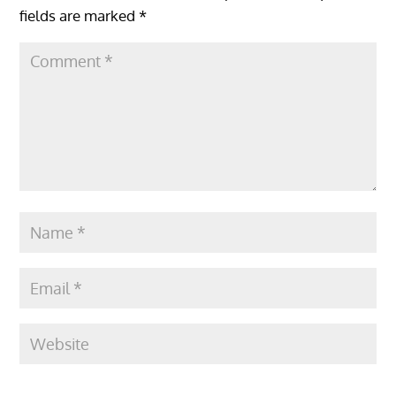
fields are marked
*