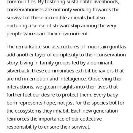
communities. By fostering sustainable livelihoods,
conservationists are not only working towards the
survival of these incredible animals but also
nurturing a sense of stewardship among the very
people who share their environment.
The remarkable social structures of mountain gorillas
add another layer of complexity to their conservation
story. Living in family groups led by a dominant
silverback, these communities exhibit behaviors that
are rich in emotion and intelligence. Observing their
interactions, we glean insights into their lives that
further fuel our desire to protect them. Every baby
born represents hope, not just for the species but for
the ecosystems they inhabit. Each new generation
reinforces the importance of our collective
responsibility to ensure their survival.