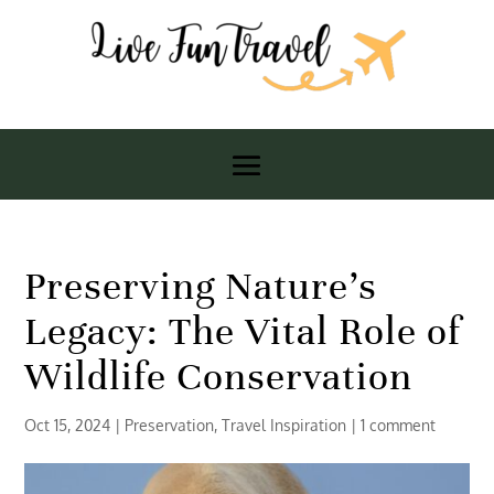
Preserving Nature’s
Legacy: The Vital Role of
Wildlife Conservation
Oct 15, 2024
|
Preservation
,
Travel Inspiration
|
1 comment