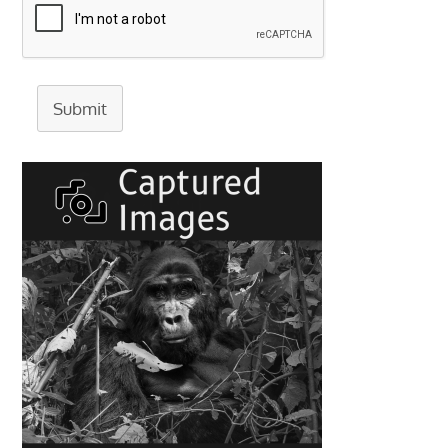
Submit