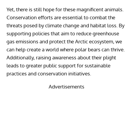
Yet, there is still hope for these magnificent animals.
Conservation efforts are essential to combat the
threats posed by climate change and habitat loss. By
supporting policies that aim to reduce greenhouse
gas emissions and protect the Arctic ecosystem, we
can help create a world where polar bears can thrive.
Additionally, raising awareness about their plight
leads to greater public support for sustainable
practices and conservation initiatives.
Advertisements