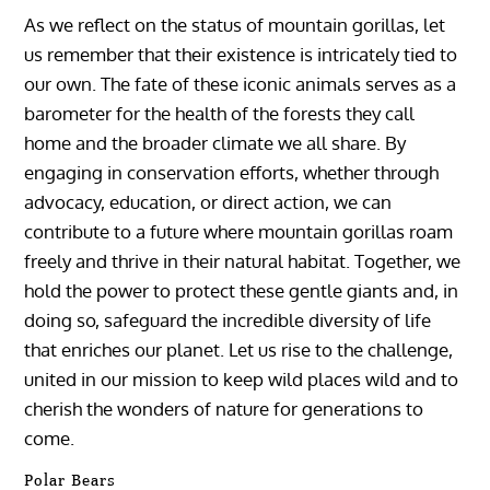
As we reflect on the status of mountain gorillas, let
us remember that their existence is intricately tied to
our own. The fate of these iconic animals serves as a
barometer for the health of the forests they call
home and the broader climate we all share. By
engaging in conservation efforts, whether through
advocacy, education, or direct action, we can
contribute to a future where mountain gorillas roam
freely and thrive in their natural habitat. Together, we
hold the power to protect these gentle giants and, in
doing so, safeguard the incredible diversity of life
that enriches our planet. Let us rise to the challenge,
united in our mission to keep wild places wild and to
cherish the wonders of nature for generations to
come.
Polar Bears