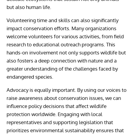
but also human life.
Volunteering time and skills can also significantly
impact conservation efforts. Many organizations
welcome volunteers for various activities, from field
research to educational outreach programs. This
hands-on involvement not only supports wildlife but
also fosters a deep connection with nature and a
greater understanding of the challenges faced by
endangered species.
Advocacy is equally important. By using our voices to
raise awareness about conservation issues, we can
influence policy decisions that affect wildlife
protection worldwide. Engaging with local
representatives and supporting legislation that
prioritizes environmental sustainability ensures that