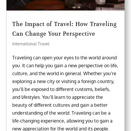
The Impact of Travel: How Traveling
Can Change Your Perspective
International Travel
Traveling can open your eyes to the world around
you. It can help you gain a new perspective on life,
culture, and the world in general. Whether you’re
exploring a new city or visiting a foreign country,
you’ll be exposed to different customs, beliefs,
and lifestyles. You’ll learn to appreciate the
beauty of different cultures and gain a better
understanding of the world. Traveling can be a
life-changing experience, allowing you to gain a
new appreciation for the world and its people.