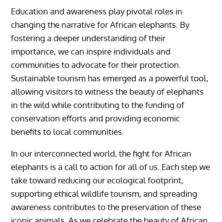
Education and awareness play pivotal roles in
changing the narrative for African elephants. By
fostering a deeper understanding of their
importance, we can inspire individuals and
communities to advocate for their protection.
Sustainable tourism has emerged as a powerful tool,
allowing visitors to witness the beauty of elephants
in the wild while contributing to the funding of
conservation efforts and providing economic
benefits to local communities.
In our interconnected world, the fight for African
elephants is a call to action for all of us. Each step we
take toward reducing our ecological footprint,
supporting ethical wildlife tourism, and spreading
awareness contributes to the preservation of these
iconic animals. As we celebrate the beauty of African