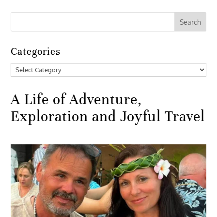
Categories
Categories
A Life of Adventure,
Exploration and Joyful Travel