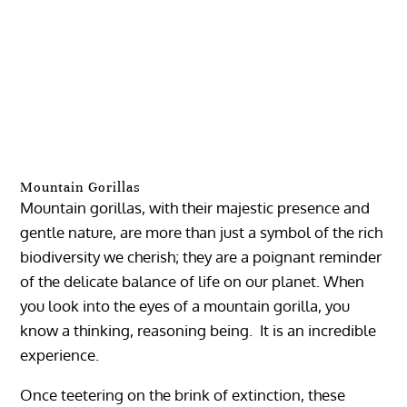
Mountain Gorillas
Mountain gorillas, with their majestic presence and
gentle nature, are more than just a symbol of the rich
biodiversity we cherish; they are a poignant reminder
of the delicate balance of life on our planet. When
you look into the eyes of a mountain gorilla, you
know a thinking, reasoning being. It is an incredible
experience.
Once teetering on the brink of extinction, these