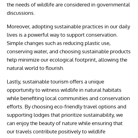
the needs of wildlife are considered in governmental
discussions.
Moreover, adopting sustainable practices in our daily
lives is a powerful way to support conservation.
Simple changes such as reducing plastic use,
conserving water, and choosing sustainable products
help minimize our ecological footprint, allowing the
natural world to flourish.
Lastly, sustainable tourism offers a unique
opportunity to witness wildlife in natural habitats
while benefiting local communities and conservation
efforts. By choosing eco-friendly travel options and
supporting lodges that prioritize sustainability, we
can enjoy the beauty of nature while ensuring that
our travels contribute positively to wildlife