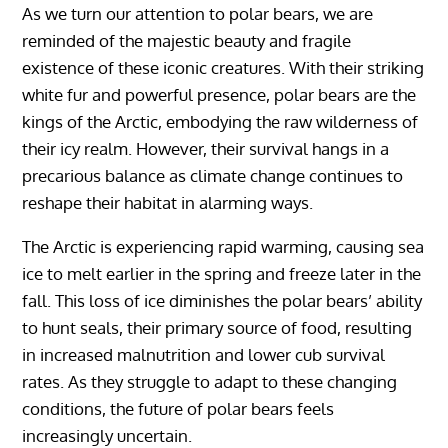
As we turn our attention to polar bears, we are
reminded of the majestic beauty and fragile
existence of these iconic creatures. With their striking
white fur and powerful presence, polar bears are the
kings of the Arctic, embodying the raw wilderness of
their icy realm. However, their survival hangs in a
precarious balance as climate change continues to
reshape their habitat in alarming ways.
The Arctic is experiencing rapid warming, causing sea
ice to melt earlier in the spring and freeze later in the
fall. This loss of ice diminishes the polar bears’ ability
to hunt seals, their primary source of food, resulting
in increased malnutrition and lower cub survival
rates. As they struggle to adapt to these changing
conditions, the future of polar bears feels
increasingly uncertain.