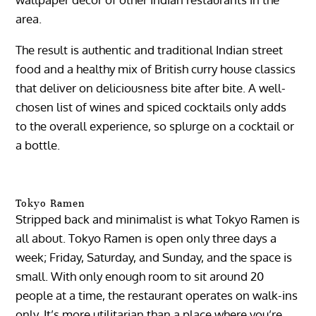
area.
The result is authentic and traditional Indian street
food and a healthy mix of British curry house classics
that deliver on deliciousness bite after bite. A well-
chosen list of wines and spiced cocktails only adds
to the overall experience, so splurge on a cocktail or
a bottle.
Tokyo Ramen
Stripped back and minimalist is what Tokyo Ramen is
all about. Tokyo Ramen is open only three days a
week; Friday, Saturday, and Sunday, and the space is
small. With only enough room to sit around 20
people at a time, the restaurant operates on walk-ins
only. It’s more utilitarian than a place where you’re