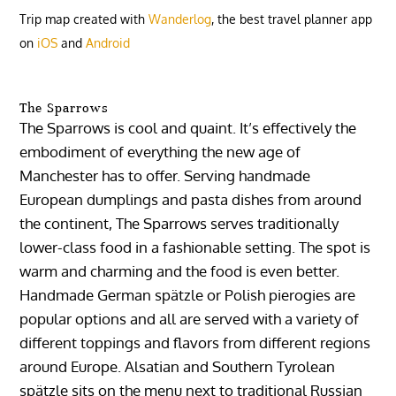
Trip map created with
Wanderlog
, the best travel planner app
on
iOS
and
Android
The Sparrows
The Sparrows is cool and quaint. It’s effectively the
embodiment of everything the new age of
Manchester has to offer. Serving handmade
European dumplings and pasta dishes from around
the continent, The Sparrows serves traditionally
lower-class food in a fashionable setting. The spot is
warm and charming and the food is even better.
Handmade German spätzle or Polish pierogies are
popular options and all are served with a variety of
different toppings and flavors from different regions
around Europe. Alsatian and Southern Tyrolean
spätzle sits on the menu next to traditional Russian