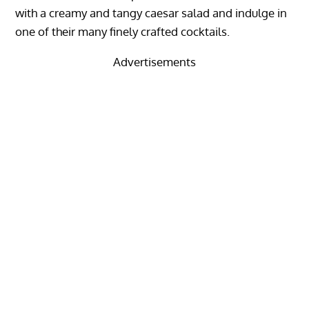
with a creamy and tangy caesar salad and indulge in
one of their many finely crafted cocktails.
Advertisements