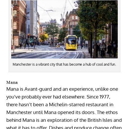
Manchester is a vibrant city that has become a hub of cool and fun.
Mana
Mana is Avant-guard and an experience, unlike one
you’ve probably ever had elsewhere. Since 1977,
there hasn’t been a Michelin-starred restaurant in
Manchester until Mana opened its doors. The ethos
behind Mana is an exploration of the British Isles and
what it has to offer. Dishes and produce change often