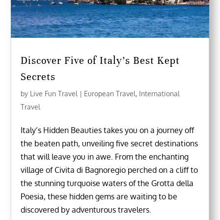
Discover Five of Italy’s Best Kept
Secrets
by
Live Fun Travel
|
European Travel
,
International
Travel
Italy’s Hidden Beauties takes you on a journey off
the beaten path, unveiling five secret destinations
that will leave you in awe. From the enchanting
village of Civita di Bagnoregio perched on a cliff to
the stunning turquoise waters of the Grotta della
Poesia, these hidden gems are waiting to be
discovered by adventurous travelers.