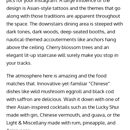
pics for your Instagram. A large influence of the
design is Asian-style tattoos and the themes that go
along with those traditions are apparent throughout
the space. The downstairs dining area is steeped with
dark tones, dark woods, deep-seated booths, and
nautical-themed accouterments like anchors hang
above the ceiling. Cherry blossom trees and an
elegant lit-up staircase will surely make you stop in
your tracks.
The atmosphere here is amazing and the food
matches that. Innovative-yet-familiar “Chinese”
dishes like wild mushroom eggroll and black cod
with saffron are delicious. Wash it down with one of
their Asian-inspired cocktails such as the Lucky Shui
made with gin, Chinese vermouth, and guava, or the
Light & Miscellany made with rum, pineapple, and