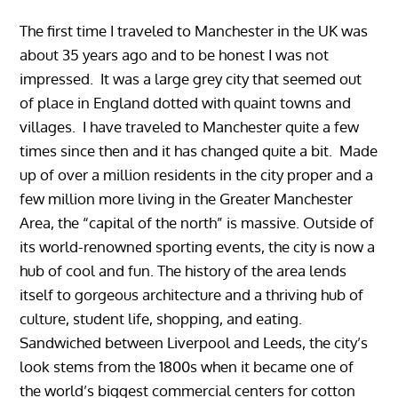
The first time I traveled to Manchester in the UK was
about 35 years ago and to be honest I was not
impressed. It was a large grey city that seemed out
of place in England dotted with quaint towns and
villages. I have traveled to Manchester quite a few
times since then and it has changed quite a bit. Made
up of over a million residents in the city proper and a
few million more living in the Greater Manchester
Area, the “capital of the north” is massive. Outside of
its world-renowned sporting events, the city is now a
hub of cool and fun. The history of the area lends
itself to gorgeous architecture and a thriving hub of
culture, student life, shopping, and eating.
Sandwiched between Liverpool and Leeds, the city’s
look stems from the 1800s when it became one of
the world’s biggest commercial centers for cotton