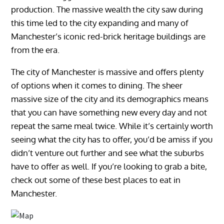
production. The massive wealth the city saw during
this time led to the city expanding and many of
Manchester’s iconic red-brick heritage buildings are
from the era.
The city of Manchester is massive and offers plenty
of options when it comes to dining. The sheer
massive size of the city and its demographics means
that you can have something new every day and not
repeat the same meal twice. While it’s certainly worth
seeing what the city has to offer, you’d be amiss if you
didn’t venture out further and see what the suburbs
have to offer as well. If you’re looking to grab a bite,
check out some of these best places to eat in
Manchester.