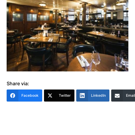
Share via:
Facebook
Twitter
LinkedIn
Emai