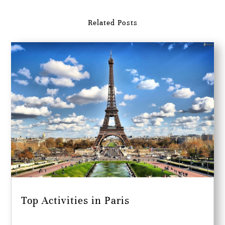
Related Posts
Top Activities in Paris