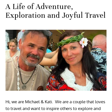
A Life of Adventure,
Exploration and Joyful Travel
Hi, we are Michael & Kati. We are a couple that loves
to travel and want to inspire others to explore and