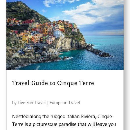
Travel Guide to Cinque Terre
by
Live Fun Travel
|
European Travel
Nestled along the rugged Italian Riviera, Cinque
Terre is a picturesque paradise that will leave you