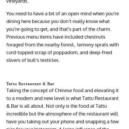
vineyards.
You need to have a bit of an open mind when you’re
dining here because you don’t really know what
you’re going to get, and that’s part of the charm.
Previous menu items have included chestnuts
foraged from the nearby forest, lemony sprats with
curd-topped scrap of poppadom, and deep-fried
slivers of bull’s testicles.
Tattu Restaurant & Bar
Taking the concept of Chinese food and elevating it
to a modern and new level is what Tattu Restaurant
& Bar is all about. Not only is the food at Tattu
incredible but the atmosphere of the restaurant will
have you taking out your phone and snapping a few