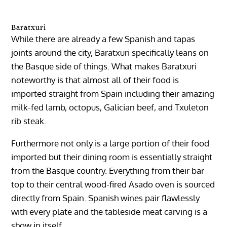
Baratxuri
While there are already a few Spanish and tapas
joints around the city, Baratxuri specifically leans on
the Basque side of things. What makes Baratxuri
noteworthy is that almost all of their food is
imported straight from Spain including their amazing
milk-fed lamb, octopus, Galician beef, and Txuleton
rib steak.
Furthermore not only is a large portion of their food
imported but their dining room is essentially straight
from the Basque country. Everything from their bar
top to their central wood-fired Asado oven is sourced
directly from Spain. Spanish wines pair flawlessly
with every plate and the tableside meat carving is a
show in itself.