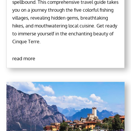
spellbound. This comprehensive travel guide takes
you on a journey through the five colorful fishing
villages, revealing hidden gems, breathtaking
hikes, and mouthwatering local cuisine. Get ready
to immerse yourself in the enchanting beauty of
Cinque Terre.
read more