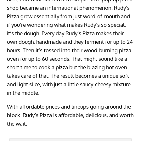
shop became an international phenomenon. Rudy’s
Pizza grew essentially from just word-of-mouth and
if you’re wondering what makes Rudy’s so special;
it’s the dough. Every day Rudy’s Pizza makes their
own dough, handmade and they ferment for up to 24
hours. Then it’s tossed into their wood-burning pizza
oven for up to 60 seconds. That might sound like a
short time to cook a pizza but the blazing hot oven
takes care of that. The result becomes a unique soft
and light slice, with just a little saucy-cheesy mixture
in the middle.
With affordable prices and lineups going around the
block. Rudy’s Pizza is affordable, delicious, and worth
the wait.