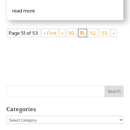
read more
Page 51 of 53
« First
«
50,
51,
52,
53,
»
Categories
Categories