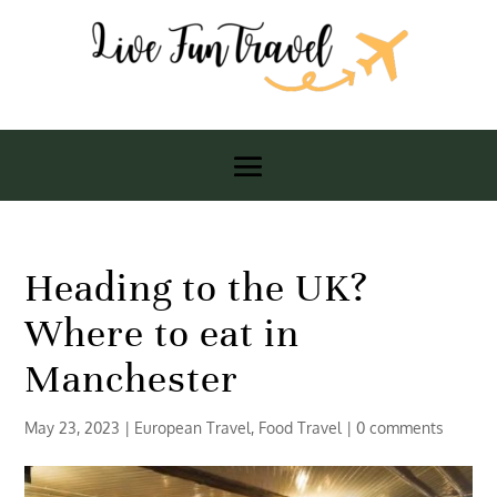
Heading to the UK?
Where to eat in
Manchester
May 23, 2023
|
European Travel
,
Food Travel
|
0 comments