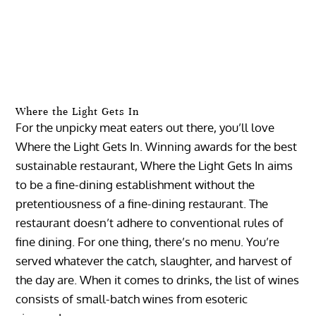
Where the Light Gets In
For the unpicky meat eaters out there, you’ll love
Where the Light Gets In. Winning awards for the best
sustainable restaurant, Where the Light Gets In aims
to be a fine-dining establishment without the
pretentiousness of a fine-dining restaurant. The
restaurant doesn’t adhere to conventional rules of
fine dining. For one thing, there’s no menu. You’re
served whatever the catch, slaughter, and harvest of
the day are. When it comes to drinks, the list of wines
consists of small-batch wines from esoteric