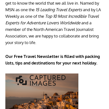
get to know the world that we all live in. Named by
MSN as one the
15 Leading Travel Experts
and by LA
Weekly as one of the
Top 10 Most Incredible Travel
Experts for Adventure Lovers Worldwide
and a
member of the North American Travel Journalist
Association, we are happy to collaborate and bring
your story to life.
Our Free Travel Newsletter is filled with packing
lists, tips and destinations for your next holiday.