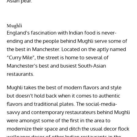
Asian pear.
Mughli
England’s fascination with Indian food is never-
ending and the people behind Mughli serve some of
the best in Manchester. Located on the aptly named
“Curry Mile”, the street is home to several of
Manchester’s best and busiest South-Asian
restaurants.
Mughli takes the best of modern flavors and style
but doesn’t hold back when it comes to authentic
flavors and traditional plates. The social-media-
savvy and contemporary restaurateurs behind Mughli
were amongst some of the first in the area to
modernize their space and ditch the usual decor flock
wallpaper decor of other Indian restaurants in the