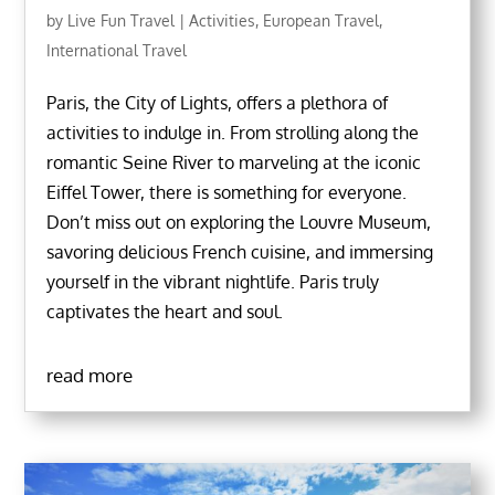
by
Live Fun Travel
|
Activities
,
European Travel
,
International Travel
Paris, the City of Lights, offers a plethora of
activities to indulge in. From strolling along the
romantic Seine River to marveling at the iconic
Eiffel Tower, there is something for everyone.
Don’t miss out on exploring the Louvre Museum,
savoring delicious French cuisine, and immersing
yourself in the vibrant nightlife. Paris truly
captivates the heart and soul.
read more