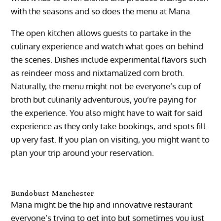
with the seasons and so does the menu at Mana.
The open kitchen allows guests to partake in the
culinary experience and watch what goes on behind
the scenes. Dishes include experimental flavors such
as reindeer moss and nixtamalized corn broth.
Naturally, the menu might not be everyone’s cup of
broth but culinarily adventurous, you’re paying for
the experience. You also might have to wait for said
experience as they only take bookings, and spots fill
up very fast. If you plan on visiting, you might want to
plan your trip around your reservation.
Bundobust Manchester
Mana might be the hip and innovative restaurant
everyone’s trying to get into but sometimes you just