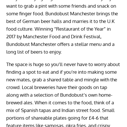
want to grab a pint with some friends and snack on
some finger food. Bundobust Manchester brings the
best of German beer halls and marries it to the U.K
food culture. Winning “Restaurant of the Year” in
2017 by Manchester Food and Drink Festival,
Bundobust Manchester offers a stellar menu and a
long list of beers to enjoy.
The space is huge so you’ll never have to worry about
finding a spot to eat and if you’re into making some
new mates, grab a shared table and mingle with the
crowd. Local breweries have their goods on tap
along with a selection of Bundobust’s own home-
brewed ales. When it comes to the food, think of a
mix of Spanish tapas and Indian street food. Small
portions of shareable plates going for £4-6 that
feature items like samosas, okra fries, and crispy