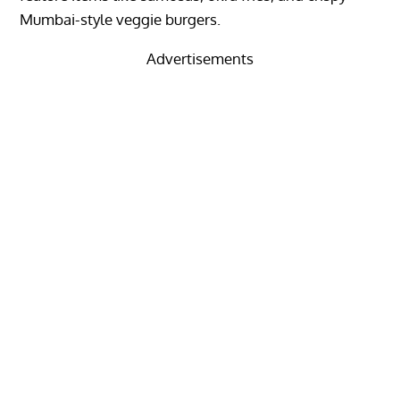
Mumbai-style veggie burgers.
Advertisements