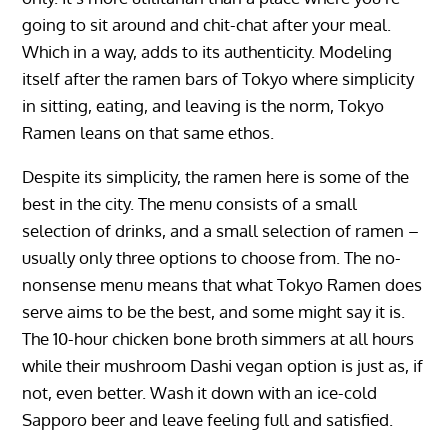
going to sit around and chit-chat after your meal.
Which in a way, adds to its authenticity. Modeling
itself after the ramen bars of Tokyo where simplicity
in sitting, eating, and leaving is the norm, Tokyo
Ramen leans on that same ethos.
Despite its simplicity, the ramen here is some of the
best in the city. The menu consists of a small
selection of drinks, and a small selection of ramen –
usually only three options to choose from. The no-
nonsense menu means that what Tokyo Ramen does
serve aims to be the best, and some might say it is.
The 10-hour chicken bone broth simmers at all hours
while their mushroom Dashi vegan option is just as, if
not, even better. Wash it down with an ice-cold
Sapporo beer and leave feeling full and satisfied.