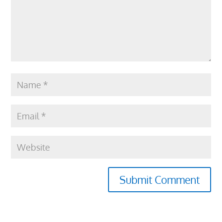
Submit Comment