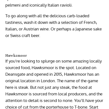
pelmeni and iconically Italian ravioli.
To go along with all the delicious carb-loaded
tastiness, wash it down with a selection of French,
Italian, or Austrian wine. Or perhaps a Japanese sake
or Swiss craft beer.
Hawksmoor
If you’re looking to splurge on some amazing locally
sourced food, Hawksmoor is the spot. Located on
Deansgate and opened in 2015, Hawksmoor has an
original location in London. The name of the game
here is steak. But not just any steak, the food at
Hawksmoor is sourced from local producers, and the
attention to detail is second to none. You’ll have your
choice of cut from the porterhouse to T-bone. Start