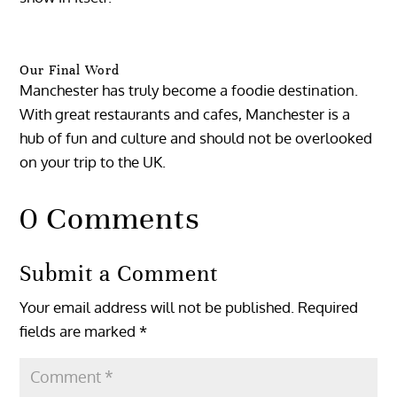
Our Final Word
Manchester has truly become a foodie destination.
With great restaurants and cafes, Manchester is a
hub of fun and culture and should not be overlooked
on your trip to the UK.
0 Comments
Submit a Comment
Your email address will not be published.
Required
fields are marked
*