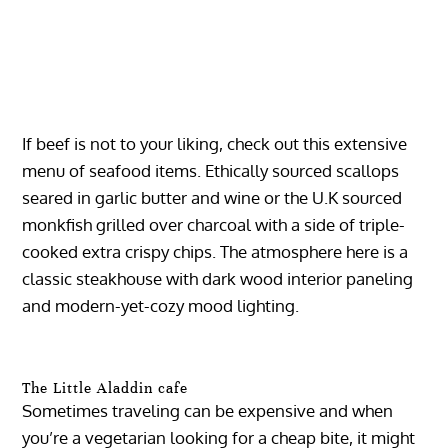
If beef is not to your liking, check out this extensive
menu of seafood items. Ethically sourced scallops
seared in garlic butter and wine or the U.K sourced
monkfish grilled over charcoal with a side of triple-
cooked extra crispy chips. The atmosphere here is a
classic steakhouse with dark wood interior paneling
and modern-yet-cozy mood lighting.
The Little Aladdin cafe
Sometimes traveling can be expensive and when
you’re a vegetarian looking for a cheap bite, it might