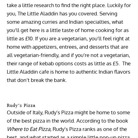
take a little research to find the right place. Luckily for
you, The Little Aladdin has you covered. Serving
some amazing curries and Indian specialties, what
you’ll get here is a little taste of home cooking for as
little as £10. If you are a vegetarian, you’ll feel right at
home with appetizers, entrees, and desserts that are
all vegetarian-friendly, and if you’re not a vegetarian,
their range of kebab options costs as little as £5. The
Little Aladdin cafe is home to authentic Indian flavors
that don’t break the bank.
Rudy’s Pizza
Outside of Italy, Rudy’s Pizza might be home to some
of the best pizza in the world. According to the book
Where to Eat Pizza,
Rudy’s Pizza ranks as one of the
best, and what started as a simple little pop-up pizza