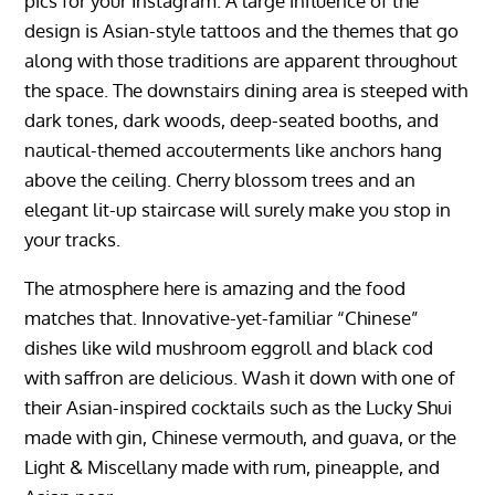
pics for your Instagram. A large influence of the
design is Asian-style tattoos and the themes that go
along with those traditions are apparent throughout
the space. The downstairs dining area is steeped with
dark tones, dark woods, deep-seated booths, and
nautical-themed accouterments like anchors hang
above the ceiling. Cherry blossom trees and an
elegant lit-up staircase will surely make you stop in
your tracks.
The atmosphere here is amazing and the food
matches that. Innovative-yet-familiar “Chinese”
dishes like wild mushroom eggroll and black cod
with saffron are delicious. Wash it down with one of
their Asian-inspired cocktails such as the Lucky Shui
made with gin, Chinese vermouth, and guava, or the
Light & Miscellany made with rum, pineapple, and