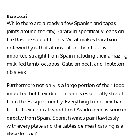
Baratxuri
While there are already a few Spanish and tapas
joints around the city, Baratxuri specifically leans on
the Basque side of things. What makes Baratxuri
noteworthy is that almost all of their food is
imported straight from Spain including their amazing
milk-fed lamb, octopus, Galician beef, and Txuleton
rib steak.
Furthermore not only is a large portion of their food
imported but their dining room is essentially straight
from the Basque country. Everything from their bar
top to their central wood-fired Asado oven is sourced
directly from Spain. Spanish wines pair flawlessly
with every plate and the tableside meat carving is a
show in itself.