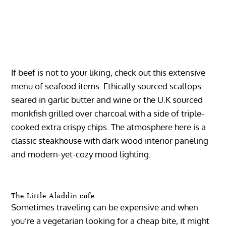
If beef is not to your liking, check out this extensive
menu of seafood items. Ethically sourced scallops
seared in garlic butter and wine or the U.K sourced
monkfish grilled over charcoal with a side of triple-
cooked extra crispy chips. The atmosphere here is a
classic steakhouse with dark wood interior paneling
and modern-yet-cozy mood lighting.
The Little Aladdin cafe
Sometimes traveling can be expensive and when
you’re a vegetarian looking for a cheap bite, it might