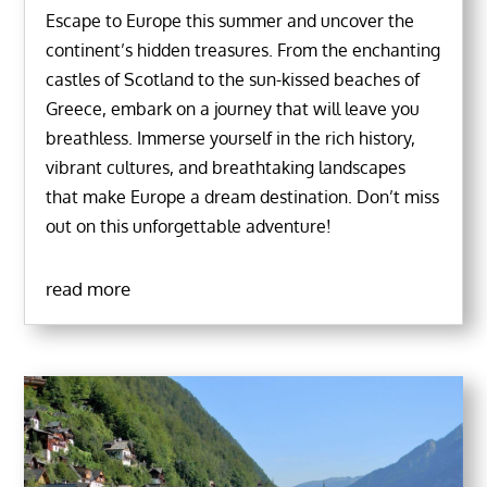
Escape to Europe this summer and uncover the
continent’s hidden treasures. From the enchanting
castles of Scotland to the sun-kissed beaches of
Greece, embark on a journey that will leave you
breathless. Immerse yourself in the rich history,
vibrant cultures, and breathtaking landscapes
that make Europe a dream destination. Don’t miss
out on this unforgettable adventure!
read more