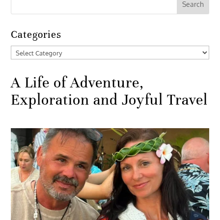
Categories
Categories
A Life of Adventure,
Exploration and Joyful Travel