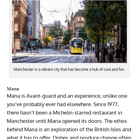
Manchester is a vibrant city that has become a hub of cool and fun.
Mana
Mana is Avant-guard and an experience, unlike one
you’ve probably ever had elsewhere. Since 1977,
there hasn’t been a Michelin-starred restaurant in
Manchester until Mana opened its doors. The ethos
behind Mana is an exploration of the British Isles and
what it has to offer. Dishes and produce change often