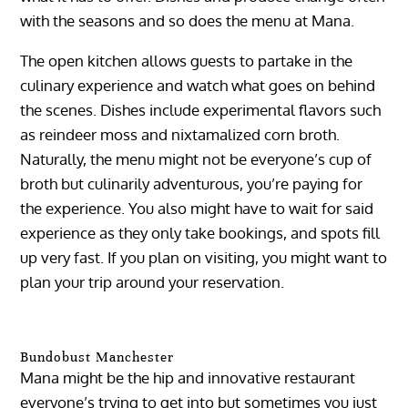
with the seasons and so does the menu at Mana.
The open kitchen allows guests to partake in the
culinary experience and watch what goes on behind
the scenes. Dishes include experimental flavors such
as reindeer moss and nixtamalized corn broth.
Naturally, the menu might not be everyone’s cup of
broth but culinarily adventurous, you’re paying for
the experience. You also might have to wait for said
experience as they only take bookings, and spots fill
up very fast. If you plan on visiting, you might want to
plan your trip around your reservation.
Bundobust Manchester
Mana might be the hip and innovative restaurant
everyone’s trying to get into but sometimes you just