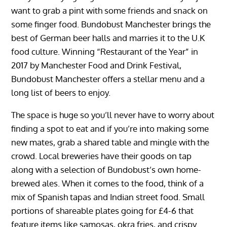
want to grab a pint with some friends and snack on
some finger food. Bundobust Manchester brings the
best of German beer halls and marries it to the U.K
food culture. Winning “Restaurant of the Year” in
2017 by Manchester Food and Drink Festival,
Bundobust Manchester offers a stellar menu and a
long list of beers to enjoy.
The space is huge so you’ll never have to worry about
finding a spot to eat and if you’re into making some
new mates, grab a shared table and mingle with the
crowd. Local breweries have their goods on tap
along with a selection of Bundobust’s own home-
brewed ales. When it comes to the food, think of a
mix of Spanish tapas and Indian street food. Small
portions of shareable plates going for £4-6 that
feature items like samosas, okra fries, and crispy