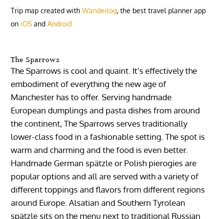
Trip map created with
Wanderlog
, the best travel planner app
on
iOS
and
Android
The Sparrows
The Sparrows is cool and quaint. It’s effectively the
embodiment of everything the new age of
Manchester has to offer. Serving handmade
European dumplings and pasta dishes from around
the continent, The Sparrows serves traditionally
lower-class food in a fashionable setting. The spot is
warm and charming and the food is even better.
Handmade German spätzle or Polish pierogies are
popular options and all are served with a variety of
different toppings and flavors from different regions
around Europe. Alsatian and Southern Tyrolean
spätzle sits on the menu next to traditional Russian