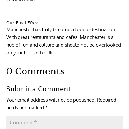
Our Final Word
Manchester has truly become a foodie destination.
With great restaurants and cafes, Manchester is a
hub of fun and culture and should not be overlooked
on your trip to the UK.
0 Comments
Submit a Comment
Your email address will not be published.
Required
fields are marked
*