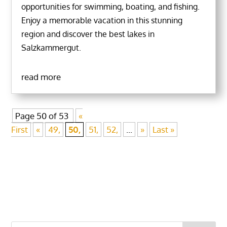
opportunities for swimming, boating, and fishing.
Enjoy a memorable vacation in this stunning
region and discover the best lakes in
Salzkammergut.
read more
Page 50 of 53
«
First
«
49,
50,
51,
52,
...
»
Last »