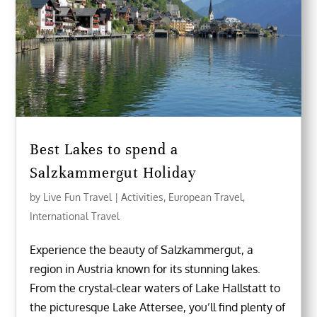
Best Lakes to spend a
Salzkammergut Holiday
by
Live Fun Travel
|
Activities
,
European Travel
,
International Travel
Experience the beauty of Salzkammergut, a
region in Austria known for its stunning lakes.
From the crystal-clear waters of Lake Hallstatt to
the picturesque Lake Attersee, you’ll find plenty of