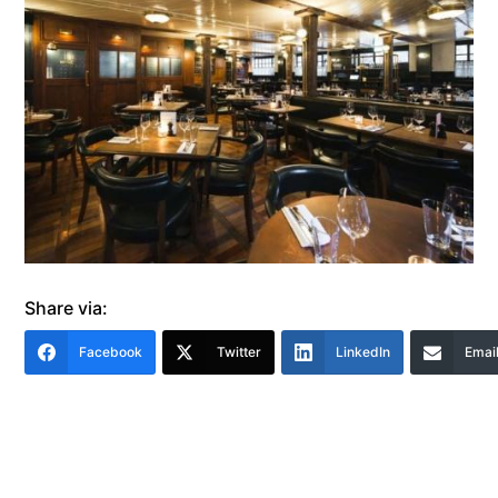
Share via:
Facebook
Twitter
LinkedIn
Emai