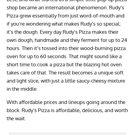
shop became an international phenomenon. Rudy’s
Pizza grew essentially from just word-of-mouth and
if you’re wondering what makes Rudy’s so special;
it’s the dough. Every day Rudy’s Pizza makes their
own dough, handmade and they ferment for up to 24
hours. Then it’s tossed into their wood-burning pizza
oven for up to 60 seconds. That might sound like a
short time to cook a pizza but the blazing hot oven
takes care of that. The result becomes a unique soft
and light slice, with just a little saucy-cheesy mixture
in the middle.
With affordable prices and lineups going around the
block. Rudy’s Pizza is affordable, delicious, and worth
the wait.