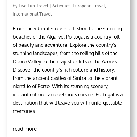
by
Live Fun Travel
|
Activities
,
European Travel
,
International Travel
From the vibrant streets of Lisbon to the stunning
beaches of the Algarve, Portugal is a country full
of beauty and adventure. Explore the country’s
stunning landscapes, from the rolling hills of the
Douro Valley to the majestic cliffs of the Azores.
Discover the country’s rich culture and history,
from the ancient castles of Sintra to the vibrant
nightlife of Porto. With its stunning scenery,
vibrant culture, and delicious cuisine, Portugal is a
destination that will leave you with unforgettable
memories.
read more