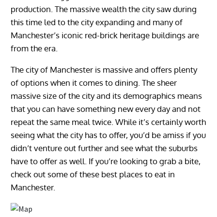
production. The massive wealth the city saw during
this time led to the city expanding and many of
Manchester’s iconic red-brick heritage buildings are
from the era.
The city of Manchester is massive and offers plenty
of options when it comes to dining. The sheer
massive size of the city and its demographics means
that you can have something new every day and not
repeat the same meal twice. While it’s certainly worth
seeing what the city has to offer, you’d be amiss if you
didn’t venture out further and see what the suburbs
have to offer as well. If you’re looking to grab a bite,
check out some of these best places to eat in
Manchester.