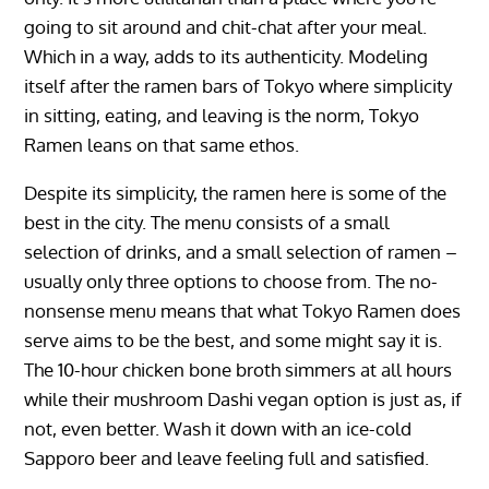
going to sit around and chit-chat after your meal.
Which in a way, adds to its authenticity. Modeling
itself after the ramen bars of Tokyo where simplicity
in sitting, eating, and leaving is the norm, Tokyo
Ramen leans on that same ethos.
Despite its simplicity, the ramen here is some of the
best in the city. The menu consists of a small
selection of drinks, and a small selection of ramen –
usually only three options to choose from. The no-
nonsense menu means that what Tokyo Ramen does
serve aims to be the best, and some might say it is.
The 10-hour chicken bone broth simmers at all hours
while their mushroom Dashi vegan option is just as, if
not, even better. Wash it down with an ice-cold
Sapporo beer and leave feeling full and satisfied.