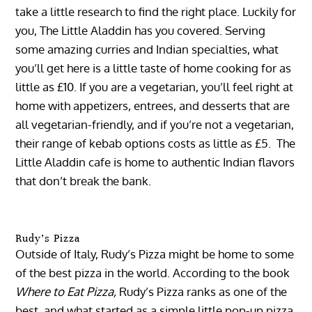
take a little research to find the right place. Luckily for
you, The Little Aladdin has you covered. Serving
some amazing curries and Indian specialties, what
you’ll get here is a little taste of home cooking for as
little as £10. If you are a vegetarian, you’ll feel right at
home with appetizers, entrees, and desserts that are
all vegetarian-friendly, and if you’re not a vegetarian,
their range of kebab options costs as little as £5. The
Little Aladdin cafe is home to authentic Indian flavors
that don’t break the bank.
Rudy’s Pizza
Outside of Italy, Rudy’s Pizza might be home to some
of the best pizza in the world. According to the book
Where to Eat Pizza,
Rudy’s Pizza ranks as one of the
best, and what started as a simple little pop-up pizza