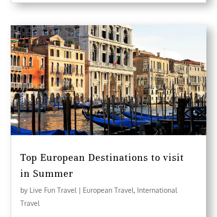
Top European Destinations to visit
in Summer
by
Live Fun Travel
|
European Travel
,
International
Travel