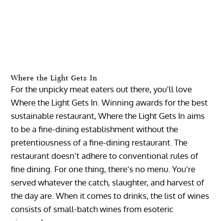
Where the Light Gets In
For the unpicky meat eaters out there, you’ll love
Where the Light Gets In. Winning awards for the best
sustainable restaurant, Where the Light Gets In aims
to be a fine-dining establishment without the
pretentiousness of a fine-dining restaurant. The
restaurant doesn’t adhere to conventional rules of
fine dining. For one thing, there’s no menu. You’re
served whatever the catch, slaughter, and harvest of
the day are. When it comes to drinks, the list of wines
consists of small-batch wines from esoteric