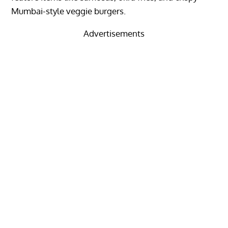
Mumbai-style veggie burgers.
Advertisements