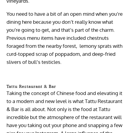
vineyards.
You need to have a bit of an open mind when you’re
dining here because you don’t really know what
you’re going to get, and that’s part of the charm.
Previous menu items have included chestnuts
foraged from the nearby forest, lemony sprats with
curd-topped scrap of poppadom, and deep-fried
slivers of bull’s testicles.
Tattu Restaurant & Bar
Taking the concept of Chinese food and elevating it
to a modern and new level is what Tattu Restaurant
& Bar is all about. Not only is the food at Tattu
incredible but the atmosphere of the restaurant will
have you taking out your phone and snapping a few