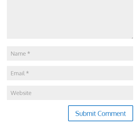
Submit Comment