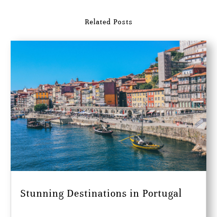
Related Posts
Stunning Destinations in Portugal