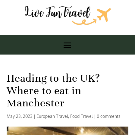
Heading to the UK?
Where to eat in
Manchester
May 23, 2023
|
European Travel
,
Food Travel
|
0 comments