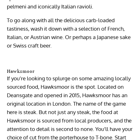
pelmeni and iconically Italian ravioli.
To go along with all the delicious carb-loaded
tastiness, wash it down with a selection of French,
Italian, or Austrian wine. Or perhaps a Japanese sake
or Swiss craft beer.
Hawksmoor
If you’re looking to splurge on some amazing locally
sourced food, Hawksmoor is the spot. Located on
Deansgate and opened in 2015, Hawksmoor has an
original location in London. The name of the game
here is steak. But not just any steak, the food at
Hawksmoor is sourced from local producers, and the
attention to detail is second to none. You’ll have your
choice of cut from the porterhouse to T-bone. Start