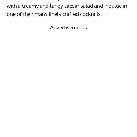
with a creamy and tangy caesar salad and indulge in
one of their many finely crafted cocktails.
Advertisements