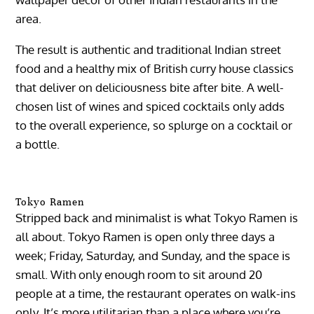
area.
The result is authentic and traditional Indian street
food and a healthy mix of British curry house classics
that deliver on deliciousness bite after bite. A well-
chosen list of wines and spiced cocktails only adds
to the overall experience, so splurge on a cocktail or
a bottle.
Tokyo Ramen
Stripped back and minimalist is what Tokyo Ramen is
all about. Tokyo Ramen is open only three days a
week; Friday, Saturday, and Sunday, and the space is
small. With only enough room to sit around 20
people at a time, the restaurant operates on walk-ins
only. It’s more utilitarian than a place where you’re