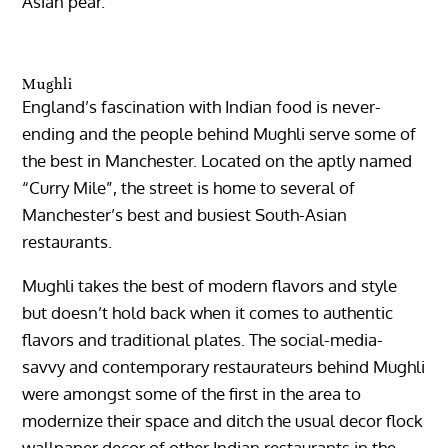
Asian pear.
Mughli
England’s fascination with Indian food is never-
ending and the people behind Mughli serve some of
the best in Manchester. Located on the aptly named
“Curry Mile”, the street is home to several of
Manchester’s best and busiest South-Asian
restaurants.
Mughli takes the best of modern flavors and style
but doesn’t hold back when it comes to authentic
flavors and traditional plates. The social-media-
savvy and contemporary restaurateurs behind Mughli
were amongst some of the first in the area to
modernize their space and ditch the usual decor flock
wallpaper decor of other Indian restaurants in the