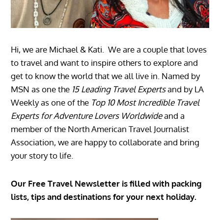
Hi, we are Michael & Kati. We are a couple that loves
to travel and want to inspire others to explore and
get to know the world that we all live in. Named by
MSN as one the
15 Leading Travel Experts
and by LA
Weekly as one of the
Top 10 Most Incredible Travel
Experts for Adventure Lovers Worldwide
and a
member of the North American Travel Journalist
Association, we are happy to collaborate and bring
your story to life.
Our Free Travel Newsletter is filled with packing
lists, tips and destinations for your next holiday.