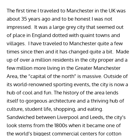
The first time I traveled to Manchester in the UK was
about 35 years ago and to be honest I was not
impressed. It was a large grey city that seemed out
of place in England dotted with quaint towns and
villages. I have traveled to Manchester quite a few
times since then and it has changed quite a bit. Made
up of over a million residents in the city proper and a
few million more living in the Greater Manchester
Area, the “capital of the north” is massive. Outside of
its world-renowned sporting events, the city is now a
hub of cool and fun. The history of the area lends
itself to gorgeous architecture and a thriving hub of
culture, student life, shopping, and eating.
Sandwiched between Liverpool and Leeds, the city’s
look stems from the 1800s when it became one of
the world’s biggest commercial centers for cotton