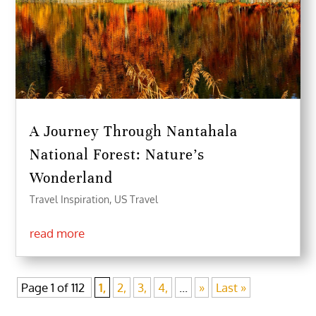
A Journey Through Nantahala
National Forest: Nature’s
Wonderland
Travel Inspiration
,
US Travel
read more
Page 1 of 112
1,
2,
3,
4,
...
»
Last »