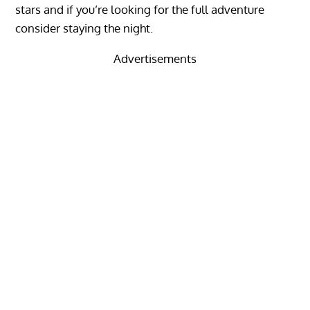
stars and if you’re looking for the full adventure
consider staying the night.
Advertisements