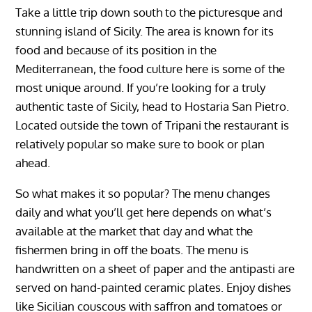
Take a little trip down south to the picturesque and
stunning island of Sicily. The area is known for its
food and because of its position in the
Mediterranean, the food culture here is some of the
most unique around. If you’re looking for a truly
authentic taste of Sicily, head to Hostaria San Pietro.
Located outside the town of Tripani the restaurant is
relatively popular so make sure to book or plan
ahead.
So what makes it so popular? The menu changes
daily and what you’ll get here depends on what’s
available at the market that day and what the
fishermen bring in off the boats. The menu is
handwritten on a sheet of paper and the antipasti are
served on hand-painted ceramic plates. Enjoy dishes
like Sicilian couscous with saffron and tomatoes or