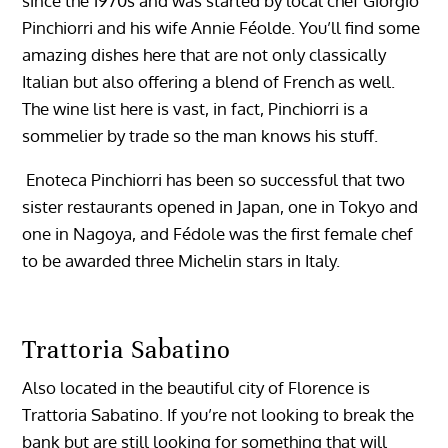
since the 1970s and was started by local chef Giorgio
Pinchiorri and his wife Annie Féolde. You’ll find some
amazing dishes here that are not only classically
Italian but also offering a blend of French as well.
The wine list here is vast, in fact, Pinchiorri is a
sommelier by trade so the man knows his stuff.
Enoteca Pinchiorri has been so successful that two
sister restaurants opened in Japan, one in Tokyo and
one in Nagoya, and Fédole was the first female chef
to be awarded three Michelin stars in Italy.
Trattoria Sabatino
Also located in the beautiful city of Florence is
Trattoria Sabatino. If you’re not looking to break the
bank but are still looking for something that will