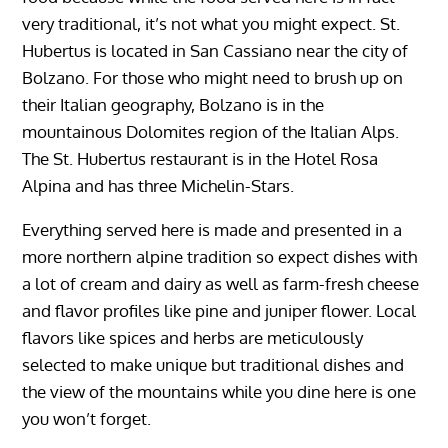
very traditional, it’s not what you might expect. St.
Hubertus is located in San Cassiano near the city of
Bolzano. For those who might need to brush up on
their Italian geography, Bolzano is in the
mountainous Dolomites region of the Italian Alps.
The St. Hubertus restaurant is in the Hotel Rosa
Alpina and has three Michelin-Stars.
Everything served here is made and presented in a
more northern alpine tradition so expect dishes with
a lot of cream and dairy as well as farm-fresh cheese
and flavor profiles like pine and juniper flower. Local
flavors like spices and herbs are meticulously
selected to make unique but traditional dishes and
the view of the mountains while you dine here is one
you won’t forget.