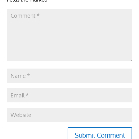
Submit Comment