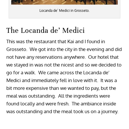
Locanda de’ Medici in Grosseto.
The Locanda de’ Medici
This was the restaurant that Kai and I found in
Grosseto. We got into the city in the evening and did
not have any reservations anywhere. Our hotel that
we stayed in was not the nicest and so we decided to
go for a walk. We came across the Locanda de’
Medici and immediately fell in love with it. It was a
bit more expensive than we wanted to pay, but the
meal was outstanding. All the ingredients were
found locally and were fresh. The ambiance inside
was outstanding and the meal took us on a journey.