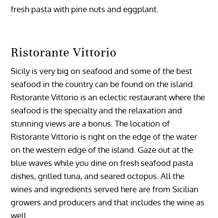
fresh pasta with pine nuts and eggplant.
Ristorante Vittorio
Sicily is very big on seafood and some of the best
seafood in the country can be found on the island.
Ristorante Vittorio is an eclectic restaurant where the
seafood is the specialty and the relaxation and
stunning views are a bonus. The location of
Ristorante Vittorio is right on the edge of the water
on the western edge of the island. Gaze out at the
blue waves while you dine on fresh seafood pasta
dishes, grilled tuna, and seared octopus. All the
wines and ingredients served here are from Sicilian
growers and producers and that includes the wine as
well.