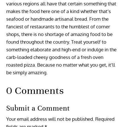
various regions all have that certain something that
makes the food here one of a kind whether that’s
seafood or handmade artisanal bread. From the
fanciest of restaurants to the humblest of corner
shops, there is no shortage of amazing food to be
found throughout the country. Treat yourself to
something elaborate and high-end or indulge in the
carb-loaded cheesy goodness of a fresh oven
roasted pizza. Because no matter what you get, it’ll
be simply amazing.
0 Comments
Submit a Comment
Your email address will not be published.
Required
fields are marked
*