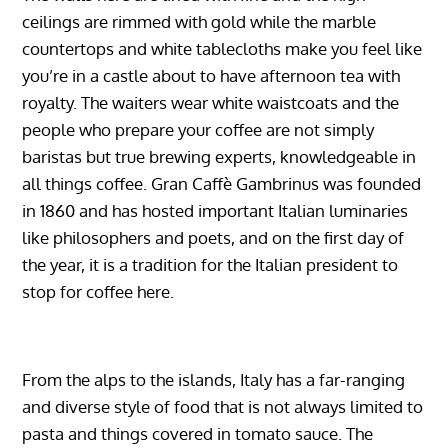
ceilings are rimmed with gold while the marble
countertops and white tablecloths make you feel like
you’re in a castle about to have afternoon tea with
royalty. The waiters wear white waistcoats and the
people who prepare your coffee are not simply
baristas but true brewing experts, knowledgeable in
all things coffee. Gran Caffè Gambrinus was founded
in 1860 and has hosted important Italian luminaries
like philosophers and poets, and on the first day of
the year, it is a tradition for the Italian president to
stop for coffee here.
From the alps to the islands, Italy has a far-ranging
and diverse style of food that is not always limited to
pasta and things covered in tomato sauce. The