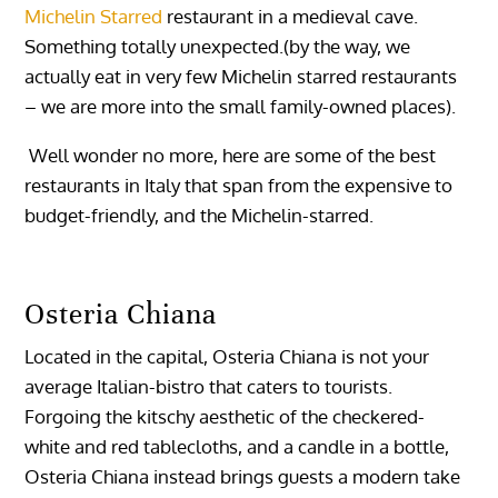
Michelin Starred
restaurant in a medieval cave.
Something totally unexpected.(by the way, we
actually eat in very few Michelin starred restaurants
– we are more into the small family-owned places).
Well wonder no more, here are some of the best
restaurants in Italy that span from the expensive to
budget-friendly, and the Michelin-starred.
Osteria Chiana
Located in the capital, Osteria Chiana is not your
average Italian-bistro that caters to tourists.
Forgoing the kitschy aesthetic of the checkered-
white and red tablecloths, and a candle in a bottle,
Osteria Chiana instead brings guests a modern take