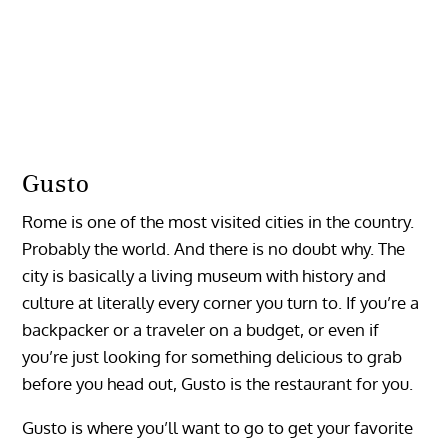
Gusto
Rome is one of the most visited cities in the country.
Probably the world. And there is no doubt why. The
city is basically a living museum with history and
culture at literally every corner you turn to. If you’re a
backpacker or a traveler on a budget, or even if
you’re just looking for something delicious to grab
before you head out, Gusto is the restaurant for you.
Gusto is where you’ll want to go to get your favorite