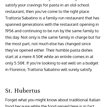
satisfy your cravings for pasta in an old-school
restaurant, then you’ve come to the right place.
Trattoria Sabatino is a family-run restaurant that has
spanned generations with the restaurant opening in
1956 and continuing to be run by the same family to
this day. Not only is the same family in charge but for
the most part, not much else has changed since
they’ve opened either. Their humble pasta dishes
start at a mere 4.50€ while an entrée comes in at
only 5.50€. If you’re looking to eat well on a budget
in Florence, Trattoria Sabatino will surely satisfy.
St. Hubertus
Forget what you might know about traditional Italian
food because while the food served here is in fact