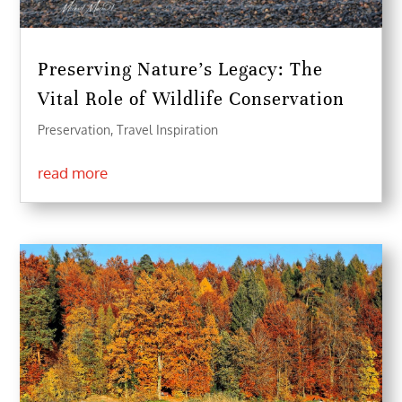
Preserving Nature’s Legacy: The
Vital Role of Wildlife Conservation
Preservation
,
Travel Inspiration
read more