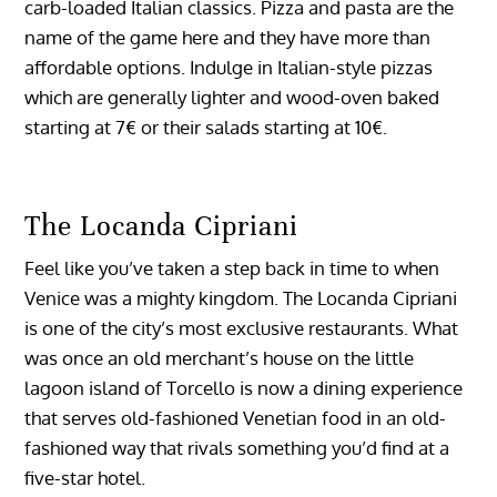
carb-loaded Italian classics. Pizza and pasta are the
name of the game here and they have more than
affordable options. Indulge in Italian-style pizzas
which are generally lighter and wood-oven baked
starting at 7€ or their salads starting at 10€.
The Locanda Cipriani
Feel like you’ve taken a step back in time to when
Venice was a mighty kingdom. The Locanda Cipriani
is one of the city’s most exclusive restaurants. What
was once an old merchant’s house on the little
lagoon island of Torcello is now a dining experience
that serves old-fashioned Venetian food in an old-
fashioned way that rivals something you’d find at a
five-star hotel.