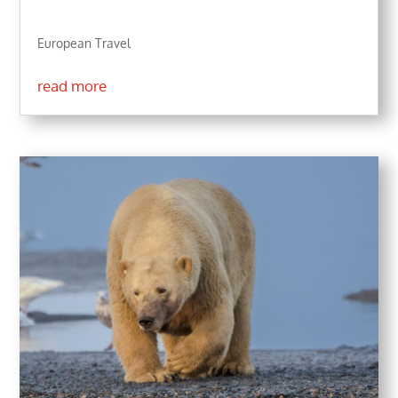
European Travel
read more