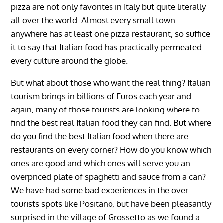
pizza are not only favorites in Italy but quite literally
all over the world. Almost every small town
anywhere has at least one pizza restaurant, so suffice
it to say that Italian food has practically permeated
every culture around the globe.
But what about those who want the real thing? Italian
tourism brings in billions of Euros each year and
again, many of those tourists are looking where to
find the best real Italian food they can find. But where
do you find the best Italian food when there are
restaurants on every corner? How do you know which
ones are good and which ones will serve you an
overpriced plate of spaghetti and sauce from a can?
We have had some bad experiences in the over-
tourists spots like Positano, but have been pleasantly
surprised in the village of Grossetto as we found a