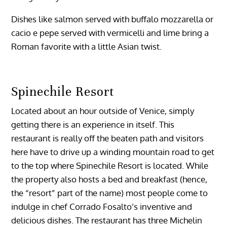
Dishes like salmon served with buffalo mozzarella or
cacio e pepe served with vermicelli and lime bring a
Roman favorite with a little Asian twist.
Spinechile Resort
Located about an hour outside of Venice, simply
getting there is an experience in itself. This
restaurant is really off the beaten path and visitors
here have to drive up a winding mountain road to get
to the top where Spinechile Resort is located. While
the property also hosts a bed and breakfast (hence,
the “resort” part of the name) most people come to
indulge in chef Corrado Fosalto’s inventive and
delicious dishes. The restaurant has three Michelin