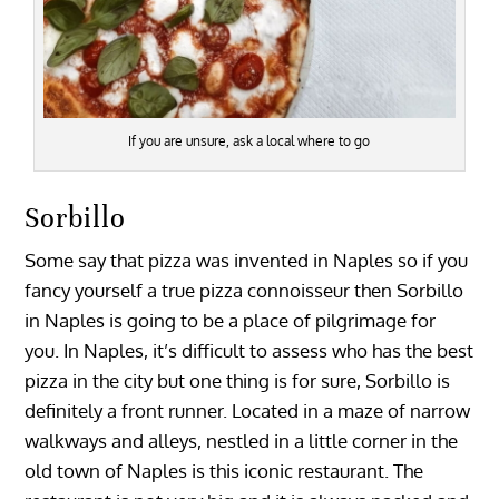
If you are unsure, ask a local where to go
Sorbillo
Some say that pizza was invented in Naples so if you
fancy yourself a true pizza connoisseur then Sorbillo
in Naples is going to be a place of pilgrimage for
you. In Naples, it’s difficult to assess who has the best
pizza in the city but one thing is for sure, Sorbillo is
definitely a front runner. Located in a maze of narrow
walkways and alleys, nestled in a little corner in the
old town of Naples is this iconic restaurant. The