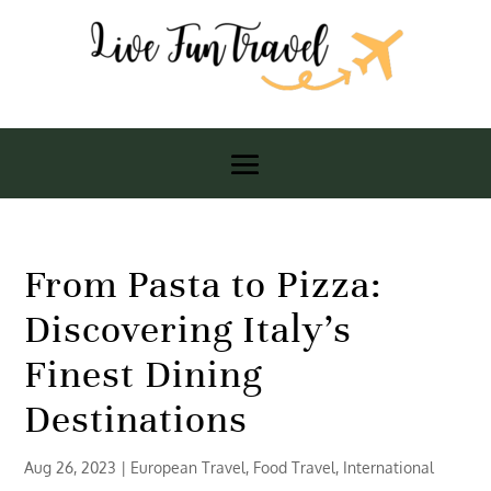
From Pasta to Pizza:
Discovering Italy’s
Finest Dining
Destinations
Aug 26, 2023
|
European Travel
,
Food Travel
,
International