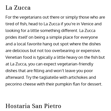
La Zucca
For the vegetarians out there or simply those who are
tired of fish, head to La Zucca if you’re in Venice and
looking for a little something different. La Zucca
prides itself on being a simple place for everyone
and a local favorite hang out spot where the dishes
are delicious but not too overbearing or expensive.
Venetian food is typically a little heavy on the fish but
at La Zucca, you can expect vegetarian-friendly
dishes that are filling and won’t leave you poor
afterward. Try the tagliatelle with artichokes and
pecorino cheese with their pumpkin flan for dessert.
Hostaria San Pietro