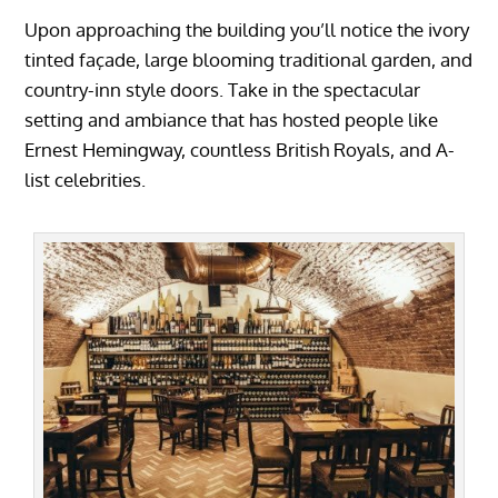
Upon approaching the building you’ll notice the ivory
tinted façade, large blooming traditional garden, and
country-inn style doors. Take in the spectacular
setting and ambiance that has hosted people like
Ernest Hemingway, countless British Royals, and A-
list celebrities.