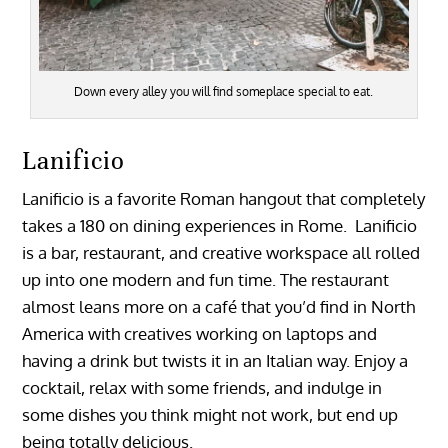
Down every alley you will find someplace special to eat.
Lanificio
Lanificio is a favorite Roman hangout that completely
takes a 180 on dining experiences in Rome. Lanificio
is a bar, restaurant, and creative workspace all rolled
up into one modern and fun time. The restaurant
almost leans more on a café that you’d find in North
America with creatives working on laptops and
having a drink but twists it in an Italian way. Enjoy a
cocktail, relax with some friends, and indulge in
some dishes you think might not work, but end up
being totally delicious.