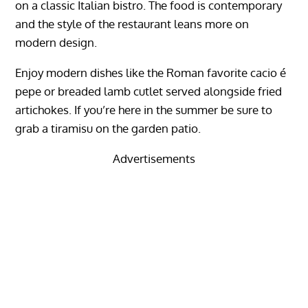
on a classic Italian bistro. The food is contemporary
and the style of the restaurant leans more on
modern design.
Enjoy modern dishes like the Roman favorite cacio é
pepe or breaded lamb cutlet served alongside fried
artichokes. If you’re here in the summer be sure to
grab a tiramisu on the garden patio.
Advertisements