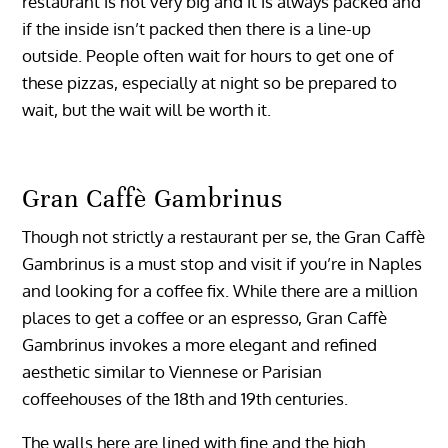
restaurant is not very big and it is always packed and
if the inside isn’t packed then there is a line-up
outside. People often wait for hours to get one of
these pizzas, especially at night so be prepared to
wait, but the wait will be worth it.
Gran Caffè Gambrinus
Though not strictly a restaurant per se, the Gran Caffè
Gambrinus is a must stop and visit if you’re in Naples
and looking for a coffee fix. While there are a million
places to get a coffee or an espresso, Gran Caffè
Gambrinus invokes a more elegant and refined
aesthetic similar to Viennese or Parisian
coffeehouses of the 18th and 19th centuries.
The walls here are lined with fine and the high