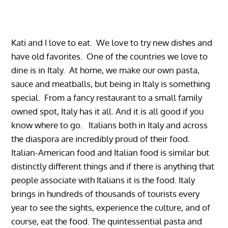
Kati and I love to eat. We love to try new dishes and
have old favorites. One of the countries we love to
dine is in Italy. At home, we make our own pasta,
sauce and meatballs, but being in Italy is something
special. From a fancy restaurant to a small family
owned spot, Italy has it all. And it is all good if you
know where to go. Italians both in Italy and across
the diaspora are incredibly proud of their food.
Italian-American food and Italian food is similar but
distinctly different things and if there is anything that
people associate with Italians it is the food. Italy
brings in hundreds of thousands of tourists every
year to see the sights, experience the culture, and of
course, eat the food. The quintessential pasta and