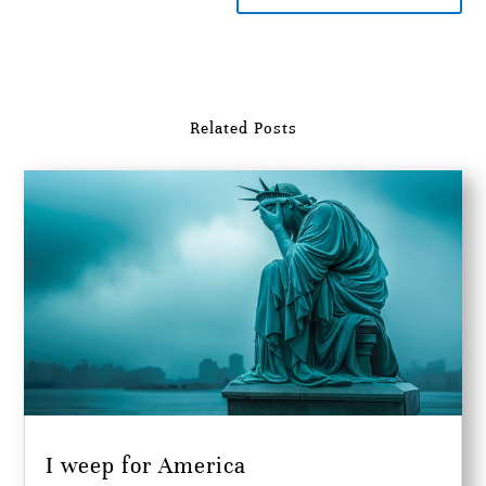
Related Posts
I weep for America