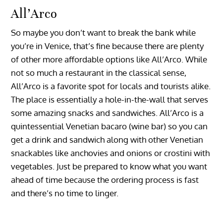
All’Arco
So maybe you don’t want to break the bank while
you’re in Venice, that’s fine because there are plenty
of other more affordable options like All’Arco. While
not so much a restaurant in the classical sense,
All’Arco is a favorite spot for locals and tourists alike.
The place is essentially a hole-in-the-wall that serves
some amazing snacks and sandwiches. All’Arco is a
quintessential Venetian bacaro (wine bar) so you can
get a drink and sandwich along with other Venetian
snackables like anchovies and onions or crostini with
vegetables. Just be prepared to know what you want
ahead of time because the ordering process is fast
and there’s no time to linger.