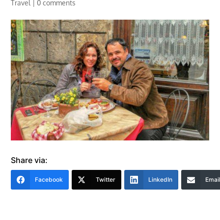
Travel
|
0 comments
Share via:
Facebook
Twitter
LinkedIn
Emai