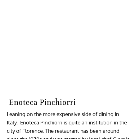
Enoteca Pinchiorri
Leaning on the more expensive side of dining in
Italy, Enoteca Pinchiorri is quite an institution in the
city of Florence. The restaurant has been around