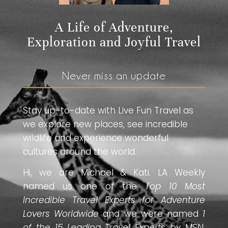
A Life of Adventure,
Exploration and Joyful Travel
Never miss an update
Stay up-to-date with Live Fun Travel as
we explore new places, see incredible
wildlife and experience wonderful
cultures around the world.
Hi, we are Michael & Kati. LA Weekly
named us one of the
Top 10 Most
Incredible Travel Experts for Adventure
Lovers Worldwide
and we were named
1
of the 15 Leading Travel Experts
by MSN.