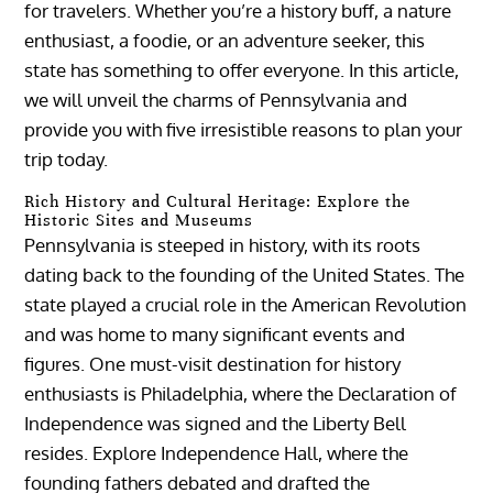
for travelers. Whether you’re a history buff, a nature
enthusiast, a foodie, or an adventure seeker, this
state has something to offer everyone. In this article,
we will unveil the charms of Pennsylvania and
provide you with five irresistible reasons to plan your
trip today.
Rich History and Cultural Heritage: Explore the
Historic Sites and Museums
Pennsylvania is steeped in history, with its roots
dating back to the founding of the United States. The
state played a crucial role in the American Revolution
and was home to many significant events and
figures. One must-visit destination for history
enthusiasts is Philadelphia, where the Declaration of
Independence was signed and the Liberty Bell
resides. Explore Independence Hall, where the
founding fathers debated and drafted the