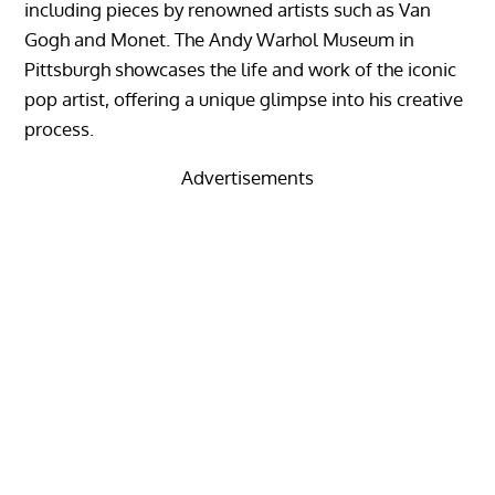
including pieces by renowned artists such as Van
Gogh and Monet. The Andy Warhol Museum in
Pittsburgh showcases the life and work of the iconic
pop artist, offering a unique glimpse into his creative
process.
Advertisements