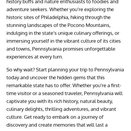
history buffs and nature enthusiasts to foodies and
adventure seekers. Whether you’re exploring the
historic sites of Philadelphia, hiking through the
stunning landscapes of the Pocono Mountains,
indulging in the state’s unique culinary offerings, or
immersing yourself in the vibrant culture of its cities
and towns, Pennsylvania promises unforgettable
experiences at every turn.
So why wait? Start planning your trip to Pennsylvania
today and uncover the hidden gems that this
remarkable state has to offer. Whether you’re a first-
time visitor or a seasoned traveler, Pennsylvania will
captivate you with its rich history, natural beauty,
culinary delights, thrilling adventures, and vibrant
culture. Get ready to embark on a journey of
discovery and create memories that will last a