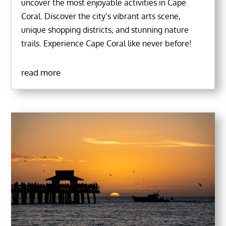
uncover the most enjoyable activities in Cape
Coral. Discover the city’s vibrant arts scene,
unique shopping districts, and stunning nature
trails. Experience Cape Coral like never before!
read more