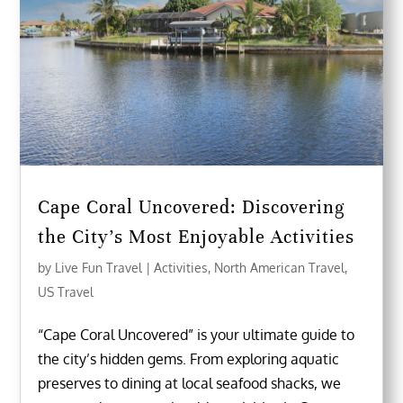
Cape Coral Uncovered: Discovering
the City’s Most Enjoyable Activities
by
Live Fun Travel
|
Activities
,
North American Travel
,
US Travel
“Cape Coral Uncovered” is your ultimate guide to
the city’s hidden gems. From exploring aquatic
preserves to dining at local seafood shacks, we