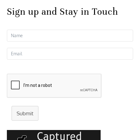
Sign up and Stay in Touch
Submit