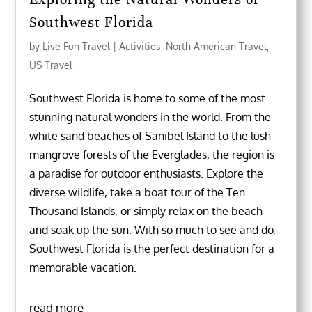
Southwest Florida
by
Live Fun Travel
|
Activities
,
North American Travel
,
US Travel
Southwest Florida is home to some of the most
stunning natural wonders in the world. From the
white sand beaches of Sanibel Island to the lush
mangrove forests of the Everglades, the region is
a paradise for outdoor enthusiasts. Explore the
diverse wildlife, take a boat tour of the Ten
Thousand Islands, or simply relax on the beach
and soak up the sun. With so much to see and do,
Southwest Florida is the perfect destination for a
memorable vacation.
read more