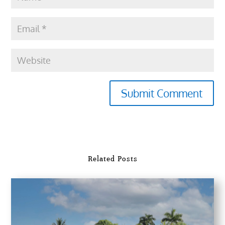
Submit Comment
Related Posts