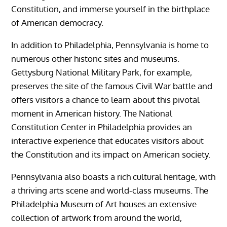
Constitution, and immerse yourself in the birthplace
of American democracy.
In addition to Philadelphia, Pennsylvania is home to
numerous other historic sites and museums.
Gettysburg National Military Park, for example,
preserves the site of the famous Civil War battle and
offers visitors a chance to learn about this pivotal
moment in American history. The National
Constitution Center in Philadelphia provides an
interactive experience that educates visitors about
the Constitution and its impact on American society.
Pennsylvania also boasts a rich cultural heritage, with
a thriving arts scene and world-class museums. The
Philadelphia Museum of Art houses an extensive
collection of artwork from around the world,