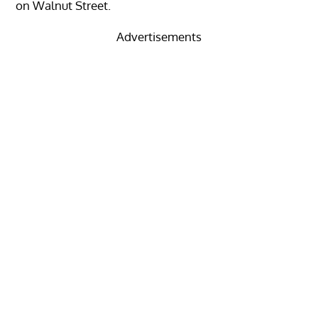
on Walnut Street.
Advertisements