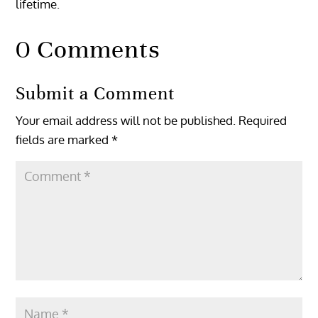
lifetime.
0 Comments
Submit a Comment
Your email address will not be published.
Required
fields are marked
*