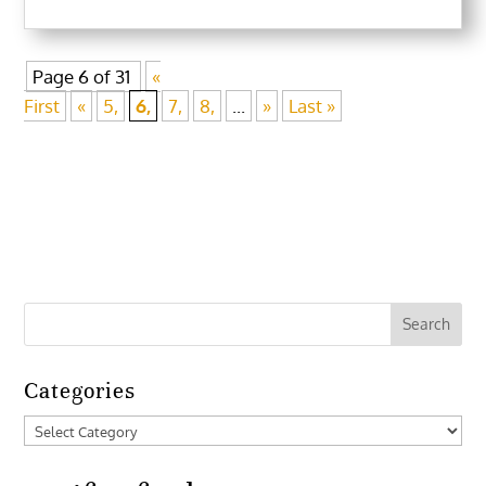
Page 6 of 31
«
First
«
5,
6,
7,
8,
...
»
Last »
Categories
Categories