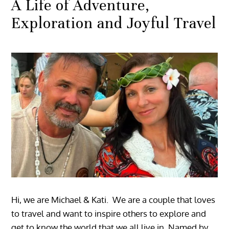
A Life of Adventure,
Exploration and Joyful Travel
Hi, we are Michael & Kati. We are a couple that loves
to travel and want to inspire others to explore and
get to know the world that we all live in. Named by