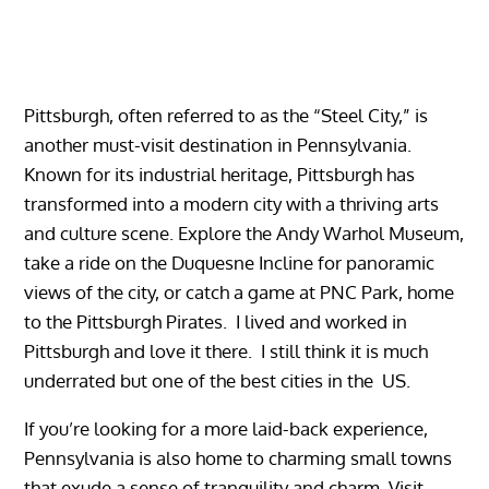
Pittsburgh, often referred to as the “Steel City,” is
another must-visit destination in Pennsylvania.
Known for its industrial heritage, Pittsburgh has
transformed into a modern city with a thriving arts
and culture scene. Explore the Andy Warhol Museum,
take a ride on the Duquesne Incline for panoramic
views of the city, or catch a game at PNC Park, home
to the Pittsburgh Pirates. I lived and worked in
Pittsburgh and love it there. I still think it is much
underrated but one of the best cities in the US.
If you’re looking for a more laid-back experience,
Pennsylvania is also home to charming small towns
that exude a sense of tranquility and charm. Visit