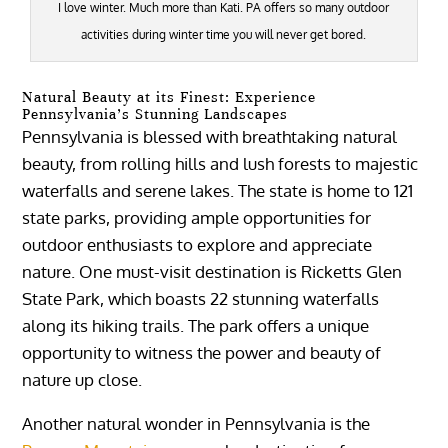
I love winter. Much more than Kati. PA offers so many outdoor
activities during winter time you will never get bored.
Natural Beauty at its Finest: Experience
Pennsylvania’s Stunning Landscapes
Pennsylvania is blessed with breathtaking natural
beauty, from rolling hills and lush forests to majestic
waterfalls and serene lakes. The state is home to 121
state parks, providing ample opportunities for
outdoor enthusiasts to explore and appreciate
nature. One must-visit destination is Ricketts Glen
State Park, which boasts 22 stunning waterfalls
along its hiking trails. The park offers a unique
opportunity to witness the power and beauty of
nature up close.
Another natural wonder in Pennsylvania is the