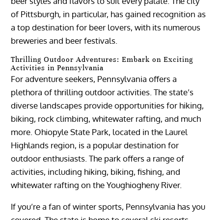
beer styles and flavors to suit every palate. The city
of Pittsburgh, in particular, has gained recognition as
a top destination for beer lovers, with its numerous
breweries and beer festivals.
Thrilling Outdoor Adventures: Embark on Exciting
Activities in Pennsylvania
For adventure seekers, Pennsylvania offers a
plethora of thrilling outdoor activities. The state’s
diverse landscapes provide opportunities for hiking,
biking, rock climbing, whitewater rafting, and much
more. Ohiopyle State Park, located in the Laurel
Highlands region, is a popular destination for
outdoor enthusiasts. The park offers a range of
activities, including hiking, biking, fishing, and
whitewater rafting on the Youghiogheny River.
If you’re a fan of winter sports, Pennsylvania has you
covered. The state is home to several ski resorts,