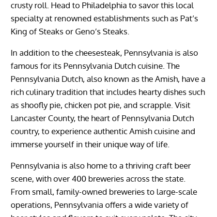
crusty roll. Head to Philadelphia to savor this local
specialty at renowned establishments such as Pat’s
King of Steaks or Geno’s Steaks.
In addition to the cheesesteak, Pennsylvania is also
famous for its Pennsylvania Dutch cuisine. The
Pennsylvania Dutch, also known as the Amish, have a
rich culinary tradition that includes hearty dishes such
as shoofly pie, chicken pot pie, and scrapple. Visit
Lancaster County, the heart of Pennsylvania Dutch
country, to experience authentic Amish cuisine and
immerse yourself in their unique way of life.
Pennsylvania is also home to a thriving craft beer
scene, with over 400 breweries across the state.
From small, family-owned breweries to large-scale
operations, Pennsylvania offers a wide variety of