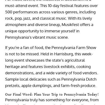
must-attend event. This 10-day festival features over
500 performances across various genres, including
rock, pop, jazz, and classical music. With its lively
atmosphere and diverse lineup, Musikfest offers a
unique opportunity to immerse yourself in
Pennsylvania’s vibrant music scene.
If you’re a fan of food, the Pennsylvania Farm Show
is not to be missed. Held in Harrisburg, this week-
long event showcases the state’s agricultural
heritage and features livestock exhibits, cooking
demonstrations, and a wide variety of food vendors.
Sample local delicacies such as Pennsylvania Dutch
pretzels, apple dumplings, and farm-fresh produce.
Our Final Word: Plan Your Trip to Pennsylvania Today!
Pennsylvania truly has something for everyone, from