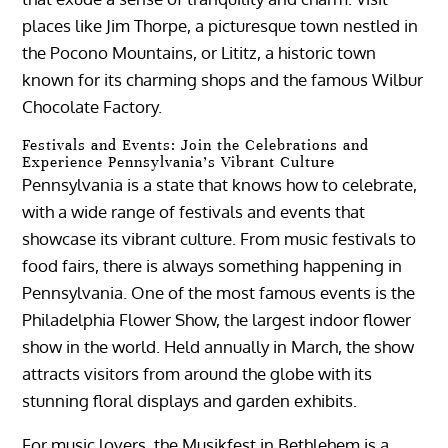
places like Jim Thorpe, a picturesque town nestled in
the Pocono Mountains, or Lititz, a historic town
known for its charming shops and the famous Wilbur
Chocolate Factory.
Festivals and Events: Join the Celebrations and
Experience Pennsylvania’s Vibrant Culture
Pennsylvania is a state that knows how to celebrate,
with a wide range of festivals and events that
showcase its vibrant culture. From music festivals to
food fairs, there is always something happening in
Pennsylvania. One of the most famous events is the
Philadelphia Flower Show, the largest indoor flower
show in the world. Held annually in March, the show
attracts visitors from around the globe with its
stunning floral displays and garden exhibits.
For music lovers, the Musikfest in Bethlehem is a