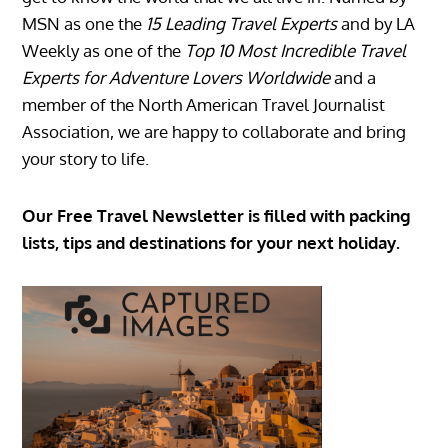
MSN as one the
15 Leading Travel Experts
and by LA
Weekly as one of the
Top 10 Most Incredible Travel
Experts for Adventure Lovers Worldwide
and a
member of the North American Travel Journalist
Association, we are happy to collaborate and bring
your story to life.
Our Free Travel Newsletter is filled with packing
lists, tips and destinations for your next holiday.