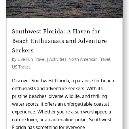
Southwest Florida: A Haven for
Beach Enthusiasts and Adventure
Seekers
by
Live Fun Travel
|
Activities
,
North American Travel
,
US Travel
Discover Southwest Florida, a paradise for beach
enthusiasts and adventure seekers. With its
pristine beaches, diverse wildlife, and thrilling
water sports, it offers an unforgettable coastal
experience. Whether you’re a sun worshipper, a
nature lover, or an adrenaline junkie, Southwest
Florida has something for everyone.