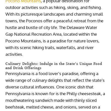
Pocono Mountains
, a popular destination for
outdoor activities such as hiking, skiing, and fishing.
With its picturesque landscapes and charming small
towns, the Poconos offer a peaceful retreat from the
hustle and bustle of city life. The Delaware Water
Gap National Recreation Area, located within the
Pocono Mountains, is a paradise for nature lovers,
with its scenic hiking trails, waterfalls, and river
activities.
Culinary Delights: Indulge in the State’s Unique Food
and Drink Offerings
Pennsylvania is a food lover’s paradise, offering a
wide range of culinary delights that reflect the state’s
diverse cultural influences. One iconic dish that
Pennsylvania is known for is the Philly cheesesteak, a
mouthwatering sandwich made with thinly sliced
beefsteak, melted cheese, and onions, served on a