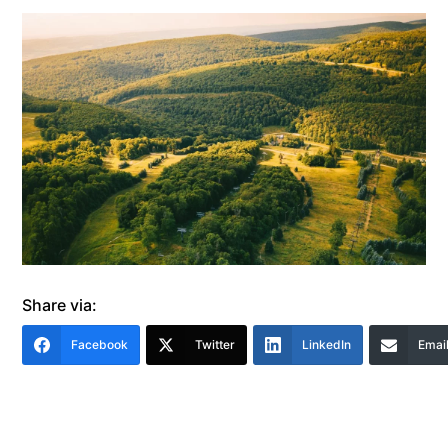
Share via:
Facebook
Twitter
LinkedIn
Emai