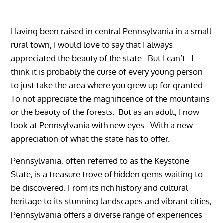
Having been raised in central Pennsylvania in a small
rural town, I would love to say that I always
appreciated the beauty of the state. But I can’t. I
think it is probably the curse of every young person
to just take the area where you grew up for granted.
To not appreciate the magnificence of the mountains
or the beauty of the forests. But as an adult, I now
look at Pennsylvania with new eyes. With a new
appreciation of what the state has to offer.
Pennsylvania, often referred to as the Keystone
State, is a treasure trove of hidden gems waiting to
be discovered. From its rich history and cultural
heritage to its stunning landscapes and vibrant cities,
Pennsylvania offers a diverse range of experiences