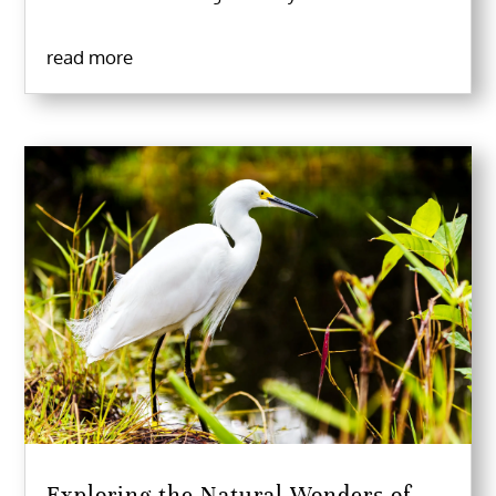
read more
Exploring the Natural Wonders of