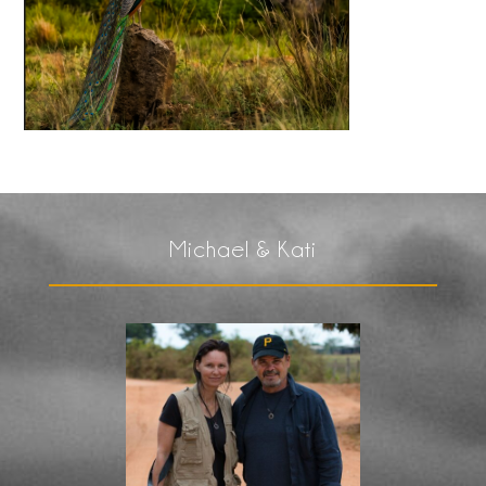
Michael & Kati