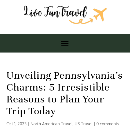
Unveiling Pennsylvania’s
Charms: 5 Irresistible
Reasons to Plan Your
Trip Today
Oct 1, 2023
|
North American Travel
,
US Travel
|
0 comments