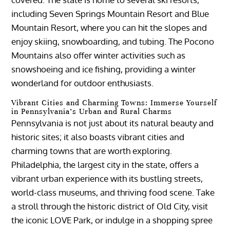
including Seven Springs Mountain Resort and Blue
Mountain Resort, where you can hit the slopes and
enjoy skiing, snowboarding, and tubing. The Pocono
Mountains also offer winter activities such as
snowshoeing and ice fishing, providing a winter
wonderland for outdoor enthusiasts.
Vibrant Cities and Charming Towns: Immerse Yourself
in Pennsylvania’s Urban and Rural Charms
Pennsylvania is not just about its natural beauty and
historic sites; it also boasts vibrant cities and
charming towns that are worth exploring.
Philadelphia, the largest city in the state, offers a
vibrant urban experience with its bustling streets,
world-class museums, and thriving food scene. Take
a stroll through the historic district of Old City, visit
the iconic LOVE Park, or indulge in a shopping spree