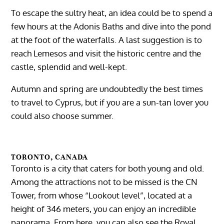
To escape the sultry heat, an idea could be to spend a
few hours at the Adonis Baths and dive into the pond
at the foot of the waterfalls. A last suggestion is to
reach Lemesos and visit the historic centre and the
castle, splendid and well-kept.
Autumn and spring are undoubtedly the best times
to travel to Cyprus, but if you are a sun-tan lover you
could also choose summer.
TORONTO, CANADA
Toronto is a city that caters for both young and old.
Among the attractions not to be missed is the CN
Tower, from whose “Lookout level”, located at a
height of 346 meters, you can enjoy an incredible
panorama. From here, you can also see the Royal