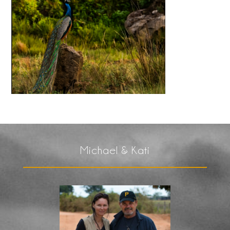
Michael & Kati