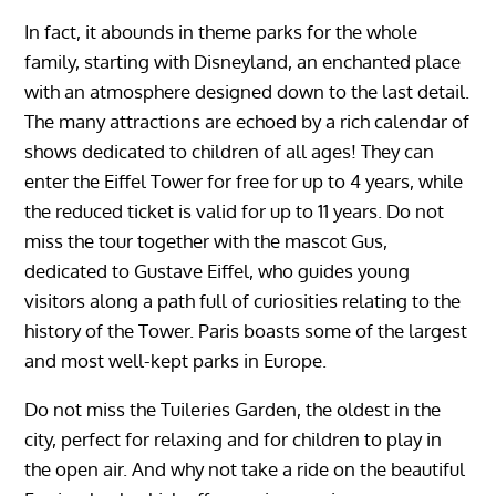
In fact, it abounds in theme parks for the whole
family, starting with Disneyland, an enchanted place
with an atmosphere designed down to the last detail.
The many attractions are echoed by a rich calendar of
shows dedicated to children of all ages! They can
enter the Eiffel Tower for free for up to 4 years, while
the reduced ticket is valid for up to 11 years. Do not
miss the tour together with the mascot Gus,
dedicated to Gustave Eiffel, who guides young
visitors along a path full of curiosities relating to the
history of the Tower. Paris boasts some of the largest
and most well-kept parks in Europe.
Do not miss the Tuileries Garden, the oldest in the
city, perfect for relaxing and for children to play in
the open air. And why not take a ride on the beautiful