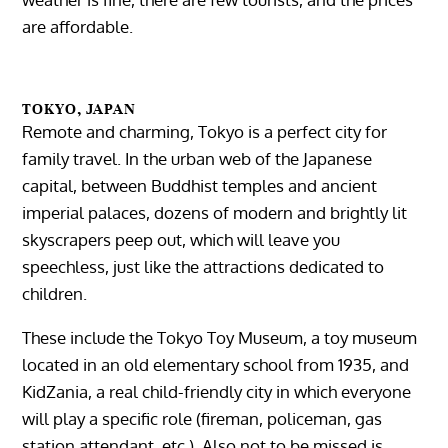
are affordable.
TOKYO, JAPAN
Remote and charming, Tokyo is a perfect city for
family travel. In the urban web of the Japanese
capital, between Buddhist temples and ancient
imperial palaces, dozens of modern and brightly lit
skyscrapers peep out, which will leave you
speechless, just like the attractions dedicated to
children.
These include the Tokyo Toy Museum, a toy museum
located in an old elementary school from 1935, and
KidZania, a real child-friendly city in which everyone
will play a specific role (fireman, policeman, gas
station attendant, etc.). Also not to be missed is