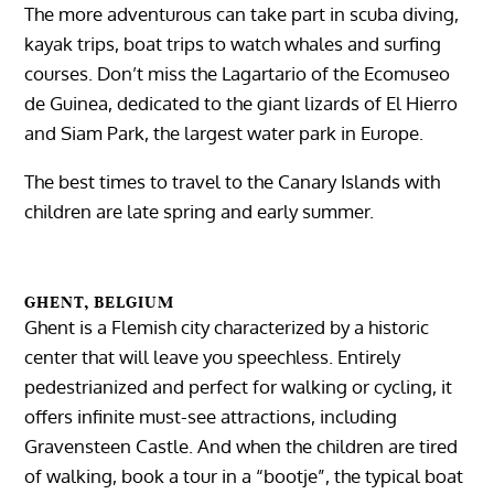
The more adventurous can take part in scuba diving,
kayak trips, boat trips to watch whales and surfing
courses. Don’t miss the Lagartario of the Ecomuseo
de Guinea, dedicated to the giant lizards of El Hierro
and Siam Park, the largest water park in Europe.
The best times to travel to the Canary Islands with
children are late spring and early summer.
GHENT, BELGIUM
Ghent is a Flemish city characterized by a historic
center that will leave you speechless. Entirely
pedestrianized and perfect for walking or cycling, it
offers infinite must-see attractions, including
Gravensteen Castle. And when the children are tired
of walking, book a tour in a “bootje”, the typical boat