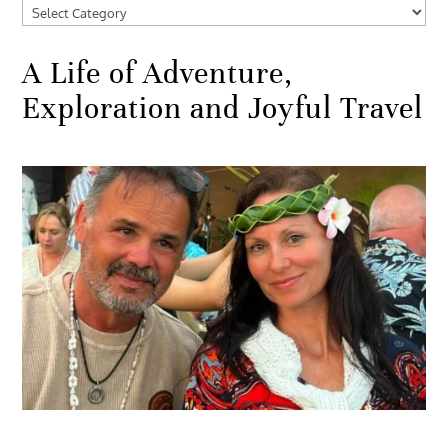
Categories
A Life of Adventure,
Exploration and Joyful Travel