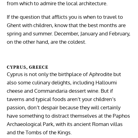
from which to admire the local architecture.
If the question that afflicts you is when to travel to
Ghent with children, know that the best months are
spring and summer. December, January and February,
on the other hand, are the coldest.
CYPRUS, GREECE
Cyprus is not only the birthplace of Aphrodite but
also some culinary delights, including Halloumi
cheese and Commandaria dessert wine. But if
taverns and typical foods aren’t your children’s
passion, don’t despair because they will certainly
have something to distract themselves at the Paphos
Archaeological Park, with its ancient Roman villas
and the Tombs of the Kings.