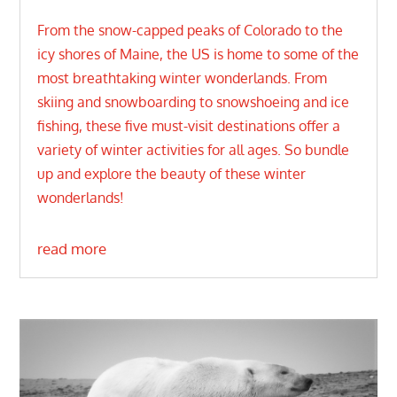
From the snow-capped peaks of Colorado to the
icy shores of Maine, the US is home to some of the
most breathtaking winter wonderlands. From
skiing and snowboarding to snowshoeing and ice
fishing, these five must-visit destinations offer a
variety of winter activities for all ages. So bundle
up and explore the beauty of these winter
wonderlands!
read more