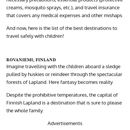
creams, mosquito sprays, etc.), and travel insurance
that covers any medical expenses and other mishaps.
And now, here is the list of the best destinations to
travel safely with children!
ROVANIEMI, FINLAND
Imagine travelling with the children aboard a sledge
pulled by huskies or reindeer through the spectacular
forests of Lapland. Here fantasy becomes reality.
Despite the prohibitive temperatures, the capital of
Finnish Lapland is a destination that is sure to please
the whole family.
Advertisements