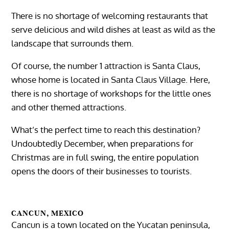
There is no shortage of welcoming restaurants that
serve delicious and wild dishes at least as wild as the
landscape that surrounds them.
Of course, the number 1 attraction is Santa Claus,
whose home is located in Santa Claus Village. Here,
there is no shortage of workshops for the little ones
and other themed attractions.
What’s the perfect time to reach this destination?
Undoubtedly December, when preparations for
Christmas are in full swing, the entire population
opens the doors of their businesses to tourists.
CANCUN, MEXICO
Cancun is a town located on the Yucatan peninsula,