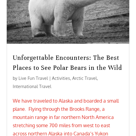
Unforgettable Encounters: The Best
Places to See Polar Bears in the Wild
by
Live Fun Travel
|
Activities
,
Arctic Travel
,
International Travel
We have traveled to Alaska and boarded a small
plane. Flying through the Brooks Range, a
mountain range in far northern North America
stretching some 700 miles from west to east
across northern Alaska into Canada’s Yukon