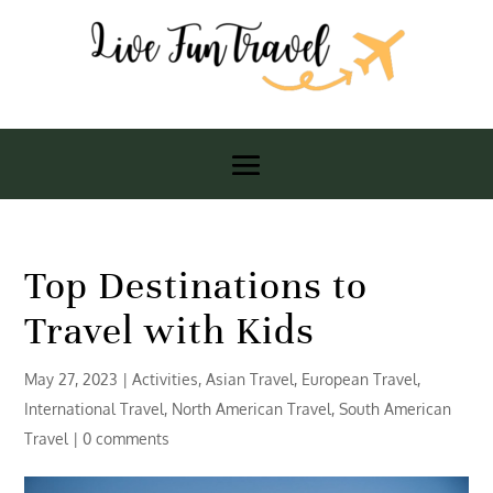
Top Destinations to
Travel with Kids
May 27, 2023
|
Activities
,
Asian Travel
,
European Travel
,
International Travel
,
North American Travel
,
South American
Travel
|
0 comments