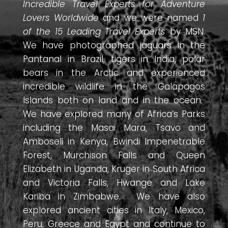
Incredible Travel Experts for Adventure
Lovers Worldwide
and we were named
1
of the 15 Leading Travel Experts
by MSN.
We have photographed jaguars in the
Pantanal in Brazil, tigers in India, polar
bears in the Arctic and experienced
incredible wildlife in the Galapagos
Islands both on land and in the ocean.
We have explored many of Africa’s Parks
including the Masai Mara, Tsavo and
Amboseli in Kenya, Bwindi Impenetrable
Forest, Murchison Falls and Queen
Elizabeth in Uganda, Kruger in South Africa
and Victoria Falls, Hwange and Lake
Kariba in Zimbabwe. We have also
explored ancient cities in Italy, Mexico,
Peru, Greece and Egypt and continue to