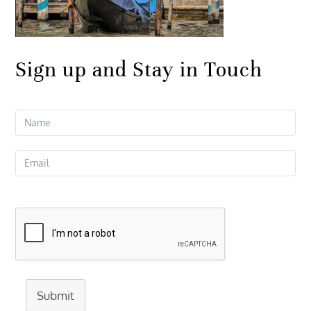
Sign up and Stay in Touch
Submit