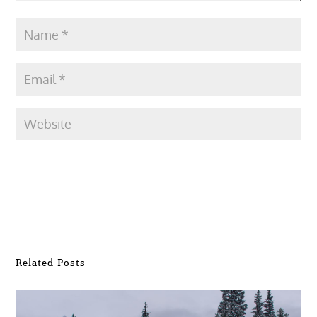
Submit Comment
Related Posts