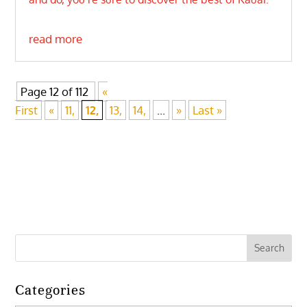
read more
Page 12 of 112
«
First
«
11,
12,
13,
14,
...
»
Last »
Categories