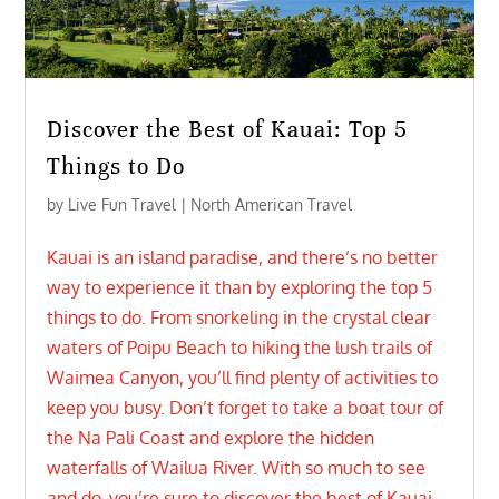
Discover the Best of Kauai: Top 5
Things to Do
by
Live Fun Travel
|
North American Travel
Kauai is an island paradise, and there’s no better
way to experience it than by exploring the top 5
things to do. From snorkeling in the crystal clear
waters of Poipu Beach to hiking the lush trails of
Waimea Canyon, you’ll find plenty of activities to
keep you busy. Don’t forget to take a boat tour of
the Na Pali Coast and explore the hidden
waterfalls of Wailua River. With so much to see
and do, you’re sure to discover the best of Kauai.