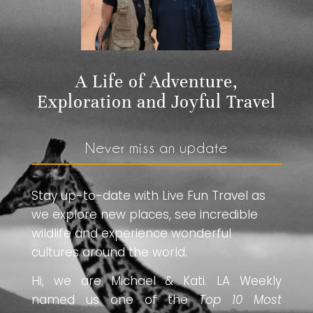
A Life of Adventure,
Exploration and Joyful Travel
Never miss an update
Stay up-to-date with Live Fun Travel as
we explore new places, see incredible
wildlife and experience wonderful
cultures around the world.
Hi, we are Michael & Kati. LA Weekly
named us one of the
Top 10 Most