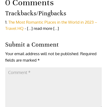
0 Comments
Trackbacks/Pingbacks
The Most Romantic Places in the World in 2023 –
Travel HQ
- […] read more […]
Submit a Comment
Your email address will not be published.
Required
fields are marked
*