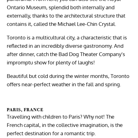
Ontario Museum, splendid both internally and
externally, thanks to the architectural structure that
contains it, called the Michael Lee-Chin Crystal.
Toronto is a multicultural city, a characteristic that is
reflected in an incredibly diverse gastronomy. And
after dinner, catch the Bad Dog Theater Company’s
impromptu show for plenty of laughs!
Beautiful but cold during the winter months, Toronto
offers near-perfect weather in the fall and spring.
PARIS, FRANCE
Travelling with children to Paris? Why not! The
French capital, in the collective imagination, is the
perfect destination for a romantic trip.