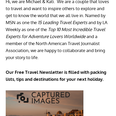
Hi, we are Michael & Kati. We are a couple that loves
to travel and want to inspire others to explore and
get to know the world that we all live in. Named by
MSN as one the
15 Leading Travel Experts
and by LA
Weekly as one of the
Top 10 Most Incredible Travel
Experts for Adventure Lovers Worldwide
and a
member of the North American Travel Journalist
Association, we are happy to collaborate and bring
your story to life.
Our Free Travel Newsletter is filled with packing
lists, tips and destinations for your next holiday.