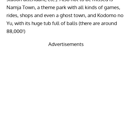
Namja Town, a theme park with all kinds of games,
rides, shops and even a ghost town, and Kodomo no
Yu, with its huge tub full of balls (there are around
88,000!)
Advertisements