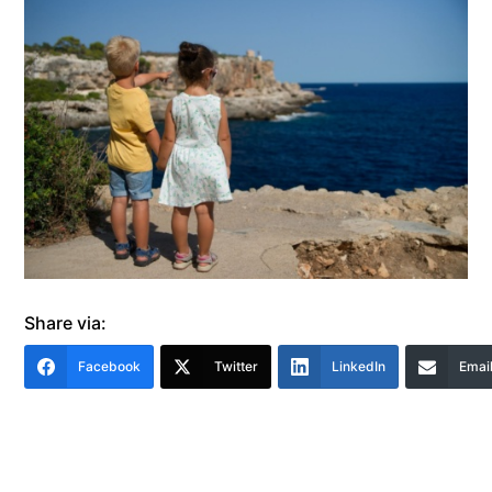
Share via:
Facebook
Twitter
LinkedIn
Emai