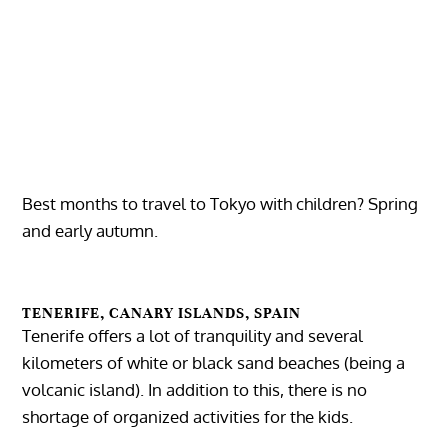
Best months to travel to Tokyo with children? Spring
and early autumn.
TENERIFE, CANARY ISLANDS, SPAIN
Tenerife offers a lot of tranquility and several
kilometers of white or black sand beaches (being a
volcanic island). In addition to this, there is no
shortage of organized activities for the kids.