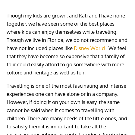
Though my kids are grown, and Kati and I have none
together, we have seen some of the best places
where kids can enjoy themselves while traveling.
Though we live in Florida, we do not recommend and
have not included places like
Disney World
. We feel
that they have become so expensive that a family of
four could easily afford to go somewhere with more
culture and heritage as well as fun.
Travelling is one of the most fascinating and intense
experiences one can have alone or in a company.
However, if doing it on your own is easy, the same
cannot be said when it comes to travelling with
children. There are many needs of the little ones, and
to satisfy them it is important to take all the
necessary precautions, essential products (protective