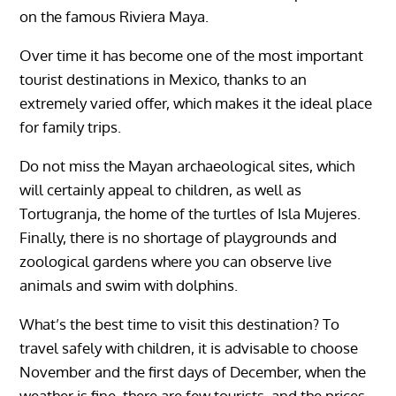
on the famous Riviera Maya.
Over time it has become one of the most important
tourist destinations in Mexico, thanks to an
extremely varied offer, which makes it the ideal place
for family trips.
Do not miss the Mayan archaeological sites, which
will certainly appeal to children, as well as
Tortugranja, the home of the turtles of Isla Mujeres.
Finally, there is no shortage of playgrounds and
zoological gardens where you can observe live
animals and swim with dolphins.
What’s the best time to visit this destination? To
travel safely with children, it is advisable to choose
November and the first days of December, when the
weather is fine, there are few tourists, and the prices