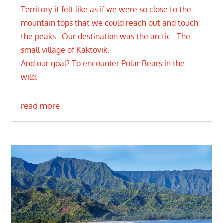
Territory it felt like as if we were so close to the
mountain tops that we could reach out and touch
the peaks. Our destination was the arctic. The
small village of Kaktovik.
And our goal? To encounter Polar Bears in the
wild.
read more