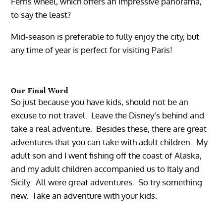
Ferris wheel, which offers an impressive panorama,
to say the least?
Mid-season is preferable to fully enjoy the city, but
any time of year is perfect for visiting Paris!
Our Final Word
So just because you have kids, should not be an
excuse to not travel. Leave the Disney’s behind and
take a real adventure. Besides these, there are great
adventures that you can take with adult children. My
adult son and I went fishing off the coast of Alaska,
and my adult children accompanied us to Italy and
Sicily. All were great adventures. So try something
new. Take an adventure with your kids.