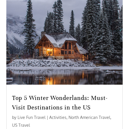
Top 5 Winter Wonderlands: Must-
Visit Destinations in the US
by
Live Fun Travel
|
Activities
,
North American Travel
,
US Travel