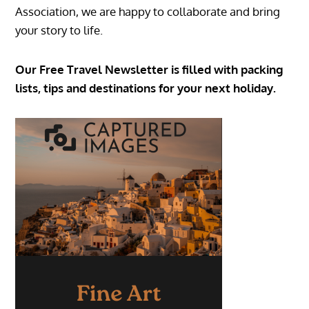
Association, we are happy to collaborate and bring
your story to life.
Our Free Travel Newsletter is filled with packing
lists, tips and destinations for your next holiday.