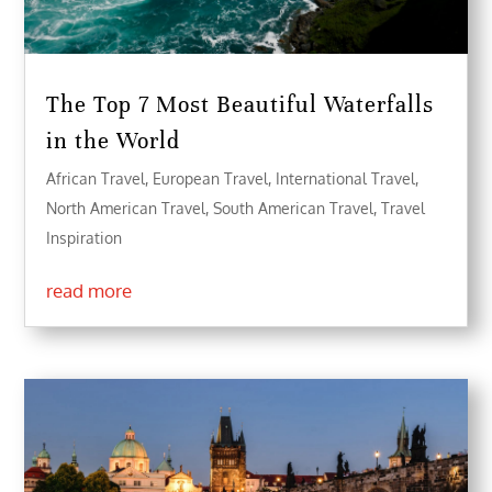
The Top 7 Most Beautiful Waterfalls
in the World
African Travel
,
European Travel
,
International Travel
,
North American Travel
,
South American Travel
,
Travel
Inspiration
read more