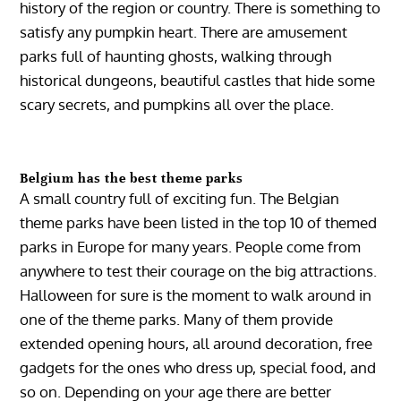
history of the region or country. There is something to
satisfy any pumpkin heart. There are amusement
parks full of haunting ghosts, walking through
historical dungeons, beautiful castles that hide some
scary secrets, and pumpkins all over the place.
Belgium has the best theme parks
A small country full of exciting fun. The Belgian
theme parks have been listed in the top 10 of themed
parks in Europe for many years. People come from
anywhere to test their courage on the big attractions.
Halloween for sure is the moment to walk around in
one of the theme parks. Many of them provide
extended opening hours, all around decoration, free
gadgets for the ones who dress up, special food, and
so on. Depending on your age there are better