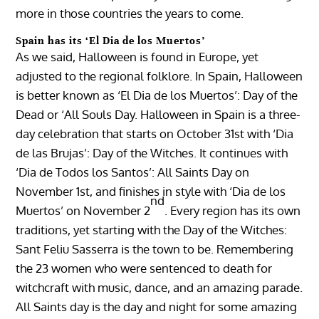
more in those countries the years to come.
Spain has its ‘El Dia de los Muertos’
As we said, Halloween is found in Europe, yet
adjusted to the regional folklore. In Spain, Halloween
is better known as ‘El Dia de los Muertos’: Day of the
Dead or ‘All Souls Day. Halloween in Spain is a three-
day celebration that starts on October 31st with ‘Dia
de las Brujas’: Day of the Witches. It continues with
‘Dia de Todos los Santos’: All Saints Day on
November 1st, and finishes in style with ‘Dia de los
nd
Muertos’ on November 2
. Every region has its own
traditions, yet starting with the Day of the Witches:
Sant Feliu Sasserra is the town to be. Remembering
the 23 women who were sentenced to death for
witchcraft with music, dance, and an amazing parade.
All Saints day is the day and night for some amazing