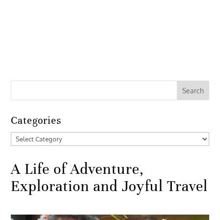
Categories
Categories
A Life of Adventure,
Exploration and Joyful Travel