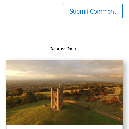
Submit Comment
Related Posts