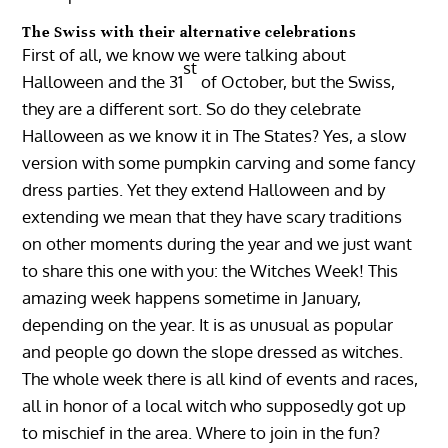
The Swiss with their alternative celebrations
First of all, we know we were talking about
st
Halloween and the 31
of October, but the Swiss,
they are a different sort. So do they celebrate
Halloween as we know it in The States? Yes, a slow
version with some pumpkin carving and some fancy
dress parties. Yet they extend Halloween and by
extending we mean that they have scary traditions
on other moments during the year and we just want
to share this one with you: the Witches Week! This
amazing week happens sometime in January,
depending on the year. It is as unusual as popular
and people go down the slope dressed as witches.
The whole week there is all kind of events and races,
all in honor of a local witch who supposedly got up
to mischief in the area. Where to join in the fun?