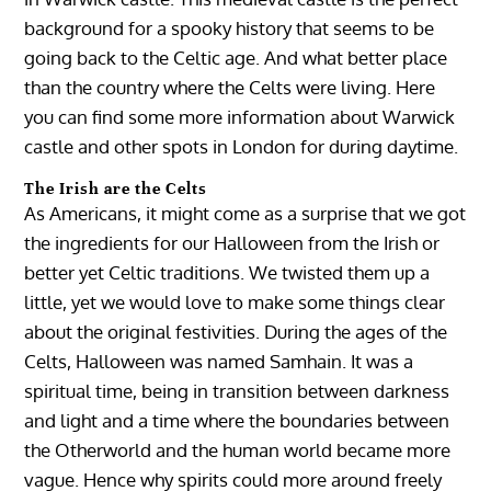
background for a spooky history that seems to be
going back to the Celtic age. And what better place
than the country where the Celts were living. Here
you can find some more information about Warwick
castle and other spots in London for during daytime.
The Irish are the Celts
As Americans, it might come as a surprise that we got
the ingredients for our Halloween from the Irish or
better yet Celtic traditions. We twisted them up a
little, yet we would love to make some things clear
about the original festivities. During the ages of the
Celts, Halloween was named Samhain. It was a
spiritual time, being in transition between darkness
and light and a time where the boundaries between
the Otherworld and the human world became more
vague. Hence why spirits could more around freely