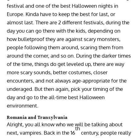
festival and one of the best Halloween nights in
Europe. Kinda have to keep the best for last, or
almost last. There are 2 different festivals, during the
day you can go there with the kids, depending on
how bulletproof they are against scary monsters,
people following them around, scaring them from
around the corner, and so on. During the darker times
of the time, things do get leveled up, there are way
more scary sounds, better costumes, closer
encounters, and not always age-appropriate for the
underaged. But then again, pick your timing of the
day and go to the all-time best Halloween
environment.
Romania and Transylvania
Alright, you all know who we will be talking about
th
next, vampires. Back in the 16
century, people really