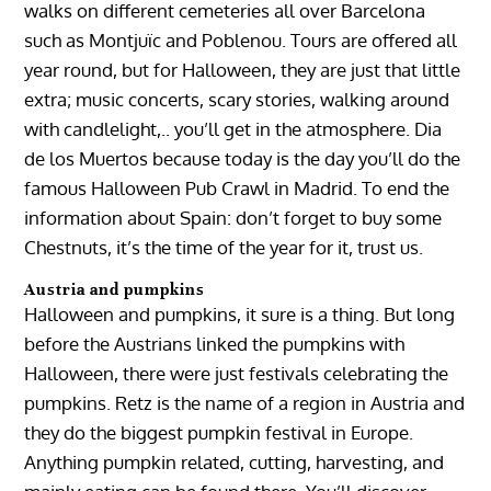
walks on different cemeteries all over Barcelona
such as Montjuïc and Poblenou. Tours are offered all
year round, but for Halloween, they are just that little
extra; music concerts, scary stories, walking around
with candlelight,.. you’ll get in the atmosphere. Dia
de los Muertos because today is the day you’ll do the
famous Halloween Pub Crawl in Madrid. To end the
information about Spain: don’t forget to buy some
Chestnuts, it’s the time of the year for it, trust us.
Austria and pumpkins
Halloween and pumpkins, it sure is a thing. But long
before the Austrians linked the pumpkins with
Halloween, there were just festivals celebrating the
pumpkins. Retz is the name of a region in Austria and
they do the biggest pumpkin festival in Europe.
Anything pumpkin related, cutting, harvesting, and