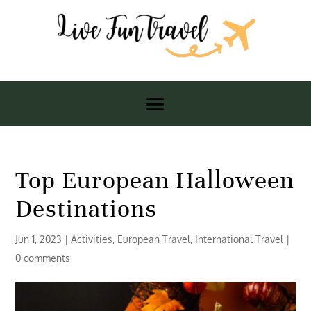
Top European Halloween
Destinations
Jun 1, 2023
|
Activities
,
European Travel
,
International Travel
|
0 comments