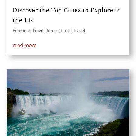
Discover the Top Cities to Explore in
the UK
European Travel
,
International Travel
read more