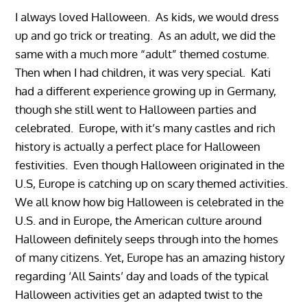
I always loved Halloween. As kids, we would dress
up and go trick or treating. As an adult, we did the
same with a much more “adult” themed costume.
Then when I had children, it was very special. Kati
had a different experience growing up in Germany,
though she still went to Halloween parties and
celebrated. Europe, with it’s many castles and rich
history is actually a perfect place for Halloween
festivities. Even though Halloween originated in the
U.S, Europe is catching up on scary themed activities.
We all know how big Halloween is celebrated in the
U.S. and in Europe, the American culture around
Halloween definitely seeps through into the homes
of many citizens. Yet, Europe has an amazing history
regarding ‘All Saints’ day and loads of the typical
Halloween activities get an adapted twist to the