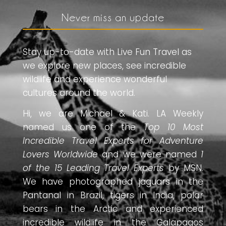
Never miss an update
Stay up-to-date with Live Fun Travel as
we explore new places, see incredible
wildlife and experience wonderful
cultures around the world.
Hi, we are Michael & Kati. LA Weekly
named us one of the
Top 10 Most
Incredible Travel Experts for Adventure
Lovers Worldwide
and we were named
1
of the 15 Leading Travel Experts
by MSN.
We have photographed jaguars in the
Pantanal in Brazil, tigers in India, polar
bears in the Arctic and experienced
incredible wildlife in the Galapagos