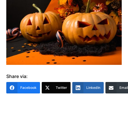
Share via:
Facebook
Twitter
LinkedIn
Emai