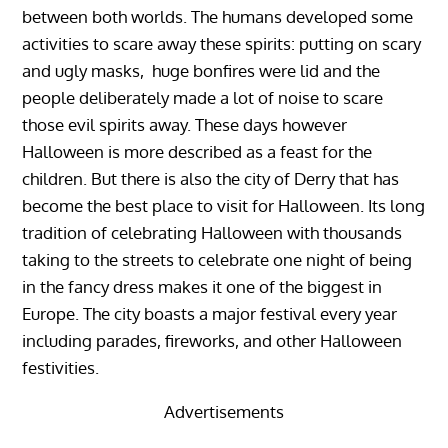
between both worlds. The humans developed some
activities to scare away these spirits: putting on scary
and ugly masks, huge bonfires were lid and the
people deliberately made a lot of noise to scare
those evil spirits away. These days however
Halloween is more described as a feast for the
children. But there is also the city of Derry that has
become the best place to visit for Halloween. Its long
tradition of celebrating Halloween with thousands
taking to the streets to celebrate one night of being
in the fancy dress makes it one of the biggest in
Europe. The city boasts a major festival every year
including parades, fireworks, and other Halloween
festivities.
Advertisements