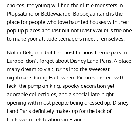
choices, the young will find their little monsters in
Plopsaland or Bellewaarde, Bobbejaanland is the
place for people who love haunted houses with their
pop-up places and last but not least Walibi is the one
to make your attitude teenagers meet themselves.
Not in Belgium, but the most famous theme park in
Europe: don’t forget about Disney Land Paris. A place
many dream to visit, turns into the sweetest
nightmare during Halloween. Pictures perfect with
Jack: the pumpkin king, spooky decoration yet
adorable collectibles, and a special late-night
opening with most people being dressed up. Disney
Land Paris definitely makes up for the lack of
Halloween celebrations in France.