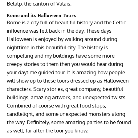
Belalp, the canton of Valais.
Rome and its Halloween Tours
Rome is a city full of beautiful history and the Celtic
influence was felt back in the day. These days
Halloween is enjoyed by walking around during
nighttime in this beautiful city. The history is
compelling and my buildings have some more
creepy stories to them then you would hear during
your daytime guided tour. It is amazing how people
will show up to these tours dressed up as Halloween
characters. Scary stories, great company, beautiful
buildings, amazing artwork, and unexpected twists.
Combined of course with great food stops,
candlelight, and some unexpected monsters along
the way. Definitely, some amazing parties to be found
as well, far after the tour you know.