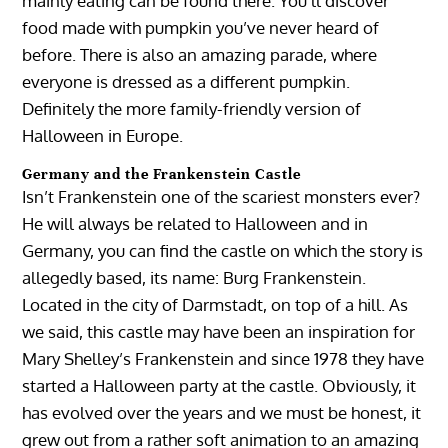
mainly eating can be found there. You’ll discover
food made with pumpkin you’ve never heard of
before. There is also an amazing parade, where
everyone is dressed as a different pumpkin.
Definitely the more family-friendly version of
Halloween in Europe.
Germany and the Frankenstein Castle
Isn’t Frankenstein one of the scariest monsters ever?
He will always be related to Halloween and in
Germany, you can find the castle on which the story is
allegedly based, its name: Burg Frankenstein.
Located in the city of Darmstadt, on top of a hill. As
we said, this castle may have been an inspiration for
Mary Shelley’s Frankenstein and since 1978 they have
started a Halloween party at the castle. Obviously, it
has evolved over the years and we must be honest, it
grew out from a rather soft animation to an amazing