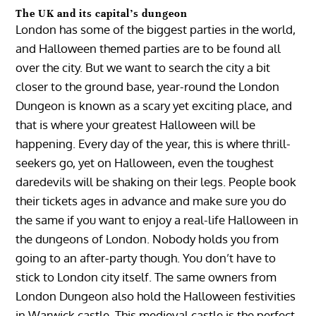
The UK and its capital’s dungeon
London has some of the biggest parties in the world,
and Halloween themed parties are to be found all
over the city. But we want to search the city a bit
closer to the ground base, year-round the London
Dungeon is known as a scary yet exciting place, and
that is where your greatest Halloween will be
happening. Every day of the year, this is where thrill-
seekers go, yet on Halloween, even the toughest
daredevils will be shaking on their legs. People book
their tickets ages in advance and make sure you do
the same if you want to enjoy a real-life Halloween in
the dungeons of London. Nobody holds you from
going to an after-party though. You don’t have to
stick to London city itself. The same owners from
London Dungeon also hold the Halloween festivities
in Warwick castle. This medieval castle is the perfect