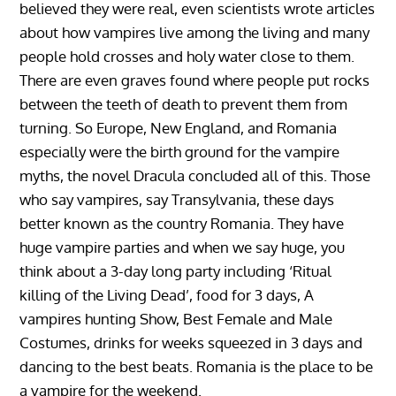
believed they were real, even scientists wrote articles
about how vampires live among the living and many
people hold crosses and holy water close to them.
There are even graves found where people put rocks
between the teeth of death to prevent them from
turning. So Europe, New England, and Romania
especially were the birth ground for the vampire
myths, the novel Dracula concluded all of this. Those
who say vampires, say Transylvania, these days
better known as the country Romania. They have
huge vampire parties and when we say huge, you
think about a 3-day long party including ‘Ritual
killing of the Living Dead’, food for 3 days, A
vampires hunting Show, Best Female and Male
Costumes, drinks for weeks squeezed in 3 days and
dancing to the best beats. Romania is the place to be
a vampire for the weekend.