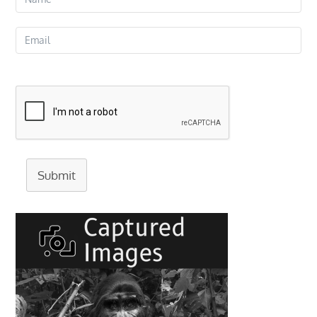
Submit