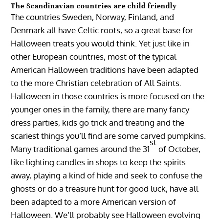
The Scandinavian countries are child friendly
The countries Sweden, Norway, Finland, and
Denmark all have Celtic roots, so a great base for
Halloween treats you would think. Yet just like in
other European countries, most of the typical
American Halloween traditions have been adapted
to the more Christian celebration of All Saints.
Halloween in those countries is more focused on the
younger ones in the family, there are many fancy
dress parties, kids go trick and treating and the
scariest things you’ll find are some carved pumpkins.
st
Many traditional games around the 31
of October,
like lighting candles in shops to keep the spirits
away, playing a kind of hide and seek to confuse the
ghosts or do a treasure hunt for good luck, have all
been adapted to a more American version of
Halloween. We’ll probably see Halloween evolving