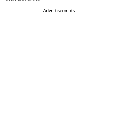
Advertisements