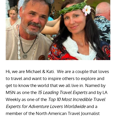
Hi, we are Michael & Kati. We are a couple that loves
to travel and want to inspire others to explore and
get to know the world that we all live in. Named by
MSN as one the
15 Leading Travel Experts
and by LA
Weekly as one of the
Top 10 Most Incredible Travel
Experts for Adventure Lovers Worldwide
and a
member of the North American Travel Journalist