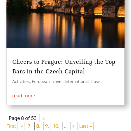
Cheers to Prague: Unveiling the Top
Bars in the Czech Capital
Activities
,
European Travel
,
International Travel
read more
Page 8 of 53
«
First
«
7,
8,
9,
10,
...
»
Last »