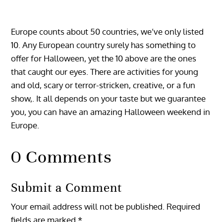
Europe counts about 50 countries, we’ve only listed
10. Any European country surely has something to
offer for Halloween, yet the 10 above are the ones
that caught our eyes. There are activities for young
and old, scary or terror-stricken, creative, or a fun
show,. It all depends on your taste but we guarantee
you, you can have an amazing Halloween weekend in
Europe.
0 Comments
Submit a Comment
Your email address will not be published.
Required
fields are marked
*