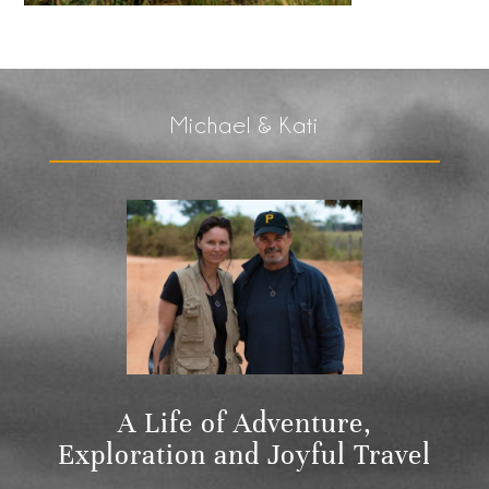
Michael & Kati
A Life of Adventure,
Exploration and Joyful Travel