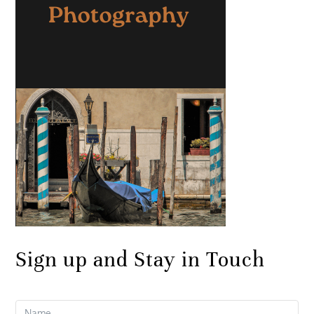
Sign up and Stay in Touch