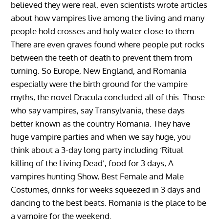
believed they were real, even scientists wrote articles
about how vampires live among the living and many
people hold crosses and holy water close to them.
There are even graves found where people put rocks
between the teeth of death to prevent them from
turning. So Europe, New England, and Romania
especially were the birth ground for the vampire
myths, the novel Dracula concluded all of this. Those
who say vampires, say Transylvania, these days
better known as the country Romania. They have
huge vampire parties and when we say huge, you
think about a 3-day long party including ‘Ritual
killing of the Living Dead’, food for 3 days, A
vampires hunting Show, Best Female and Male
Costumes, drinks for weeks squeezed in 3 days and
dancing to the best beats. Romania is the place to be
a vampire for the weekend.