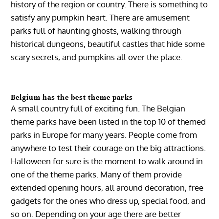
history of the region or country. There is something to
satisfy any pumpkin heart. There are amusement
parks full of haunting ghosts, walking through
historical dungeons, beautiful castles that hide some
scary secrets, and pumpkins all over the place.
Belgium has the best theme parks
A small country full of exciting fun. The Belgian
theme parks have been listed in the top 10 of themed
parks in Europe for many years. People come from
anywhere to test their courage on the big attractions.
Halloween for sure is the moment to walk around in
one of the theme parks. Many of them provide
extended opening hours, all around decoration, free
gadgets for the ones who dress up, special food, and
so on. Depending on your age there are better