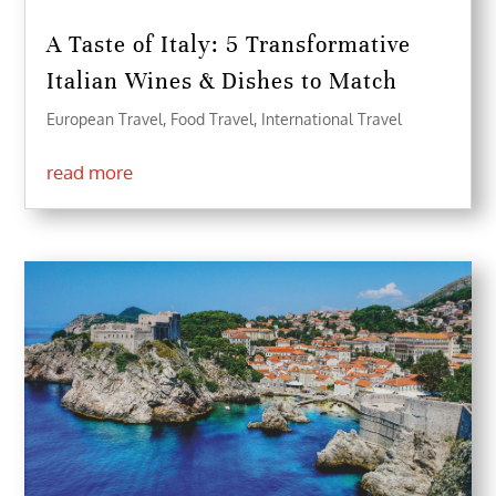
A Taste of Italy: 5 Transformative
Italian Wines & Dishes to Match
European Travel
,
Food Travel
,
International Travel
read more