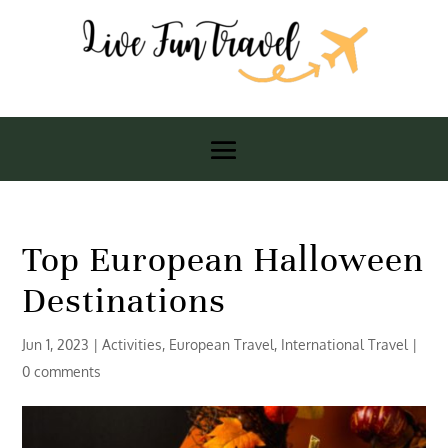
Top European Halloween
Destinations
Jun 1, 2023
|
Activities
,
European Travel
,
International Travel
|
0 comments