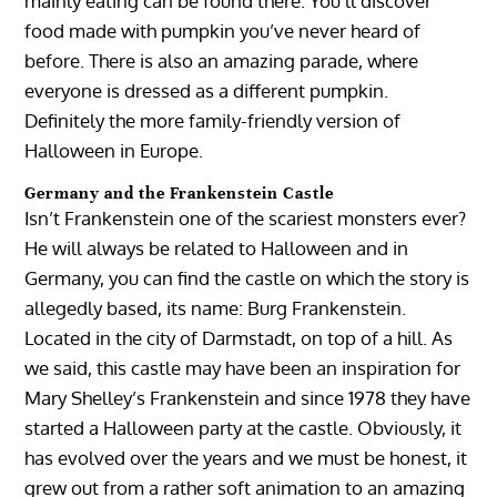
mainly eating can be found there. You’ll discover
food made with pumpkin you’ve never heard of
before. There is also an amazing parade, where
everyone is dressed as a different pumpkin.
Definitely the more family-friendly version of
Halloween in Europe.
Germany and the Frankenstein Castle
Isn’t Frankenstein one of the scariest monsters ever?
He will always be related to Halloween and in
Germany, you can find the castle on which the story is
allegedly based, its name: Burg Frankenstein.
Located in the city of Darmstadt, on top of a hill. As
we said, this castle may have been an inspiration for
Mary Shelley’s Frankenstein and since 1978 they have
started a Halloween party at the castle. Obviously, it
has evolved over the years and we must be honest, it
grew out from a rather soft animation to an amazing