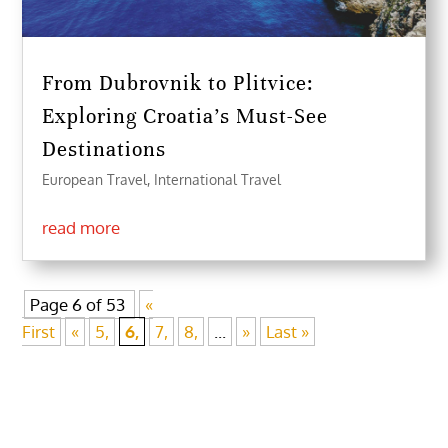
From Dubrovnik to Plitvice:
Exploring Croatia’s Must-See
Destinations
European Travel
,
International Travel
read more
Page 6 of 53
«
First
«
5,
6,
7,
8,
...
»
Last »