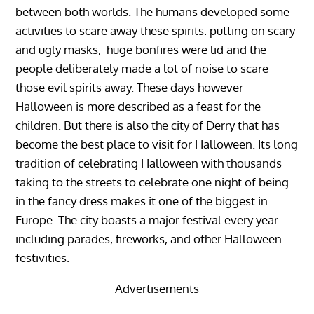
between both worlds. The humans developed some
activities to scare away these spirits: putting on scary
and ugly masks, huge bonfires were lid and the
people deliberately made a lot of noise to scare
those evil spirits away. These days however
Halloween is more described as a feast for the
children. But there is also the city of Derry that has
become the best place to visit for Halloween. Its long
tradition of celebrating Halloween with thousands
taking to the streets to celebrate one night of being
in the fancy dress makes it one of the biggest in
Europe. The city boasts a major festival every year
including parades, fireworks, and other Halloween
festivities.
Advertisements