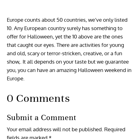
Europe counts about 50 countries, we’ve only listed
10. Any European country surely has something to
offer for Halloween, yet the 10 above are the ones
that caught our eyes. There are activities for young
and old, scary or terror-stricken, creative, or a fun
show,. It all depends on your taste but we guarantee
you, you can have an amazing Halloween weekend in
Europe.
0 Comments
Submit a Comment
Your email address will not be published.
Required
fields are marked
*