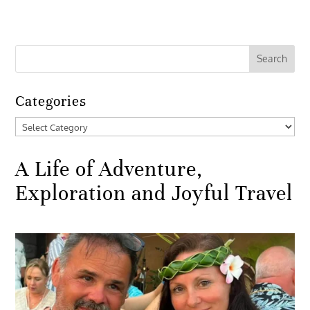
Categories
Categories
A Life of Adventure,
Exploration and Joyful Travel