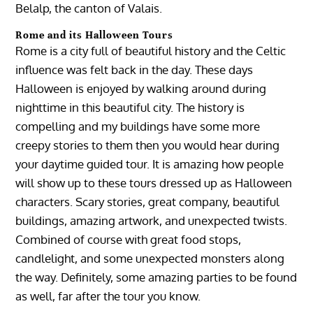
Belalp, the canton of Valais.
Rome and its Halloween Tours
Rome is a city full of beautiful history and the Celtic
influence was felt back in the day. These days
Halloween is enjoyed by walking around during
nighttime in this beautiful city. The history is
compelling and my buildings have some more
creepy stories to them then you would hear during
your daytime guided tour. It is amazing how people
will show up to these tours dressed up as Halloween
characters. Scary stories, great company, beautiful
buildings, amazing artwork, and unexpected twists.
Combined of course with great food stops,
candlelight, and some unexpected monsters along
the way. Definitely, some amazing parties to be found
as well, far after the tour you know.