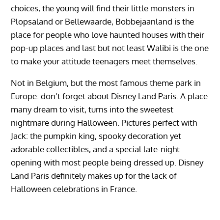
choices, the young will find their little monsters in
Plopsaland or Bellewaarde, Bobbejaanland is the
place for people who love haunted houses with their
pop-up places and last but not least Walibi is the one
to make your attitude teenagers meet themselves.
Not in Belgium, but the most famous theme park in
Europe: don’t forget about Disney Land Paris. A place
many dream to visit, turns into the sweetest
nightmare during Halloween. Pictures perfect with
Jack: the pumpkin king, spooky decoration yet
adorable collectibles, and a special late-night
opening with most people being dressed up. Disney
Land Paris definitely makes up for the lack of
Halloween celebrations in France.