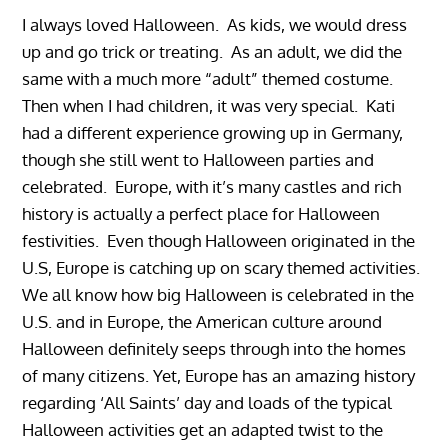
I always loved Halloween. As kids, we would dress
up and go trick or treating. As an adult, we did the
same with a much more “adult” themed costume.
Then when I had children, it was very special. Kati
had a different experience growing up in Germany,
though she still went to Halloween parties and
celebrated. Europe, with it’s many castles and rich
history is actually a perfect place for Halloween
festivities. Even though Halloween originated in the
U.S, Europe is catching up on scary themed activities.
We all know how big Halloween is celebrated in the
U.S. and in Europe, the American culture around
Halloween definitely seeps through into the homes
of many citizens. Yet, Europe has an amazing history
regarding ‘All Saints’ day and loads of the typical
Halloween activities get an adapted twist to the