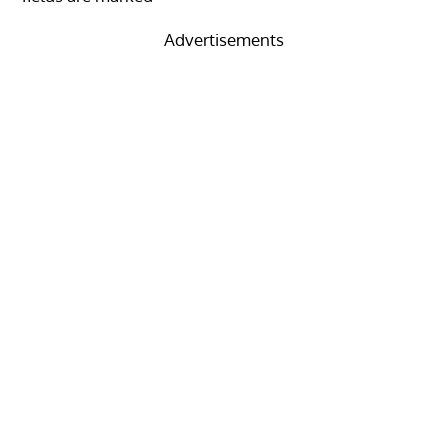
Advertisements