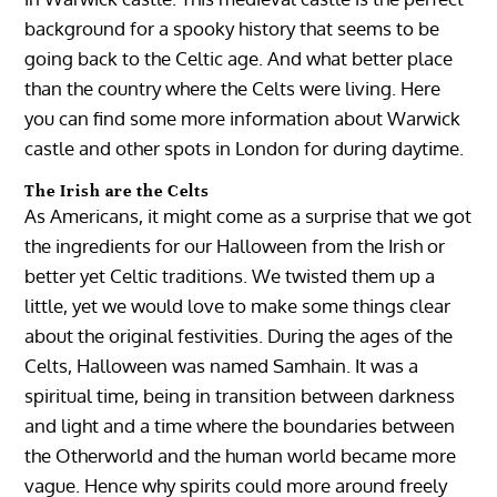
background for a spooky history that seems to be
going back to the Celtic age. And what better place
than the country where the Celts were living. Here
you can find some more information about Warwick
castle and other spots in London for during daytime.
The Irish are the Celts
As Americans, it might come as a surprise that we got
the ingredients for our Halloween from the Irish or
better yet Celtic traditions. We twisted them up a
little, yet we would love to make some things clear
about the original festivities. During the ages of the
Celts, Halloween was named Samhain. It was a
spiritual time, being in transition between darkness
and light and a time where the boundaries between
the Otherworld and the human world became more
vague. Hence why spirits could more around freely