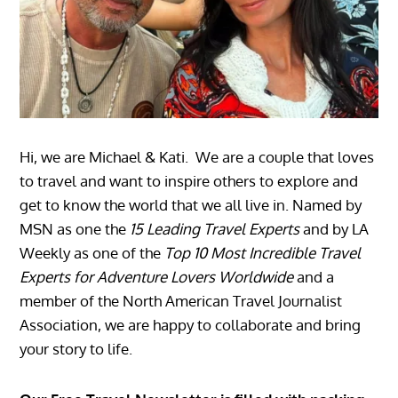
Hi, we are Michael & Kati. We are a couple that loves
to travel and want to inspire others to explore and
get to know the world that we all live in. Named by
MSN as one the
15 Leading Travel Experts
and by LA
Weekly as one of the
Top 10 Most Incredible Travel
Experts for Adventure Lovers Worldwide
and a
member of the North American Travel Journalist
Association, we are happy to collaborate and bring
your story to life.