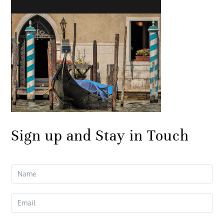
Sign up and Stay in Touch