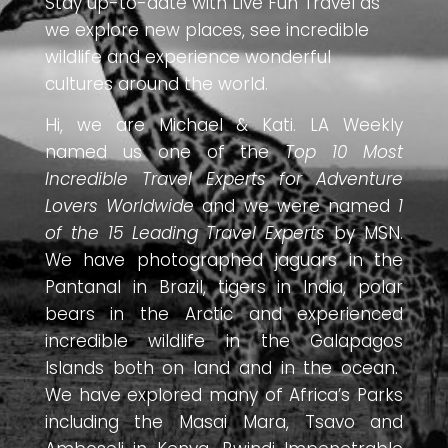
Stay up-to-date with Live Fun Travel as
we explore new places, see incredible
wildlife and experience wonderful
cultures around the world.
Hi, we are Michael & Kati. LA Weekly
named us one of the
Top 10 Most
Incredible Travel Experts for Adventure
Lovers Worldwide
and we were named
1
of the 15 Leading Travel Experts
by MSN.
We have photographed jaguars in the
Pantanal in Brazil, tigers in India, polar
bears in the Arctic and experienced
incredible wildlife in the Galapagos
Islands both on land and in the ocean.
We have explored many of Africa’s Parks
including the Masai Mara, Tsavo and