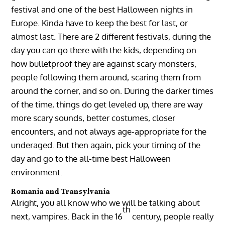
festival and one of the best Halloween nights in
Europe. Kinda have to keep the best for last, or
almost last. There are 2 different festivals, during the
day you can go there with the kids, depending on
how bulletproof they are against scary monsters,
people following them around, scaring them from
around the corner, and so on. During the darker times
of the time, things do get leveled up, there are way
more scary sounds, better costumes, closer
encounters, and not always age-appropriate for the
underaged. But then again, pick your timing of the
day and go to the all-time best Halloween
environment.
Romania and Transylvania
Alright, you all know who we will be talking about
th
next, vampires. Back in the 16
century, people really