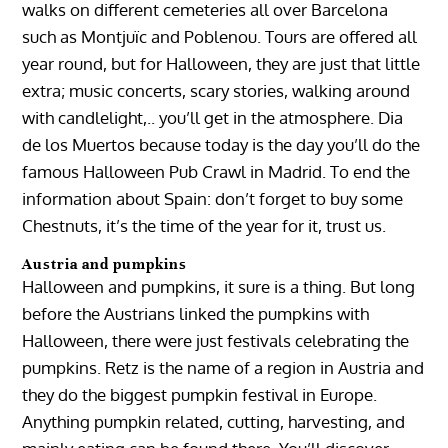
walks on different cemeteries all over Barcelona
such as Montjuïc and Poblenou. Tours are offered all
year round, but for Halloween, they are just that little
extra; music concerts, scary stories, walking around
with candlelight,.. you’ll get in the atmosphere. Dia
de los Muertos because today is the day you’ll do the
famous Halloween Pub Crawl in Madrid. To end the
information about Spain: don’t forget to buy some
Chestnuts, it’s the time of the year for it, trust us.
Austria and pumpkins
Halloween and pumpkins, it sure is a thing. But long
before the Austrians linked the pumpkins with
Halloween, there were just festivals celebrating the
pumpkins. Retz is the name of a region in Austria and
they do the biggest pumpkin festival in Europe.
Anything pumpkin related, cutting, harvesting, and