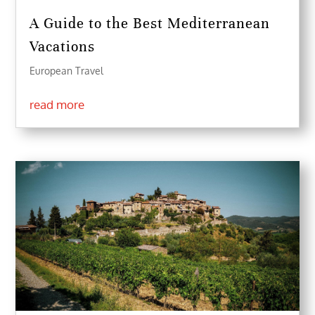
A Guide to the Best Mediterranean
Vacations
European Travel
read more