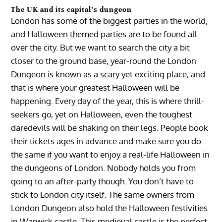
The UK and its capital’s dungeon
London has some of the biggest parties in the world,
and Halloween themed parties are to be found all
over the city. But we want to search the city a bit
closer to the ground base, year-round the London
Dungeon is known as a scary yet exciting place, and
that is where your greatest Halloween will be
happening. Every day of the year, this is where thrill-
seekers go, yet on Halloween, even the toughest
daredevils will be shaking on their legs. People book
their tickets ages in advance and make sure you do
the same if you want to enjoy a real-life Halloween in
the dungeons of London. Nobody holds you from
going to an after-party though. You don’t have to
stick to London city itself. The same owners from
London Dungeon also hold the Halloween festivities
in Warwick castle. This medieval castle is the perfect