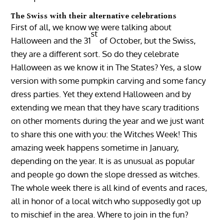
The Swiss with their alternative celebrations
First of all, we know we were talking about
st
Halloween and the 31
of October, but the Swiss,
they are a different sort. So do they celebrate
Halloween as we know it in The States? Yes, a slow
version with some pumpkin carving and some fancy
dress parties. Yet they extend Halloween and by
extending we mean that they have scary traditions
on other moments during the year and we just want
to share this one with you: the Witches Week! This
amazing week happens sometime in January,
depending on the year. It is as unusual as popular
and people go down the slope dressed as witches.
The whole week there is all kind of events and races,
all in honor of a local witch who supposedly got up
to mischief in the area. Where to join in the fun?