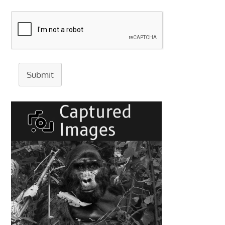
Submit