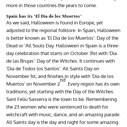
more in those countries the years to come.
Spain has its ‘El Dia de los Muertos’
As we said, Halloween is found in Europe, yet
adjusted to the regional folklore. In Spain, Halloween
is better known as ‘El Dia de los Muertos’: Day of the
Dead or ‘All Souls Day. Halloween in Spain is a three-
day celebration that starts on October 31st with ‘Dia
de las Brujas’: Day of the Witches. It continues with
‘Dia de Todos los Santos’: All Saints Day on
November 1st, and finishes in style with ‘Dia de los
nd
Muertos’ on November 2
. Every region has its own
traditions, yet starting with the Day of the Witches:
Sant Feliu Sasserra is the town to be. Remembering
the 23 women who were sentenced to death for
witchcraft with music, dance, and an amazing parade.
All Saints day is the day and night for some amazing