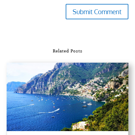
Submit Comment
Related Posts