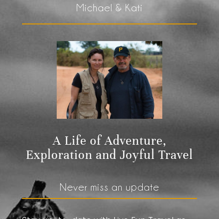
Michael & Kati
A Life of Adventure,
Exploration and Joyful Travel
Never miss an update