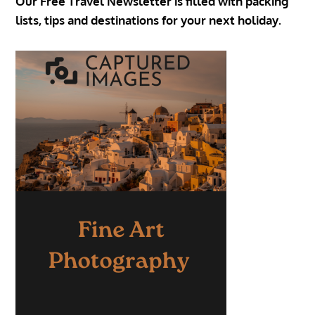
Our Free Travel Newsletter is filled with packing
lists, tips and destinations for your next holiday.