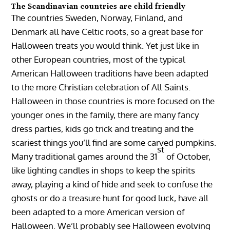
The Scandinavian countries are child friendly
The countries Sweden, Norway, Finland, and
Denmark all have Celtic roots, so a great base for
Halloween treats you would think. Yet just like in
other European countries, most of the typical
American Halloween traditions have been adapted
to the more Christian celebration of All Saints.
Halloween in those countries is more focused on the
younger ones in the family, there are many fancy
dress parties, kids go trick and treating and the
scariest things you’ll find are some carved pumpkins.
st
Many traditional games around the 31
of October,
like lighting candles in shops to keep the spirits
away, playing a kind of hide and seek to confuse the
ghosts or do a treasure hunt for good luck, have all
been adapted to a more American version of
Halloween. We’ll probably see Halloween evolving