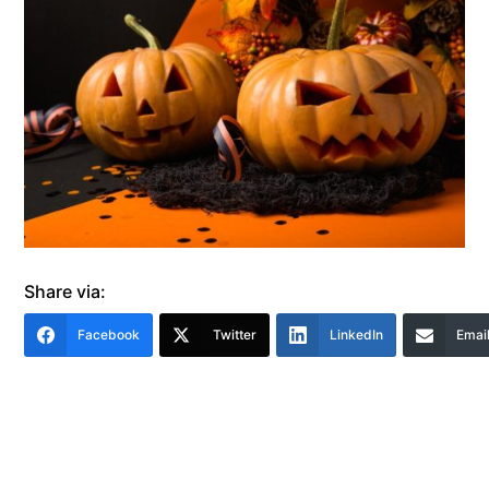
Share via:
Facebook
Twitter
LinkedIn
Emai