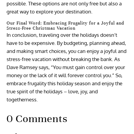
possible. These options are not only free but also a
great way to explore your destination.
Our Final Word: Embracing Frugality for a Joyful and
Stress-Free Christmas Vacation
In conclusion, traveling over the holidays doesn’t
have to be expensive. By budgeting, planning ahead,
and making smart choices, you can enjoy a joyful and
stress-free vacation without breaking the bank. As
Dave Ramsey says, “You must gain control over your
money or the lack of it will forever control you.” So,
embrace frugality this holiday season and enjoy the
true spirit of the holidays – love, joy, and
togetherness.
0 Comments