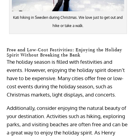
Kati hiking in Sweden during Christmas. We love just to get out and
hike or take a walk.
Free and Low-Cost Festivities: Enjoying the Holiday
Spirit Without Breaking the Bank
The holiday season is filled with festivities and
events. However, enjoying the holiday spirit doesn’t
have to be expensive. Many cities offer free or low-
cost events during the holiday season, such as
Christmas markets, light displays, and concerts.
Additionally, consider enjoying the natural beauty of
your destination. Activities such as hiking, exploring
parks, and visiting beaches are often free and can be
a great way to enjoy the holiday spirit. As Henry