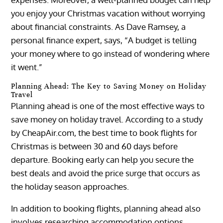
you enjoy your Christmas vacation without worrying
about financial constraints. As Dave Ramsey, a
personal finance expert, says, “A budget is telling
your money where to go instead of wondering where
it went.”
Planning Ahead: The Key to Saving Money on Holiday
Travel
Planning ahead is one of the most effective ways to
save money on holiday travel. According to a study
by CheapAir.com, the best time to book flights for
Christmas is between 30 and 60 days before
departure. Booking early can help you secure the
best deals and avoid the price surge that occurs as
the holiday season approaches.
In addition to booking flights, planning ahead also
involves researching accommodation options,