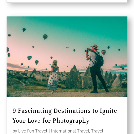
9 Fascinating Destinations to Ignite
Your Love for Photography
by
Live Fun Travel
|
International Travel
,
Travel