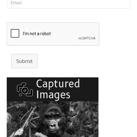
Submit