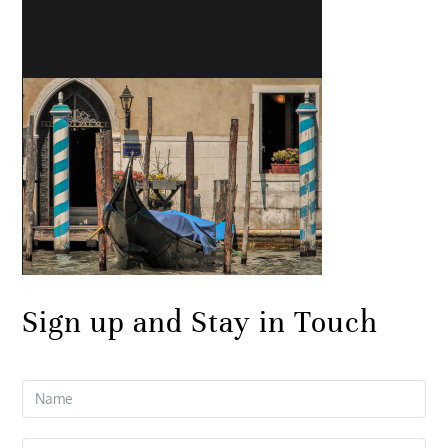
Sign up and Stay in Touch