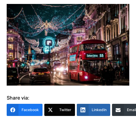
Share via:
Facebook
Twitter
LinkedIn
Emai