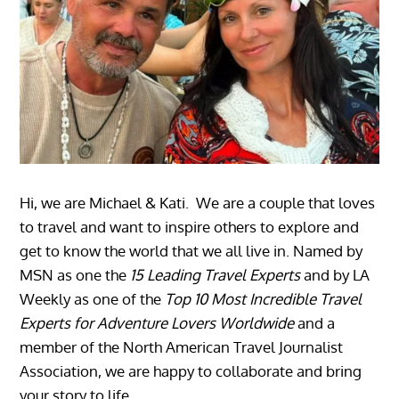
Hi, we are Michael & Kati. We are a couple that loves
to travel and want to inspire others to explore and
get to know the world that we all live in. Named by
MSN as one the
15 Leading Travel Experts
and by LA
Weekly as one of the
Top 10 Most Incredible Travel
Experts for Adventure Lovers Worldwide
and a
member of the North American Travel Journalist
Association, we are happy to collaborate and bring
your story to life.