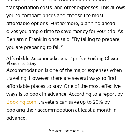
transportation costs, and other expenses. This allows
you to compare prices and choose the most
affordable options. Furthermore, planning ahead
gives you ample time to save money for your trip. As
Benjamin Franklin once said, “By failing to prepare,
you are preparing to fail.”
Affordable Accommodation: Tips for Finding Cheap
Places to Stay
Accommodation is one of the major expenses when
traveling. However, there are several ways to find
affordable places to stay. One of the most effective
ways is to book in advance. According to a report by
Booking.com
, travelers can save up to 20% by
booking their accommodation at least a month in
advance.
Advertisements