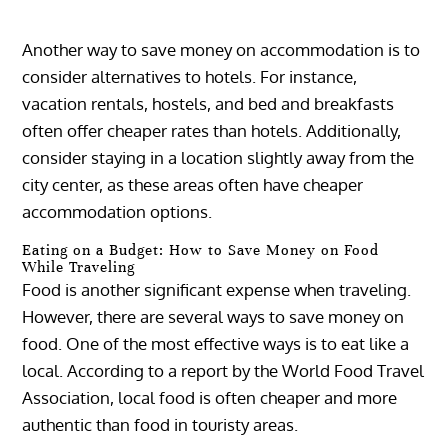
Another way to save money on accommodation is to
consider alternatives to hotels. For instance,
vacation rentals, hostels, and bed and breakfasts
often offer cheaper rates than hotels. Additionally,
consider staying in a location slightly away from the
city center, as these areas often have cheaper
accommodation options.
Eating on a Budget: How to Save Money on Food
While Traveling
Food is another significant expense when traveling.
However, there are several ways to save money on
food. One of the most effective ways is to eat like a
local. According to a report by the World Food Travel
Association, local food is often cheaper and more
authentic than food in touristy areas.