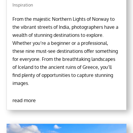
Inspiration
From the majestic Northern Lights of Norway to
the vibrant streets of India, photographers have a
wealth of stunning destinations to explore.
Whether you’re a beginner or a professional,
these nine must-see destinations offer something
for everyone. From the breathtaking landscapes
of Iceland to the ancient ruins of Greece, you’ll
find plenty of opportunities to capture stunning
images.
read more