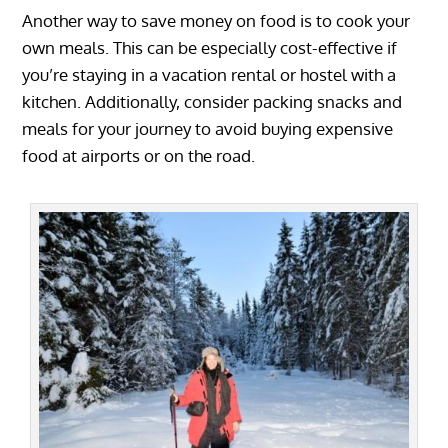
Another way to save money on food is to cook your
own meals. This can be especially cost-effective if
you’re staying in a vacation rental or hostel with a
kitchen. Additionally, consider packing snacks and
meals for your journey to avoid buying expensive
food at airports or on the road.