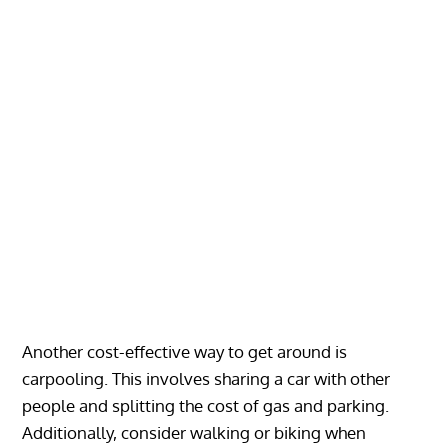
Another cost-effective way to get around is
carpooling. This involves sharing a car with other
people and splitting the cost of gas and parking.
Additionally, consider walking or biking when