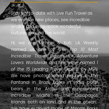
Stay up-to-date with Live Fun Travel as
we explore new places, see incredible
wildlife and experience wonderful
cultures around the world.
Hi, we are Michael & Kati. LA Weekly
named us one of the
Top 10 Most
Incredible Travel Experts for Adventure
Lovers Worldwide
and we were named
1
of the 15 Leading Travel Experts
by MSN.
We have photographed jaguars in the
Pantanal in Brazil, tigers in India, polar
bears in the Arctic and experienced
incredible wildlife in the Galapagos
Islands both on land and in the ocean.
We have explored many of Africa’s Parks