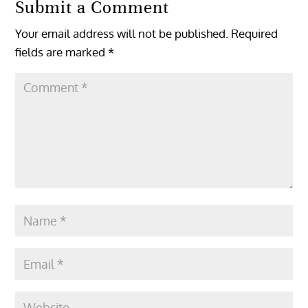
Submit a Comment
Your email address will not be published.
Required
fields are marked
*