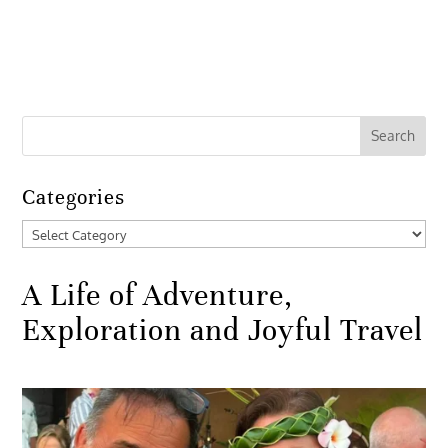
Categories
Categories
A Life of Adventure,
Exploration and Joyful Travel