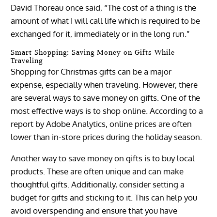
David Thoreau once said, “The cost of a thing is the
amount of what I will call life which is required to be
exchanged for it, immediately or in the long run.”
Smart Shopping: Saving Money on Gifts While
Traveling
Shopping for Christmas gifts can be a major
expense, especially when traveling. However, there
are several ways to save money on gifts. One of the
most effective ways is to shop online. According to a
report by Adobe Analytics, online prices are often
lower than in-store prices during the holiday season.
Another way to save money on gifts is to buy local
products. These are often unique and can make
thoughtful gifts. Additionally, consider setting a
budget for gifts and sticking to it. This can help you
avoid overspending and ensure that you have