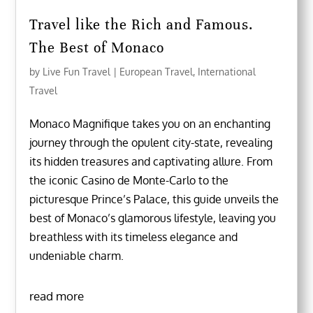
Travel like the Rich and Famous.
The Best of Monaco
by
Live Fun Travel
|
European Travel
,
International
Travel
Monaco Magnifique takes you on an enchanting
journey through the opulent city-state, revealing
its hidden treasures and captivating allure. From
the iconic Casino de Monte-Carlo to the
picturesque Prince’s Palace, this guide unveils the
best of Monaco’s glamorous lifestyle, leaving you
breathless with its timeless elegance and
undeniable charm.
read more