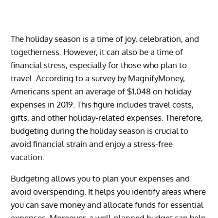
The holiday season is a time of joy, celebration, and
togetherness. However, it can also be a time of
financial stress, especially for those who plan to
travel. According to a survey by MagnifyMoney,
Americans spent an average of $1,048 on holiday
expenses in 2019. This figure includes travel costs,
gifts, and other holiday-related expenses. Therefore,
budgeting during the holiday season is crucial to
avoid financial strain and enjoy a stress-free
vacation.
Budgeting allows you to plan your expenses and
avoid overspending. It helps you identify areas where
you can save money and allocate funds for essential
expenses. Moreover, a well-planned budget can help