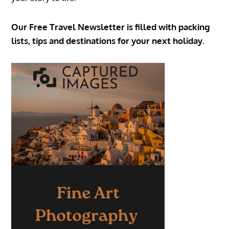
Our Free Travel Newsletter is filled with packing
lists, tips and destinations for your next holiday.