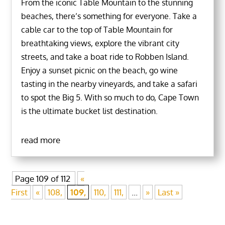
From the iconic Table Mountain to the stunning
beaches, there’s something for everyone. Take a
cable car to the top of Table Mountain for
breathtaking views, explore the vibrant city
streets, and take a boat ride to Robben Island.
Enjoy a sunset picnic on the beach, go wine
tasting in the nearby vineyards, and take a safari
to spot the Big 5. With so much to do, Cape Town
is the ultimate bucket list destination.
read more
Page 109 of 112
«
First
«
108,
109,
110,
111,
...
»
Last »