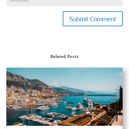
Submit Comment
Related Posts