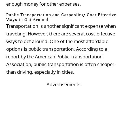
enough money for other expenses.
Public Transportation and Carpooling: Cost-Effective
Ways to Get Around
Transportation is another significant expense when
traveling. However, there are several cost-effective
ways to get around. One of the most affordable
options is public transportation. According to a
report by the American Public Transportation
Association, public transportation is often cheaper
than driving, especially in cities.
Advertisements