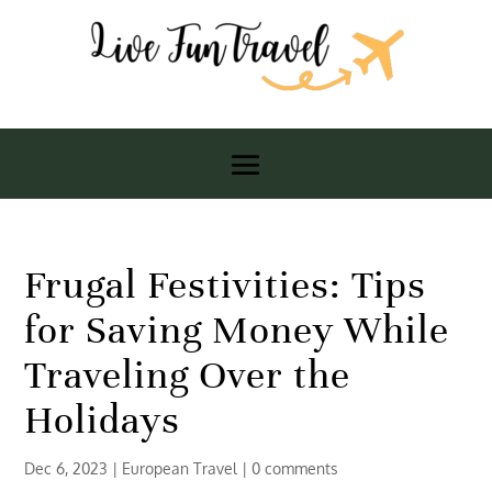
Frugal Festivities: Tips
for Saving Money While
Traveling Over the
Holidays
Dec 6, 2023
|
European Travel
|
0 comments