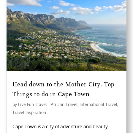
Head down to the Mother City. Top
Things to do in Cape Town
by
Live Fun Travel
|
African Travel
,
International Travel
,
Travel Inspiration
Cape Town is a city of adventure and beauty.