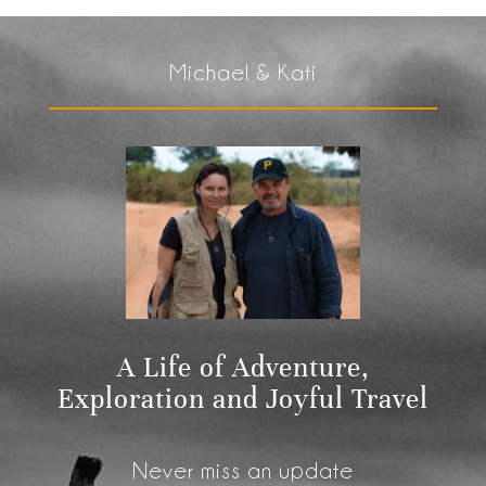
Michael & Kati
A Life of Adventure,
Exploration and Joyful Travel
Never miss an update