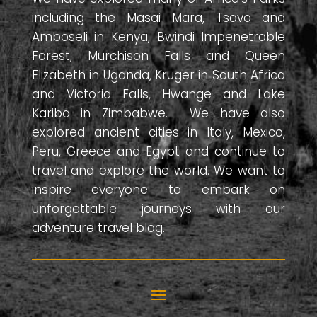
including the Masai Mara, Tsavo and
Amboseli in Kenya, Bwindi Impenetrable
Forest, Murchison Falls and Queen
Elizabeth in Uganda, Kruger in South Africa
and Victoria Falls, Hwange and Lake
Kariba in Zimbabwe. We have also
explored ancient cities in Italy, Mexico,
Peru, Greece and Egypt and continue to
travel and explore the world. We want to
inspire everyone to embark on
unforgettable journeys with our
adventure travel blog.