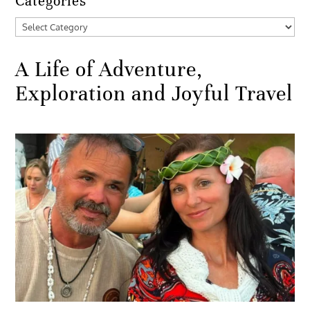
Categories
Categories
A Life of Adventure,
Exploration and Joyful Travel