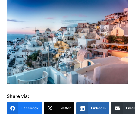
Share via:
Facebook
Twitter
LinkedIn
Emai