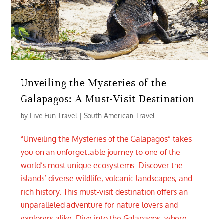
Unveiling the Mysteries of the
Galapagos: A Must-Visit Destination
by
Live Fun Travel
|
South American Travel
“Unveiling the Mysteries of the Galapagos” takes
you on an unforgettable journey to one of the
world’s most unique ecosystems. Discover the
islands’ diverse wildlife, volcanic landscapes, and
rich history. This must-visit destination offers an
unparalleled adventure for nature lovers and
explorers alike. Dive into the Galapagos, where