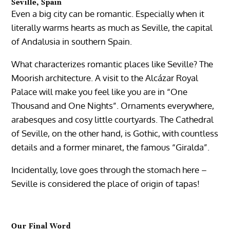
Seville, Spain
Even a big city can be romantic. Especially when it
literally warms hearts as much as Seville, the capital
of Andalusia in southern Spain.
What characterizes romantic places like Seville? The
Moorish architecture. A visit to the Alcázar Royal
Palace will make you feel like you are in “One
Thousand and One Nights”. Ornaments everywhere,
arabesques and cosy little courtyards. The Cathedral
of Seville, on the other hand, is Gothic, with countless
details and a former minaret, the famous “Giralda”.
Incidentally, love goes through the stomach here –
Seville is considered the place of origin of tapas!
Our Final Word