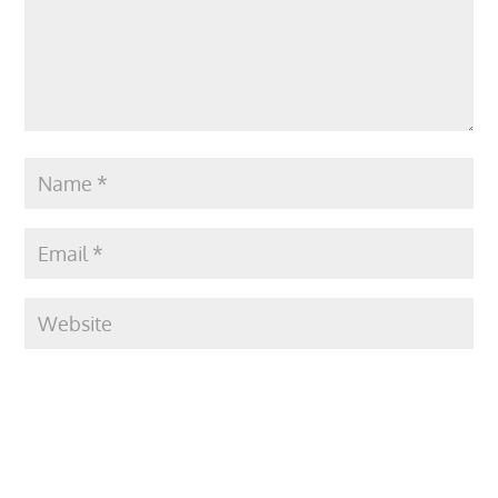
Submit Comment