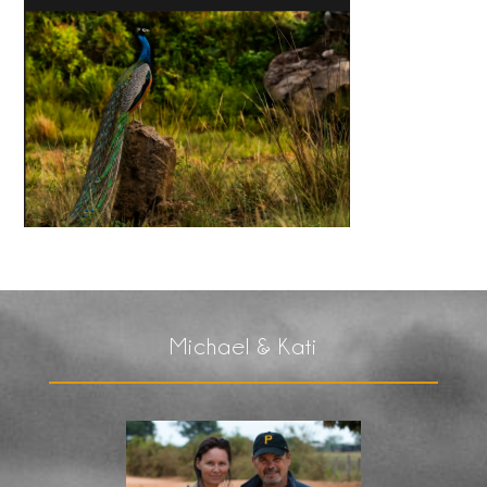
Michael & Kati