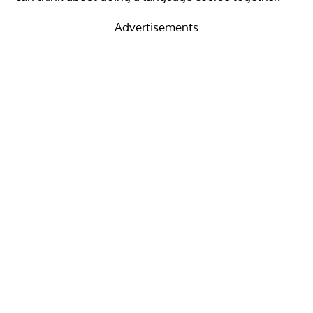
Advertisements