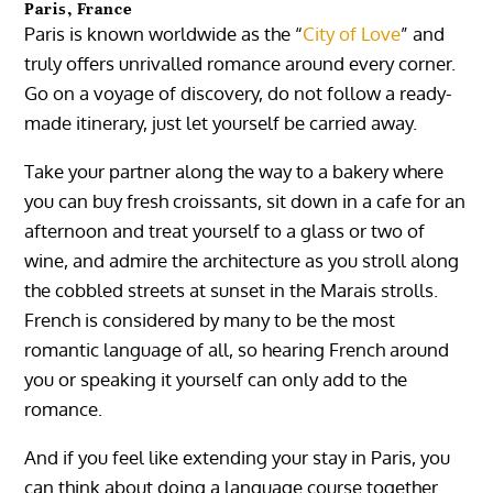
Paris, France
Paris is known worldwide as the “
City of Love
” and
truly offers unrivalled romance around every corner.
Go on a voyage of discovery, do not follow a ready-
made itinerary, just let yourself be carried away.
Take your partner along the way to a bakery where
you can buy fresh croissants, sit down in a cafe for an
afternoon and treat yourself to a glass or two of
wine, and admire the architecture as you stroll along
the cobbled streets at sunset in the Marais strolls.
French is considered by many to be the most
romantic language of all, so hearing French around
you or speaking it yourself can only add to the
romance.
And if you feel like extending your stay in Paris, you
can think about doing a language course together.