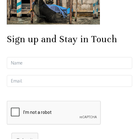
Sign up and Stay in Touch