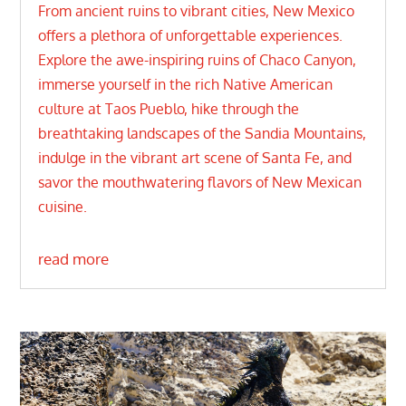
From ancient ruins to vibrant cities, New Mexico
offers a plethora of unforgettable experiences.
Explore the awe-inspiring ruins of Chaco Canyon,
immerse yourself in the rich Native American
culture at Taos Pueblo, hike through the
breathtaking landscapes of the Sandia Mountains,
indulge in the vibrant art scene of Santa Fe, and
savor the mouthwatering flavors of New Mexican
cuisine.
read more