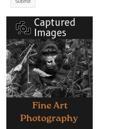
Submit