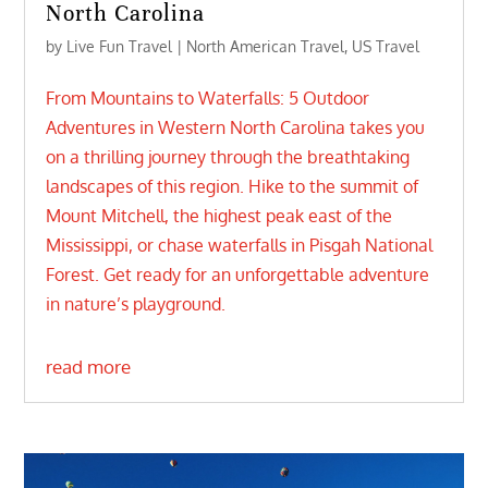
North Carolina
by
Live Fun Travel
|
North American Travel
,
US Travel
From Mountains to Waterfalls: 5 Outdoor
Adventures in Western North Carolina takes you
on a thrilling journey through the breathtaking
landscapes of this region. Hike to the summit of
Mount Mitchell, the highest peak east of the
Mississippi, or chase waterfalls in Pisgah National
Forest. Get ready for an unforgettable adventure
in nature’s playground.
read more