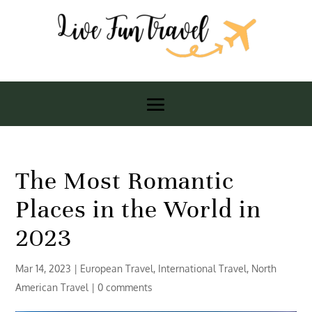
The Most Romantic
Places in the World in
2023
Mar 14, 2023
|
European Travel
,
International Travel
,
North
American Travel
|
0 comments