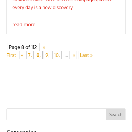
every day is a new discovery.
read more
Page 8 of 112
«
First
«
7,
8,
9,
10,
...
»
Last »