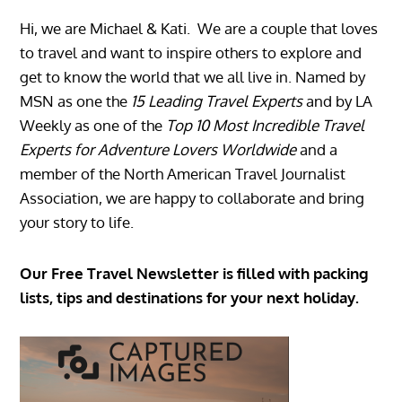
Hi, we are Michael & Kati. We are a couple that loves
to travel and want to inspire others to explore and
get to know the world that we all live in. Named by
MSN as one the
15 Leading Travel Experts
and by LA
Weekly as one of the
Top 10 Most Incredible Travel
Experts for Adventure Lovers Worldwide
and a
member of the North American Travel Journalist
Association, we are happy to collaborate and bring
your story to life.
Our Free Travel Newsletter is filled with packing
lists, tips and destinations for your next holiday.