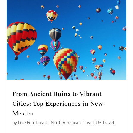
From Ancient Ruins to Vibrant
Cities: Top Experiences in New
Mexico
by
Live Fun Travel
|
North American Travel
,
US Travel