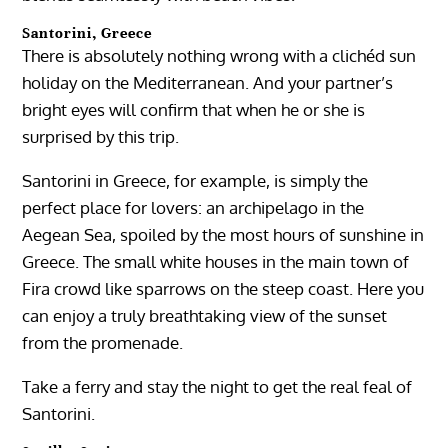
Santorini, Greece
There is absolutely nothing wrong with a clichéd sun
holiday on the Mediterranean. And your partner’s
bright eyes will confirm that when he or she is
surprised by this trip.
Santorini in Greece, for example, is simply the
perfect place for lovers: an archipelago in the
Aegean Sea, spoiled by the most hours of sunshine in
Greece. The small white houses in the main town of
Fira crowd like sparrows on the steep coast. Here you
can enjoy a truly breathtaking view of the sunset
from the promenade.
Take a ferry and stay the night to get the real feal of
Santorini.