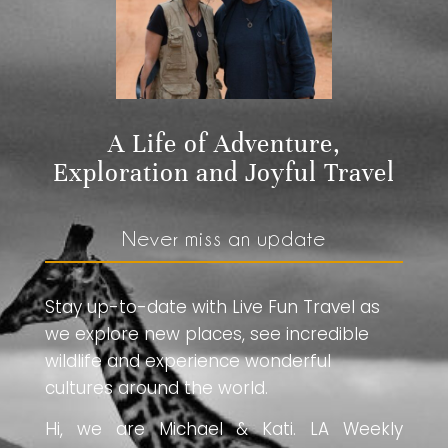
A Life of Adventure,
Exploration and Joyful Travel
Never miss an update
Stay up-to-date with Live Fun Travel as
we explore new places, see incredible
wildlife and experience wonderful
cultures around the world.
Hi, we are Michael & Kati. LA Weekly