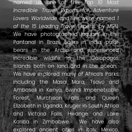
named us one of the
Top 10 Most
Incredible Travel Experts for Adventure
Lovers Worldwide
and we were named
1
of the 15 Leading Travel Experts
by MSN.
We have photographed jaguars in the
Pantanal in Brazil, tigers in India, polar
bears in the Arctic and experienced
incredible wildlife in the Galapagos
Islands both on land and in the ocean.
We have explored many of Africa’s Parks
including the Masai Mara, Tsavo and
Amboseli in Kenya, Bwindi Impenetrable
Forest, Murchison Falls and Queen
Elizabeth in Uganda, Kruger in South Africa
and Victoria Falls, Hwange and Lake
Kariba in Zimbabwe. We have also
explored ancient cities in Italy, Mexico,