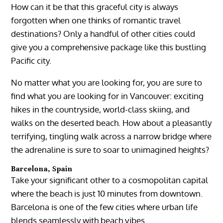
How can it be that this graceful city is always
forgotten when one thinks of romantic travel
destinations? Only a handful of other cities could
give you a comprehensive package like this bustling
Pacific city.
No matter what you are looking for, you are sure to
find what you are looking for in Vancouver: exciting
hikes in the countryside, world-class skiing, and
walks on the deserted beach. How about a pleasantly
terrifying, tingling walk across a narrow bridge where
the adrenaline is sure to soar to unimagined heights?
Barcelona, Spain
Take your significant other to a cosmopolitan capital
where the beach is just 10 minutes from downtown.
Barcelona is one of the few cities where urban life
blends seamlessly with beach vibes.