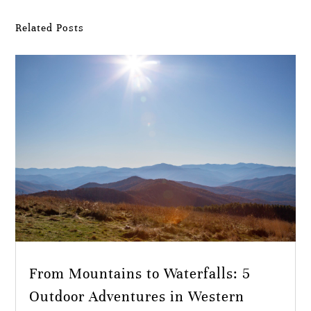
Related Posts
From Mountains to Waterfalls: 5
Outdoor Adventures in Western