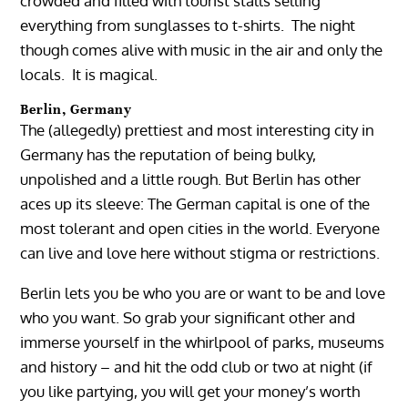
crowded and filled with tourist stalls selling
everything from sunglasses to t-shirts. The night
though comes alive with music in the air and only the
locals. It is magical.
Berlin, Germany
The (allegedly) prettiest and most interesting city in
Germany has the reputation of being bulky,
unpolished and a little rough. But Berlin has other
aces up its sleeve: The German capital is one of the
most tolerant and open cities in the world. Everyone
can live and love here without stigma or restrictions.
Berlin lets you be who you are or want to be and love
who you want. So grab your significant other and
immerse yourself in the whirlpool of parks, museums
and history – and hit the odd club or two at night (if
you like partying, you will get your money’s worth