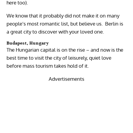
here too).
We know that it probably did not make it on many
people’s most romantic list, but believe us. Berlin is
a great city to discover with your loved one.
Budapest, Hungary
The Hungarian capital is on the rise – and now is the
best time to visit the city of leisurely, quiet love
before mass tourism takes hold of it.
Advertisements