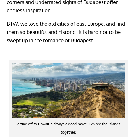
corners and underrated sights of Budapest offer
endless inspiration.
BTW, we love the old cities of east Europe, and find
them so beautiful and historic. It is hard not to be
swept up in the romance of Budapest.
Jetting off to Hawaii is always a good move. Explore the islands
together.