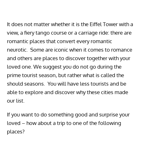
It does not matter whether it is the Eiffel Tower with a
view, a fiery tango course or a carriage ride: there are
romantic places that convert every romantic
neurotic. Some are iconic when it comes to romance
and others are places to discover together with your
loved one. We suggest you do not go during the
prime tourist season, but rather what is called the
should seasons. You will have less tourists and be
able to explore and discover why these cities made
our list.
If you want to do something good and surprise your
loved – how about a trip to one of the following
places?