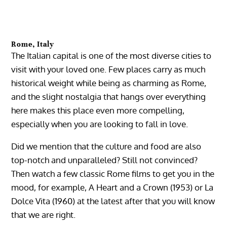
Rome, Italy
The Italian capital is one of the most diverse cities to
visit with your loved one. Few places carry as much
historical weight while being as charming as Rome,
and the slight nostalgia that hangs over everything
here makes this place even more compelling,
especially when you are looking to fall in love.
Did we mention that the culture and food are also
top-notch and unparalleled? Still not convinced?
Then watch a few classic Rome films to get you in the
mood, for example, A Heart and a Crown (1953) or La
Dolce Vita (1960) at the latest after that you will know
that we are right.