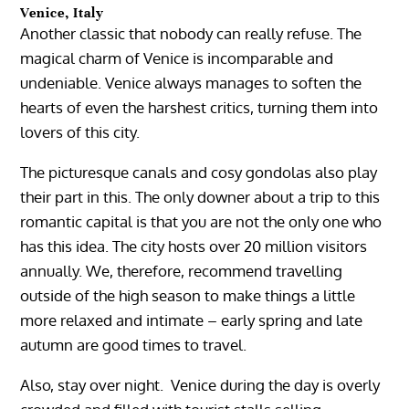
Venice, Italy
Another classic that nobody can really refuse. The
magical charm of Venice is incomparable and
undeniable. Venice always manages to soften the
hearts of even the harshest critics, turning them into
lovers of this city.
The picturesque canals and cosy gondolas also play
their part in this. The only downer about a trip to this
romantic capital is that you are not the only one who
has this idea. The city hosts over 20 million visitors
annually. We, therefore, recommend travelling
outside of the high season to make things a little
more relaxed and intimate – early spring and late
autumn are good times to travel.
Also, stay over night. Venice during the day is overly