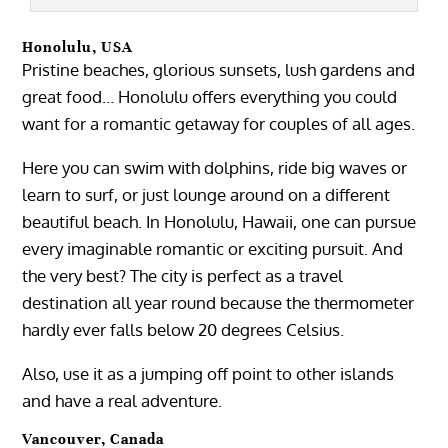
Honolulu, USA
Pristine beaches, glorious sunsets, lush gardens and
great food… Honolulu offers everything you could
want for a romantic getaway for couples of all ages.
Here you can swim with dolphins, ride big waves or
learn to surf, or just lounge around on a different
beautiful beach. In Honolulu, Hawaii, one can pursue
every imaginable romantic or exciting pursuit. And
the very best? The city is perfect as a travel
destination all year round because the thermometer
hardly ever falls below 20 degrees Celsius.
Also, use it as a jumping off point to other islands
and have a real adventure.
Vancouver, Canada