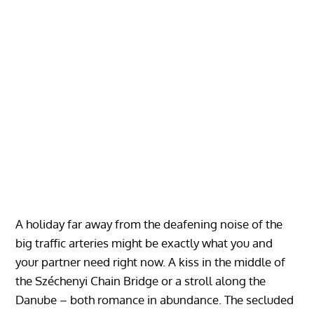
A holiday far away from the deafening noise of the
big traffic arteries might be exactly what you and
your partner need right now. A kiss in the middle of
the Széchenyi Chain Bridge or a stroll along the
Danube – both romance in abundance. The secluded