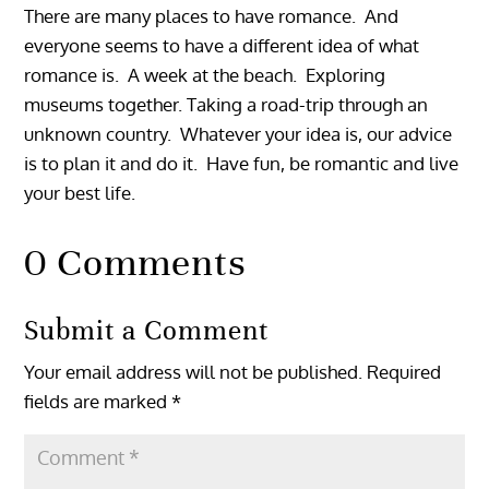
There are many places to have romance. And
everyone seems to have a different idea of what
romance is. A week at the beach. Exploring
museums together. Taking a road-trip through an
unknown country. Whatever your idea is, our advice
is to plan it and do it. Have fun, be romantic and live
your best life.
0 Comments
Submit a Comment
Your email address will not be published.
Required
fields are marked
*