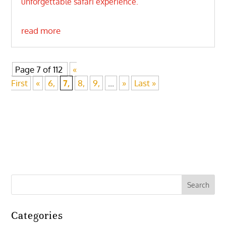
unforgettable safari experience.
read more
Page 7 of 112
«
First
«
6,
7,
8,
9,
...
»
Last »
Categories