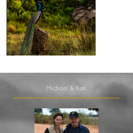
Michael & Kati