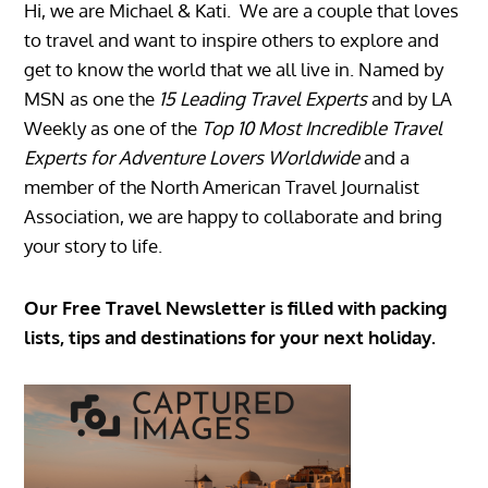
Hi, we are Michael & Kati. We are a couple that loves
to travel and want to inspire others to explore and
get to know the world that we all live in. Named by
MSN as one the
15 Leading Travel Experts
and by LA
Weekly as one of the
Top 10 Most Incredible Travel
Experts for Adventure Lovers Worldwide
and a
member of the North American Travel Journalist
Association, we are happy to collaborate and bring
your story to life.
Our Free Travel Newsletter is filled with packing
lists, tips and destinations for your next holiday.