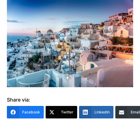
Share via:
Facebook
Twitter
LinkedIn
Emai