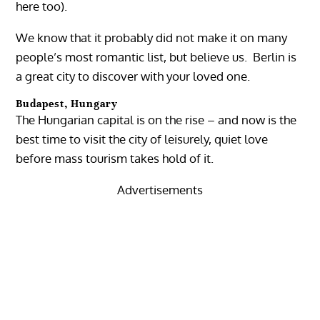
here too).
We know that it probably did not make it on many
people’s most romantic list, but believe us. Berlin is
a great city to discover with your loved one.
Budapest, Hungary
The Hungarian capital is on the rise – and now is the
best time to visit the city of leisurely, quiet love
before mass tourism takes hold of it.
Advertisements