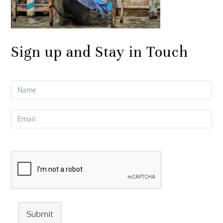
Sign up and Stay in Touch
Submit