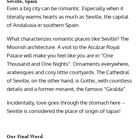
Seville, Spain
Even a big city can be romantic. Especially when it
literally warms hearts as much as Seville, the capital
of Andalusia in southern Spain.
What characterizes romantic places like Seville? The
Moorish architecture. A visit to the Alcázar Royal
Palace will make you feel like you are in “One
Thousand and One Nights”. Ornaments everywhere,
arabesques and cosy little courtyards. The Cathedral
of Seville, on the other hand, is Gothic, with countless
details and a former minaret, the famous “Giralda”.
Incidentally, love goes through the stomach here –
Seville is considered the place of origin of tapas!
Our Final Word