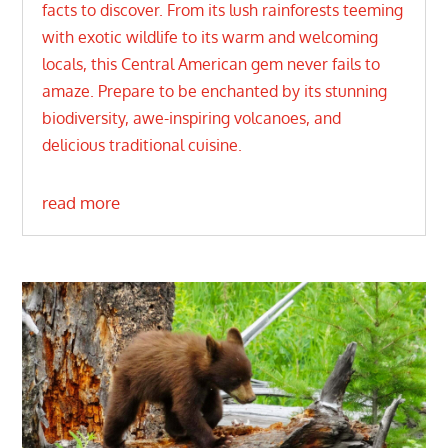
facts to discover. From its lush rainforests teeming
with exotic wildlife to its warm and welcoming
locals, this Central American gem never fails to
amaze. Prepare to be enchanted by its stunning
biodiversity, awe-inspiring volcanoes, and
delicious traditional cuisine.
read more