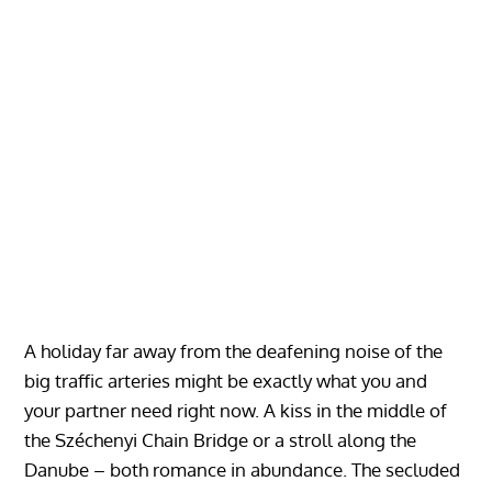
A holiday far away from the deafening noise of the
big traffic arteries might be exactly what you and
your partner need right now. A kiss in the middle of
the Széchenyi Chain Bridge or a stroll along the
Danube – both romance in abundance. The secluded