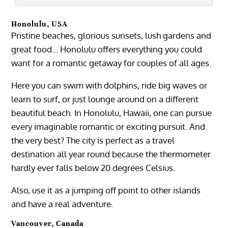
Honolulu, USA
Pristine beaches, glorious sunsets, lush gardens and
great food… Honolulu offers everything you could
want for a romantic getaway for couples of all ages.
Here you can swim with dolphins, ride big waves or
learn to surf, or just lounge around on a different
beautiful beach. In Honolulu, Hawaii, one can pursue
every imaginable romantic or exciting pursuit. And
the very best? The city is perfect as a travel
destination all year round because the thermometer
hardly ever falls below 20 degrees Celsius.
Also, use it as a jumping off point to other islands
and have a real adventure.
Vancouver, Canada