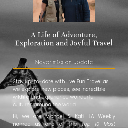
A Life of Adventure,
Exploration and Joyful Travel
Never miss an update
Stay up-to-date with Live Fun Travel as
we explore new places, see incredible
wildlife and experience wonderful
cultures around the world.
Hi, we are Michael & Kati. LA Weekly
named us one of the
Top 10 Most