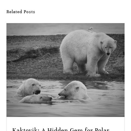
Related Posts
Kaktovik: A Hidden Gem for Polar