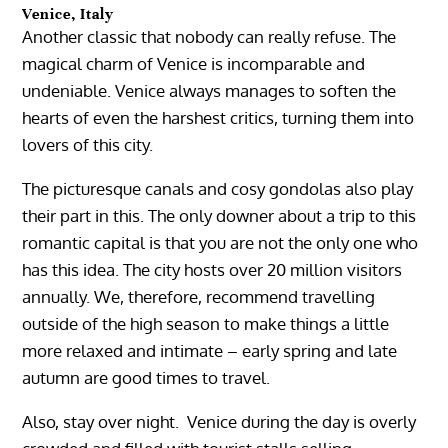
Venice, Italy
Another classic that nobody can really refuse. The
magical charm of Venice is incomparable and
undeniable. Venice always manages to soften the
hearts of even the harshest critics, turning them into
lovers of this city.
The picturesque canals and cosy gondolas also play
their part in this. The only downer about a trip to this
romantic capital is that you are not the only one who
has this idea. The city hosts over 20 million visitors
annually. We, therefore, recommend travelling
outside of the high season to make things a little
more relaxed and intimate – early spring and late
autumn are good times to travel.
Also, stay over night. Venice during the day is overly