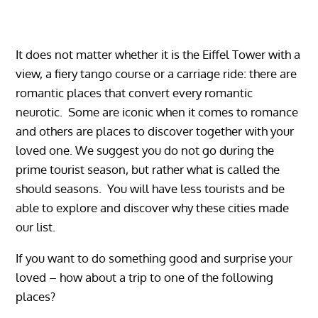
It does not matter whether it is the Eiffel Tower with a
view, a fiery tango course or a carriage ride: there are
romantic places that convert every romantic
neurotic. Some are iconic when it comes to romance
and others are places to discover together with your
loved one. We suggest you do not go during the
prime tourist season, but rather what is called the
should seasons. You will have less tourists and be
able to explore and discover why these cities made
our list.
If you want to do something good and surprise your
loved – how about a trip to one of the following
places?