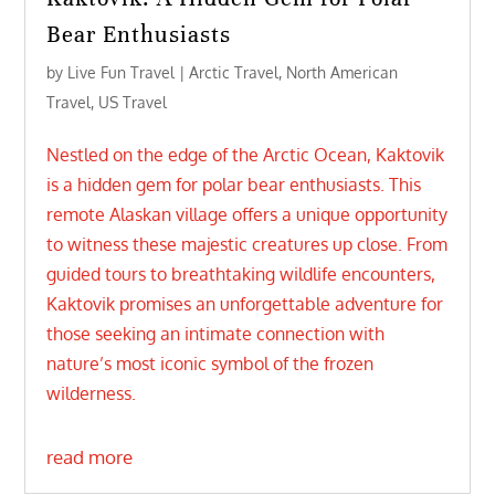
Bear Enthusiasts
by
Live Fun Travel
|
Arctic Travel
,
North American
Travel
,
US Travel
Nestled on the edge of the Arctic Ocean, Kaktovik
is a hidden gem for polar bear enthusiasts. This
remote Alaskan village offers a unique opportunity
to witness these majestic creatures up close. From
guided tours to breathtaking wildlife encounters,
Kaktovik promises an unforgettable adventure for
those seeking an intimate connection with
nature’s most iconic symbol of the frozen
wilderness.
read more