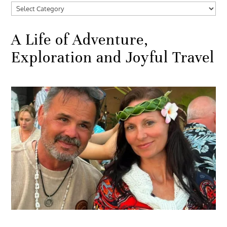
Categories
A Life of Adventure,
Exploration and Joyful Travel