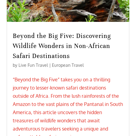
Beyond the Big Five: Discovering
Wildlife Wonders in Non-African
Safari Destinations
by
Live Fun Travel
|
European Travel
“Beyond the Big Five” takes you on a thrilling
journey to lesser-known safari destinations
outside of Africa. From the lush rainforests of the
Amazon to the vast plains of the Pantanal in South
America, this article uncovers the hidden
treasures of wildlife wonders that await
adventurous travelers seeking a unique and