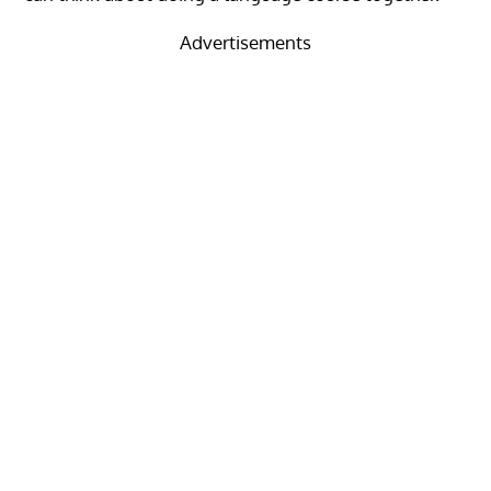
Advertisements