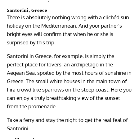
Santorini, Greece
There is absolutely nothing wrong with a clichéd sun
holiday on the Mediterranean. And your partner’s
bright eyes will confirm that when he or she is
surprised by this trip.
Santorini in Greece, for example, is simply the
perfect place for lovers: an archipelago in the
Aegean Sea, spoiled by the most hours of sunshine in
Greece. The small white houses in the main town of
Fira crowd like sparrows on the steep coast. Here you
can enjoy a truly breathtaking view of the sunset
from the promenade.
Take a ferry and stay the night to get the real feal of
Santorini.