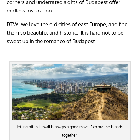
corners and underrated sights of Budapest offer
endless inspiration.
BTW, we love the old cities of east Europe, and find
them so beautiful and historic. It is hard not to be
swept up in the romance of Budapest.
Jetting off to Hawaii is always a good move. Explore the islands
together.