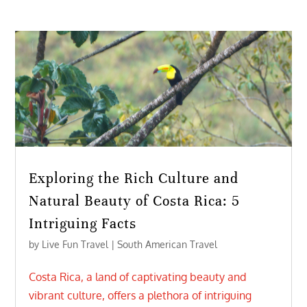
Exploring the Rich Culture and
Natural Beauty of Costa Rica: 5
Intriguing Facts
by
Live Fun Travel
|
South American Travel
Costa Rica, a land of captivating beauty and
vibrant culture, offers a plethora of intriguing