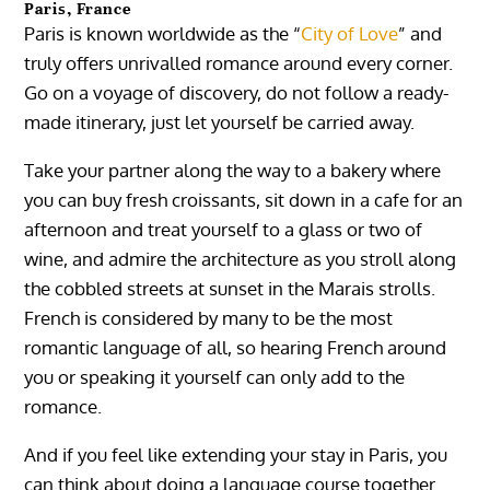
Paris, France
Paris is known worldwide as the “
City of Love
” and
truly offers unrivalled romance around every corner.
Go on a voyage of discovery, do not follow a ready-
made itinerary, just let yourself be carried away.
Take your partner along the way to a bakery where
you can buy fresh croissants, sit down in a cafe for an
afternoon and treat yourself to a glass or two of
wine, and admire the architecture as you stroll along
the cobbled streets at sunset in the Marais strolls.
French is considered by many to be the most
romantic language of all, so hearing French around
you or speaking it yourself can only add to the
romance.
And if you feel like extending your stay in Paris, you
can think about doing a language course together.