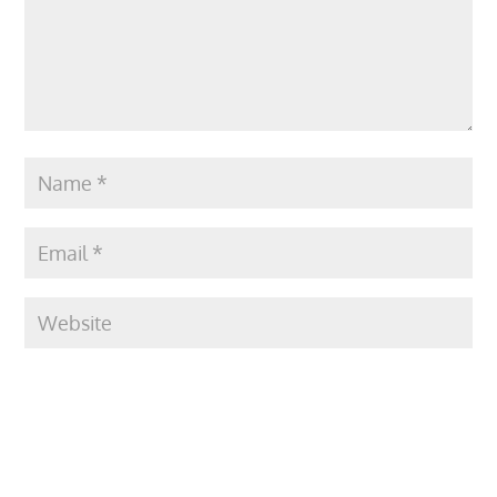
Submit Comment