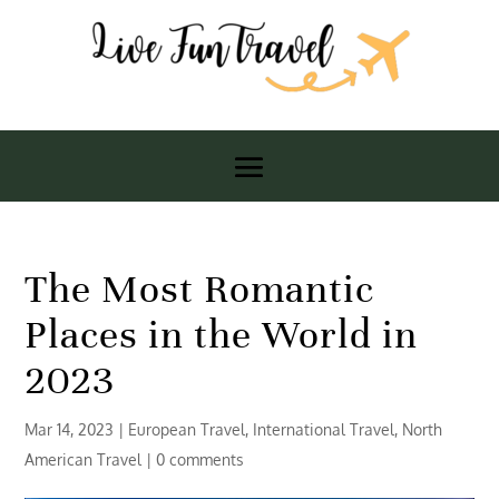
The Most Romantic
Places in the World in
2023
Mar 14, 2023
|
European Travel
,
International Travel
,
North
American Travel
|
0 comments