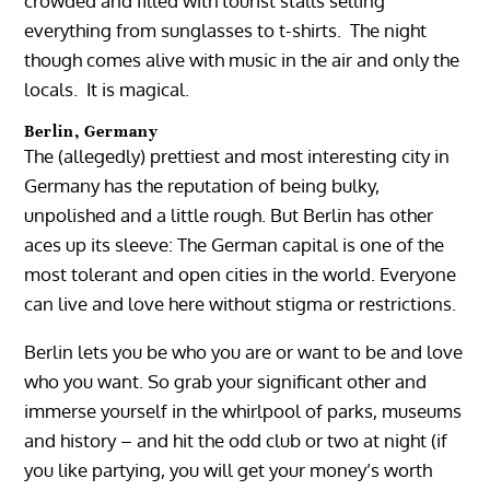
crowded and filled with tourist stalls selling
everything from sunglasses to t-shirts. The night
though comes alive with music in the air and only the
locals. It is magical.
Berlin, Germany
The (allegedly) prettiest and most interesting city in
Germany has the reputation of being bulky,
unpolished and a little rough. But Berlin has other
aces up its sleeve: The German capital is one of the
most tolerant and open cities in the world. Everyone
can live and love here without stigma or restrictions.
Berlin lets you be who you are or want to be and love
who you want. So grab your significant other and
immerse yourself in the whirlpool of parks, museums
and history – and hit the odd club or two at night (if
you like partying, you will get your money’s worth