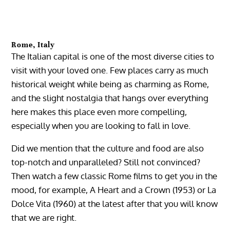
Rome, Italy
The Italian capital is one of the most diverse cities to
visit with your loved one. Few places carry as much
historical weight while being as charming as Rome,
and the slight nostalgia that hangs over everything
here makes this place even more compelling,
especially when you are looking to fall in love.
Did we mention that the culture and food are also
top-notch and unparalleled? Still not convinced?
Then watch a few classic Rome films to get you in the
mood, for example, A Heart and a Crown (1953) or La
Dolce Vita (1960) at the latest after that you will know
that we are right.