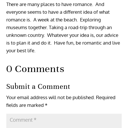
There are many places to have romance. And
everyone seems to have a different idea of what
romance is. A week at the beach. Exploring
museums together. Taking a road-trip through an
unknown country. Whatever your idea is, our advice
is to plan it and do it. Have fun, be romantic and live
your best life.
0 Comments
Submit a Comment
Your email address will not be published.
Required
fields are marked
*