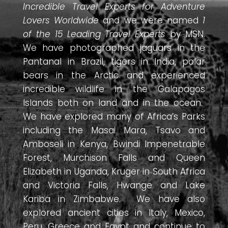
Incredible Travel Experts for Adventure
Lovers Worldwide
and we were named
1
of the 15 Leading Travel Experts
by MSN.
We have photographed jaguars in the
Pantanal in Brazil, tigers in India, polar
bears in the Arctic and experienced
incredible wildlife in the Galapagos
Islands both on land and in the ocean.
We have explored many of Africa’s Parks
including the Masai Mara, Tsavo and
Amboseli in Kenya, Bwindi Impenetrable
Forest, Murchison Falls and Queen
Elizabeth in Uganda, Kruger in South Africa
and Victoria Falls, Hwange and Lake
Kariba in Zimbabwe. We have also
explored ancient cities in Italy, Mexico,
Peru, Greece and Egypt and continue to