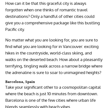
How can it be that this graceful city is always
forgotten when one thinks of romantic travel
destinations? Only a handful of other cities could
give you a comprehensive package like this bustling
Pacific city.
No matter what you are looking for, you are sure to
find what you are looking for in Vancouver: exciting
hikes in the countryside, world-class skiing, and
walks on the deserted beach. How about a pleasantly
terrifying, tingling walk across a narrow bridge where
the adrenaline is sure to soar to unimagined heights?
Barcelona, Spain
Take your significant other to a cosmopolitan capital
where the beach is just 10 minutes from downtown.
Barcelona is one of the few cities where urban life
blends seamlessly with beach vibes.