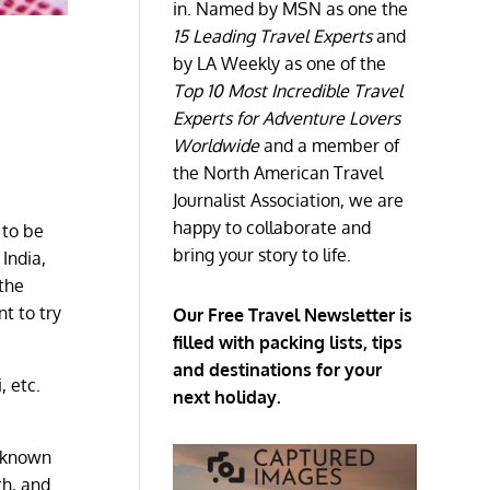
in. Named by MSN as one the
15 Leading Travel Experts
and
by LA Weekly as one of the
Top 10 Most Incredible Travel
Experts for Adventure Lovers
Worldwide
and a member of
the North American Travel
Journalist Association, we are
happy to collaborate and
 to be
bring your story to life.
 India,
 the
nt to try
Our Free Travel Newsletter is
filled with packing lists, tips
and destinations for your
, etc.
next holiday.
s known
th, and