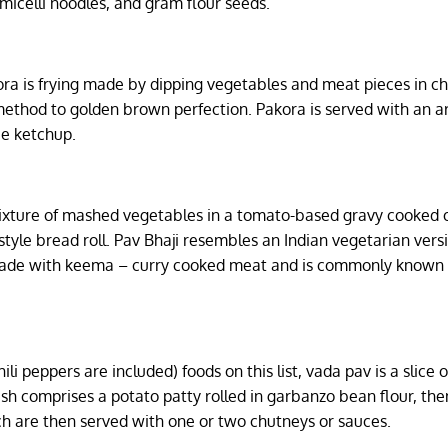
icelli noodles, and gram flour seeds.
ora is frying made by dipping vegetables and meat pieces in c
 method to golden brown perfection. Pakora is served with an a
ie ketchup.
 mixture of mashed vegetables in a tomato-based gravy cooked 
tyle bread roll. Pav Bhaji resembles an Indian vegetarian versi
is made with keema – curry cooked meat and is commonly known
i peppers are included) foods on this list, vada pav is a slice 
dish comprises a potato patty rolled in garbanzo bean flour, th
 are then served with one or two chutneys or sauces.