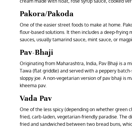
cream made with float, rose syrup sauce, cooked verm
Pakora/Pakoda
One of the easier street foods to make at home. Pak
flour-based solutions. It then includes a deep-frying
sauces, usually tamarind sauce, mint sauce, or magp
Pav-Bhaji
Originating from Maharashtra, India, Pav Bhaji is a
Tawa (flat griddle) and served with a peppery batch-s
sloppy joe. A non-vegetarian version of pav bhaji 
kheema pav.
Vada Pav
One of the less spicy (depending on whether green chil
fried, carb-laden, vegetarian-friendly paradise. The 
fried and sandwiched between two bread buns, which