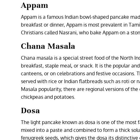
Appam
Appam is a famous Indian bowl-shaped pancake made 
breakfast or dinner, Appam is most prevalent in Tamil 
Christians called Nasrani, who bake Appam on a ston
Chana Masala
Chana masala is a special street food of the North Ind
breakfast, staple meal, or snack. It is the popular and
canteens, or on celebrations and festive occasions. T
served with rice or Indian flatbreads such as roti o
Masala popularity, there are regional versions of the
chickpeas and potatoes.
Dosa
The light pancake known as dosa is one of the most 
mixed into a paste and combined to form a thick solut
fenugreek seeds, which gives the dosa its distinctive 