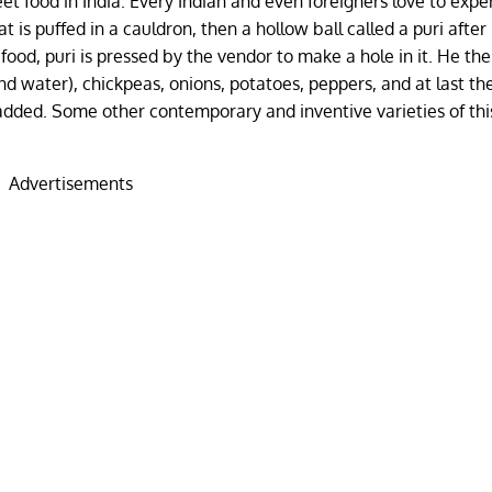
eet food in India. Every Indian and even foreigners love to exp
t is puffed in a cauldron, then a hollow ball called a puri after
 food, puri is pressed by the vendor to make a hole in it. He then 
ind water), chickpeas, onions, potatoes, peppers, and at last th
added. Some other contemporary and inventive varieties of thi
Advertisements