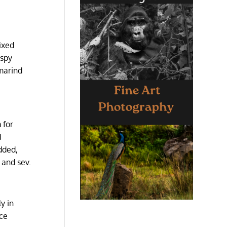
mixed
ispy
amarind
 for
d
dded,
 and sev.
y in
ice