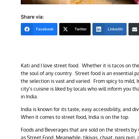
Share via:
Facebook
Twitter
LinkedIn
Kati and I love street food. Whether it is tacos on th
the soul of any country. Street food is an essential pa
the selection is vast and varied. From spicy to mild, I
city’s cuisine is liked by locals who will inform you t
in India.
India is known for its taste, easy accessibility, and di
When it comes to street food, India is on the top.
Foods and Beverages that are sold on the streets by v
as Street Food. Meanwhile, tikiyas, chaat, pani puri,