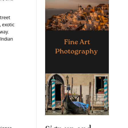
street
, exotic
 way.
 Indian