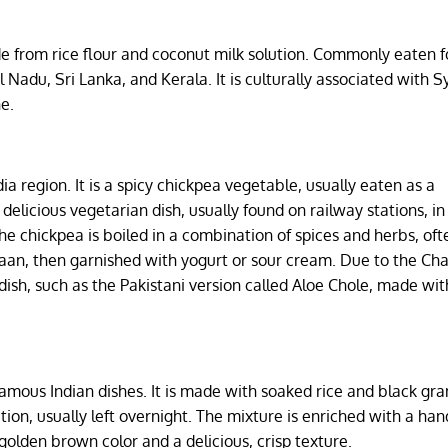
from rice flour and coconut milk solution. Commonly eaten f
Nadu, Sri Lanka, and Kerala. It is culturally associated with S
e.
ia region. It is a spicy chickpea vegetable, usually eaten as a
 delicious vegetarian dish, usually found on railway stations, in
he chickpea is boiled in a combination of spices and herbs, oft
r naan, then garnished with yogurt or sour cream. Due to the Ch
 dish, such as the Pakistani version called Aloe Chole, made wit
famous Indian dishes. It is made with soaked rice and black g
ion, usually left overnight. The mixture is enriched with a hand
golden brown color and a delicious, crisp texture.