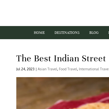
HOME
DESTINATIONS
BLOG
The Best Indian Street
Jul 24, 2023
|
Asian Travel
,
Food Travel
,
International Trave