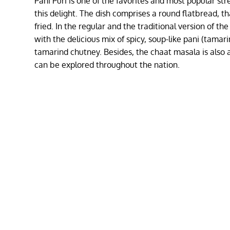
Pani Puri is one of the favorites and most popular str
this delight. The dish comprises a round flatbread, tha
fried. In the regular and the traditional version of the
with the delicious mix of spicy, soup-like pani (tamar
tamarind chutney. Besides, the chaat masala is also 
can be explored throughout the nation.