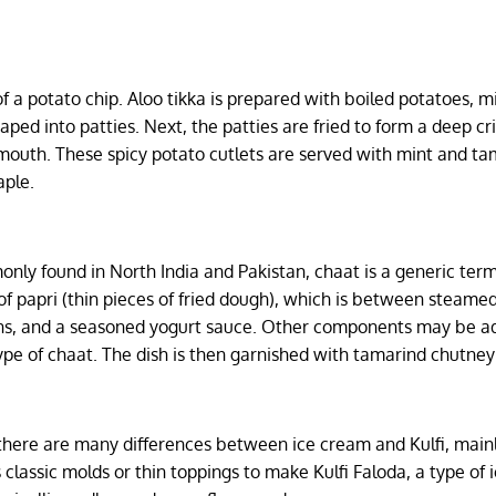
of a potato chip. Aloo tikka is prepared with boiled potatoes, 
aped into patties. Next, the patties are fried to form a deep cr
r mouth. These spicy potato cutlets are served with mint and t
aple.
only found in North India and Pakistan, chaat is a generic term
 of papri (thin pieces of fried dough), which is between steame
ans, and a seasoned yogurt sauce. Other components may be a
pe of chaat. The dish is then garnished with tamarind chutney
, there are many differences between ice cream and Kulfi, mainl
s classic molds or thin toppings to make Kulfi Faloda, a type of 