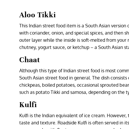
Aloo Tikki
This Indian street food item is a South Asian version 
with coriander, onion, and special spices, and then sh
outer layer while the inside is soft-melted from you
chutney, yogurt sauce, or ketchup – a South Asian st
Chaat
Although this type of Indian street food is most comm
South Asian street food in general. The dish consists
chickpeas, boiled potatoes, occasional sprouted be
such as potato Tikki and samosa, depending on the ty
Kulfi
Kulfi is the Indian equivalent of ice cream. However
taste and texture. Roadside Kulfi is often served in it