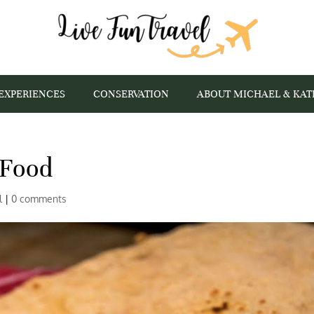
EXPERIENCES
CONSERVATION
ABOUT MICHAEL & KAT
 Food
l
|
0 comments