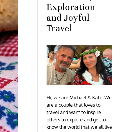
Exploration
and Joyful
Travel
Hi, we are Michael & Kati. We
are a couple that loves to
travel and want to inspire
others to explore and get to
know the world that we all live