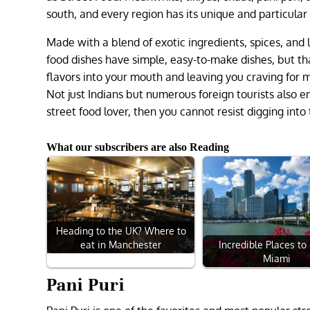
south, and every region has its unique and particular 
Made with a blend of exotic ingredients, spices, and l
food dishes have simple, easy-to-make dishes, but th
flavors into your mouth and leaving you craving for mo
Not just Indians but numerous foreign tourists also en
street food lover, then you cannot resist digging int
What our subscribers are also Reading
Heading to the UK? Where to
Incredible Places to 
eat in Manchester
Miami
Pani Puri