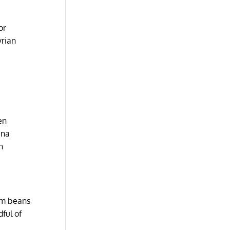
or
yrian
en
ana
h
ram beans
ful of