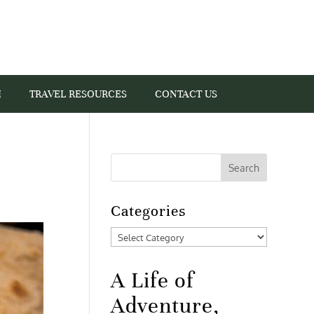
I
TRAVEL RESOURCES
CONTACT US
Categories
Categories
A Life of
Adventure,