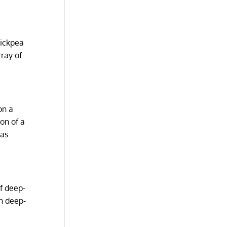
hickpea
rray of
on a
on of a
 as
of deep-
en deep-