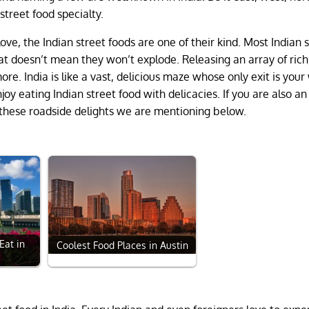
street food specialty.
ove, the Indian street foods are one of their kind. Most Indian 
at doesn’t mean they won’t explode. Releasing an array of rich
re. India is like a vast, delicious maze whose only exit is your
joy eating Indian street food with delicacies. If you are also an
o these roadside delights we are mentioning below.
Eat in
Coolest Food Places in Austin