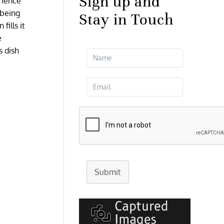
Sign up and
erience
 being
Stay in Touch
fills it
e
s dish
Submit