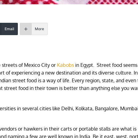
Email
More
e streets of Mexico City or
Kabobs
in Egypt. Street food seems
rt of experiencing a new destination and its diverse culture. In
ndian street food is a way of life. Every region, state, and even
hat street food in their town is better than anything else you wa
versities in several cities like Delhi, Kolkata, Bangalore, Mumbai
endors or hawkers in their carts or portable stalls are what i
 and naming a few are well known in India. Be it east, west, nor