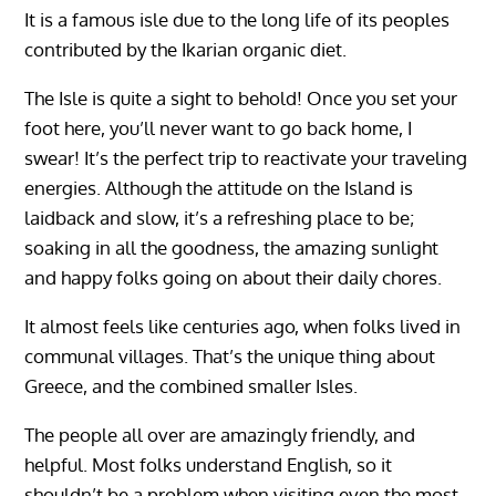
It is a famous isle due to the long life of its peoples
contributed by the Ikarian organic diet.
The Isle is quite a sight to behold! Once you set your
foot here, you’ll never want to go back home, I
swear! It’s the perfect trip to reactivate your traveling
energies. Although the attitude on the Island is
laidback and slow, it’s a refreshing place to be;
soaking in all the goodness, the amazing sunlight
and happy folks going on about their daily chores.
It almost feels like centuries ago, when folks lived in
communal villages. That’s the unique thing about
Greece, and the combined smaller Isles.
The people all over are amazingly friendly, and
helpful. Most folks understand English, so it
shouldn’t be a problem when visiting even the most