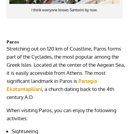
I think everyone knows Santorini by now.
Paros
Stretching out on 120 km of Coastline, Paros forms
part of the Cyclades, the most popular among the
Greek Isles. Located at the center of the Aegean Sea,
it is easily accessible from Athens. The most
significant landmark in Paros is
Panagia
Ekatontapiliani
, a church dating back to the 4th
century A.D.
When visiting Paros, you can enjoy the following
activities:
Sightseeing