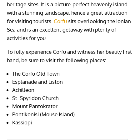
heritage sites. It is a picture-perfect heavenly island
with a stunning landscape, hence a great attraction
for visiting tourists.
Corfu
sits overlooking the Ionian
Sea and is an excellent getaway with plenty of
activities for you.
To fully experience Corfu and witness her beauty first
hand, be sure to visit the following places:
The Corfu Old Town
Esplanade and Liston
Achilleon
St. Spyridon Church
Mount Pantokrator
Pontikonisi (Mouse Island)
Kassiopi