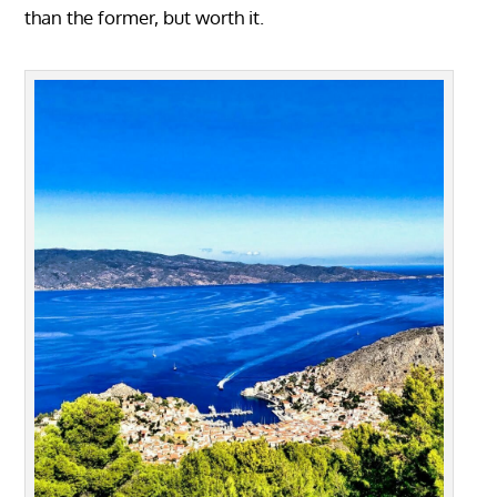
than the former, but worth it.