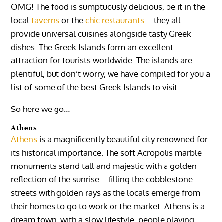
OMG! The food is sumptuously delicious, be it in the
local
taverns
or the
chic restaurants
– they all
provide universal cuisines alongside tasty Greek
dishes.
The Greek Islands form an excellent
attraction for tourists worldwide. The islands are
plentiful, but don’t worry, we have compiled for you a
list of some of the best Greek Islands to visit.
So here we go…
Athens
Athens
is a magnificently beautiful city renowned for
its historical importance. The soft Acropolis marble
monuments stand tall and majestic with a golden
reflection of the sunrise – filling the cobblestone
streets with golden rays as the locals emerge from
their homes to go to work or the market. Athens is a
dream town, with a slow lifestyle, people playing