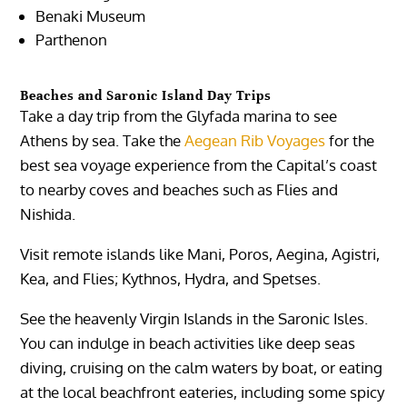
Benaki Museum
Parthenon
Beaches and Saronic Island Day Trips
Take a day trip from the Glyfada marina to see
Athens by sea. Take the
Aegean Rib Voyages
for the
best sea voyage experience from the Capital’s coast
to nearby coves and beaches such as Flies and
Nishida.
Visit remote islands like Mani, Poros, Aegina, Agistri,
Kea, and Flies; Kythnos, Hydra, and Spetses.
See the heavenly Virgin Islands in the Saronic Isles.
You can indulge in beach activities like deep seas
diving, cruising on the calm waters by boat, or eating
at the local beachfront eateries, including some spicy