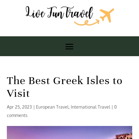
The Best Greek Isles to
Visit
Apr 25, 2023
|
European Travel
,
International Travel
|
0
comments