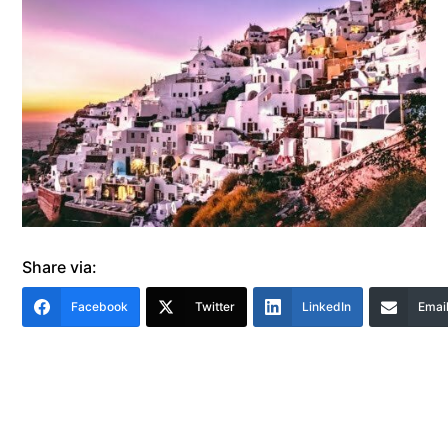
Share via:
Facebook
Twitter
LinkedIn
Emai