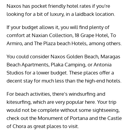
Naxos has pocket friendly hotel rates if you’re
looking for a bit of luxury, in a laidback location.
If your budget allows it, you will find plenty of
comfort at Naxian Collection, 18 Grape Hotel, To
Armiro, and The Plaza beach Hotels, among others.
You could consider Naxos Golden Beach, Maragas
Beach Apartments, Plaka Camping, or Antonia
Studios for a lower budget. These places offer a
decent stay for much less than the high-end hotels.
For beach activities, there’s windsurfing and
kitesurfing, which are very popular here. Your trip
would not be complete without some sightseeing,
check out the Monument of Portana and the Castle
of Chora as great places to visit.