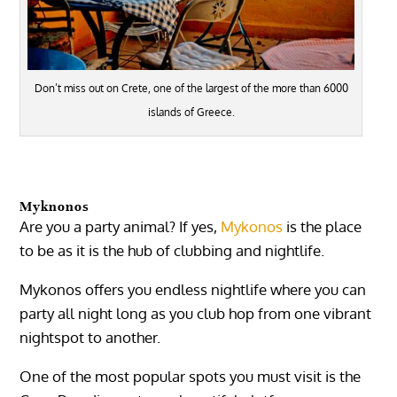
Don’t miss out on Crete, one of the largest of the more than 6000
islands of Greece.
Myknonos
Are you a party animal? If yes,
Mykonos
is the place
to be as it is the hub of clubbing and nightlife.
Mykonos offers you endless nightlife where you can
party all night long as you club hop from one vibrant
nightspot to another.
One of the most popular spots you must visit is the