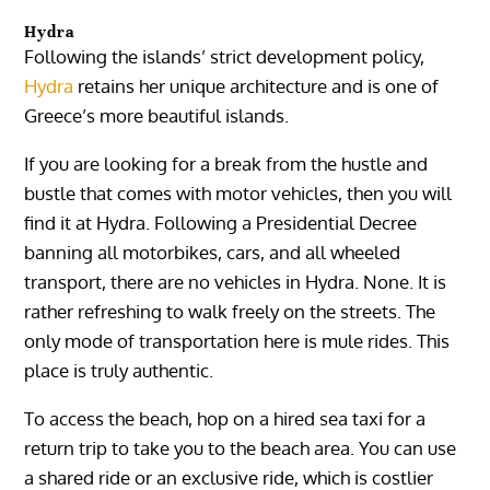
Hydra
Following the islands’ strict development policy,
Hydra
retains her unique architecture and is one of
Greece’s more beautiful islands.
If you are looking for a break from the hustle and
bustle that comes with motor vehicles, then you will
find it at Hydra. Following a Presidential Decree
banning all motorbikes, cars, and all wheeled
transport, there are no vehicles in Hydra. None. It is
rather refreshing to walk freely on the streets. The
only mode of transportation here is mule rides. This
place is truly authentic.
To access the beach, hop on a hired sea taxi for a
return trip to take you to the beach area. You can use
a shared ride or an exclusive ride, which is costlier