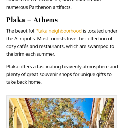
numerous Parthenon artifacts.
Plaka – Athens
The beautiful
Plaka neighbourhood
is located under
the Acropolis. Most tourists love the collection of
cozy cafés and restaurants, which are swamped to
the brim each summer.
Plaka offers a fascinating heavenly atmosphere and
plenty of great souvenir shops for unique gifts to
take back home.