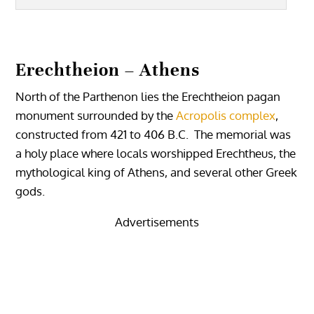
Erechtheion – Athens
North of the Parthenon lies the Erechtheion pagan
monument surrounded by the
Acropolis complex
,
constructed from 421 to 406 B.C. The memorial was
a holy place where locals worshipped Erechtheus, the
mythological king of Athens, and several other Greek
gods.
Advertisements