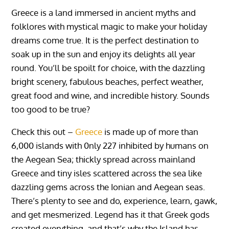
Greece is a land immersed in ancient myths and
folklores with mystical magic to make your holiday
dreams come true. It is the perfect destination to
soak up in the sun and enjoy its delights all year
round.
You’ll be spoilt for choice, with the dazzling
bright scenery, fabulous beaches, perfect weather,
great food and wine, and incredible history.
Sounds
too good to be true?
Check this out –
Greece
is made up of more than
6,000 islands with 0nly 227 inhibited by humans on
the Aegean Sea; thickly spread across mainland
Greece and tiny isles scattered across the sea like
dazzling gems across the Ionian and Aegean seas.
There’s plenty to see and do, experience, learn, gawk,
and get mesmerized. Legend has it that Greek gods
created everything, and that’s why the Island has