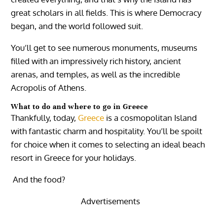
great scholars in all fields. This is where Democracy
began, and the world followed suit.
You’ll get to see numerous monuments, museums
filled with an impressively rich history, ancient
arenas, and temples, as well as the incredible
Acropolis of Athens.
What to do and where to go in Greece
Thankfully, today,
Greece
is a cosmopolitan Island
with fantastic charm and hospitality.
You’ll be spoilt
for choice when it comes to selecting an ideal beach
resort in Greece for your holidays.
And the food?
Advertisements