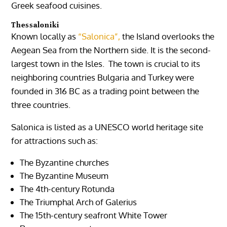
Greek seafood cuisines.
Thessaloniki
Known locally as
“Salonica”,
the Island overlooks the
Aegean Sea from the Northern side. It is the second-
largest town in the Isles. The town is crucial to its
neighboring countries Bulgaria and Turkey were
founded in 316 BC as a trading point between the
three countries.
Salonica is listed as a UNESCO world heritage site
for attractions such as:
The Byzantine churches
The Byzantine Museum
The 4th-century Rotunda
The Triumphal Arch of Galerius
The 15th-century seafront White Tower