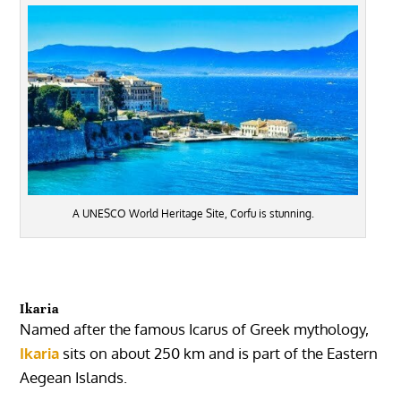
A UNESCO World Heritage Site, Corfu is stunning.
Ikaria
Named after the famous Icarus of Greek mythology,
Ikaria
sits on about 250 km and is part of the Eastern
Aegean Islands.