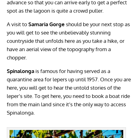
advance so that you can arrive early to get a perfect
spot as the lagoon is quite a crowd puller.
A visit to
Samaria Gorge
should be your next stop as
you will get to see the unbelievably stunning
countryside that unfolds here as you take a hike, or
have an aerial view of the topography from a
chopper.
Spinalonga
is famous for having served as a
quarantine area for lepers up until 1957. Once you are
here, you will get to hear the untold stories of the
leper’s site. To get here, you need to book a boat ride
from the main land since it’s the only way to access
Spinalonga.