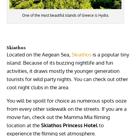
One of the most beautiful islands of Greece is Hydra.
Skiathos
Located on the Aegean Sea,
Skiathos
is a popular tiny
island. Because of its buzzing nightlife and fun
activities, it draws mostly the younger generation
tourists for wild party nights. You can check out other
cool night clubs in the area.
You will be spoilt for choice as numerous spots ooze
from every other sidewalk on the streets. If you are a
movie fan, check out the Mamma Mia filming
location at the
Skiathos Princess Hotel
to
experience the filming set atmosphere.