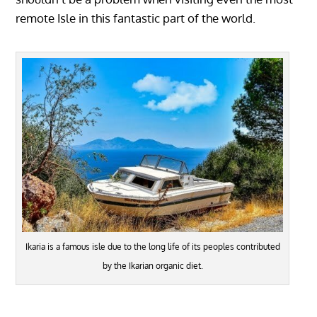
remote Isle in this fantastic part of the world.
Ikaria is a famous isle due to the long life of its peoples contributed
by the Ikarian organic diet.