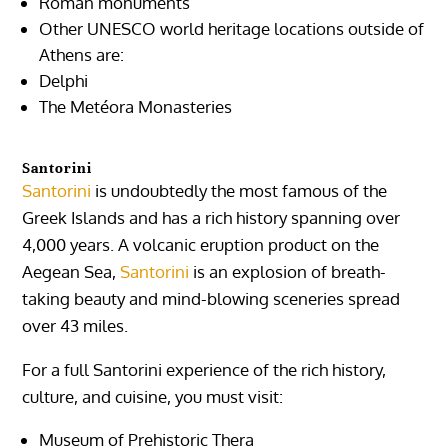
Roman monuments
Other UNESCO world heritage locations outside of
Athens are:
Delphi
The Metéora Monasteries
Santorini
Santorini
is undoubtedly the most famous of the
Greek Islands and has a rich history spanning over
4,000 years. A volcanic eruption product on the
Aegean Sea,
Santorini
is an explosion of breath-
taking beauty and mind-blowing sceneries spread
over 43 miles.
For a full Santorini experience of the rich history,
culture, and cuisine, you must visit:
Museum of Prehistoric Thera