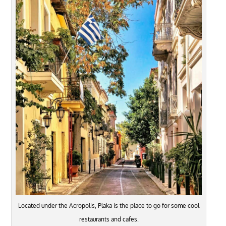
Located under the Acropolis, Plaka is the place to go for some cool
restaurants and cafes.