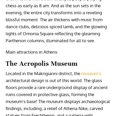
chess as early as 8 am. And as the sun sets in the
evening, the entire city transforms into a reveling
blissful moment. The air thickens with music from
dance clubs, delicious spiced lamb, and the glowing
lights of Omonia Square reflecting the gleaming
Parthenon columns, illuminated for all to see.
Main attractions in Athens:
The Acropolis Museum
Located in the Makrigianni district, the
museum’s
architectural design is out of this world. The glass
floors provide a rare underground display of ancient
ruins covered in protective glass, forming the
museum’s base! The museum displays archaeological
findings, including; a relief of Athena Nike, carved
statues from Erechtheion, and a galleria with