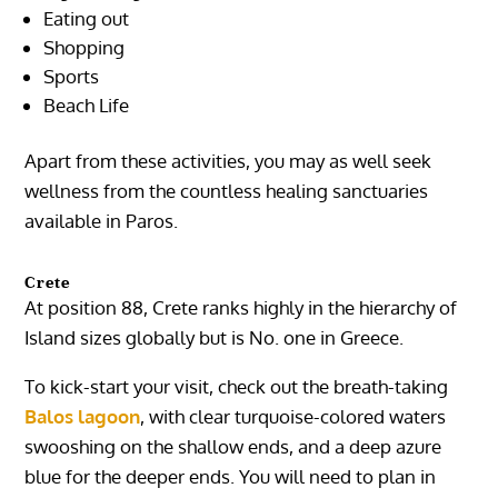
Eating out
Shopping
Sports
Beach Life
Apart from these activities, you may as well seek
wellness from the countless healing sanctuaries
available in Paros.
Crete
At position 88, Crete ranks highly in the hierarchy of
Island sizes globally but is No. one in Greece.
To kick-start your visit, check out the breath-taking
Balos lagoon
, with clear turquoise-colored waters
swooshing on the shallow ends, and a deep azure
blue for the deeper ends. You will need to plan in