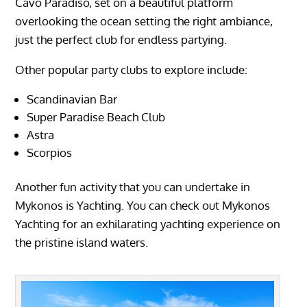
Cavo Paradiso, set on a beautiful platform
overlooking the ocean setting the right ambiance,
just the perfect club for endless partying.
Other popular party clubs to explore include:
Scandinavian Bar
Super Paradise Beach Club
Astra
Scorpios
Another fun activity that you can undertake in
Mykonos is Yachting. You can check out Mykonos
Yachting for an exhilarating yachting experience on
the pristine island waters.