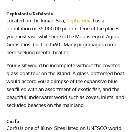
Cephalonia/Kefalonia
Located on the Ionian Sea,
Cephalonia
has a
population of 35,000.00 people. One of the places
you must visit while here is the Monastery of Agios
Gerasimos, built-in 1560. Many pilgrimages come
here seeking mental healing.
Your visit would be incomplete without the coveted
glass boat tour on the Island. A glass-bottomed boat
would accord you a glimpse of the expansive blue
sea filled with an assortment of exotic fish, and the
beautiful underwater world such as coves, inlets, and
secluded beaches on the mainland.
Corfu
Corfu is one of 18 no. Sites listed on UNESCO world