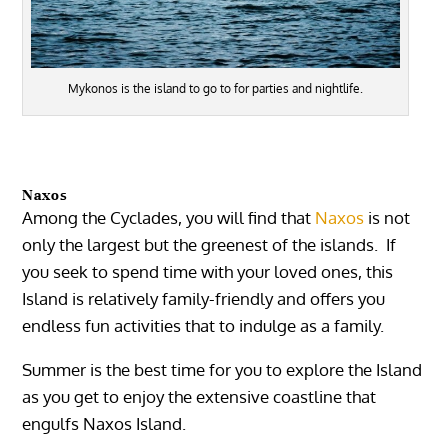
Mykonos is the island to go to for parties and nightlife.
Naxos
Among the Cyclades, you will find that
Naxos
is not
only the largest but the greenest of the islands. If
you seek to spend time with your loved ones, this
Island is relatively family-friendly and offers you
endless fun activities that to indulge as a family.
Summer is the best time for you to explore the Island
as you get to enjoy the extensive coastline that
engulfs Naxos Island.