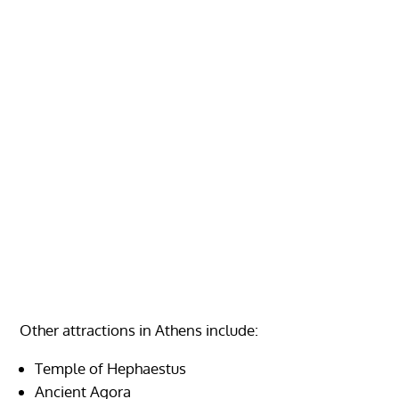
Other attractions in Athens include:
Temple of Hephaestus
Ancient Agora