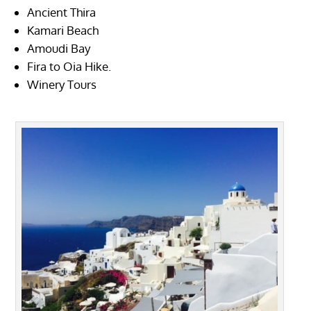
Ancient Thira
Kamari Beach
Amoudi Bay
Fira to Oia Hike.
Winery Tours