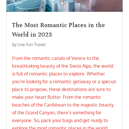
The Most Romantic Places in the
World in 2023
by
Live Fun Travel
From the romantic canals of Venice to the
breathtaking beauty of the Swiss Alps, the world
is full of romantic places to explore. Whether
you’re looking for a romantic getaway or a special
place to propose, these destinations are sure to
make your heart flutter. From the romantic
beaches of the Caribbean to the majestic beauty
of the Grand Canyon, there’s something for
everyone. So, pack your bags and get ready to
explore the most romantic places in the world.