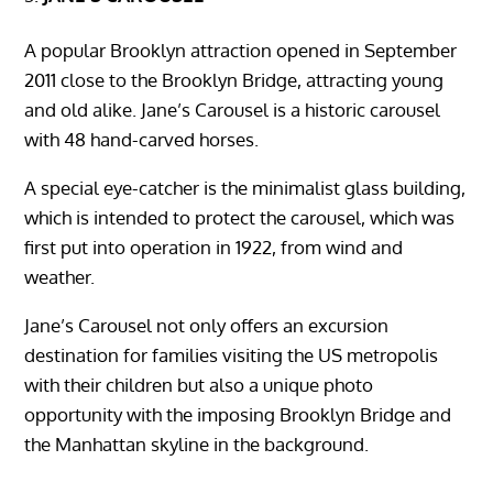
A popular Brooklyn attraction opened in September
2011 close to the Brooklyn Bridge, attracting young
and old alike. Jane’s Carousel is a historic carousel
with 48 hand-carved horses.
A special eye-catcher is the minimalist glass building,
which is intended to protect the carousel, which was
first put into operation in 1922, from wind and
weather.
Jane’s Carousel not only offers an excursion
destination for families visiting the US metropolis
with their children but also a unique photo
opportunity with the imposing Brooklyn Bridge and
the Manhattan skyline in the background.