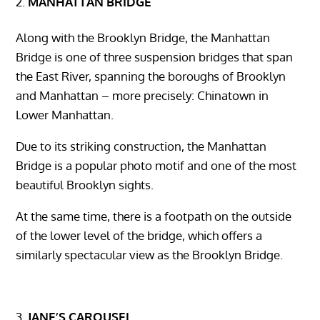
MANHATTAN BRIDGE
Along with the Brooklyn Bridge, the Manhattan
Bridge is one of three suspension bridges that span
the East River, spanning the boroughs of Brooklyn
and Manhattan – more precisely: Chinatown in
Lower Manhattan.
Due to its striking construction, the Manhattan
Bridge is a popular photo motif and one of the most
beautiful Brooklyn sights.
At the same time, there is a footpath on the outside
of the lower level of the bridge, which offers a
similarly spectacular view as the Brooklyn Bridge.
JANE’S CAROUSEL