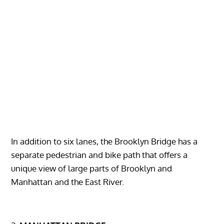
In addition to six lanes, the Brooklyn Bridge has a
separate pedestrian and bike path that offers a
unique view of large parts of Brooklyn and
Manhattan and the East River.