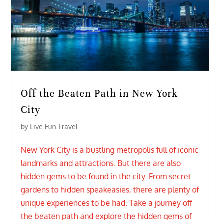
Off the Beaten Path in New York
City
by
Live Fun Travel
New York City is a bustling metropolis full of iconic
landmarks and attractions. But there are also
hidden gems to be found in the city. From secret
gardens to hidden speakeasies, there are plenty of
unique experiences to be had. Take a journey off
the beaten path and explore the hidden gems of