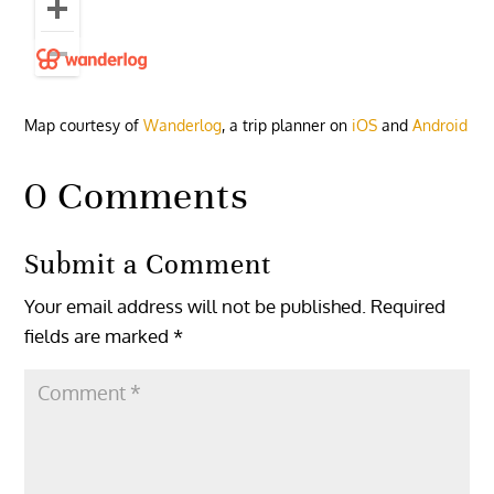
Map courtesy of
Wanderlog
, a trip planner on
iOS
and
Android
0 Comments
Submit a Comment
Your email address will not be published.
Required
fields are marked
*