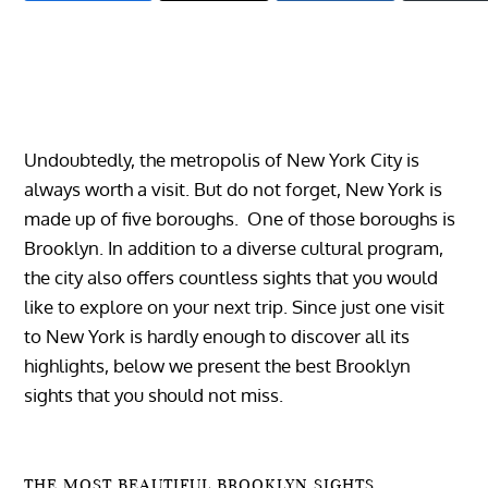
Undoubtedly, the metropolis of New York City is
always worth a visit. But do not forget, New York is
made up of five boroughs. One of those boroughs is
Brooklyn. In addition to a diverse cultural program,
the city also offers countless sights that you would
like to explore on your next trip.
Since just one visit
to New York is hardly enough to discover all its
highlights, below we present the best Brooklyn
sights that you should not miss.
THE MOST BEAUTIFUL BROOKLYN SIGHTS