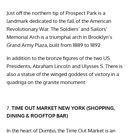
Just off the northern tip of Prospect Park is a
landmark dedicated to the fall of the American
Revolutionary War. The Soldiers’ and Sailors’
Memorial Arch is a triumphal arch in Brooklyn’s
Grand Army Plaza, built from 1889 to 1892.
In addition to the bronze figures of the two US
Presidents, Abraham Lincoln and Ulysses S. There is
also a statue of the winged goddess of victory in a
quadriga on the granite monument.
TIME OUT MARKET NEW YORK (SHOPPING,
DINING & ROOFTOP BAR)
In the heart of Dumbo, the Time Out Market is an