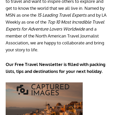
to travel and want to inspire others to explore and
get to know the world that we all live in. Named by
MSN as one the
15 Leading Travel Experts
and by LA
Weekly as one of the
Top 10 Most Incredible Travel
Experts for Adventure Lovers Worldwide
and a
member of the North American Travel Journalist
Association, we are happy to collaborate and bring
your story to life.
Our Free Travel Newsletter is filled with packing
lists, tips and destinations for your next holiday.