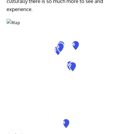
culturally there is so much more to see and
experience.