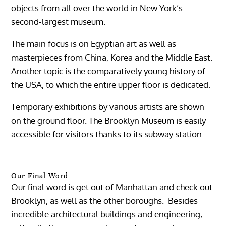
objects from all over the world in New York’s
second-largest museum.
The main focus is on Egyptian art as well as
masterpieces from China, Korea and the Middle East.
Another topic is the comparatively young history of
the USA, to which the entire upper floor is dedicated.
Temporary exhibitions by various artists are shown
on the ground floor. The Brooklyn Museum is easily
accessible for visitors thanks to its subway station.
Our Final Word
Our final word is get out of Manhattan and check out
Brooklyn, as well as the other boroughs. Besides
incredible architectural buildings and engineering,