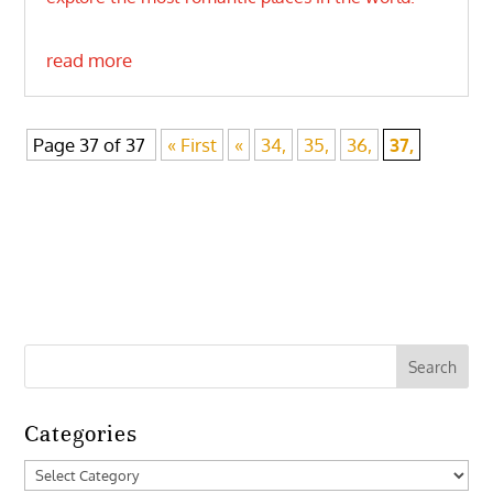
read more
Page 37 of 37
« First
«
34,
35,
36,
37,
Categories
Categories