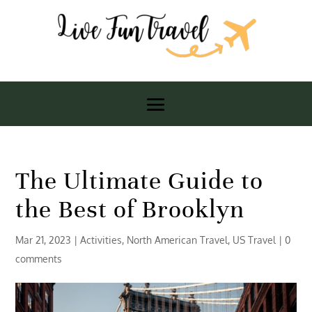
The Ultimate Guide to
the Best of Brooklyn
Mar 21, 2023
|
Activities
,
North American Travel
,
US Travel
|
0
comments