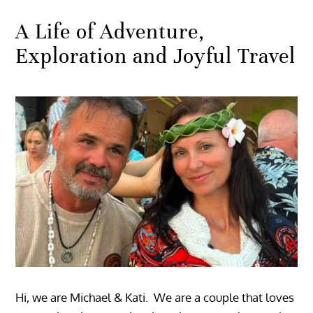
A Life of Adventure,
Exploration and Joyful Travel
Hi, we are Michael & Kati. We are a couple that loves