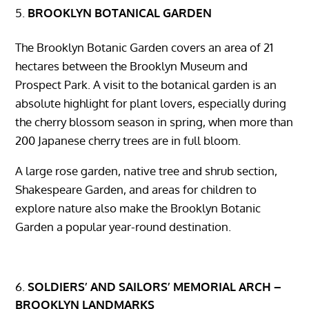
BROOKLYN BOTANICAL GARDEN
The Brooklyn Botanic Garden covers an area of ​​21
hectares between the Brooklyn Museum and
Prospect Park. A visit to the botanical garden is an
absolute highlight for plant lovers, especially during
the cherry blossom season in spring, when more than
200 Japanese cherry trees are in full bloom.
A large rose garden, native tree and shrub section,
Shakespeare Garden, and areas for children to
explore nature also make the Brooklyn Botanic
Garden a popular year-round destination.
SOLDIERS’ AND SAILORS’ MEMORIAL ARCH –
BROOKLYN LANDMARKS