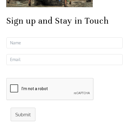
Sign up and Stay in Touch
Submit