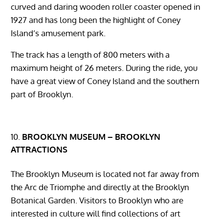
curved and daring wooden roller coaster opened in
1927 and has long been the highlight of Coney
Island’s amusement park.
The track has a length of 800 meters with a
maximum height of 26 meters. During the ride, you
have a great view of Coney Island and the southern
part of Brooklyn.
BROOKLYN MUSEUM – BROOKLYN
ATTRACTIONS
The Brooklyn Museum is located not far away from
the Arc de Triomphe and directly at the Brooklyn
Botanical Garden. Visitors to Brooklyn who are
interested in culture will find collections of art