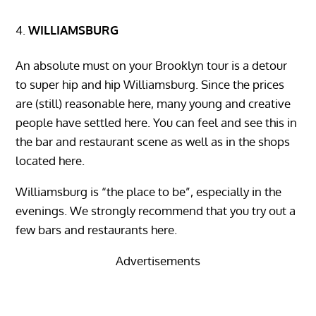
WILLIAMSBURG
An absolute must on your Brooklyn tour is a detour
to super hip and hip Williamsburg. Since the prices
are (still) reasonable here, many young and creative
people have settled here. You can feel and see this in
the bar and restaurant scene as well as in the shops
located here.
Williamsburg is “the place to be”, especially in the
evenings. We strongly recommend that you try out a
few bars and restaurants here.
Advertisements