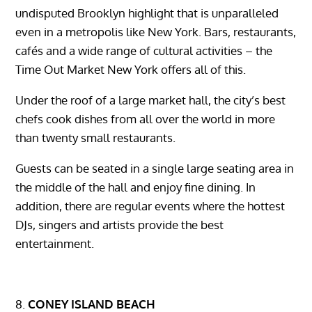
undisputed Brooklyn highlight that is unparalleled
even in a metropolis like New York. Bars, restaurants,
cafés and a wide range of cultural activities – the
Time Out Market New York offers all of this.
Under the roof of a large market hall, the city’s best
chefs cook dishes from all over the world in more
than twenty small restaurants.
Guests can be seated in a single large seating area in
the middle of the hall and enjoy fine dining. In
addition, there are regular events where the hottest
DJs, singers and artists provide the best
entertainment.
CONEY ISLAND BEACH