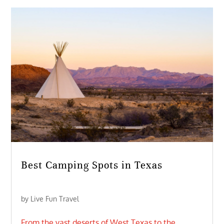
Best Camping Spots in Texas
by
Live Fun Travel
From the vast deserts of West Texas to the