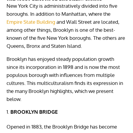
New York City is administratively divided into five
boroughs. In addition to Manhattan, where the
Empire State Building
and Wall Street are located,
among other things, Brooklyn is one of the best-
known of the five New York boroughs. The others are
Queens, Bronx and Staten Island.
Brooklyn has enjoyed steady population growth
since its incorporation in 1898 and is now the most
populous borough with influences from multiple
cultures. This multiculturalism finds its expression in
the many Brooklyn highlights, which we present
below.
BROOKLYN BRIDGE
Opened in 1883, the Brooklyn Bridge has become