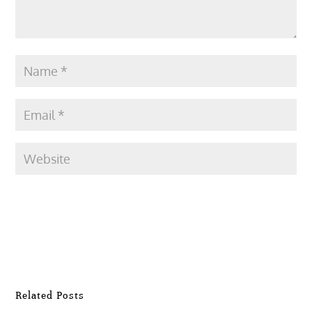
Submit Comment
Related Posts