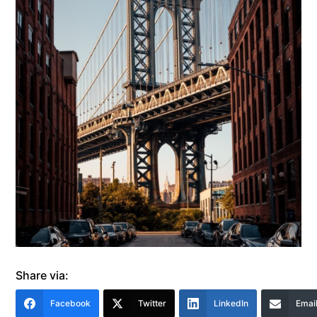
Share via:
Facebook
Twitter
LinkedIn
Emai