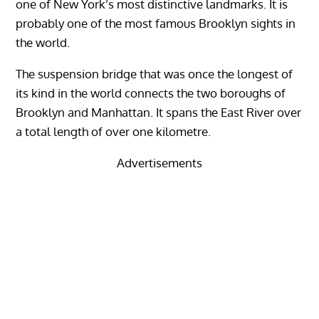
one of New York’s most distinctive landmarks. It is
probably one of the most famous Brooklyn sights in
the world.
The suspension bridge that was once the longest of
its kind in the world connects the two boroughs of
Brooklyn and Manhattan. It spans the East River over
a total length of over one kilometre.
Advertisements