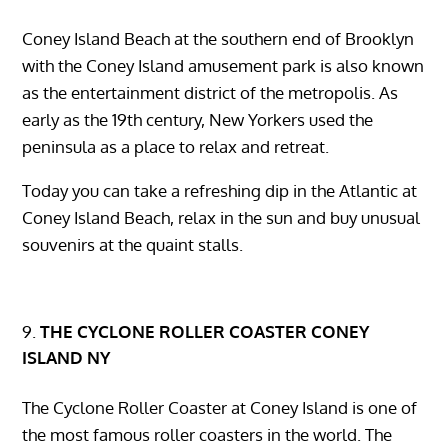
Coney Island Beach at the southern end of Brooklyn
with the Coney Island amusement park is also known
as the entertainment district of the metropolis. As
early as the 19th century, New Yorkers used the
peninsula as a place to relax and retreat.
Today you can take a refreshing dip in the Atlantic at
Coney Island Beach, relax in the sun and buy unusual
souvenirs at the quaint stalls.
THE CYCLONE ROLLER COASTER CONEY
ISLAND NY
The Cyclone Roller Coaster at Coney Island is one of
the most famous roller coasters in the world. The