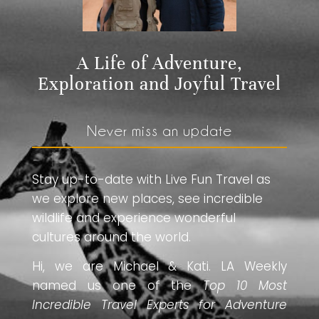
A Life of Adventure,
Exploration and Joyful Travel
Never miss an update
Stay up-to-date with Live Fun Travel as
we explore new places, see incredible
wildlife and experience wonderful
cultures around the world.
Hi, we are Michael & Kati. LA Weekly
named us one of the
Top 10 Most
Incredible Travel Experts for Adventure