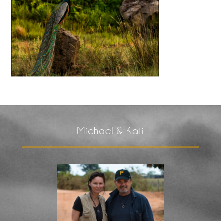
Michael & Kati