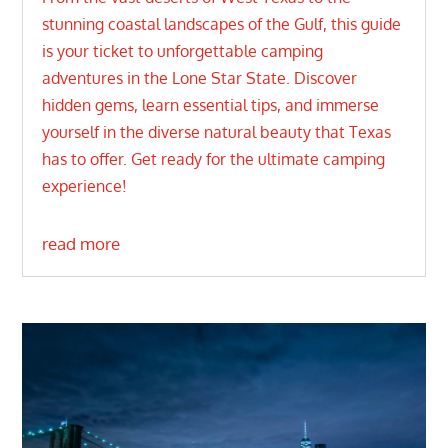
stunning coastal landscapes of the Gulf, this guide
is your ticket to unforgettable camping
adventures in the Lone Star State. Discover
hidden gems, learn essential tips, and immerse
yourself in the diverse natural beauty that Texas
has to offer. Get ready for the ultimate camping
experience!
read more