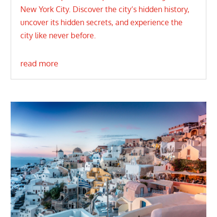
New York City. Discover the city’s hidden history,
uncover its hidden secrets, and experience the
city like never before.
read more