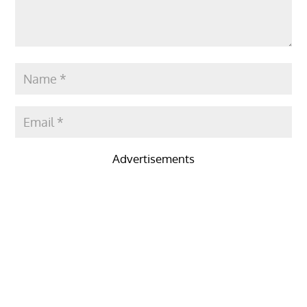
Advertisements