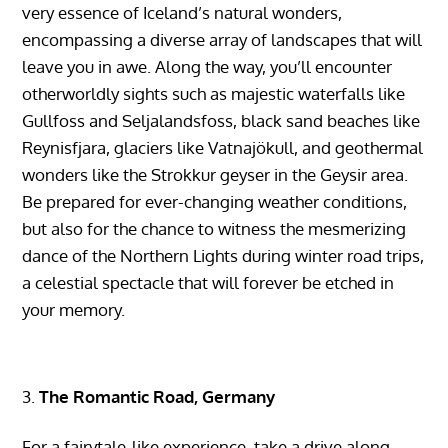
very essence of Iceland’s natural wonders,
encompassing a diverse array of landscapes that will
leave you in awe. Along the way, you’ll encounter
otherworldly sights such as majestic waterfalls like
Gullfoss and Seljalandsfoss, black sand beaches like
Reynisfjara, glaciers like Vatnajökull, and geothermal
wonders like the Strokkur geyser in the Geysir area.
Be prepared for ever-changing weather conditions,
but also for the chance to witness the mesmerizing
dance of the Northern Lights during winter road trips,
a celestial spectacle that will forever be etched in
your memory.
The Romantic Road, Germany
For a fairytale-like experience, take a drive along