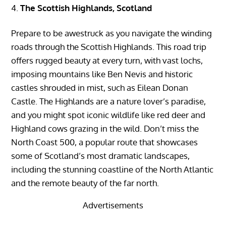
The Scottish Highlands, Scotland
Prepare to be awestruck as you navigate the winding
roads through the Scottish Highlands. This road trip
offers rugged beauty at every turn, with vast lochs,
imposing mountains like Ben Nevis and historic
castles shrouded in mist, such as Eilean Donan
Castle. The Highlands are a nature lover’s paradise,
and you might spot iconic wildlife like red deer and
Highland cows grazing in the wild. Don’t miss the
North Coast 500, a popular route that showcases
some of Scotland’s most dramatic landscapes,
including the stunning coastline of the North Atlantic
and the remote beauty of the far north.
Advertisements