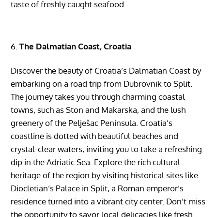
taste of freshly caught seafood.
The Dalmatian Coast, Croatia
Discover the beauty of Croatia’s Dalmatian Coast by
embarking on a road trip from Dubrovnik to Split.
The journey takes you through charming coastal
towns, such as Ston and Makarska, and the lush
greenery of the Pelješac Peninsula. Croatia’s
coastline is dotted with beautiful beaches and
crystal-clear waters, inviting you to take a refreshing
dip in the Adriatic Sea. Explore the rich cultural
heritage of the region by visiting historical sites like
Diocletian’s Palace in Split, a Roman emperor’s
residence turned into a vibrant city center. Don’t miss
the opportunity to savor local delicacies like fresh