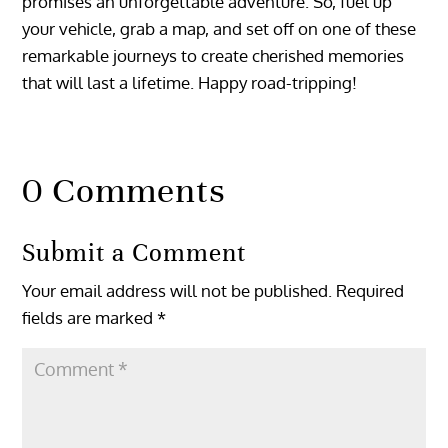
promises an unforgettable adventure. So, fuel up
your vehicle, grab a map, and set off on one of these
remarkable journeys to create cherished memories
that will last a lifetime. Happy road-tripping!
0 Comments
Submit a Comment
Your email address will not be published.
Required
fields are marked
*