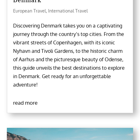
Denmark
European Travel
,
International Travel
Discovering Denmark takes you on a captivating
journey through the country’s top cities. From the
vibrant streets of Copenhagen, with its iconic
Nyhavn and Tivoli Gardens, to the historic charm
of Aarhus and the picturesque beauty of Odense,
this guide unveils the best destinations to explore
in Denmark. Get ready for an unforgettable
adventure!
read more