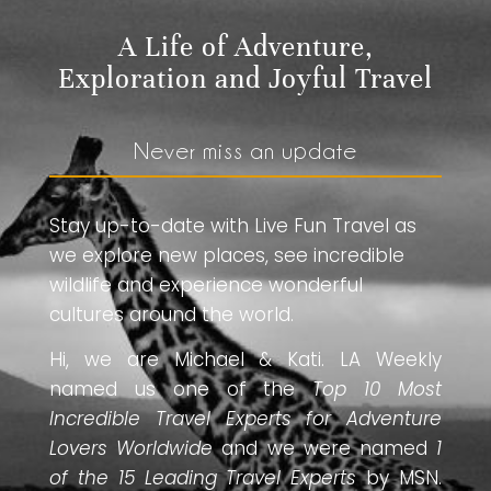
A Life of Adventure,
Exploration and Joyful Travel
Never miss an update
Stay up-to-date with Live Fun Travel as
we explore new places, see incredible
wildlife and experience wonderful
cultures around the world.
Hi, we are Michael & Kati. LA Weekly
named us one of the
Top 10 Most
Incredible Travel Experts for Adventure
Lovers Worldwide
and we were named
1
of the 15 Leading Travel Experts
by MSN.