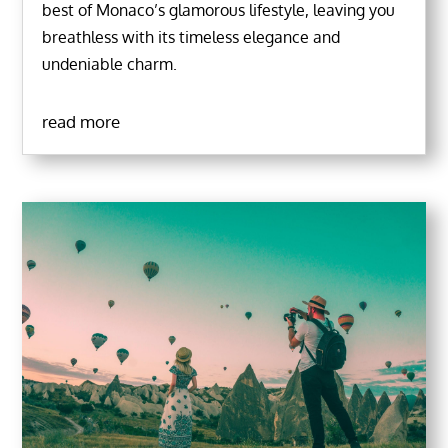
best of Monaco’s glamorous lifestyle, leaving you
breathless with its timeless elegance and
undeniable charm.
read more