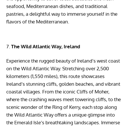
seafood, Mediterranean dishes, and traditional
pastries, a delightful way to immerse yourself in the
flavors of the Mediterranean.
The Wild Atlantic Way, Ireland
Experience the rugged beauty of Ireland’s west coast
on the Wild Atlantic Way. Stretching over 2,500
kilometers (1,550 miles), this route showcases
Ireland’s stunning cliffs, golden beaches, and vibrant
coastal villages. From the iconic Cliffs of Moher,
where the crashing waves meet towering cliffs, to the
scenic wonder of the Ring of Kerry, each stop along
the Wild Atlantic Way offers a unique glimpse into
the Emerald Isle’s breathtaking landscapes. Immerse