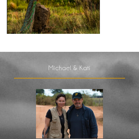
Michael & Kati