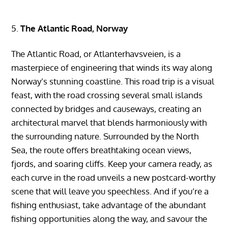
The Atlantic Road, Norway
The Atlantic Road, or Atlanterhavsveien, is a
masterpiece of engineering that winds its way along
Norway’s stunning coastline. This road trip is a visual
feast, with the road crossing several small islands
connected by bridges and causeways, creating an
architectural marvel that blends harmoniously with
the surrounding nature. Surrounded by the North
Sea, the route offers breathtaking ocean views,
fjords, and soaring cliffs. Keep your camera ready, as
each curve in the road unveils a new postcard-worthy
scene that will leave you speechless. And if you’re a
fishing enthusiast, take advantage of the abundant
fishing opportunities along the way, and savour the