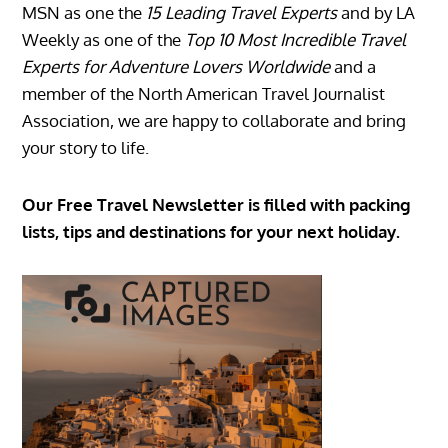
MSN as one the
15 Leading Travel Experts
and by LA
Weekly as one of the
Top 10 Most Incredible Travel
Experts for Adventure Lovers Worldwide
and a
member of the North American Travel Journalist
Association, we are happy to collaborate and bring
your story to life.
Our Free Travel Newsletter is filled with packing
lists, tips and destinations for your next holiday.