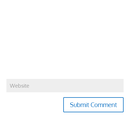
Submit Comment