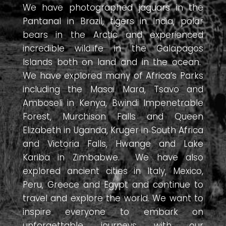
We have photographed jaguars in the
Pantanal in Brazil, tigers in India, polar
bears in the Arctic and experienced
incredible wildlife in the Galapagos
Islands both on land and in the ocean.
We have explored many of Africa’s Parks
including the Masai Mara, Tsavo and
Amboseli in Kenya, Bwindi Impenetrable
Forest, Murchison Falls and Queen
Elizabeth in Uganda, Kruger in South Africa
and Victoria Falls, Hwange and Lake
Kariba in Zimbabwe. We have also
explored ancient cities in Italy, Mexico,
Peru, Greece and Egypt and continue to
travel and explore the world. We want to
inspire everyone to embark on
unforgettable journeys with our