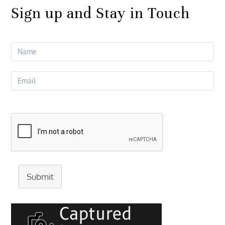
Sign up and Stay in Touch
Submit