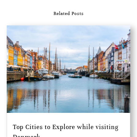
Related Posts
Top Cities to Explore while visiting