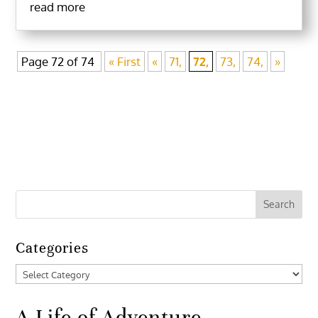
read more
Page 72 of 74
« First
«
71,
72,
73,
74,
»
Categories
Categories
A Life of Adventure,