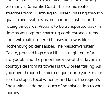
Germany’s Romantic Road. This scenic route
stretches from Würzburg to Füssen, passing through
quaint medieval towns, enchanting castles, and
rolling vineyards. Prepare to be transported back in
time as you explore charming cobblestone streets
lined with half-timbered houses in towns like
Rothenburg ob der Tauber. The Neuschwanstein
Castle, perched high on a hill, is straight out of a
storybook, and the panoramic view of the Bavarian
countryside from its towers is truly breathtaking. As
you drive through the picturesque countryside, make
sure to stop at local wineries and taste the region’s
finest wines, adding a touch of sophistication to your
journey.