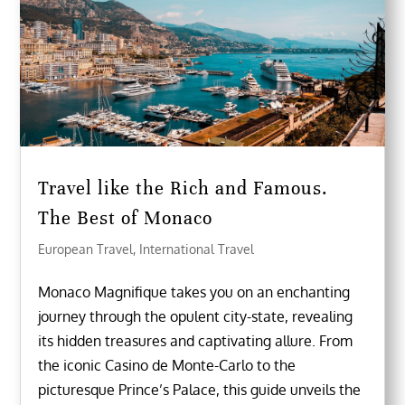
Travel like the Rich and Famous.
The Best of Monaco
European Travel
,
International Travel
Monaco Magnifique takes you on an enchanting
journey through the opulent city-state, revealing
its hidden treasures and captivating allure. From
the iconic Casino de Monte-Carlo to the
picturesque Prince’s Palace, this guide unveils the