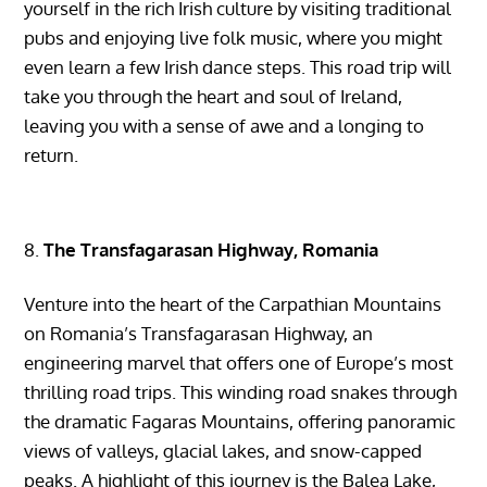
yourself in the rich Irish culture by visiting traditional
pubs and enjoying live folk music, where you might
even learn a few Irish dance steps. This road trip will
take you through the heart and soul of Ireland,
leaving you with a sense of awe and a longing to
return.
The Transfagarasan Highway, Romania
Venture into the heart of the Carpathian Mountains
on Romania’s Transfagarasan Highway, an
engineering marvel that offers one of Europe’s most
thrilling road trips. This winding road snakes through
the dramatic Fagaras Mountains, offering panoramic
views of valleys, glacial lakes, and snow-capped
peaks. A highlight of this journey is the Balea Lake,