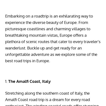
Embarking on a roadtrip is an exhilarating way to
experience the diverse beauty of Europe. From
picturesque coastlines and charming villages to
breathtaking mountain vistas, Europe offers a
plethora of scenic routes that cater to every traveler’s
wanderlust. Buckle up and get ready for an
unforgettable adventure as we explore some of the
best road trips in Europe.
The Amalfi Coast, Italy
Stretching along the southern coast of Italy, the
Amalfi Coast road trip is a dream for every road
enthusiast. The winding coastal roads offer stunning