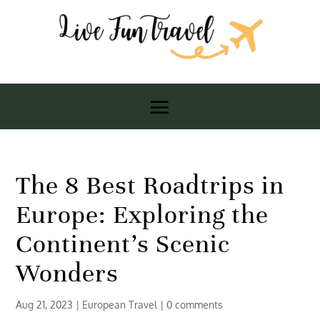
The 8 Best Roadtrips in
Europe: Exploring the
Continent’s Scenic
Wonders
Aug 21, 2023
|
European Travel
|
0 comments