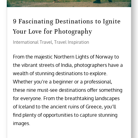
9 Fascinating Destinations to Ignite
Your Love for Photography
International Travel
,
Travel Inspiration
From the majestic Northern Lights of Norway to
the vibrant streets of India, photographers have a
wealth of stunning destinations to explore.
Whether you’re a beginner or a professional,
these nine must-see destinations offer something
for everyone. From the breathtaking landscapes
of Iceland to the ancient ruins of Greece, you’ll
find plenty of opportunities to capture stunning
images.