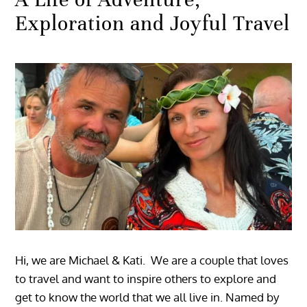
Exploration and Joyful Travel
Hi, we are Michael & Kati. We are a couple that loves
to travel and want to inspire others to explore and
get to know the world that we all live in. Named by