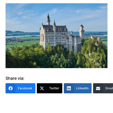
Share via:
Facebook
Twitter
LinkedIn
Emai