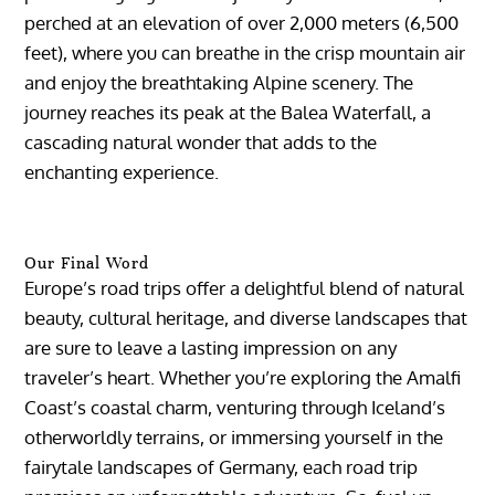
perched at an elevation of over 2,000 meters (6,500
feet), where you can breathe in the crisp mountain air
and enjoy the breathtaking Alpine scenery. The
journey reaches its peak at the Balea Waterfall, a
cascading natural wonder that adds to the
enchanting experience.
Our Final Word
Europe’s road trips offer a delightful blend of natural
beauty, cultural heritage, and diverse landscapes that
are sure to leave a lasting impression on any
traveler’s heart. Whether you’re exploring the Amalfi
Coast’s coastal charm, venturing through Iceland’s
otherworldly terrains, or immersing yourself in the
fairytale landscapes of Germany, each road trip