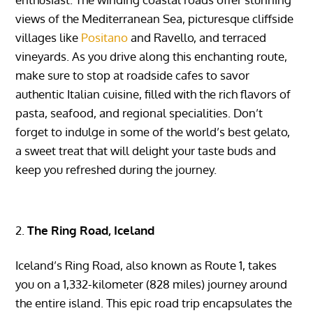
views of the Mediterranean Sea, picturesque cliffside
villages like
Positano
and Ravello, and terraced
vineyards. As you drive along this enchanting route,
make sure to stop at roadside cafes to savor
authentic Italian cuisine, filled with the rich flavors of
pasta, seafood, and regional specialities. Don’t
forget to indulge in some of the world’s best gelato,
a sweet treat that will delight your taste buds and
keep you refreshed during the journey.
The Ring Road, Iceland
Iceland’s Ring Road, also known as Route 1, takes
you on a 1,332-kilometer (828 miles) journey around
the entire island. This epic road trip encapsulates the