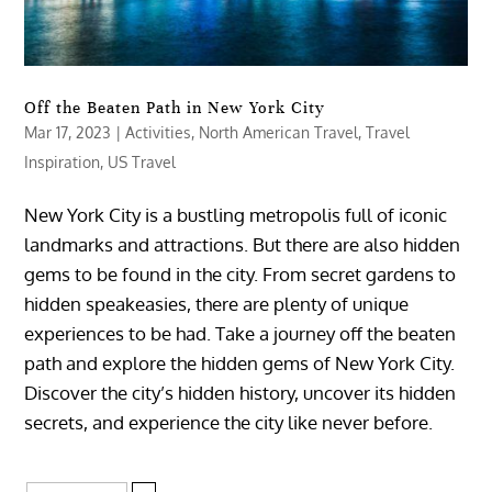
Off the Beaten Path in New York City
Mar 17, 2023
|
Activities
,
North American Travel
,
Travel
Inspiration
,
US Travel
New York City is a bustling metropolis full of iconic
landmarks and attractions. But there are also hidden
gems to be found in the city. From secret gardens to
hidden speakeasies, there are plenty of unique
experiences to be had. Take a journey off the beaten
path and explore the hidden gems of New York City.
Discover the city’s hidden history, uncover its hidden
secrets, and experience the city like never before.