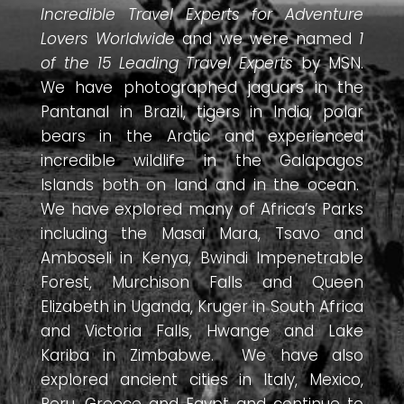
Incredible Travel Experts for Adventure
Lovers Worldwide
and we were named
1
of the 15 Leading Travel Experts
by MSN.
We have photographed jaguars in the
Pantanal in Brazil, tigers in India, polar
bears in the Arctic and experienced
incredible wildlife in the Galapagos
Islands both on land and in the ocean.
We have explored many of Africa’s Parks
including the Masai Mara, Tsavo and
Amboseli in Kenya, Bwindi Impenetrable
Forest, Murchison Falls and Queen
Elizabeth in Uganda, Kruger in South Africa
and Victoria Falls, Hwange and Lake
Kariba in Zimbabwe. We have also
explored ancient cities in Italy, Mexico,