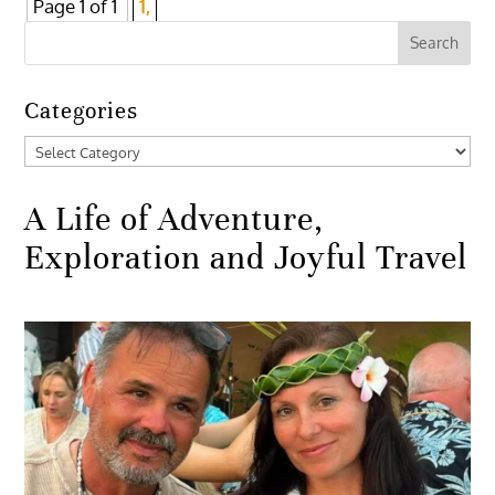
Page 1 of 1
1,
Categories
Categories
A Life of Adventure,
Exploration and Joyful Travel