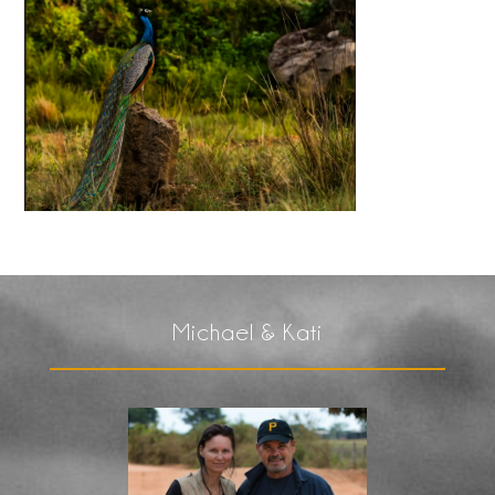
Michael & Kati