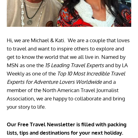
Hi, we are Michael & Kati. We are a couple that loves
to travel and want to inspire others to explore and
get to know the world that we all live in. Named by
MSN as one the
15 Leading Travel Experts
and by LA
Weekly as one of the
Top 10 Most Incredible Travel
Experts for Adventure Lovers Worldwide
and a
member of the North American Travel Journalist
Association, we are happy to collaborate and bring
your story to life.
Our Free Travel Newsletter is filled with packing
lists, tips and destinations for your next holiday.