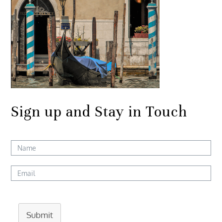
Sign up and Stay in Touch
Submit