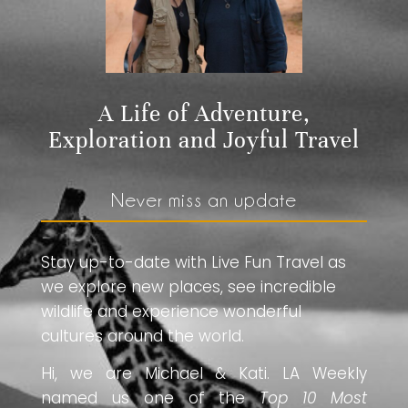
A Life of Adventure,
Exploration and Joyful Travel
Never miss an update
Stay up-to-date with Live Fun Travel as
we explore new places, see incredible
wildlife and experience wonderful
cultures around the world.
Hi, we are Michael & Kati. LA Weekly
named us one of the
Top 10 Most