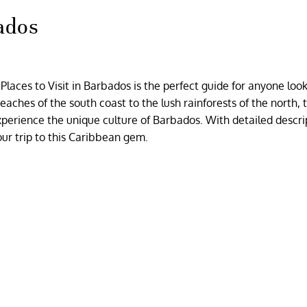
bados
laces to Visit in Barbados is the perfect guide for anyone look
ches of the south coast to the lush rainforests of the north, t
 experience the unique culture of Barbados. With detailed descri
our trip to this Caribbean gem.