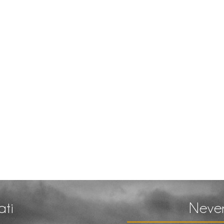
ati
Never