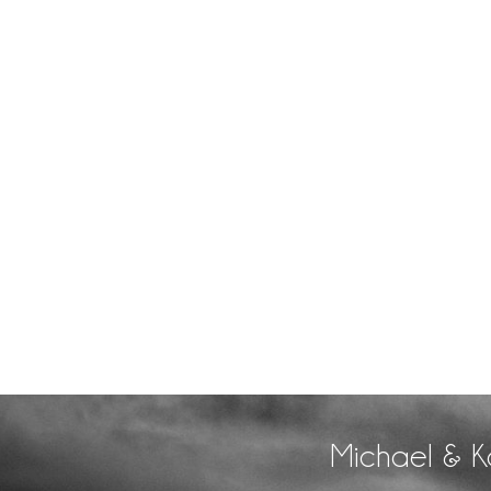
Michael & K