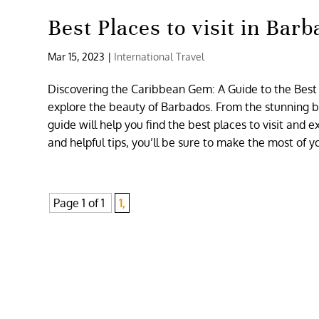
Best Places to visit in Bar
Mar 15, 2023
|
International Travel
Discovering the Caribbean Gem: A Guide to the Best P
explore the beauty of Barbados. From the stunning bea
guide will help you find the best places to visit and
and helpful tips, you’ll be sure to make the most of y
Page 1 of 1
1,