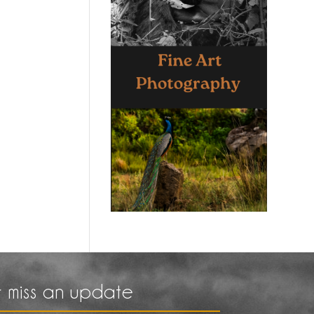
 miss an update