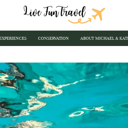
EXPERIENCES
CONSERVATION
ABOUT MICHAEL & KAT