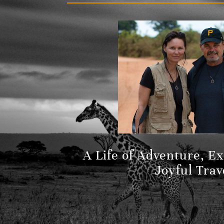
A Life of Adventure, E
Joyful Trav