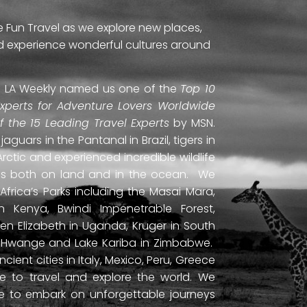
e Fun Travel as we explore new places,
and experience wonderful cultures around
ti. LA Weekly named us one of the
Top 10
Experts for Adventure Lovers Worldwide
of the 15 Leading Travel Experts
by MSN.
uars in the Pantanal in Brazil, tigers in
Arctic and experienced incredible wildlife
ds both on land and in the ocean. We
frica’s Parks including the Masai Mara,
 Kenya, Bwindi Impenetrable Forest,
en Elizabeth in Uganda, Kruger in South
ls, Hwange and Lake Kariba in Zimbabwe.
ient cities in Italy, Mexico, Peru, Greece
 to travel and explore the world. We
ne to embark on unforgettable journeys