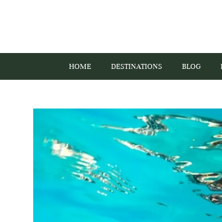
HOME
DESTINATIONS
BLOG