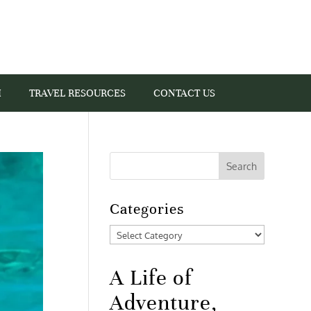
I
TRAVEL RESOURCES
CONTACT US
Categories
Categories
A Life of
Adventure,