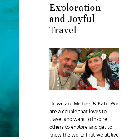
Exploration
and Joyful
Travel
Hi, we are Michael & Kati. We
are a couple that loves to
travel and want to inspire
others to explore and get to
know the world that we all live