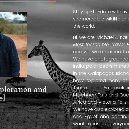
Stay up-to-date with Liv
see incredible wildlife 
the world.
Hi, we are Michael & Ka
Most Incredible Travel 
and we were named
1 
We have photographed jag
India, polar bears in the 
in the Galapagos Islan
have explored many of A
Tsavo and Amboseli in
xploration and
Murchison Falls and Que
el
Africa and Victoria Fal
We have also explored anc
and Egypt and continue
want to inspire everyo