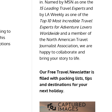
in. Named by MSN as one the
15 Leading Travel Experts
and
by LA Weekly as one of the
Top 10 Most Incredible Travel
Experts for Adventure Lovers
ing to
Worldwide
and a member of
his
the North American Travel
ptions
Journalist Association, we are
happy to collaborate and
bring your story to life.
Our Free Travel Newsletter is
filled with packing lists, tips
and destinations for your
next holiday.