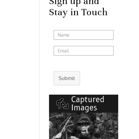
Sign up and
Stay in Touch
Submit