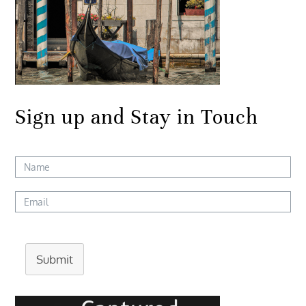
Sign up and Stay in Touch
Submit