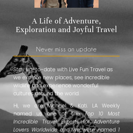
A Life of Adventure,
Exploration and Joyful Travel
Never miss an update
Stay up-to-date with Live Fun Travel as
we explore new places, see incredible
wildlife and experience wonderful
cultures around the world.
Hi, we are Michael & Kati. LA Weekly
named us one of the
Top 10 Most
Incredible Travel Experts for Adventure
Lovers Worldwide
and we were named
1