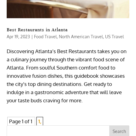
Best Restaurants in Atlanta
Apr 19, 2023
|
Food Travel
,
North American Travel
,
US Travel
Discovering Atlanta’s Best Restaurants takes you on
a culinary journey through the vibrant food scene of
Atlanta. From soulful Southern comfort food to
innovative fusion dishes, this guidebook showcases
the city’s top dining destinations. Get ready to
indulge in a gastronomic adventure that will leave
your taste buds craving for more.
Page 1 of 1
1,