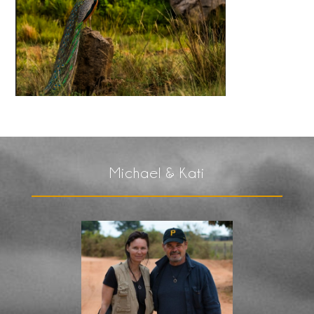
Michael & Kati