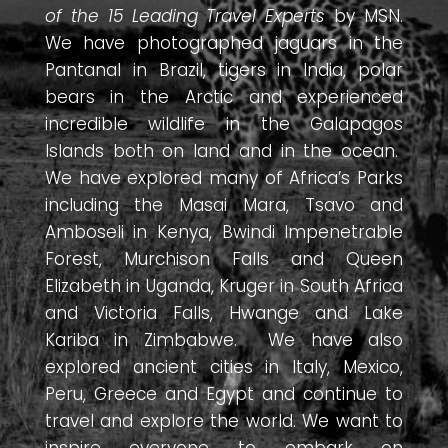
of the 15 Leading Travel Experts
by MSN.
We have photographed jaguars in the
Pantanal in Brazil, tigers in India, polar
bears in the Arctic and experienced
incredible wildlife in the Galapagos
Islands both on land and in the ocean.
We have explored many of Africa’s Parks
including the Masai Mara, Tsavo and
Amboseli in Kenya, Bwindi Impenetrable
Forest, Murchison Falls and Queen
Elizabeth in Uganda, Kruger in South Africa
and Victoria Falls, Hwange and Lake
Kariba in Zimbabwe. We have also
explored ancient cities in Italy, Mexico,
Peru, Greece and Egypt and continue to
travel and explore the world. We want to