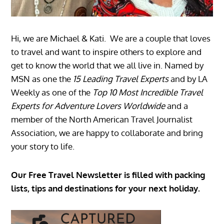
Hi, we are Michael & Kati. We are a couple that loves
to travel and want to inspire others to explore and
get to know the world that we all live in. Named by
MSN as one the
15 Leading Travel Experts
and by LA
Weekly as one of the
Top 10 Most Incredible Travel
Experts for Adventure Lovers Worldwide
and a
member of the North American Travel Journalist
Association, we are happy to collaborate and bring
your story to life.
Our Free Travel Newsletter is filled with packing
lists, tips and destinations for your next holiday.