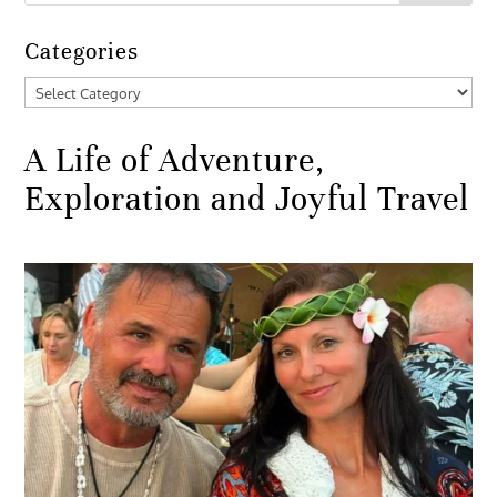
Categories
Categories
A Life of Adventure,
Exploration and Joyful Travel