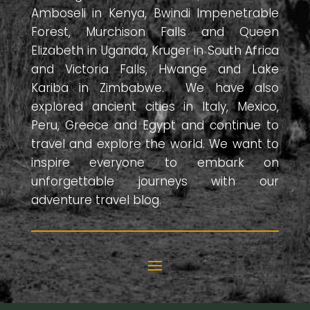
Amboseli in Kenya, Bwindi Impenetrable
Forest, Murchison Falls and Queen
Elizabeth in Uganda, Kruger in South Africa
and Victoria Falls, Hwange and Lake
Kariba in Zimbabwe. We have also
explored ancient cities in Italy, Mexico,
Peru, Greece and Egypt and continue to
travel and explore the world. We want to
inspire everyone to embark on
unforgettable journeys with our
adventure travel blog.