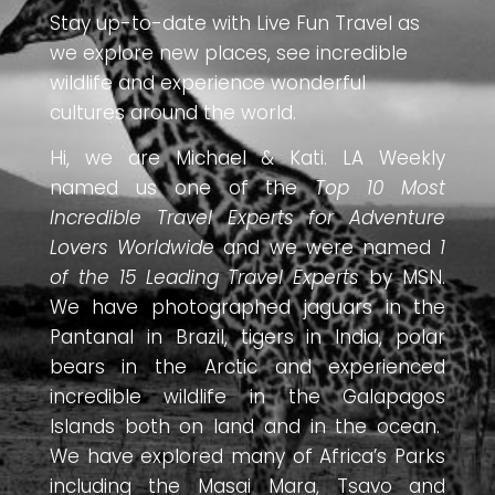
Stay up-to-date with Live Fun Travel as
we explore new places, see incredible
wildlife and experience wonderful
cultures around the world.
Hi, we are Michael & Kati. LA Weekly
named us one of the
Top 10 Most
Incredible Travel Experts for Adventure
Lovers Worldwide
and we were named
1
of the 15 Leading Travel Experts
by MSN.
We have photographed jaguars in the
Pantanal in Brazil, tigers in India, polar
bears in the Arctic and experienced
incredible wildlife in the Galapagos
Islands both on land and in the ocean.
We have explored many of Africa’s Parks
including the Masai Mara, Tsavo and