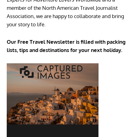
member of the North American Travel Journalist
Association, we are happy to collaborate and bring
your story to life.
Our Free Travel Newsletter is filled with packing
lists, tips and destinations for your next holiday.