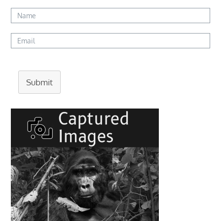
Submit