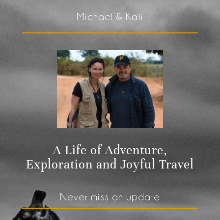
Michael & Kati
A Life of Adventure,
Exploration and Joyful Travel
Never miss an update