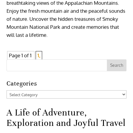
breathtaking views of the Appalachian Mountains.
Enjoy the fresh mountain air and the peaceful sounds
of nature. Uncover the hidden treasures of Smoky
Mountain National Park and create memories that
will last a lifetime.
Page 1 of 1
1,
Categories
Categories
A Life of Adventure,
Exploration and Joyful Travel