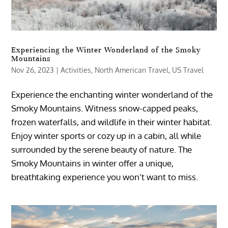
Experiencing the Winter Wonderland of the Smoky
Mountains
Nov 26, 2023
|
Activities
,
North American Travel
,
US Travel
Experience the enchanting winter wonderland of the
Smoky Mountains. Witness snow-capped peaks,
frozen waterfalls, and wildlife in their winter habitat.
Enjoy winter sports or cozy up in a cabin, all while
surrounded by the serene beauty of nature. The
Smoky Mountains in winter offer a unique,
breathtaking experience you won’t want to miss.