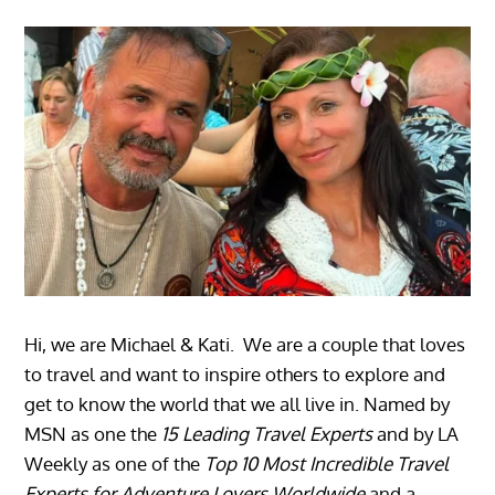
Hi, we are Michael & Kati. We are a couple that loves
to travel and want to inspire others to explore and
get to know the world that we all live in. Named by
MSN as one the
15 Leading Travel Experts
and by LA
Weekly as one of the
Top 10 Most Incredible Travel
Experts for Adventure Lovers Worldwide
and a