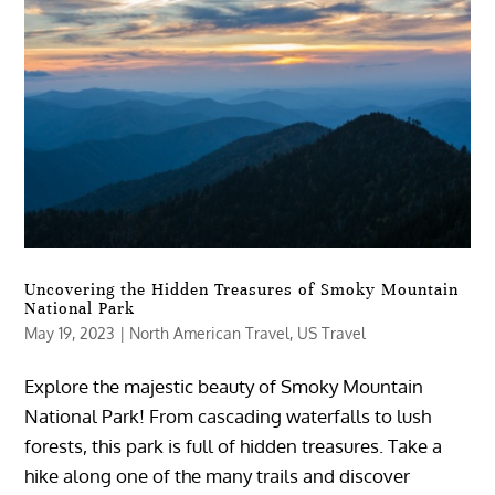
Uncovering the Hidden Treasures of Smoky Mountain
National Park
May 19, 2023
|
North American Travel
,
US Travel
Explore the majestic beauty of Smoky Mountain
National Park! From cascading waterfalls to lush
forests, this park is full of hidden treasures. Take a
hike along one of the many trails and discover