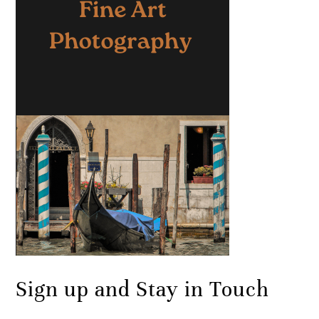
Sign up and Stay in Touch