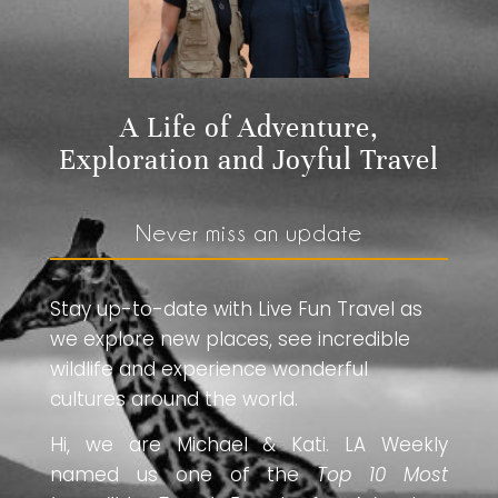
A Life of Adventure,
Exploration and Joyful Travel
Never miss an update
Stay up-to-date with Live Fun Travel as
we explore new places, see incredible
wildlife and experience wonderful
cultures around the world.
Hi, we are Michael & Kati. LA Weekly
named us one of the
Top 10 Most