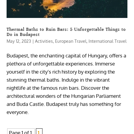
Thermal Baths to Ruin Bars: 5 Unforgettable Things to
Do in Budapest
May 12, 2023
|
Activities
,
European Travel
,
International Travel
Budapest, the enchanting capital of Hungary, offers a
plethora of unforgettable experiences. Immerse
yourself in the city’s rich history by exploring the
stunning thermal baths. Indulge in the vibrant
nightlife at the famous ruin bars. Discover the
architectural wonders of the Hungarian Parliament
and Buda Castle. Budapest truly has something for
everyone.
Page 1 of 1
1,