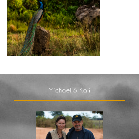
Michael & Kati