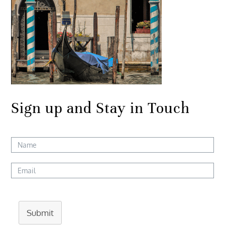
Sign up and Stay in Touch
Submit