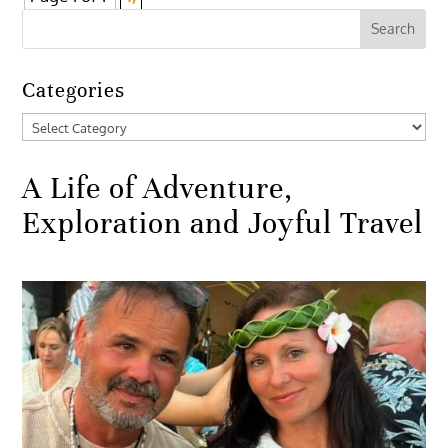
Categories
Categories
A Life of Adventure,
Exploration and Joyful Travel