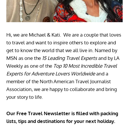
Hi, we are Michael & Kati. We are a couple that loves
to travel and want to inspire others to explore and
get to know the world that we all live in. Named by
MSN as one the
15 Leading Travel Experts
and by LA
Weekly as one of the
Top 10 Most Incredible Travel
Experts for Adventure Lovers Worldwide
and a
member of the North American Travel Journalist
Association, we are happy to collaborate and bring
your story to life.
Our Free Travel Newsletter is filled with packing
lists, tips and destinations for your next holiday.