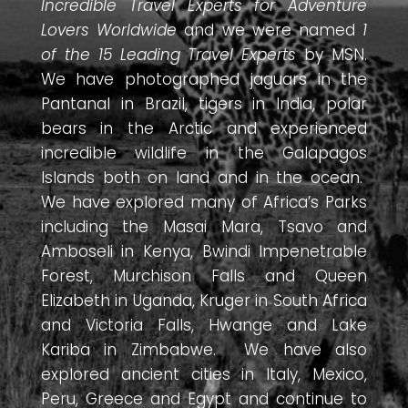
Incredible Travel Experts for Adventure
Lovers Worldwide
and we were named
1
of the 15 Leading Travel Experts
by MSN.
We have photographed jaguars in the
Pantanal in Brazil, tigers in India, polar
bears in the Arctic and experienced
incredible wildlife in the Galapagos
Islands both on land and in the ocean.
We have explored many of Africa’s Parks
including the Masai Mara, Tsavo and
Amboseli in Kenya, Bwindi Impenetrable
Forest, Murchison Falls and Queen
Elizabeth in Uganda, Kruger in South Africa
and Victoria Falls, Hwange and Lake
Kariba in Zimbabwe. We have also
explored ancient cities in Italy, Mexico,
Peru, Greece and Egypt and continue to