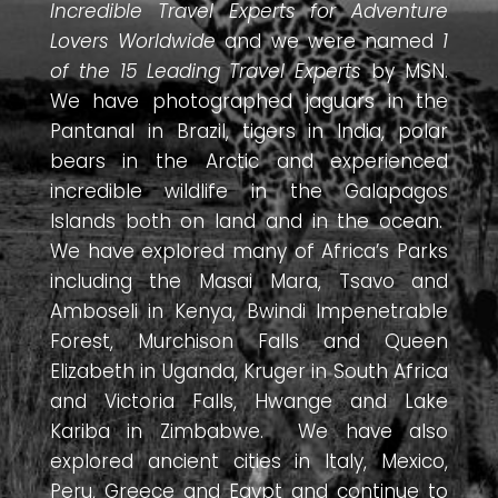
Incredible Travel Experts for Adventure
Lovers Worldwide
and we were named
1
of the 15 Leading Travel Experts
by MSN.
We have photographed jaguars in the
Pantanal in Brazil, tigers in India, polar
bears in the Arctic and experienced
incredible wildlife in the Galapagos
Islands both on land and in the ocean.
We have explored many of Africa’s Parks
including the Masai Mara, Tsavo and
Amboseli in Kenya, Bwindi Impenetrable
Forest, Murchison Falls and Queen
Elizabeth in Uganda, Kruger in South Africa
and Victoria Falls, Hwange and Lake
Kariba in Zimbabwe. We have also
explored ancient cities in Italy, Mexico,
Peru, Greece and Egypt and continue to