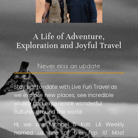
A Life of Adventure,
Exploration and Joyful Travel
Never miss an update
Stay up-to-date with Live Fun Travel as
we explore new places, see incredible
wildlife and experience wonderful
cultures around the world.
Hi, we are Michael & Kati. LA Weekly
named us one of the
Top 10 Most