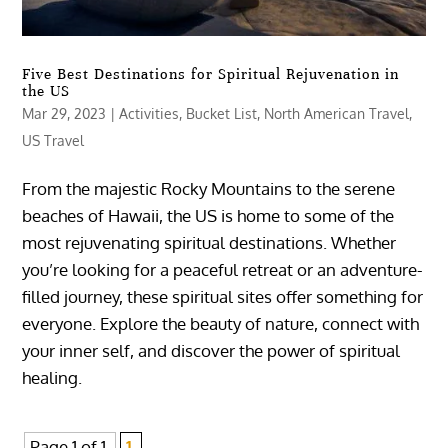
Five Best Destinations for Spiritual Rejuvenation in
the US
Mar 29, 2023
|
Activities
,
Bucket List
,
North American Travel
,
US Travel
From the majestic Rocky Mountains to the serene
beaches of Hawaii, the US is home to some of the
most rejuvenating spiritual destinations. Whether
you’re looking for a peaceful retreat or an adventure-
filled journey, these spiritual sites offer something for
everyone. Explore the beauty of nature, connect with
your inner self, and discover the power of spiritual
healing.
Page 1 of 1
1,