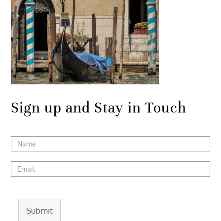
Sign up and Stay in Touch
Submit