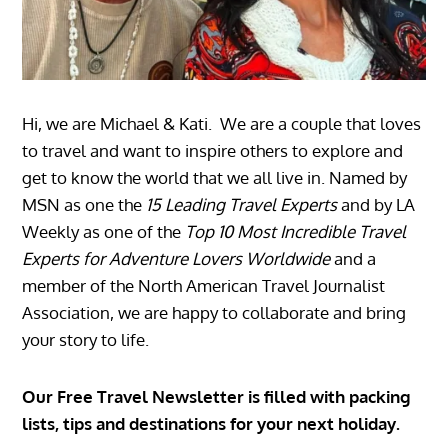
Hi, we are Michael & Kati. We are a couple that loves
to travel and want to inspire others to explore and
get to know the world that we all live in. Named by
MSN as one the
15 Leading Travel Experts
and by LA
Weekly as one of the
Top 10 Most Incredible Travel
Experts for Adventure Lovers Worldwide
and a
member of the North American Travel Journalist
Association, we are happy to collaborate and bring
your story to life.
Our Free Travel Newsletter is filled with packing
lists, tips and destinations for your next holiday.