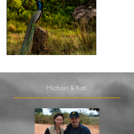
Michael & Kati