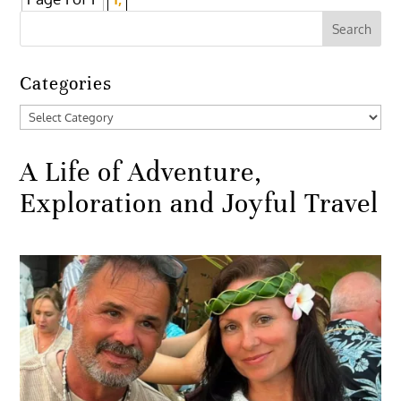
Categories
Categories
A Life of Adventure,
Exploration and Joyful Travel