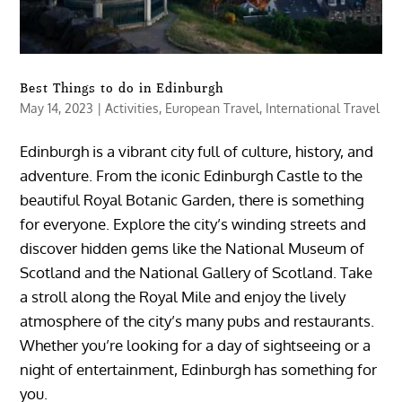
Best Things to do in Edinburgh
May 14, 2023
|
Activities
,
European Travel
,
International Travel
Edinburgh is a vibrant city full of culture, history, and
adventure. From the iconic Edinburgh Castle to the
beautiful Royal Botanic Garden, there is something
for everyone. Explore the city’s winding streets and
discover hidden gems like the National Museum of
Scotland and the National Gallery of Scotland. Take
a stroll along the Royal Mile and enjoy the lively
atmosphere of the city’s many pubs and restaurants.
Whether you’re looking for a day of sightseeing or a
night of entertainment, Edinburgh has something for
you.