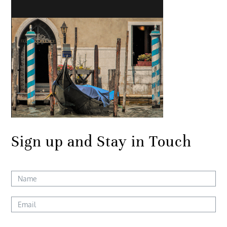
Sign up and Stay in Touch