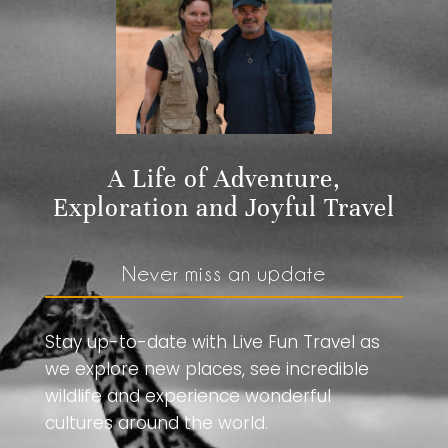
A Life of Adventure,
Exploration and Joyful Travel
Never miss an update
Stay up-to-date with Live Fun Travel as
we explore new places, see incredible
wildlife and experience wonderful
cultures around the world.