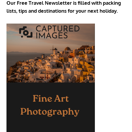
Our Free Travel Newsletter is filled with packing
lists, tips and destinations for your next holiday.