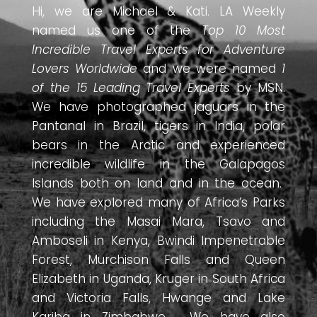
Hi, we are Michael & Kati. LA Weekly
named us one of the
Top 10 Most
Incredible Travel Experts for Adventure
Lovers Worldwide
and we were named
1
of the 15 Leading Travel Experts
by MSN.
We have photographed jaguars in the
Pantanal in Brazil, tigers in India, polar
bears in the Arctic and experienced
incredible wildlife in the Galapagos
Islands both on land and in the ocean.
We have explored many of Africa’s Parks
including the Masai Mara, Tsavo and
Amboseli in Kenya, Bwindi Impenetrable
Forest, Murchison Falls and Queen
Elizabeth in Uganda, Kruger in South Africa
and Victoria Falls, Hwange and Lake