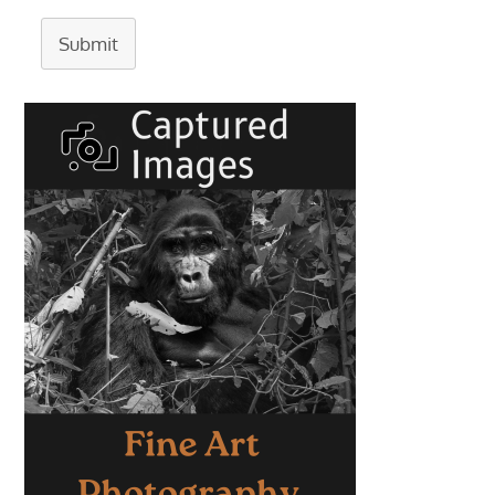
Submit