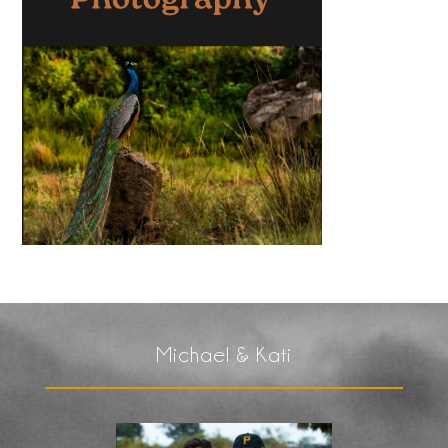
Michael & Kati