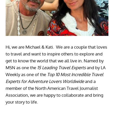
Hi, we are Michael & Kati. We are a couple that loves
to travel and want to inspire others to explore and
get to know the world that we all live in. Named by
MSN as one the
15 Leading Travel Experts
and by LA
Weekly as one of the
Top 10 Most Incredible Travel
Experts for Adventure Lovers Worldwide
and a
member of the North American Travel Journalist
Association, we are happy to collaborate and bring
your story to life.