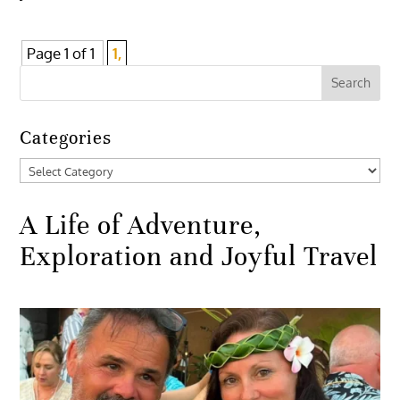
Page 1 of 1
1,
Categories
Categories
A Life of Adventure,
Exploration and Joyful Travel