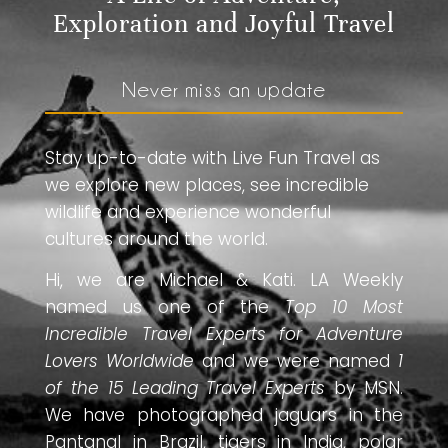
Exploration and Joyful Travel
Never miss an update
Stay up-to-date with Live Fun Travel as
we explore new places, see incredible
wildlife and experience wonderful
cultures around the world.
Hi, we are Michael & Kati. LA Weekly
named us one of the
Top 10 Most
Incredible Travel Experts for Adventure
Lovers Worldwide
and we were named
1
of the 15 Leading Travel Experts
by MSN.
We have photographed jaguars in the
Pantanal in Brazil, tigers in India, polar