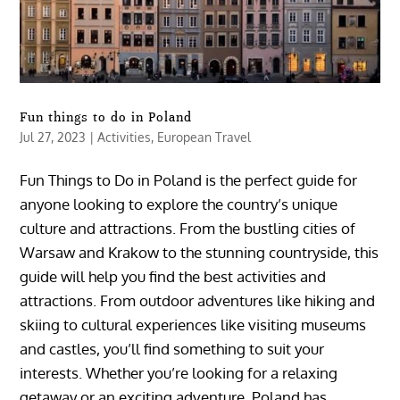
Fun things to do in Poland
Jul 27, 2023
|
Activities
,
European Travel
Fun Things to Do in Poland is the perfect guide for
anyone looking to explore the country’s unique
culture and attractions. From the bustling cities of
Warsaw and Krakow to the stunning countryside, this
guide will help you find the best activities and
attractions. From outdoor adventures like hiking and
skiing to cultural experiences like visiting museums
and castles, you’ll find something to suit your
interests. Whether you’re looking for a relaxing
getaway or an exciting adventure, Poland has