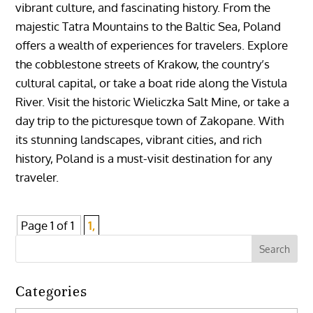
vibrant culture, and fascinating history. From the
majestic Tatra Mountains to the Baltic Sea, Poland
offers a wealth of experiences for travelers. Explore
the cobblestone streets of Krakow, the country’s
cultural capital, or take a boat ride along the Vistula
River. Visit the historic Wieliczka Salt Mine, or take a
day trip to the picturesque town of Zakopane. With
its stunning landscapes, vibrant cities, and rich
history, Poland is a must-visit destination for any
traveler.
Page 1 of 1
1,
Categories