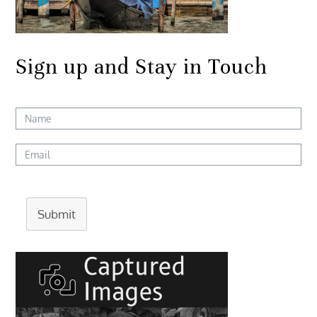
Sign up and Stay in Touch
Submit