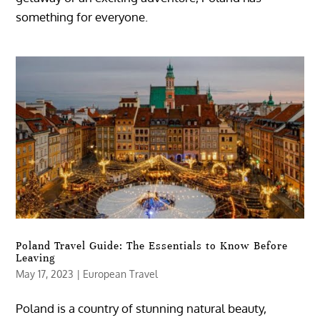
something for everyone.
Poland Travel Guide: The Essentials to Know Before
Leaving
May 17, 2023
|
European Travel
Poland is a country of stunning natural beauty,