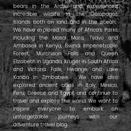
bears in the Arctic and experienced
incredible wildlife in the Galapagos
Islands both on land and in the ocean.
We have explored many of Africa’s Parks
including the Masai Mara, Tsavo and
Amboseli in Kenya, Bwindi Impenetrable
Forest, Murchison Falls and Queen
Elizabeth in Uganda, Kruger in South Africa
and Victoria Falls, Hwange and Lake
Kariba in Zimbabwe. We have also
explored ancient cities in Italy, Mexico,
Peru, Greece and Egypt and continue to
travel and explore the world. We want to
inspire everyone to embark on
unforgettable journeys with our
adventure travel blog.