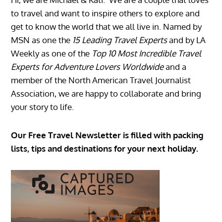
to travel and want to inspire others to explore and
get to know the world that we all live in. Named by
MSN as one the
15 Leading Travel Experts
and by LA
Weekly as one of the
Top 10 Most Incredible Travel
Experts for Adventure Lovers Worldwide
and a
member of the North American Travel Journalist
Association, we are happy to collaborate and bring
your story to life.
Our Free Travel Newsletter is filled with packing
lists, tips and destinations for your next holiday.