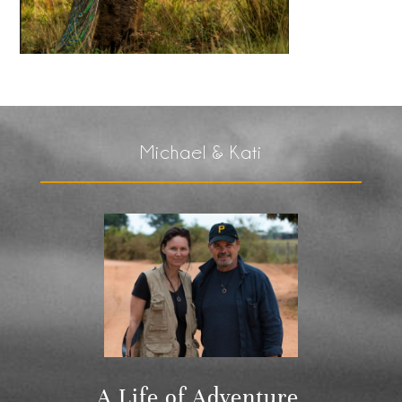
Michael & Kati
A Life of Adventure,