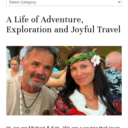
Categories
A Life of Adventure,
Exploration and Joyful Travel
Hi, we are Michael & Kati. We are a couple that loves