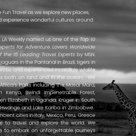
e Fun Travel as we explore new places,
and experience wonderful cultures around
ti. LA Weekly named us one of the
Top 10
Experts for Adventure Lovers Worldwide
of the 15 Leading Travel Experts
by MSN.
uars in the Pantanal in Brazil, tigers in
Arctic and experienced incredible wildlife
ds both on land and in the ocean. We
frica’s Parks including the Masai Mara,
 Kenya, Bwindi Impenetrable Forest,
en Elizabeth in Uganda, Kruger in South
ls, Hwange and Lake Kariba in Zimbabwe.
ient cities in Italy, Mexico, Peru, Greece
 to travel and explore the world. We
ne to embark on unforgettable journeys