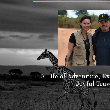
A Life of Adventure, E
Joyful Trav