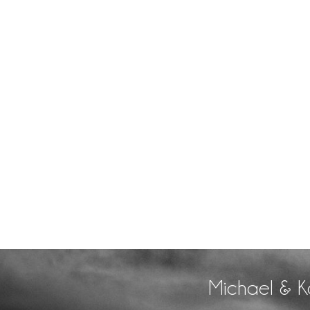
Michael & K