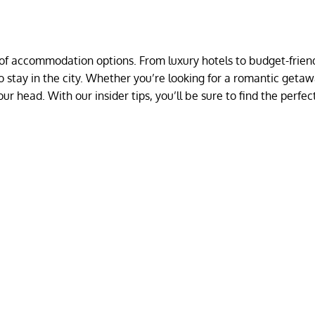
y of accommodation options. From luxury hotels to budget-frien
 to stay in the city. Whether you’re looking for a romantic getaw
our head. With our insider tips, you’ll be sure to find the perfec