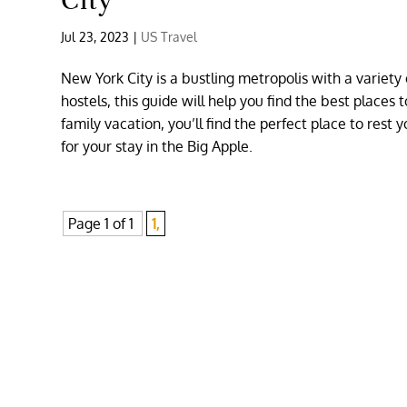
City
Jul 23, 2023
|
US Travel
New York City is a bustling metropolis with a variet
hostels, this guide will help you find the best places
family vacation, you’ll find the perfect place to rest y
for your stay in the Big Apple.
Page 1 of 1
1,