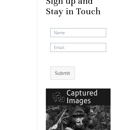
Sign up and
Stay in Touch
Submit