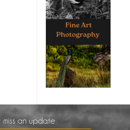
 miss an update