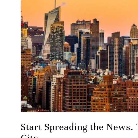
Start Spreading the News. 