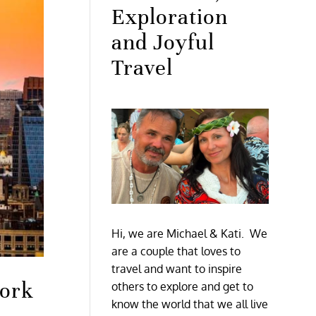
Exploration
and Joyful
Travel
Hi, we are Michael & Kati. We
are a couple that loves to
travel and want to inspire
York
others to explore and get to
know the world that we all live