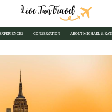
EXPERIENCES
CONSERVATION
ABOUT MICHAEL & KAT