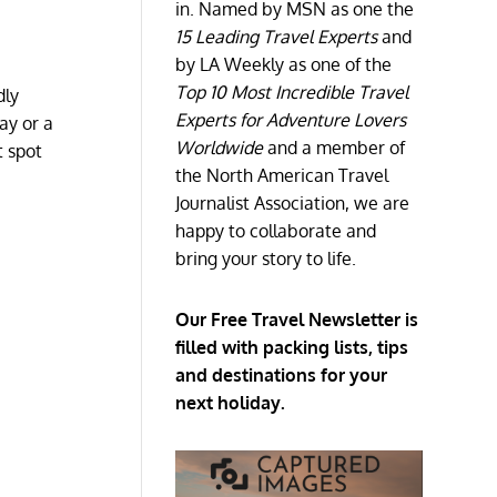
in. Named by MSN as one the
15 Leading Travel Experts
and
by LA Weekly as one of the
Top 10 Most Incredible Travel
dly
Experts for Adventure Lovers
ay or a
Worldwide
and a member of
t spot
the North American Travel
Journalist Association, we are
happy to collaborate and
bring your story to life.
Our Free Travel Newsletter is
filled with packing lists, tips
and destinations for your
next holiday.