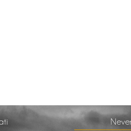
ati
Never