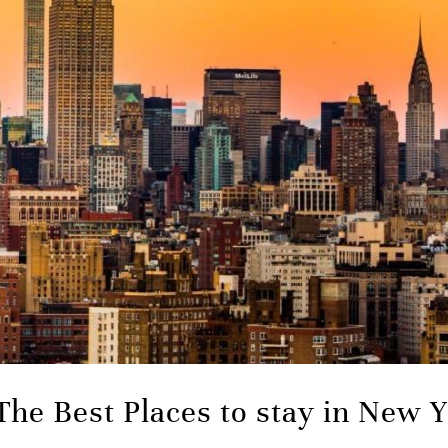
The Best Places to stay in New 