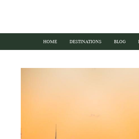
HOME
DESTINATIONS
BLOG