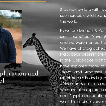
Stay up-to-date with Liv
see incredible wildlife 
the world.
Hi, we are Michael & Ka
Most Incredible Travel 
and we were named
1 
We have photographed jag
India, polar bears in the 
in the Galapagos Islan
have explored many of A
Tsavo and Amboseli in
xploration and
Murchison Falls and Que
el
Africa and Victoria Fal
We have also explored anc
and Egypt and continue
want to inspire everyo