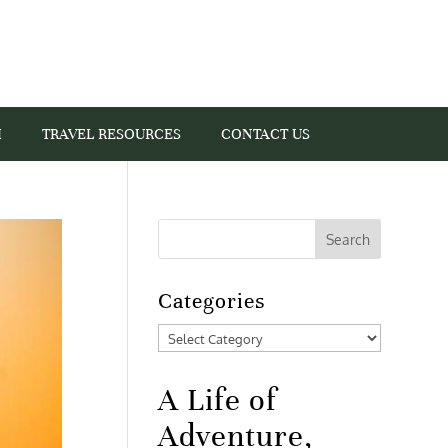
I
TRAVEL RESOURCES
CONTACT US
Categories
Categories
A Life of
Adventure,