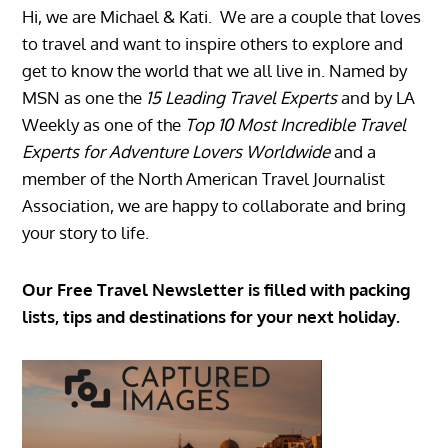
Hi, we are Michael & Kati. We are a couple that loves
to travel and want to inspire others to explore and
get to know the world that we all live in. Named by
MSN as one the
15 Leading Travel Experts
and by LA
Weekly as one of the
Top 10 Most Incredible Travel
Experts for Adventure Lovers Worldwide
and a
member of the North American Travel Journalist
Association, we are happy to collaborate and bring
your story to life.
Our Free Travel Newsletter is filled with packing
lists, tips and destinations for your next holiday.