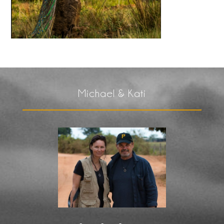
Michael & Kati