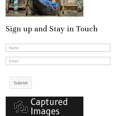
Sign up and Stay in Touch
Submit