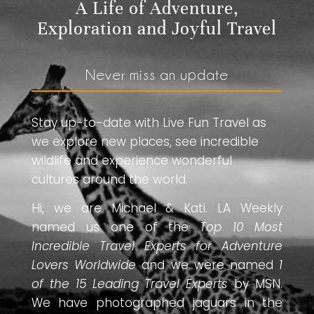
A Life of Adventure,
Exploration and Joyful Travel
Never miss an update
Stay up-to-date with Live Fun Travel as
we explore new places, see incredible
wildlife and experience wonderful
cultures around the world.
Hi, we are Michael & Kati. LA Weekly
named us one of the
Top 10 Most
Incredible Travel Experts for Adventure
Lovers Worldwide
and we were named
1
of the 15 Leading Travel Experts
by MSN.
We have photographed jaguars in the