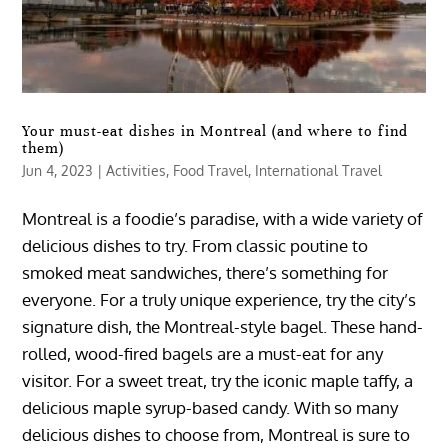
Your must-eat dishes in Montreal (and where to find
them)
Jun 4, 2023
|
Activities
,
Food Travel
,
International Travel
Montreal is a foodie’s paradise, with a wide variety of
delicious dishes to try. From classic poutine to
smoked meat sandwiches, there’s something for
everyone. For a truly unique experience, try the city’s
signature dish, the Montreal-style bagel. These hand-
rolled, wood-fired bagels are a must-eat for any
visitor. For a sweet treat, try the iconic maple taffy, a
delicious maple syrup-based candy. With so many
delicious dishes to choose from, Montreal is sure to