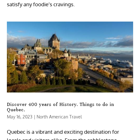
satisfy any foodie’s cravings.
Discover 400 years of History. Things to do in
Quebec.
May 16, 2023
|
North American Travel
Quebec is a vibrant and exciting destination for