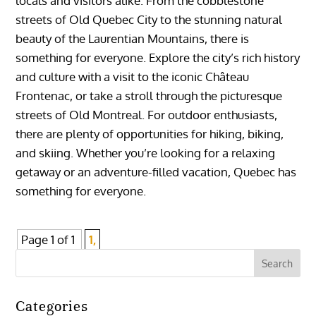
locals and visitors alike. From the cobblestone
streets of Old Quebec City to the stunning natural
beauty of the Laurentian Mountains, there is
something for everyone. Explore the city’s rich history
and culture with a visit to the iconic Château
Frontenac, or take a stroll through the picturesque
streets of Old Montreal. For outdoor enthusiasts,
there are plenty of opportunities for hiking, biking,
and skiing. Whether you’re looking for a relaxing
getaway or an adventure-filled vacation, Quebec has
something for everyone.
Page 1 of 1
1,
Categories