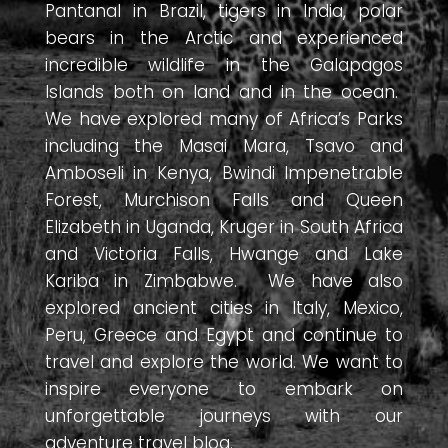
Pantanal in Brazil, tigers in India, polar
bears in the Arctic and experienced
incredible wildlife in the Galapagos
Islands both on land and in the ocean.
We have explored many of Africa’s Parks
including the Masai Mara, Tsavo and
Amboseli in Kenya, Bwindi Impenetrable
Forest, Murchison Falls and Queen
Elizabeth in Uganda, Kruger in South Africa
and Victoria Falls, Hwange and Lake
Kariba in Zimbabwe. We have also
explored ancient cities in Italy, Mexico,
Peru, Greece and Egypt and continue to
travel and explore the world. We want to
inspire everyone to embark on
unforgettable journeys with our
adventure travel blog.