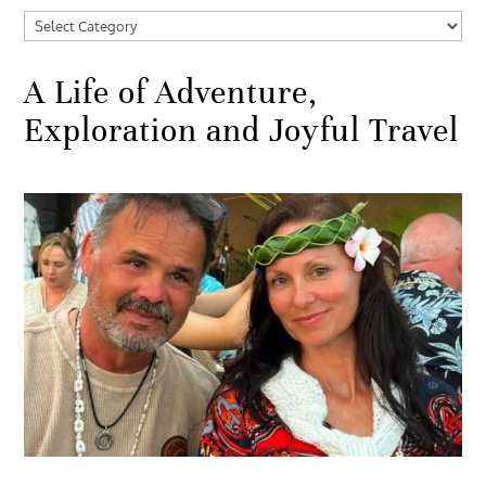
Categories
A Life of Adventure,
Exploration and Joyful Travel