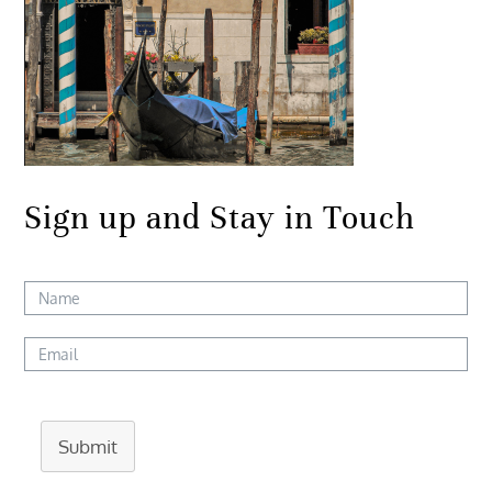
Sign up and Stay in Touch
Submit