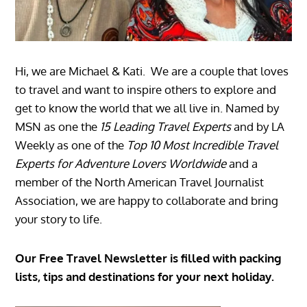
Hi, we are Michael & Kati. We are a couple that loves
to travel and want to inspire others to explore and
get to know the world that we all live in. Named by
MSN as one the
15 Leading Travel Experts
and by LA
Weekly as one of the
Top 10 Most Incredible Travel
Experts for Adventure Lovers Worldwide
and a
member of the North American Travel Journalist
Association, we are happy to collaborate and bring
your story to life.
Our Free Travel Newsletter is filled with packing
lists, tips and destinations for your next holiday.