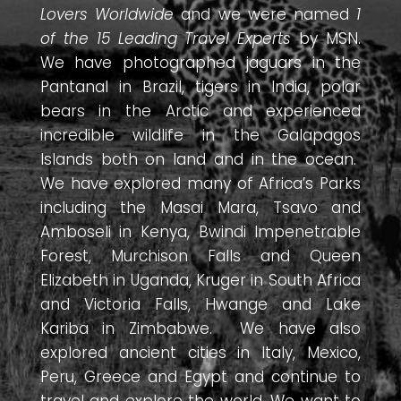
Lovers Worldwide
and we were named
1
of the 15 Leading Travel Experts
by MSN.
We have photographed jaguars in the
Pantanal in Brazil, tigers in India, polar
bears in the Arctic and experienced
incredible wildlife in the Galapagos
Islands both on land and in the ocean.
We have explored many of Africa’s Parks
including the Masai Mara, Tsavo and
Amboseli in Kenya, Bwindi Impenetrable
Forest, Murchison Falls and Queen
Elizabeth in Uganda, Kruger in South Africa
and Victoria Falls, Hwange and Lake
Kariba in Zimbabwe. We have also
explored ancient cities in Italy, Mexico,
Peru, Greece and Egypt and continue to