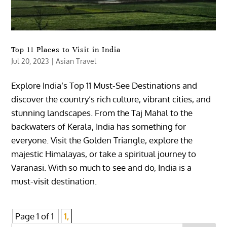
Top 11 Places to Visit in India
Jul 20, 2023
|
Asian Travel
Explore India’s Top 11 Must-See Destinations and
discover the country’s rich culture, vibrant cities, and
stunning landscapes. From the Taj Mahal to the
backwaters of Kerala, India has something for
everyone. Visit the Golden Triangle, explore the
majestic Himalayas, or take a spiritual journey to
Varanasi. With so much to see and do, India is a
must-visit destination.
Page 1 of 1
1,