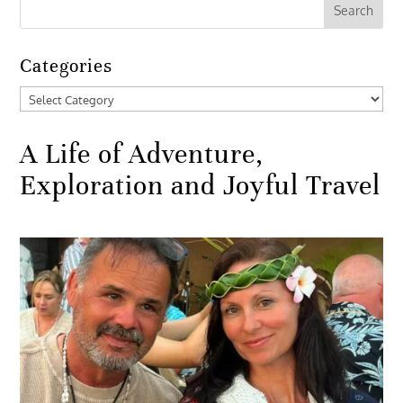
Categories
Categories
A Life of Adventure,
Exploration and Joyful Travel