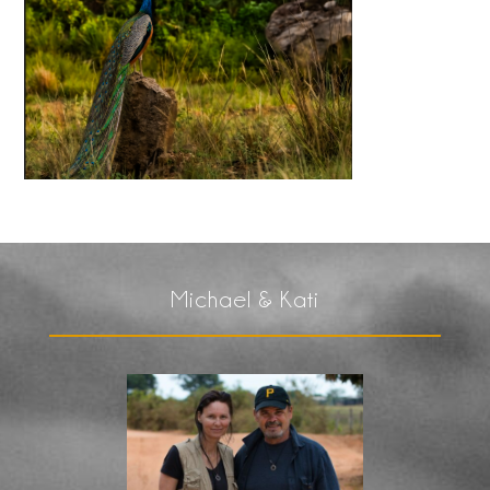
Michael & Kati