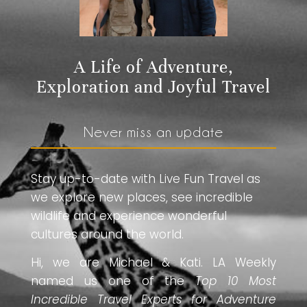
A Life of Adventure,
Exploration and Joyful Travel
Never miss an update
Stay up-to-date with Live Fun Travel as
we explore new places, see incredible
wildlife and experience wonderful
cultures around the world.
Hi, we are Michael & Kati. LA Weekly
named us one of the
Top 10 Most
Incredible Travel Experts for Adventure