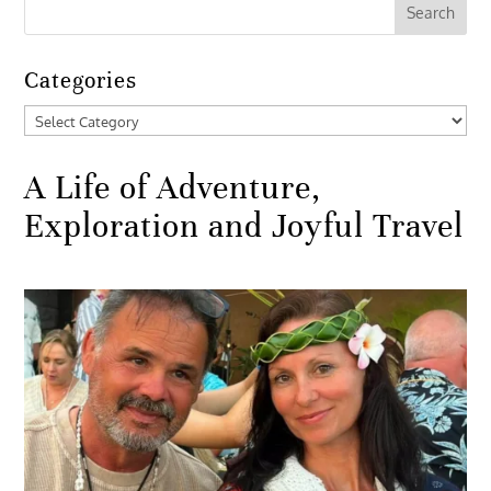
Categories
Categories
A Life of Adventure,
Exploration and Joyful Travel