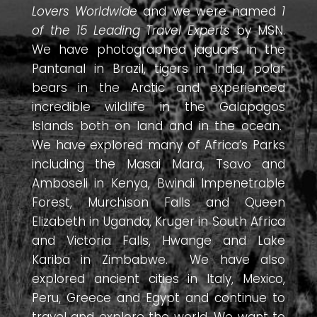
Lovers Worldwide
and we were named
1
of the 15 Leading Travel Experts
by MSN.
We have photographed jaguars in the
Pantanal in Brazil, tigers in India, polar
bears in the Arctic and experienced
incredible wildlife in the Galapagos
Islands both on land and in the ocean.
We have explored many of Africa’s Parks
including the Masai Mara, Tsavo and
Amboseli in Kenya, Bwindi Impenetrable
Forest, Murchison Falls and Queen
Elizabeth in Uganda, Kruger in South Africa
and Victoria Falls, Hwange and Lake
Kariba in Zimbabwe. We have also
explored ancient cities in Italy, Mexico,
Peru, Greece and Egypt and continue to