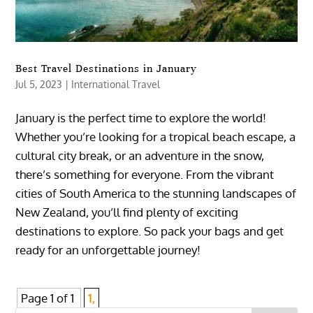
Best Travel Destinations in January
Jul 5, 2023
|
International Travel
January is the perfect time to explore the world!
Whether you’re looking for a tropical beach escape, a
cultural city break, or an adventure in the snow,
there’s something for everyone. From the vibrant
cities of South America to the stunning landscapes of
New Zealand, you’ll find plenty of exciting
destinations to explore. So pack your bags and get
ready for an unforgettable journey!
Page 1 of 1
1,