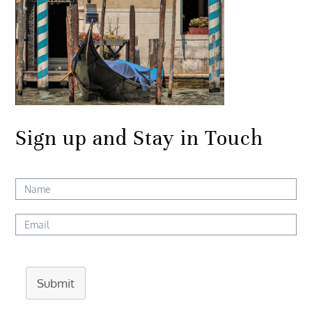
Sign up and Stay in Touch
Submit