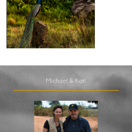
Michael & Kati