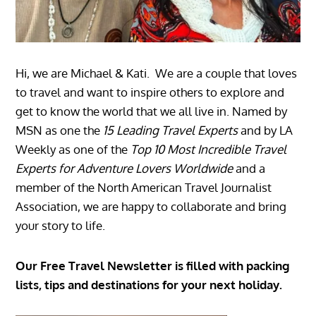
Hi, we are Michael & Kati. We are a couple that loves
to travel and want to inspire others to explore and
get to know the world that we all live in. Named by
MSN as one the
15 Leading Travel Experts
and by LA
Weekly as one of the
Top 10 Most Incredible Travel
Experts for Adventure Lovers Worldwide
and a
member of the North American Travel Journalist
Association, we are happy to collaborate and bring
your story to life.
Our Free Travel Newsletter is filled with packing
lists, tips and destinations for your next holiday.