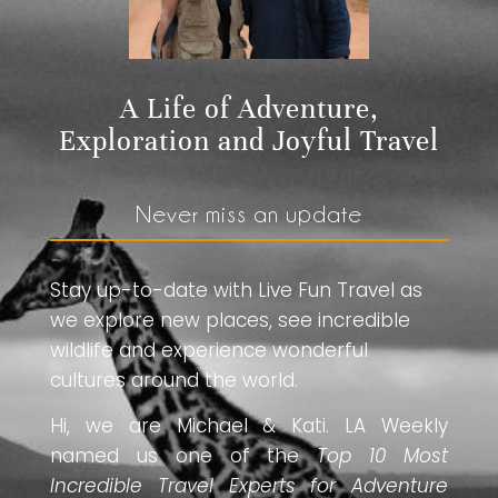
A Life of Adventure,
Exploration and Joyful Travel
Never miss an update
Stay up-to-date with Live Fun Travel as
we explore new places, see incredible
wildlife and experience wonderful
cultures around the world.
Hi, we are Michael & Kati. LA Weekly
named us one of the
Top 10 Most
Incredible Travel Experts for Adventure