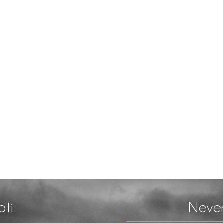
ati
Never