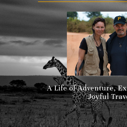
A Life of Adventure, E
Joyful Trav