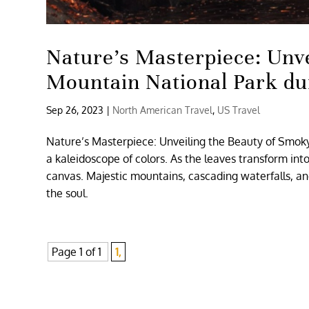
Nature’s Masterpiece: Unv
Mountain National Park dur
Sep 26, 2023
|
North American Travel
,
US Travel
Nature’s Masterpiece: Unveiling the Beauty of Smoky
a kaleidoscope of colors. As the leaves transform int
canvas. Majestic mountains, cascading waterfalls, a
the soul.
Page 1 of 1
1,