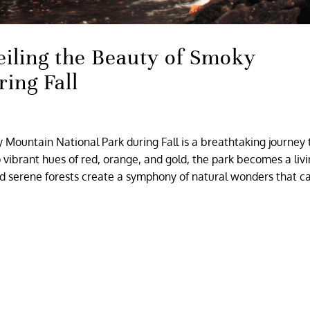
eiling the Beauty of Smoky
ing Fall
 Mountain National Park during Fall is a breathtaking journey
o vibrant hues of red, orange, and gold, the park becomes a liv
nd serene forests create a symphony of natural wonders that c