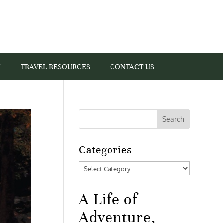
I
TRAVEL RESOURCES
CONTACT US
Categories
Categories
A Life of
Adventure,