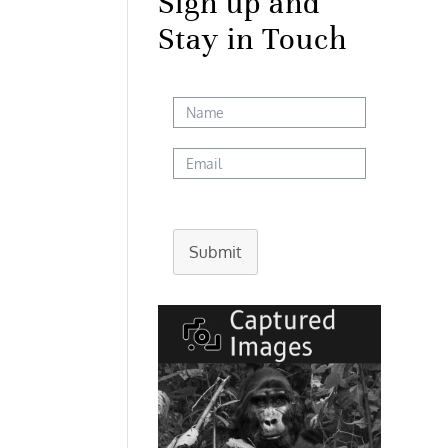
Sign up and
Stay in Touch
Submit