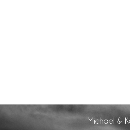
Michael & K