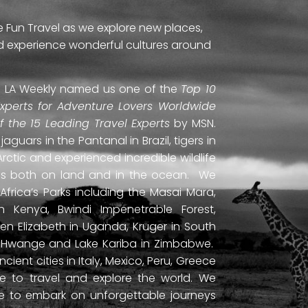
e Fun Travel as we explore new places,
and experience wonderful cultures around
ti. LA Weekly named us one of the
Top 10
Experts for Adventure Lovers Worldwide
of the 15 Leading Travel Experts
by MSN.
uars in the Pantanal in Brazil, tigers in
Arctic and experienced incredible wildlife
ds both on land and in the ocean. We
frica’s Parks including the Masai Mara,
 Kenya, Bwindi Impenetrable Forest,
en Elizabeth in Uganda, Kruger in South
ls, Hwange and Lake Kariba in Zimbabwe.
ient cities in Italy, Mexico, Peru, Greece
 to travel and explore the world. We
ne to embark on unforgettable journeys