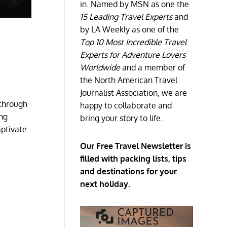
in. Named by MSN as one the
15 Leading Travel Experts
and
by LA Weekly as one of the
Top 10 Most Incredible Travel
Experts for Adventure Lovers
Worldwide
and a member of
the North American Travel
Journalist Association, we are
 through
happy to collaborate and
ing
bring your story to life.
aptivate
Our Free Travel Newsletter is
filled with packing lists, tips
and destinations for your
next holiday.