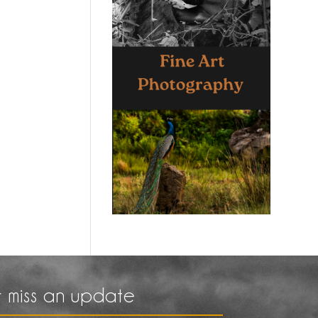
 miss an update