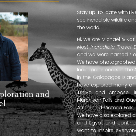
Stay up-to-date with Liv
see incredible wildlife 
the world.
Hi, we are Michael & Ka
Most Incredible Travel 
and we were named
1 
We have photographed jag
India, polar bears in the 
in the Galapagos Islan
have explored many of A
Tsavo and Amboseli in
xploration and
Murchison Falls and Que
el
Africa and Victoria Fal
We have also explored anc
and Egypt and continue
want to inspire everyo