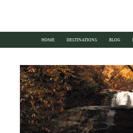
HOME
DESTINATIONS
BLOG