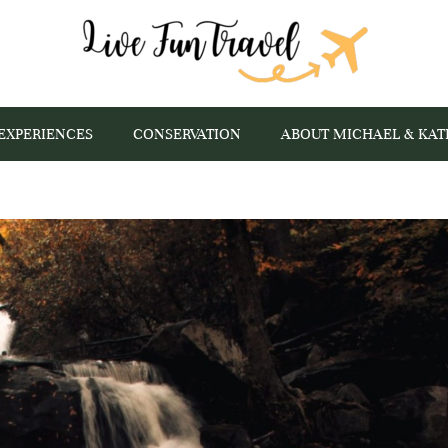
EXPERIENCES
CONSERVATION
ABOUT MICHAEL & KAT