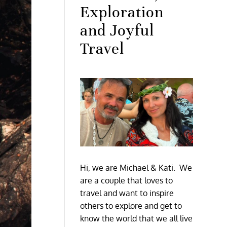
Exploration
and Joyful
Travel
Hi, we are Michael & Kati. We
are a couple that loves to
travel and want to inspire
others to explore and get to
know the world that we all live