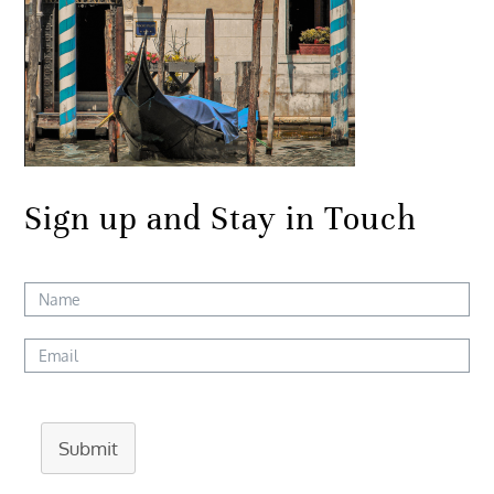
Sign up and Stay in Touch
Submit