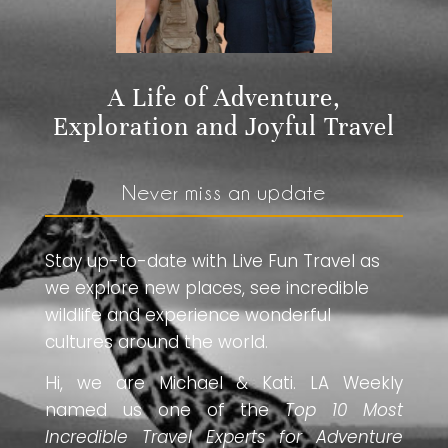
A Life of Adventure,
Exploration and Joyful Travel
Never miss an update
Stay up-to-date with Live Fun Travel as
we explore new places, see incredible
wildlife and experience wonderful
cultures around the world.
Hi, we are Michael & Kati. LA Weekly
named us one of the
Top 10 Most
Incredible Travel Experts for Adventure