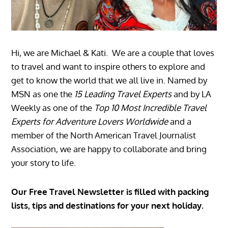
Hi, we are Michael & Kati. We are a couple that loves
to travel and want to inspire others to explore and
get to know the world that we all live in. Named by
MSN as one the
15 Leading Travel Experts
and by LA
Weekly as one of the
Top 10 Most Incredible Travel
Experts for Adventure Lovers Worldwide
and a
member of the North American Travel Journalist
Association, we are happy to collaborate and bring
your story to life.
Our Free Travel Newsletter is filled with packing
lists, tips and destinations for your next holiday.