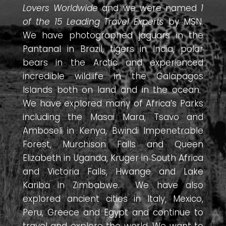
Lovers Worldwide
and we were named
1
of the 15 Leading Travel Experts
by MSN.
We have photographed jaguars in the
Pantanal in Brazil, tigers in India, polar
bears in the Arctic and experienced
incredible wildlife in the Galapagos
Islands both on land and in the ocean.
We have explored many of Africa’s Parks
including the Masai Mara, Tsavo and
Amboseli in Kenya, Bwindi Impenetrable
Forest, Murchison Falls and Queen
Elizabeth in Uganda, Kruger in South Africa
and Victoria Falls, Hwange and Lake
Kariba in Zimbabwe. We have also
explored ancient cities in Italy, Mexico,
Peru, Greece and Egypt and continue to