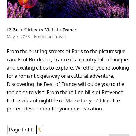
12 Best Cities to Visit in France
May 7, 2023
|
European Travel
From the bustling streets of Paris to the picturesque
canals of Bordeaux, France is a country full of unique
and exciting cities to explore. Whether you’re looking
for a romantic getaway or a cultural adventure,
Discovering the Best of France will guide you to the
top cities to visit. From the rolling hills of Provence
to the vibrant nightlife of Marseille, you’ll find the
perfect destination for your next vacation.
Page 1 of 1
1,