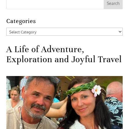
Categories
Categories
A Life of Adventure,
Exploration and Joyful Travel