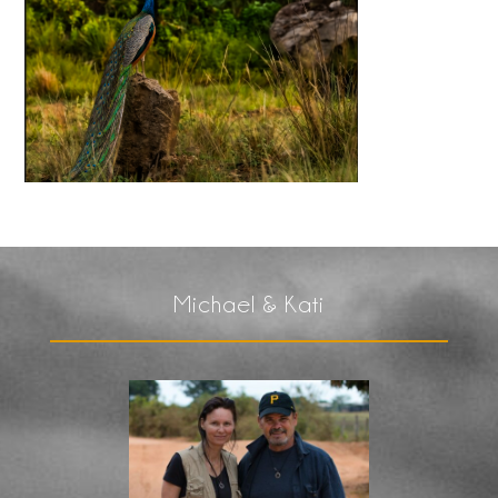
Michael & Kati