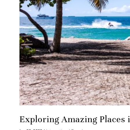
Exploring Amazing Places 