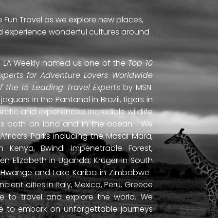
e Fun Travel as we explore new places,
and experience wonderful cultures around
ti. LA Weekly named us one of the
Top 10
Experts for Adventure Lovers Worldwide
of the 15 Leading Travel Experts
by MSN.
uars in the Pantanal in Brazil, tigers in
Arctic and experienced incredible wildlife
ds both on land and in the ocean. We
frica’s Parks including the Masai Mara,
 Kenya, Bwindi Impenetrable Forest,
en Elizabeth in Uganda, Kruger in South
ls, Hwange and Lake Kariba in Zimbabwe.
ient cities in Italy, Mexico, Peru, Greece
 to travel and explore the world. We
ne to embark on unforgettable journeys