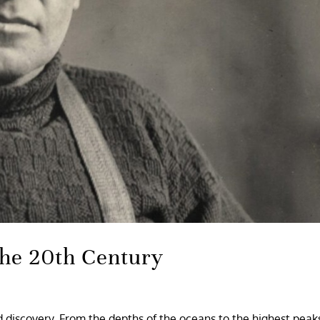
the 20th Century
 discovery. From the depths of the oceans to the highest peaks