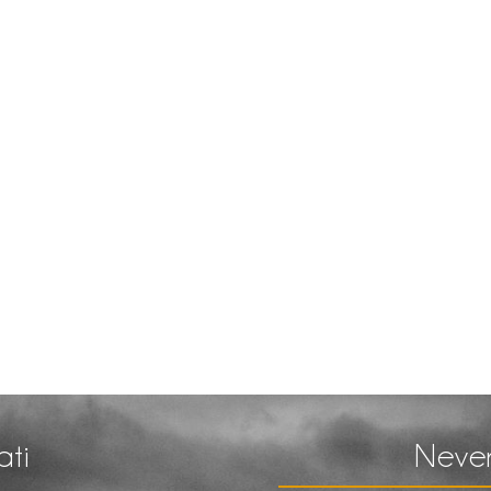
ati
Never