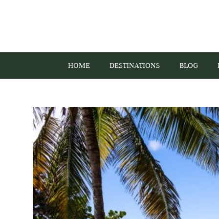
HOME
DESTINATIONS
BLOG