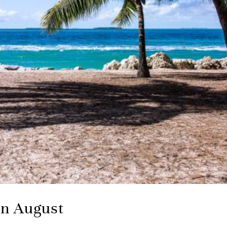
in August