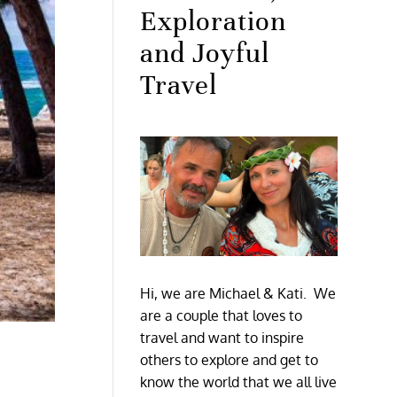
Exploration
and Joyful
Travel
Hi, we are Michael & Kati. We
are a couple that loves to
travel and want to inspire
others to explore and get to
know the world that we all live