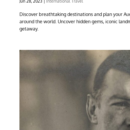
Jun 28, 2023
|
International Travel
Discover breathtaking destinations and plan your Au
around the world. Uncover hidden gems, iconic land
getaway.