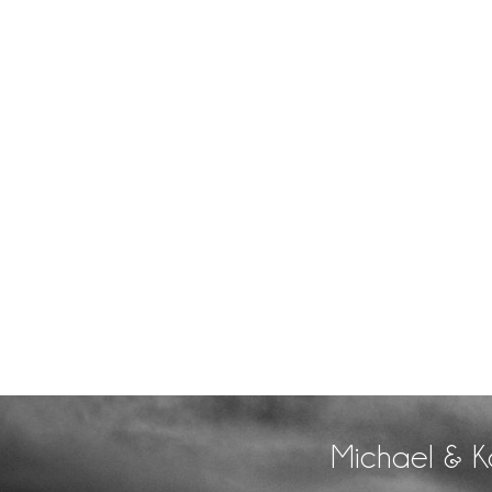
Michael & K