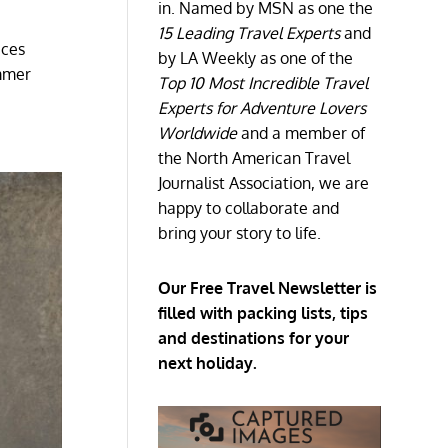
in. Named by MSN as one the
15 Leading Travel Experts
and
aces
by LA Weekly as one of the
ummer
Top 10 Most Incredible Travel
Experts for Adventure Lovers
Worldwide
and a member of
the North American Travel
Journalist Association, we are
happy to collaborate and
bring your story to life.
Our Free Travel Newsletter is
filled with packing lists, tips
and destinations for your
next holiday.