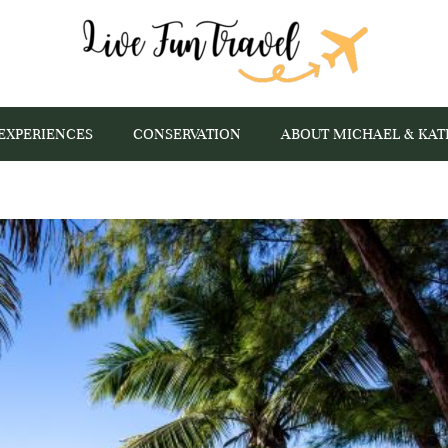
EXPERIENCES
CONSERVATION
ABOUT MICHAEL & KAT