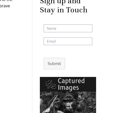
Sign up and
 brave
Stay in Touch
Submit