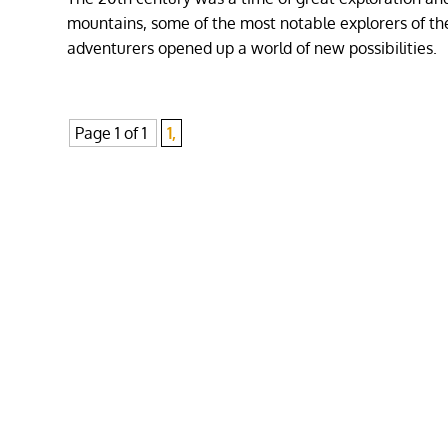
mountains, some of the most notable explorers of t
adventurers opened up a world of new possibilities.
Page 1 of 1
1,