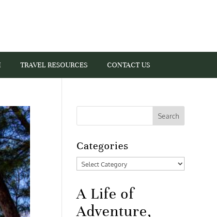
I
TRAVEL RESOURCES
CONTACT US
Categories
Categories
A Life of
Adventure,