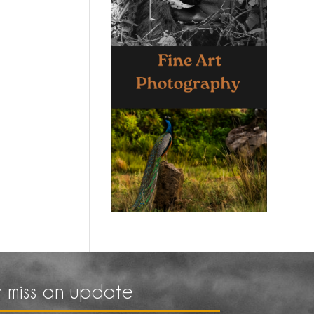
 miss an update