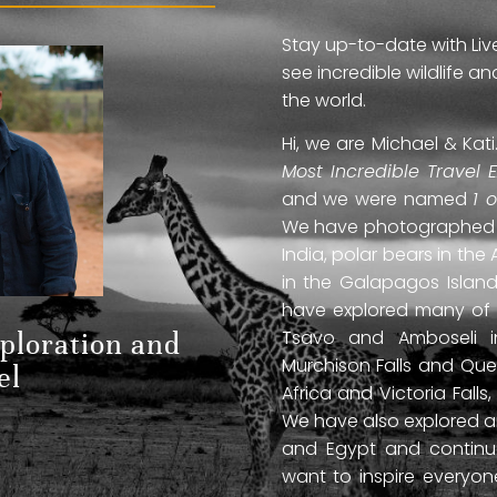
Stay up-to-date with Liv
see incredible wildlife 
the world.
Hi, we are Michael & Ka
Most Incredible Travel 
and we were named
1 
We have photographed jag
India, polar bears in the 
in the Galapagos Islan
have explored many of A
Tsavo and Amboseli in
xploration and
Murchison Falls and Que
el
Africa and Victoria Fal
We have also explored anc
and Egypt and continue
want to inspire everyo