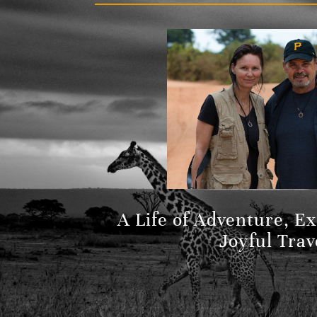
A Life of Adventure, E
Joyful Trav