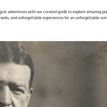
gust adventures with our curated guide to explore amazing pl
marks, and unforgettable experiences for an unforgettable s