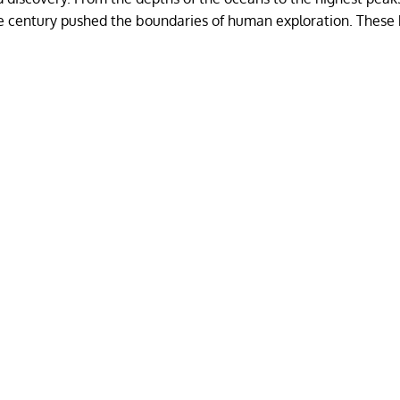
he century pushed the boundaries of human exploration. These