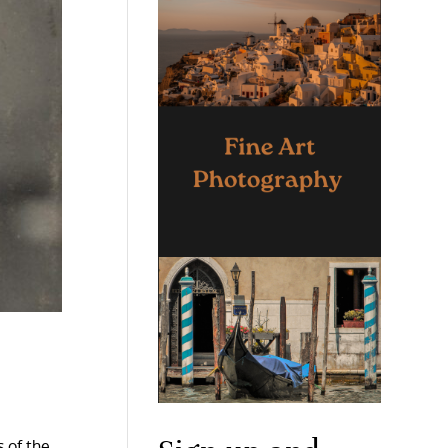
 of the