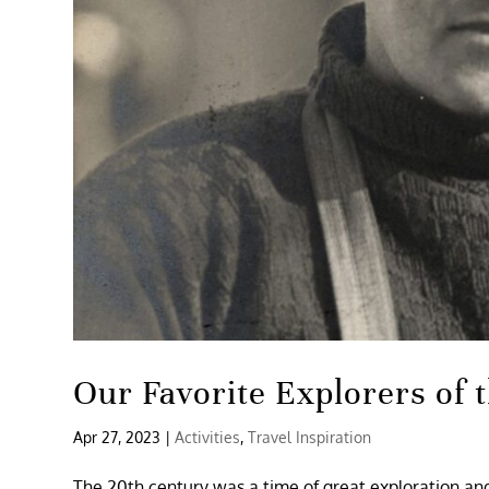
Our Favorite Explorers of 
Apr 27, 2023
|
Activities
,
Travel Inspiration
The 20th century was a time of great exploration and