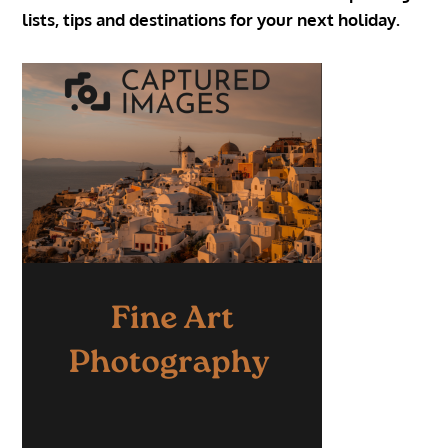
lists, tips and destinations for your next holiday.