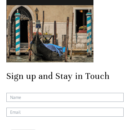
Sign up and Stay in Touch