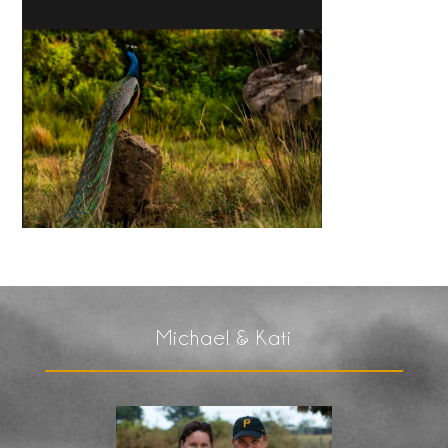
Michael & Kati