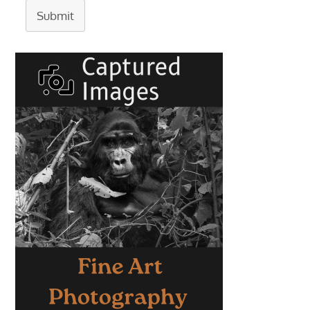
Submit