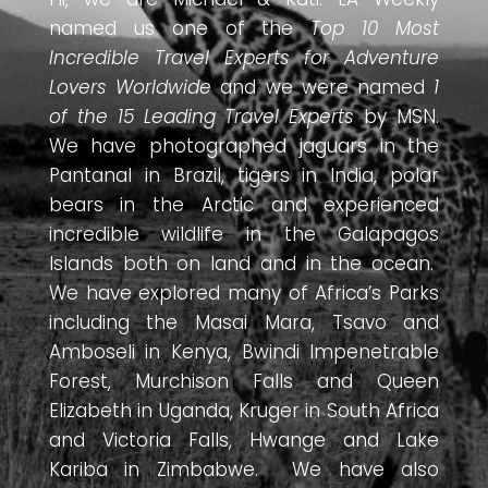
named us one of the
Top 10 Most
Incredible Travel Experts for Adventure
Lovers Worldwide
and we were named
1
of the 15 Leading Travel Experts
by MSN.
We have photographed jaguars in the
Pantanal in Brazil, tigers in India, polar
bears in the Arctic and experienced
incredible wildlife in the Galapagos
Islands both on land and in the ocean.
We have explored many of Africa’s Parks
including the Masai Mara, Tsavo and
Amboseli in Kenya, Bwindi Impenetrable
Forest, Murchison Falls and Queen
Elizabeth in Uganda, Kruger in South Africa
and Victoria Falls, Hwange and Lake
Kariba in Zimbabwe. We have also