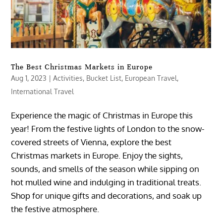
The Best Christmas Markets in Europe
Aug 1, 2023
|
Activities
,
Bucket List
,
European Travel
,
International Travel
Experience the magic of Christmas in Europe this
year! From the festive lights of London to the snow-
covered streets of Vienna, explore the best
Christmas markets in Europe. Enjoy the sights,
sounds, and smells of the season while sipping on
hot mulled wine and indulging in traditional treats.
Shop for unique gifts and decorations, and soak up
the festive atmosphere.