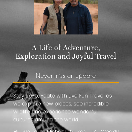
A Life of Adventure,
Exploration and Joyful Travel
Never miss an update
Stay up-to-date with Live Fun Travel as
we explore new places, see incredible
wildlife and experience wonderful
cultures around the world.
Hi, we are Michael & Kati. LA Weekly