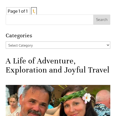
Page 1 of 1
1,
Categories
Categories
A Life of Adventure,
Exploration and Joyful Travel