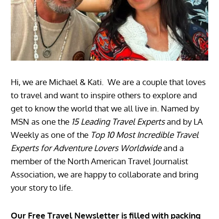
Hi, we are Michael & Kati. We are a couple that loves
to travel and want to inspire others to explore and
get to know the world that we all live in. Named by
MSN as one the
15 Leading Travel Experts
and by LA
Weekly as one of the
Top 10 Most Incredible Travel
Experts for Adventure Lovers Worldwide
and a
member of the North American Travel Journalist
Association, we are happy to collaborate and bring
your story to life.
Our Free Travel Newsletter is filled with packing