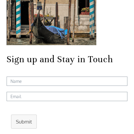
Sign up and Stay in Touch
Submit