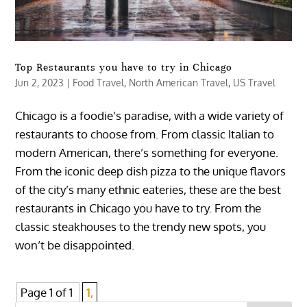
Top Restaurants you have to try in Chicago
Jun 2, 2023
|
Food Travel
,
North American Travel
,
US Travel
Chicago is a foodie’s paradise, with a wide variety of
restaurants to choose from. From classic Italian to
modern American, there’s something for everyone.
From the iconic deep dish pizza to the unique flavors
of the city’s many ethnic eateries, these are the best
restaurants in Chicago you have to try. From the
classic steakhouses to the trendy new spots, you
won’t be disappointed.
Page 1 of 1
1,