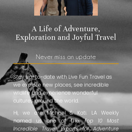
A Life of Adventure,
Exploration and Joyful Travel
Never miss an update
Stay up-to-date with Live Fun Travel as
we explore new places, see incredible
wildlife and experience wonderful
cultures around the world.
Hi, we are Michael & Kati. LA Weekly
named us one of the
Top 10 Most
Incredible Travel Experts for Adventure