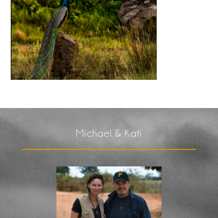
Michael & Kati