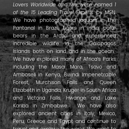
Lovers Worldwide
and we were named
1
of the 15 Leading Travel Experts
by MSN.
We have photographed jaguars in the
Pantanal in Brazil, tigers in India, polar
bears in the Arctic and experienced
incredible wildlife in the Galapagos
Islands both on land and in the ocean.
We have explored many of Africa’s Parks
including the Masai Mara, Tsavo and
Amboseli in Kenya, Bwindi Impenetrable
Forest, Murchison Falls and Queen
Elizabeth in Uganda, Kruger in South Africa
and Victoria Falls, Hwange and Lake
Kariba in Zimbabwe. We have also
explored ancient cities in Italy, Mexico,
Peru, Greece and Egypt and continue to