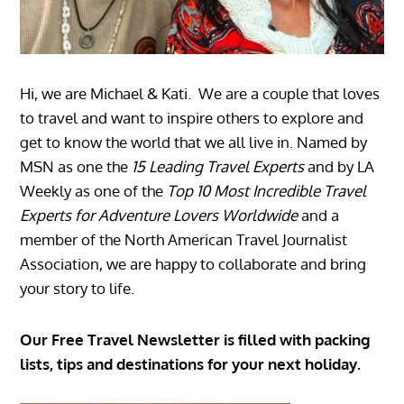
Hi, we are Michael & Kati. We are a couple that loves
to travel and want to inspire others to explore and
get to know the world that we all live in. Named by
MSN as one the
15 Leading Travel Experts
and by LA
Weekly as one of the
Top 10 Most Incredible Travel
Experts for Adventure Lovers Worldwide
and a
member of the North American Travel Journalist
Association, we are happy to collaborate and bring
your story to life.
Our Free Travel Newsletter is filled with packing
lists, tips and destinations for your next holiday.