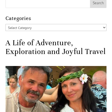
Categories
Categories
A Life of Adventure,
Exploration and Joyful Travel