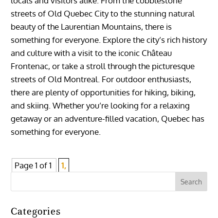
locals and visitors alike. From the cobblestone
streets of Old Quebec City to the stunning natural
beauty of the Laurentian Mountains, there is
something for everyone. Explore the city’s rich history
and culture with a visit to the iconic Château
Frontenac, or take a stroll through the picturesque
streets of Old Montreal. For outdoor enthusiasts,
there are plenty of opportunities for hiking, biking,
and skiing. Whether you’re looking for a relaxing
getaway or an adventure-filled vacation, Quebec has
something for everyone.
Page 1 of 1
1,
Categories