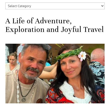
Categories
A Life of Adventure,
Exploration and Joyful Travel