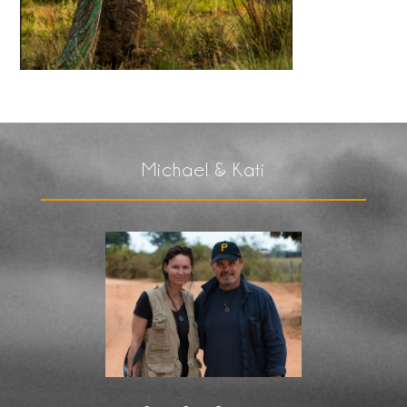
Michael & Kati