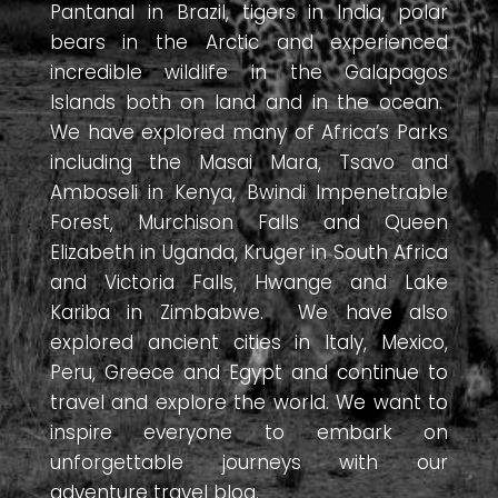
Pantanal in Brazil, tigers in India, polar
bears in the Arctic and experienced
incredible wildlife in the Galapagos
Islands both on land and in the ocean.
We have explored many of Africa’s Parks
including the Masai Mara, Tsavo and
Amboseli in Kenya, Bwindi Impenetrable
Forest, Murchison Falls and Queen
Elizabeth in Uganda, Kruger in South Africa
and Victoria Falls, Hwange and Lake
Kariba in Zimbabwe. We have also
explored ancient cities in Italy, Mexico,
Peru, Greece and Egypt and continue to
travel and explore the world. We want to
inspire everyone to embark on
unforgettable journeys with our
adventure travel blog.