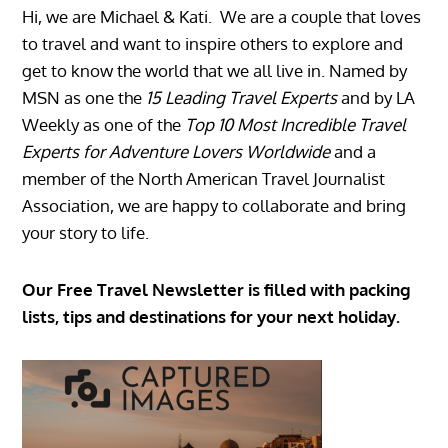
Hi, we are Michael & Kati. We are a couple that loves
to travel and want to inspire others to explore and
get to know the world that we all live in. Named by
MSN as one the
15 Leading Travel Experts
and by LA
Weekly as one of the
Top 10 Most Incredible Travel
Experts for Adventure Lovers Worldwide
and a
member of the North American Travel Journalist
Association, we are happy to collaborate and bring
your story to life.
Our Free Travel Newsletter is filled with packing
lists, tips and destinations for your next holiday.