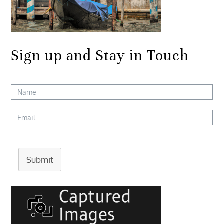
Sign up and Stay in Touch
Submit