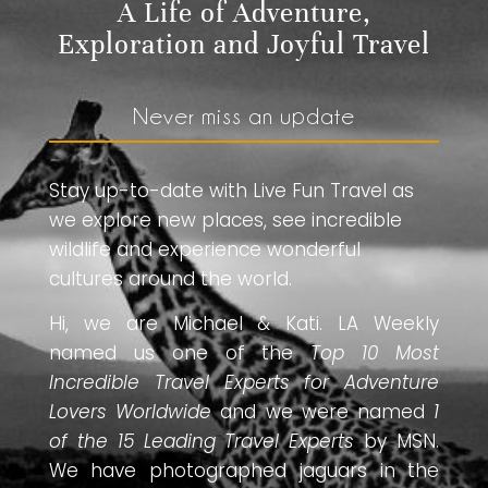
A Life of Adventure,
Exploration and Joyful Travel
Never miss an update
Stay up-to-date with Live Fun Travel as
we explore new places, see incredible
wildlife and experience wonderful
cultures around the world.
Hi, we are Michael & Kati. LA Weekly
named us one of the
Top 10 Most
Incredible Travel Experts for Adventure
Lovers Worldwide
and we were named
1
of the 15 Leading Travel Experts
by MSN.
We have photographed jaguars in the