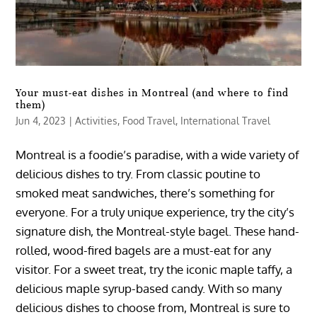
Your must-eat dishes in Montreal (and where to find
them)
Jun 4, 2023
|
Activities
,
Food Travel
,
International Travel
Montreal is a foodie’s paradise, with a wide variety of
delicious dishes to try. From classic poutine to
smoked meat sandwiches, there’s something for
everyone. For a truly unique experience, try the city’s
signature dish, the Montreal-style bagel. These hand-
rolled, wood-fired bagels are a must-eat for any
visitor. For a sweet treat, try the iconic maple taffy, a
delicious maple syrup-based candy. With so many
delicious dishes to choose from, Montreal is sure to