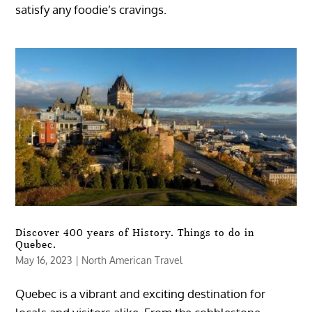
satisfy any foodie’s cravings.
Discover 400 years of History. Things to do in
Quebec.
May 16, 2023
|
North American Travel
Quebec is a vibrant and exciting destination for