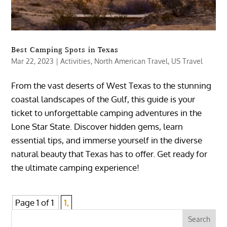
Best Camping Spots in Texas
Mar 22, 2023
|
Activities
,
North American Travel
,
US Travel
From the vast deserts of West Texas to the stunning
coastal landscapes of the Gulf, this guide is your
ticket to unforgettable camping adventures in the
Lone Star State. Discover hidden gems, learn
essential tips, and immerse yourself in the diverse
natural beauty that Texas has to offer. Get ready for
the ultimate camping experience!
Page 1 of 1
1,