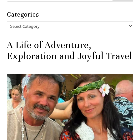
Categories
Categories
A Life of Adventure,
Exploration and Joyful Travel