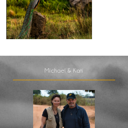
Michael & Kati