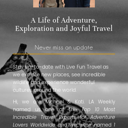
A Life of Adventure,
Exploration and Joyful Travel
Never miss an update
Stay up-to-date with Live Fun Travel as
we explore new places, see incredible
wildlife and experience wonderful
cultures around the world.
Hi, we are Michael & Kati. LA Weekly
named us one of the
Top 10 Most
Incredible Travel Experts for Adventure
Lovers Worldwide
and we were named
1