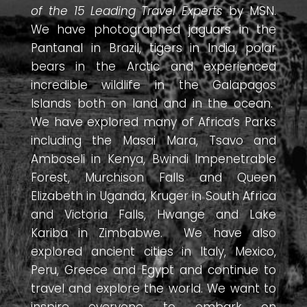
of the 15 Leading Travel Experts
by MSN.
We have photographed jaguars in the
Pantanal in Brazil, tigers in India, polar
bears in the Arctic and experienced
incredible wildlife in the Galapagos
Islands both on land and in the ocean.
We have explored many of Africa’s Parks
including the Masai Mara, Tsavo and
Amboseli in Kenya, Bwindi Impenetrable
Forest, Murchison Falls and Queen
Elizabeth in Uganda, Kruger in South Africa
and Victoria Falls, Hwange and Lake
Kariba in Zimbabwe. We have also
explored ancient cities in Italy, Mexico,
Peru, Greece and Egypt and continue to
travel and explore the world. We want to