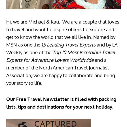
Hi, we are Michael & Kati. We are a couple that loves
to travel and want to inspire others to explore and
get to know the world that we all live in. Named by
MSN as one the
15 Leading Travel Experts
and by LA
Weekly as one of the
Top 10 Most Incredible Travel
Experts for Adventure Lovers Worldwide
and a
member of the North American Travel Journalist
Association, we are happy to collaborate and bring
your story to life.
Our Free Travel Newsletter is filled with packing
lists, tips and destinations for your next holiday.