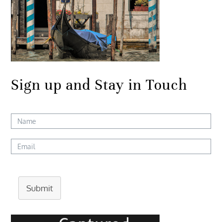
Sign up and Stay in Touch
Submit