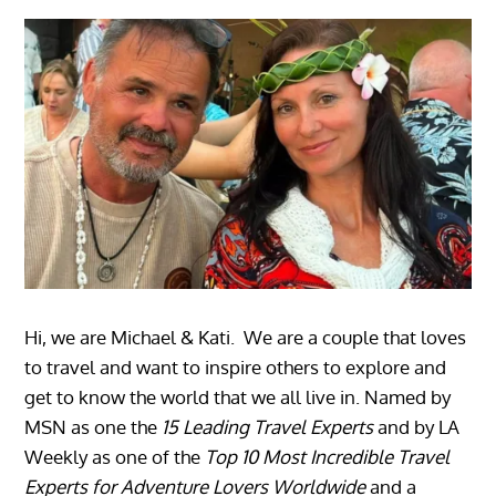
Hi, we are Michael & Kati. We are a couple that loves
to travel and want to inspire others to explore and
get to know the world that we all live in. Named by
MSN as one the
15 Leading Travel Experts
and by LA
Weekly as one of the
Top 10 Most Incredible Travel
Experts for Adventure Lovers Worldwide
and a