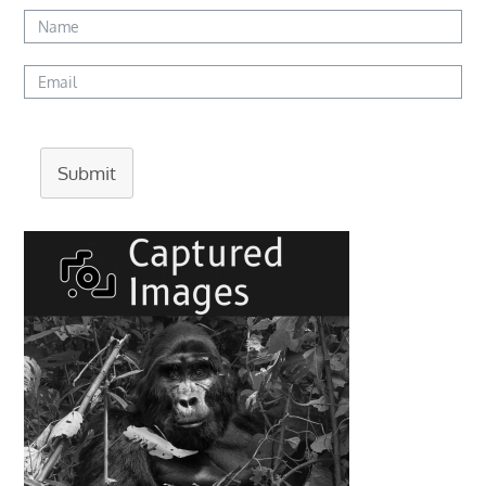
Submit