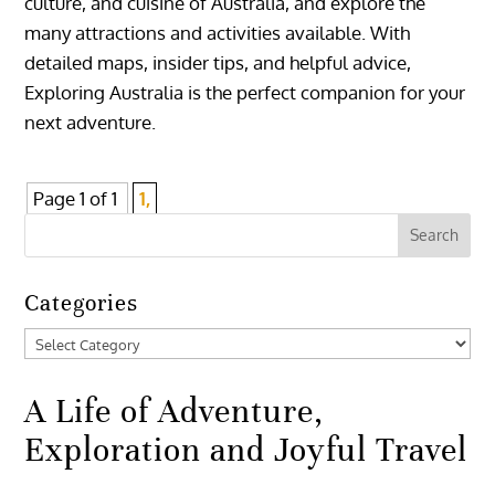
culture, and cuisine of Australia, and explore the
many attractions and activities available. With
detailed maps, insider tips, and helpful advice,
Exploring Australia is the perfect companion for your
next adventure.
Page 1 of 1
1,
Categories
Categories
A Life of Adventure,
Exploration and Joyful Travel