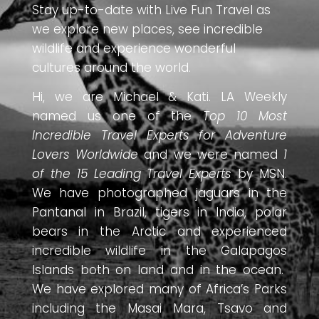
Stay up-to-date with Live Fun Travel as
we explore new places, see incredible
wildlife and experience wonderful
cultures around the world.
Hi, we are Michael & Kati. LA Weekly
named us one of the
Top 10 Most
Incredible Travel Experts for Adventure
Lovers Worldwide
and we were named
1
of the 15 Leading Travel Experts
by MSN.
We have photographed jaguars in the
Pantanal in Brazil, tigers in India, polar
bears in the Arctic and experienced
incredible wildlife in the Galapagos
Islands both on land and in the ocean.
We have explored many of Africa’s Parks
including the Masai Mara, Tsavo and