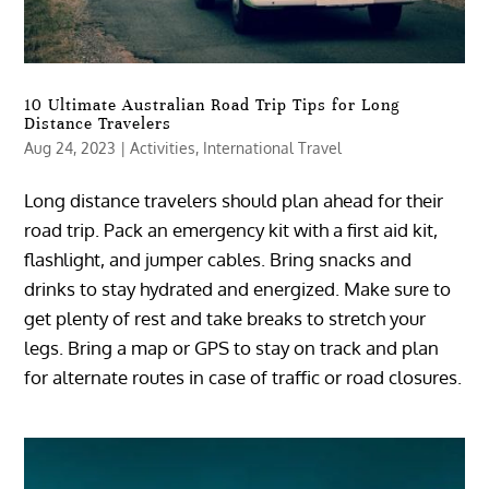
10 Ultimate Australian Road Trip Tips for Long
Distance Travelers
Aug 24, 2023
|
Activities
,
International Travel
Long distance travelers should plan ahead for their
road trip. Pack an emergency kit with a first aid kit,
flashlight, and jumper cables. Bring snacks and
drinks to stay hydrated and energized. Make sure to
get plenty of rest and take breaks to stretch your
legs. Bring a map or GPS to stay on track and plan
for alternate routes in case of traffic or road closures.