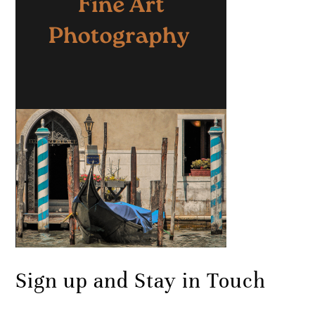
Sign up and Stay in Touch