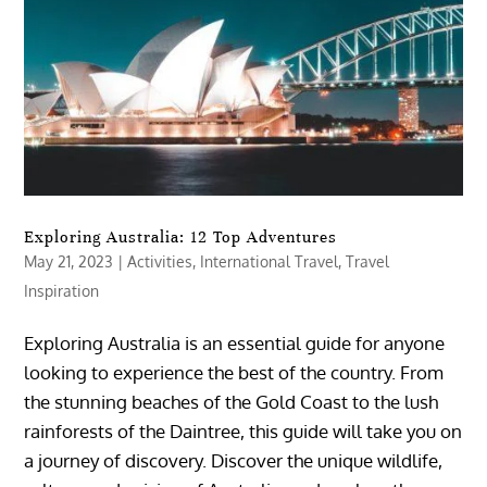
Exploring Australia: 12 Top Adventures
May 21, 2023
|
Activities
,
International Travel
,
Travel
Inspiration
Exploring Australia is an essential guide for anyone
looking to experience the best of the country. From
the stunning beaches of the Gold Coast to the lush
rainforests of the Daintree, this guide will take you on
a journey of discovery. Discover the unique wildlife,