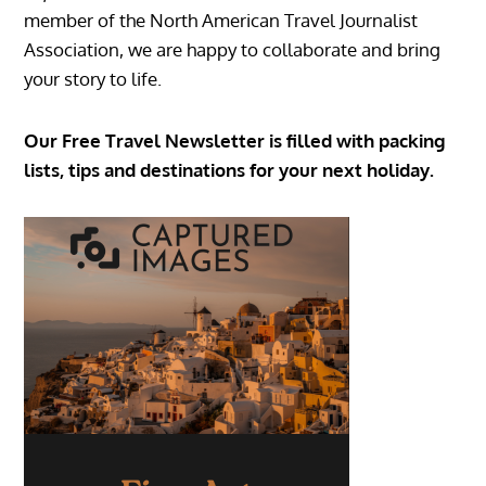
member of the North American Travel Journalist
Association, we are happy to collaborate and bring
your story to life.
Our Free Travel Newsletter is filled with packing
lists, tips and destinations for your next holiday.