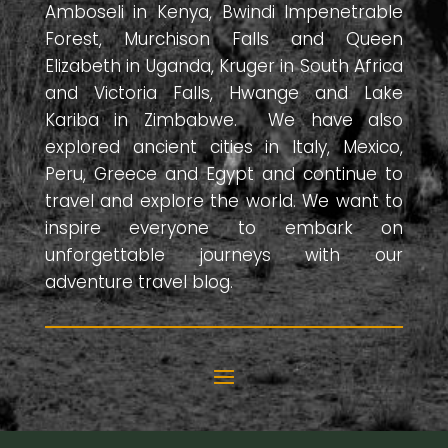
Amboseli in Kenya, Bwindi Impenetrable
Forest, Murchison Falls and Queen
Elizabeth in Uganda, Kruger in South Africa
and Victoria Falls, Hwange and Lake
Kariba in Zimbabwe. We have also
explored ancient cities in Italy, Mexico,
Peru, Greece and Egypt and continue to
travel and explore the world. We want to
inspire everyone to embark on
unforgettable journeys with our
adventure travel blog.