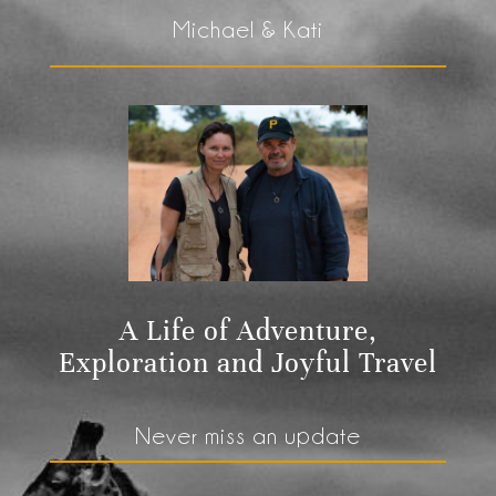
Michael & Kati
A Life of Adventure,
Exploration and Joyful Travel
Never miss an update