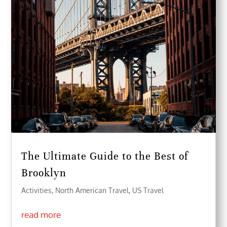
The Ultimate Guide to the Best of
Brooklyn
Activities
,
North American Travel
,
US Travel
read more