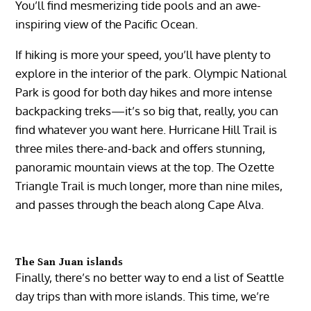
You’ll find mesmerizing tide pools and an awe-
inspiring view of the Pacific Ocean.
If hiking is more your speed, you’ll have plenty to
explore in the interior of the park. Olympic National
Park is good for both day hikes and more intense
backpacking treks—it’s so big that, really, you can
find whatever you want here. Hurricane Hill Trail is
three miles there-and-back and offers stunning,
panoramic mountain views at the top. The Ozette
Triangle Trail is much longer, more than nine miles,
and passes through the beach along Cape Alva.
The San Juan islands
Finally, there’s no better way to end a list of Seattle
day trips than with more islands. This time, we’re