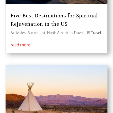
Five Best Destinations for Spiritual
Rejuvenation in the US
Activities
,
Bucket List
,
North American Travel
,
US Travel
read more