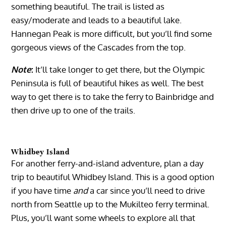
something beautiful. The trail is listed as
easy/moderate and leads to a beautiful lake.
Hannegan Peak is more difficult, but you’ll find some
gorgeous views of the Cascades from the top.
Note
:
It’ll take longer to get there, but the Olympic
Peninsula is full of beautiful hikes as well. The best
way to get there is to take the ferry to Bainbridge and
then drive up to one of the trails.
Whidbey Island
For another ferry-and-island adventure, plan a day
trip to beautiful Whidbey Island. This is a good option
if you have time
and
a car since you’ll need to drive
north from Seattle up to the Mukilteo ferry terminal.
Plus, you’ll want some wheels to explore all that