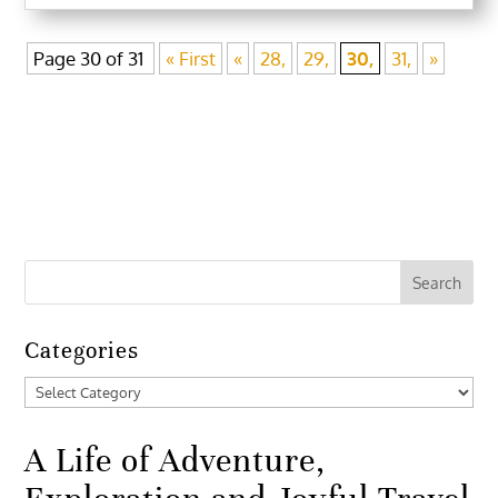
Page 30 of 31
« First
«
28,
29,
30,
31,
»
Categories
Categories
A Life of Adventure,