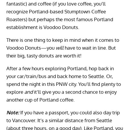
fantastic) and coffee (if you love coffee, you’ll
recognize Portland-based Stumptown Coffee
Roasters) but perhaps the most famous Portland
establishment is Voodoo Donuts.
There is one thing to keep in mind when it comes to
Voodoo Donuts—you
will
have to wait in line. But
their big, tasty donuts are worth it!
After a few hours exploring Portland, hop back in
your car/train/bus and back home to Seattle. Or,
spend the night in this PNW city. You’ll find plenty to
explore
and
it’ll give you a second chance to enjoy
another cup of Portland coffee.
Note:
If you have a passport, you could also day trip
to Vancouver. It’s a similar distance from Seattle
(about three hours, on a good day). Like Portland, you