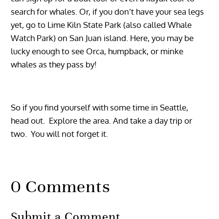
search for whales. Or, if you don’t have your sea legs
yet, go to Lime Kiln State Park (also called Whale
Watch Park) on San Juan island. Here, you may be
lucky enough to see Orca, humpback, or minke
whales as they pass by!
So if you find yourself with some time in Seattle,
head out. Explore the area. And take a day trip or
two. You will not forget it.
0 Comments
Submit a Comment