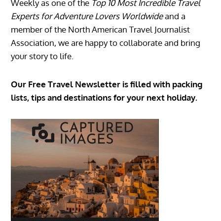
Weekly as one of the
Top 10 Most Incredible Travel
Experts for Adventure Lovers Worldwide
and a
member of the North American Travel Journalist
Association, we are happy to collaborate and bring
your story to life.
Our Free Travel Newsletter is filled with packing
lists, tips and destinations for your next holiday.