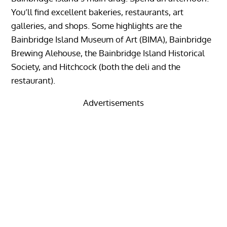
You’ll find excellent bakeries, restaurants, art
galleries, and shops. Some highlights are the
Bainbridge Island Museum of Art (BIMA), Bainbridge
Brewing Alehouse, the Bainbridge Island Historical
Society, and Hitchcock (both the deli and the
restaurant).
Advertisements