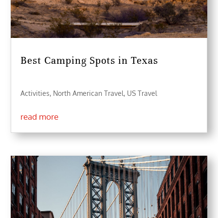
Best Camping Spots in Texas
Activities
,
North American Travel
,
US Travel
read more