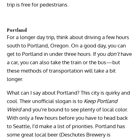
trip is free for pedestrians.
Portland
For a longer day trip, think about driving a few hours
south to Portland, Oregon. On a good day, you can
get to Portland in under three hours. If you
don’t
have
a car, you can also take the train or the bus—but
these methods of transportation will take a bit
longer.
What can I say about Portland? This city is quirky and
cool. Their unofficial slogan is to
Keep Portland
Weird
and you’re bound to see plenty of local color.
With only a few hours before you have to head back
to Seattle, I’d make a list of priorities. Portland has
some great local beer (Deschutes Brewery is