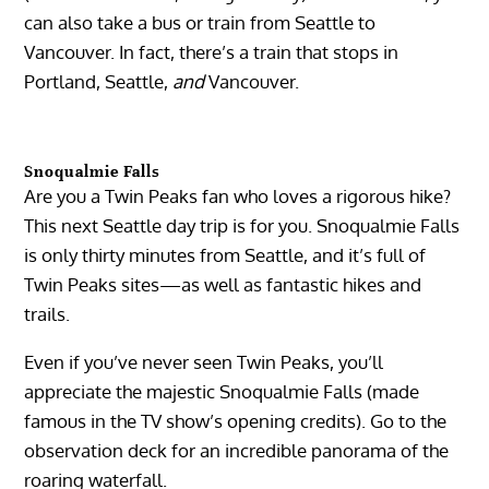
can also take a bus or train from Seattle to
Vancouver. In fact, there’s a train that stops in
Portland, Seattle,
and
Vancouver.
Snoqualmie Falls
Are you a Twin Peaks fan who loves a rigorous hike?
This next Seattle day trip is for you. Snoqualmie Falls
is only thirty minutes from Seattle, and it’s full of
Twin Peaks sites—as well as fantastic hikes and
trails.
Even if you’ve never seen Twin Peaks, you’ll
appreciate the majestic Snoqualmie Falls (made
famous in the TV show’s opening credits). Go to the
observation deck for an incredible panorama of the
roaring waterfall.