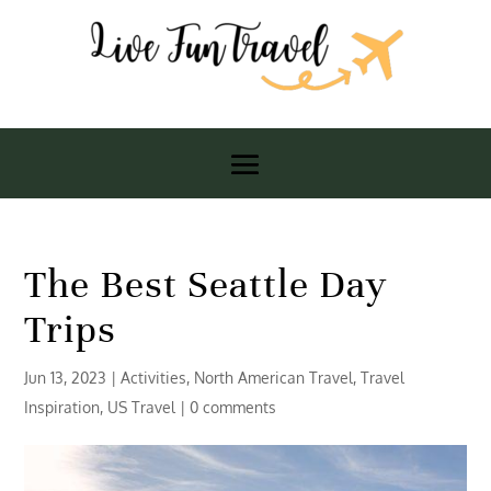
The Best Seattle Day
Trips
Jun 13, 2023
|
Activities
,
North American Travel
,
Travel
Inspiration
,
US Travel
|
0 comments