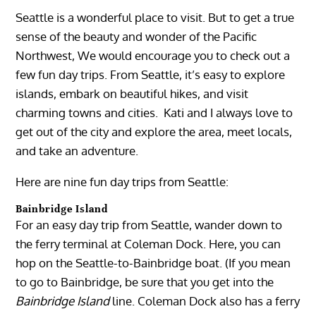
Seattle is a wonderful place to visit. But to get a true
sense of the beauty and wonder of the Pacific
Northwest, We would encourage you to check out a
few fun day trips. From Seattle, it’s easy to explore
islands, embark on beautiful hikes, and visit
charming towns and cities. Kati and I always love to
get out of the city and explore the area, meet locals,
and take an adventure.
Here are nine fun day trips from Seattle:
Bainbridge Island
For an easy day trip from Seattle, wander down to
the ferry terminal at Coleman Dock. Here, you can
hop on the Seattle-to-Bainbridge boat. (If you mean
to go to Bainbridge, be sure that you get into the
Bainbridge Island
line. Coleman Dock also has a ferry