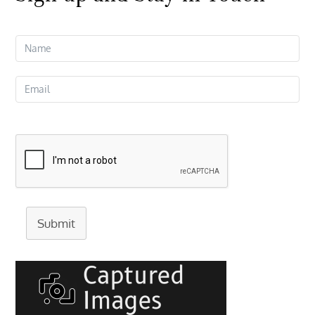
Submit