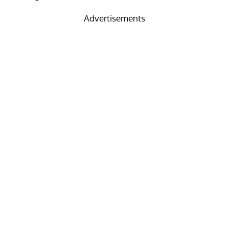
Advertisements