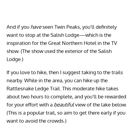
And if you
have
seen Twin Peaks, you’ll definitely
want to stop at the Salish Lodge—which is the
inspiration for the Great Northern Hotel in the TV
show. (The show used the exterior of the Salish
Lodge.)
If you love to hike, then I suggest taking to the trails
nearby. While in the area, you can hike up the
Rattlesnake Ledge Trail. This moderate hike takes
about two hours to complete, and you’ll be rewarded
for your effort with a
beautiful
view of the lake below.
(This is a popular trail, so aim to get there early if you
want to avoid the crowds.)