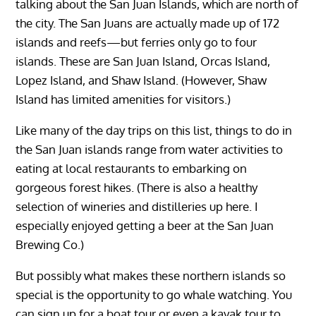
talking about the San Juan Islands, which are north of
the city. The San Juans are actually made up of 172
islands and reefs—but ferries only go to four
islands. These are San Juan Island, Orcas Island,
Lopez Island, and Shaw Island. (However, Shaw
Island has limited amenities for visitors.)
Like many of the day trips on this list, things to do in
the San Juan islands range from water activities to
eating at local restaurants to embarking on
gorgeous forest hikes. (There is also a healthy
selection of wineries and distilleries up here. I
especially enjoyed getting a beer at the San Juan
Brewing Co.)
But possibly what makes these northern islands so
special is the opportunity to go whale watching. You
can sign up for a boat tour or even a kayak tour to