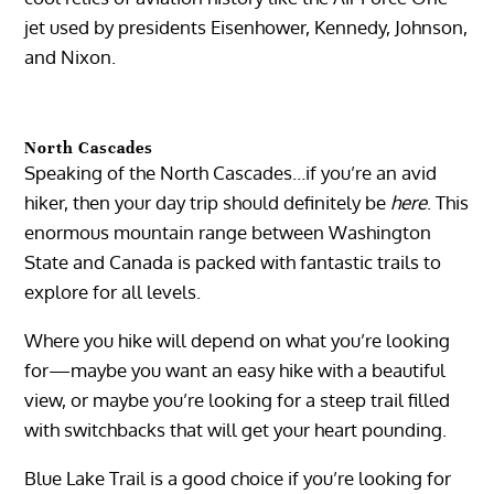
jet used by presidents Eisenhower, Kennedy, Johnson,
and Nixon.
North Cascades
Speaking of the North Cascades…if you’re an avid
hiker, then your day trip should definitely be
here
. This
enormous mountain range between Washington
State and Canada is packed with fantastic trails to
explore for all levels.
Where you hike will depend on what you’re looking
for—maybe you want an easy hike with a beautiful
view, or maybe you’re looking for a steep trail filled
with switchbacks that will get your heart pounding.
Blue Lake Trail is a good choice if you’re looking for