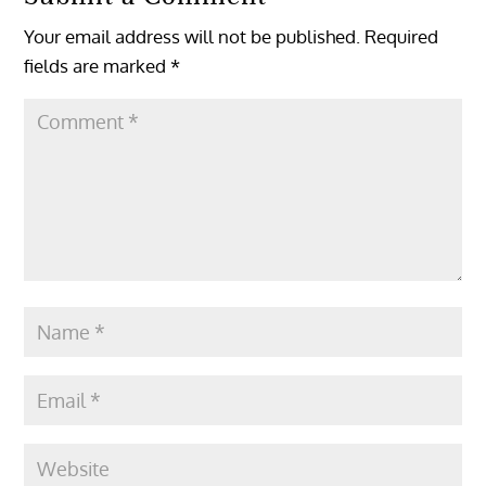
Your email address will not be published.
Required
fields are marked
*