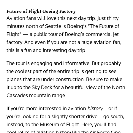
Future of Flight-Boeing Factory
Aviation fans will love this next day trip. Just thirty
minutes north of Seattle is Boeing’s “The Future of
Flight” — a public tour of Boeing’s commercial jet
factory. And even if you are not a huge aviation fan,
this is a fun and interesting day trip.
The tour is engaging and informative. But probably
the coolest part of the entire trip is getting to see
planes that are under construction. Be sure to make
it up to the Sky Deck for a beautiful view of the North
Cascades mountain range.
If you’re more interested in aviation
history
—or if
you’re looking for a slightly shorter drive—go south,
instead, to the Museum of Flight. Here, you’ll find
cool relics of aviation history like the Air Force One