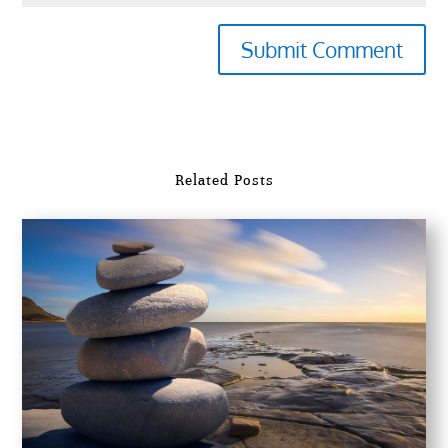
Submit Comment
Related Posts