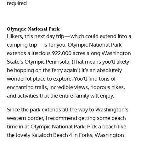
required.
Olympic National Park
Hikers, this next day trip—which could extend into a
camping trip—is for you. Olympic National Park
extends a luscious 922,000 acres along Washington
State’s Olympic Peninsula. (That means you’ll likely
be hopping on the ferry again!) It’s an absolutely
wonderful place to explore. You’ll find tons of
enchanting trails, incredible views, rigorous hikes,
and activities that the entire family will enjoy.
Since the park extends all the way to Washington’s
western border, I recommend getting some beach
time in at Olympic National Park. Pick a beach like
the lovely Kalaloch Beach 4 in Forks, Washington.