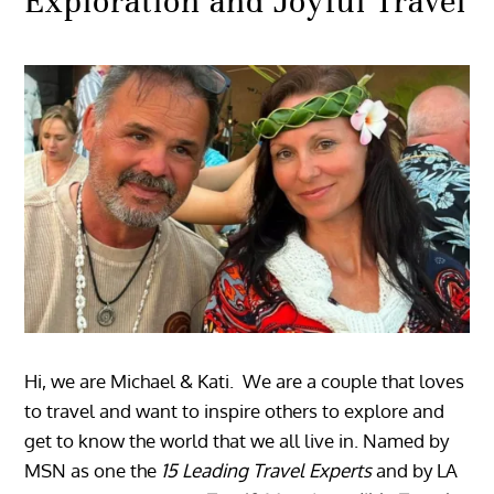
Exploration and Joyful Travel
Hi, we are Michael & Kati. We are a couple that loves
to travel and want to inspire others to explore and
get to know the world that we all live in. Named by
MSN as one the
15 Leading Travel Experts
and by LA