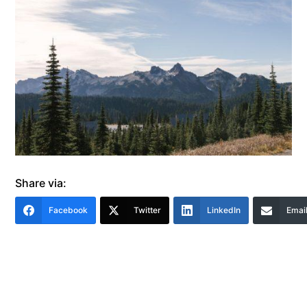
Share via:
Facebook
Twitter
LinkedIn
Emai