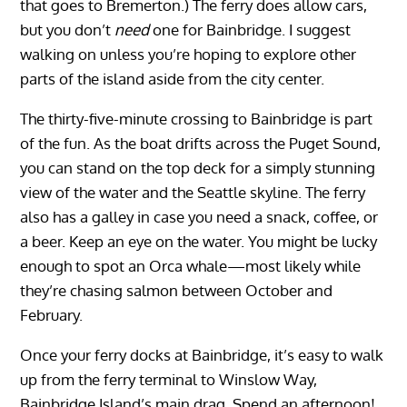
that goes to Bremerton.) The ferry does allow cars,
but you don’t
need
one for Bainbridge. I suggest
walking on unless you’re hoping to explore other
parts of the island aside from the city center.
The thirty-five-minute crossing to Bainbridge is part
of the fun. As the boat drifts across the Puget Sound,
you can stand on the top deck for a simply stunning
view of the water and the Seattle skyline. The ferry
also has a galley in case you need a snack, coffee, or
a beer. Keep an eye on the water. You might be lucky
enough to spot an Orca whale—most likely while
they’re chasing salmon between October and
February.
Once your ferry docks at Bainbridge, it’s easy to walk
up from the ferry terminal to Winslow Way,
Bainbridge Island’s main drag. Spend an afternoon!