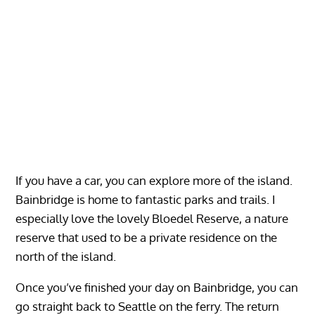
If you have a car, you can explore more of the island.
Bainbridge is home to fantastic parks and trails. I
especially love the lovely Bloedel Reserve, a nature
reserve that used to be a private residence on the
north of the island.
Once you’ve finished your day on Bainbridge, you can
go straight back to Seattle on the ferry. The return