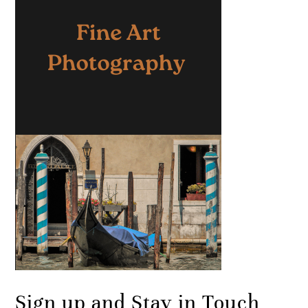
Sign up and Stay in Touch