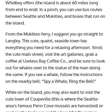
Whidbey offers (the island is about 60 miles long
from end to end). In a pinch, you can use bus routes
between Seattle and Mukilteo, and buses that run on
the island.
From the Mukilteo ferry, I suggest you go straight to
Langley. This cute, quaint, seaside town has
everything you need for a relaxing afternoon. Stroll
the cute main street, visit the art galleries, grab a
coffee at Useless Bay Coffee Co., and be sure to look
out for whales next to the statue of the man doing
the same. If you see a whale, follow the instructions
on the nearby bell: “Spy a Whale, Ring the Bell!”
While on the Island, you may also want to visit the
cute town of Coupeville (this is where the Seattle-
area’s famous Penn Cove mussels are harvested) or