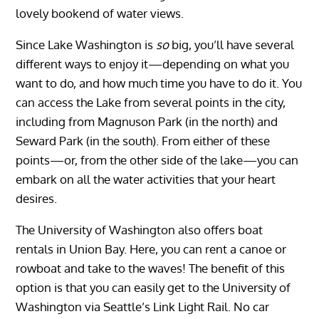
lovely bookend of water views.
Since Lake Washington is
so
big, you’ll have several
different ways to enjoy it—depending on what you
want to do, and how much time you have to do it. You
can access the Lake from several points in the city,
including from Magnuson Park (in the north) and
Seward Park (in the south). From either of these
points—or, from the other side of the lake—you can
embark on all the water activities that your heart
desires.
The University of Washington also offers boat
rentals in Union Bay. Here, you can rent a canoe or
rowboat and take to the waves! The benefit of this
option is that you can easily get to the University of
Washington via Seattle’s Link Light Rail. No car