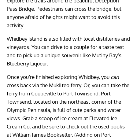
explore the trails around the beautiful Deception
Pass Bridge. Pedestrians can cross the bridge, but
anyone afraid of heights might want to avoid this
activity.
Whidbey Island is also filled with local distilleries and
vineyards. You can drive to a couple for a taste test
and to pick up a unique souvenir like Mutiny Bay’s
Blueberry Liqueur.
Once you’re finished exploring Whidbey, you
can
cross back via the Mukilteo ferry. Or, you can take the
ferry from Coupeville to Port Townsend. Port
Townsend, located on the northeast corner of the
Olympic Peninsula, is full of cute parks and water
views. Grab a scoop of ice cream at Elevated Ice
Cream Co. and be sure to check out the used books
at William James Bookseller. (Adding on Port