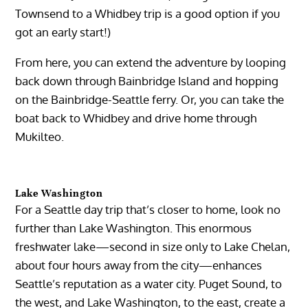
Townsend to a Whidbey trip is a good option if you
got an early start!)
From here, you can extend the adventure by looping
back down through Bainbridge Island and hopping
on the Bainbridge-Seattle ferry. Or, you can take the
boat back to Whidbey and drive home through
Mukilteo.
Lake Washington
For a Seattle day trip that’s closer to home, look no
further than Lake Washington. This enormous
freshwater lake—second in size only to Lake Chelan,
about four hours away from the city—enhances
Seattle’s reputation as a water city. Puget Sound, to
the west, and Lake Washington, to the east, create a