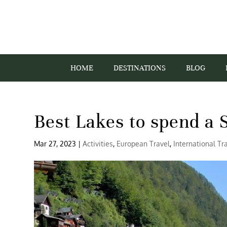
HOME
DESTINATIONS
BLOG
Best Lakes to spend a
Mar 27, 2023
|
Activities
,
European Travel
,
International Tr