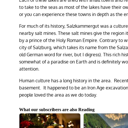
to take to the seas as most of the lakes have their
or you can experience these towns in depth as the ent
For much of its history, Salzkammergut was a culture
nearby salt mines. These salt mines give the region 
by a prince of the Holy Roman Empire. Contrary to wh
city of Salzburg, which takes its name from the Sal
old German word for river, but I digress). This rich
somewhat of a paradise on Earth and is definitely wor
attention.
Human culture has a long history in the area. Recentl
basement. It happened to be an Iron Age excavation
people loved the area as we do today.
What our subscribers are also Reading