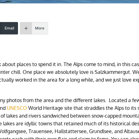
Email
More
 about places to spend it in. The Alps come to mind, in this cas
inter chill. One place we absolutely love is Salzkammergut. 
tually worked in the area for a long while, and we just love ex
ny photos from the area and the different lakes. Located a fe
 and
UNESCO
World Heritage site that straddles the Alps to its 
ade of lakes and rivers sandwiched between snow-capped mount
 lakes are idyllic towns that retained much of its historical de
Wolfgangsee, Trauensee, Hallstattersee, Grundlsee, and Altaus
sorts each with their own flair and claim to fame. You can als