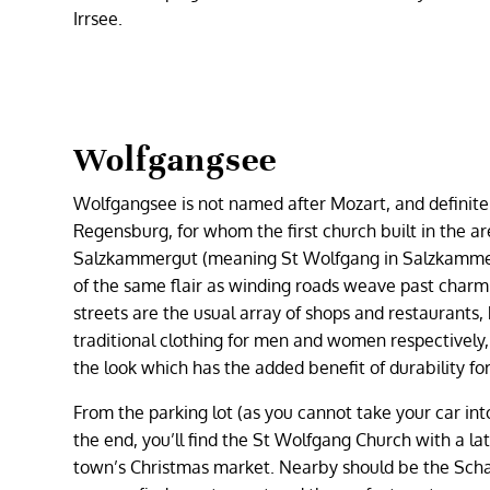
Irrsee.
Wolfgangsee
Wolfgangsee is not named after Mozart, and definitel
Regensburg, for whom the first church built in the a
Salzkammergut (meaning St Wolfgang in Salzkammerg
of the same flair as winding roads weave past charmi
streets are the usual array of shops and restaurants
traditional clothing for men and women respectively, 
the look which has the added benefit of durability for 
From the parking lot (as you cannot take your car in
the end, you’ll find the St Wolfgang Church with a lat
town’s Christmas market. Nearby should be the Schaf