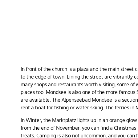
In front of the church is a plaza and the main street
to the edge of town. Lining the street are vibrantly c
many shops and restaurants worth visiting, some of w
places too. Mondsee is also one of the more famous 
are available. The Alpenseebad Mondsee is a section 
rent a boat for fishing or water skiing. The ferries 
In Winter, the Marktplatz lights up in an orange glow
from the end of November, you can find a Christmas
treats. Camping is also not uncommon, and you can 