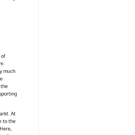
 of
im
ry much
he
 the
sporting
arkt. At
e to the
 Here,