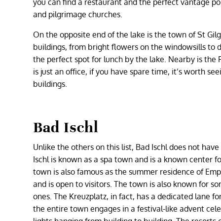
you can find a restaurant and the perfect vantage poi
and pilgrimage churches.
On the opposite end of the lake is the town of St Gi
buildings, from bright flowers on the windowsills to d
the perfect spot for lunch by the lake. Nearby is the
is just an office, if you have spare time, it’s worth s
buildings.
Bad Ischl
Unlike the others on this list, Bad Ischl does not h
Ischl is known as a spa town and is a known center for 
town is also famous as the summer residence of Empero
and is open to visitors. The town is also known for 
ones. The Kreuzplatz, in fact, has a dedicated lane for
the entire town engages in a festival-like advent cel