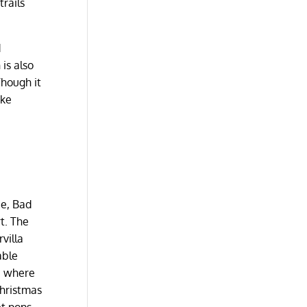
trails
d
 is also
Though it
ike
ee, Bad
rt. The
villa
able
s, where
Christmas