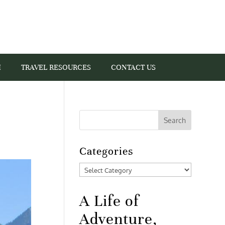
I
TRAVEL RESOURCES
CONTACT US
Categories
Categories
A Life of
Adventure,