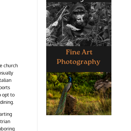
he church
usually
talian
ports
 opt to
dining.
arting
trian
hboring