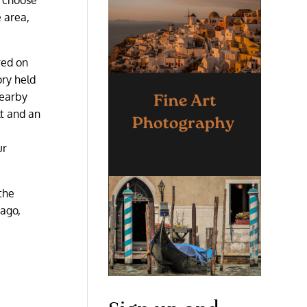
 area,
red on
ry held
nearby
lt and an
ur
the
 ago,