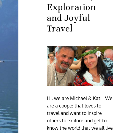
Exploration
and Joyful
Travel
Hi, we are Michael & Kati. We
are a couple that loves to
travel and want to inspire
others to explore and get to
know the world that we all live