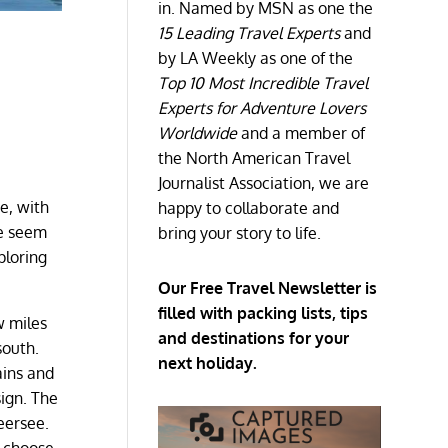
in. Named by MSN as one the
15 Leading Travel Experts
and
by LA Weekly as one of the
Top 10 Most Incredible Travel
Experts for Adventure Lovers
Worldwide
and a member of
the North American Travel
Journalist Association, we are
e, with
happy to collaborate and
We seem
bring your story to life.
ploring
Our Free Travel Newsletter is
filled with packing lists, tips
w miles
and destinations for your
south.
next holiday.
ains and
sign. The
eersee.
o choose