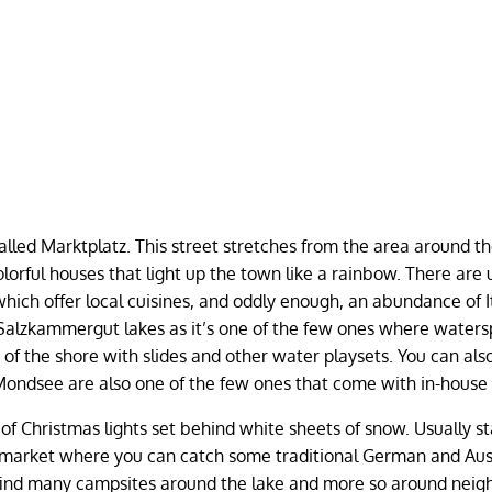
 called Marktplatz. This street stretches from the area around t
olorful houses that light up the town like a rainbow. There are 
hich offer local cuisines, and oddly enough, an abundance of I
Salzkammergut lakes as it’s one of the few ones where waters
of the shore with slides and other water playsets. You can also
in Mondsee are also one of the few ones that come with in-house 
 of Christmas lights set behind white sheets of snow. Usually st
 market where you can catch some traditional German and Aus
find many campsites around the lake and more so around neig