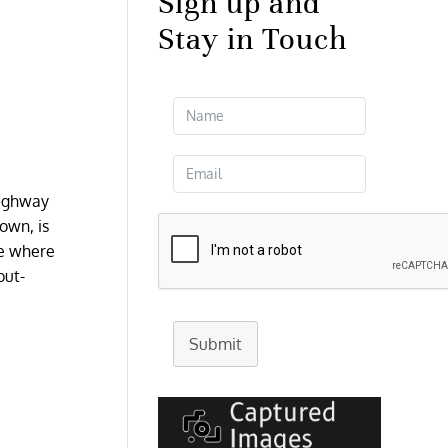
Sign up and
Stay in Touch
Highway
town, is
ne where
out-
Submit