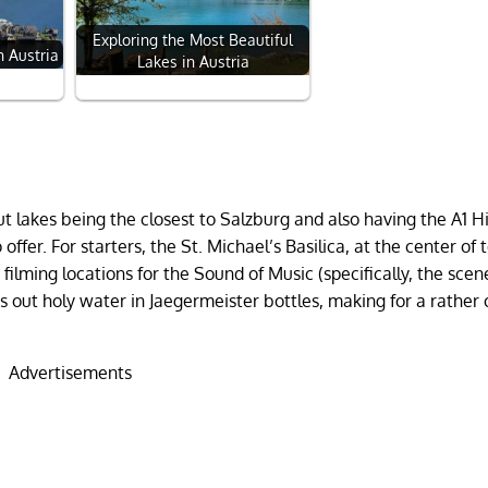
Exploring the Most Beautiful
n Austria
Lakes in Austria
 lakes being the closest to Salzburg and also having the A1 
offer. For starters, the St. Michael’s Basilica, at the center of 
filming locations for the Sound of Music (specifically, the sce
 out holy water in Jaegermeister bottles, making for a rather 
Advertisements