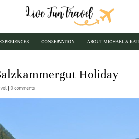
EXPERIENCES
CONSERVATION
ABOUT MICHAEL & KAT
 Salzkammergut Holiday
avel
|
0 comments