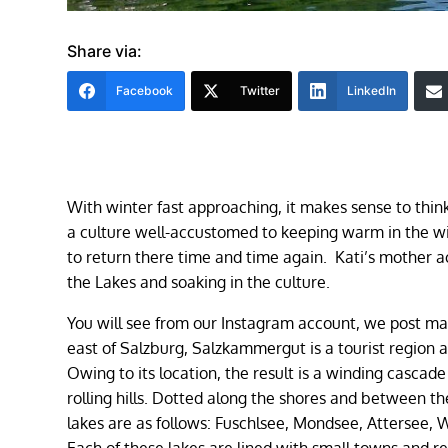
Share via:
Facebook
Twitter
LinkedIn
With winter fast approaching, it makes sense to think
a culture well-accustomed to keeping warm in the w
to return there time and time again. Kati’s mother ac
the Lakes and soaking in the culture.
You will see from our Instagram account, we post ma
east of Salzburg, Salzkammergut is a tourist region
Owing to its location, the result is a winding casc
rolling hills. Dotted along the shores and between the
lakes are as follows: Fuschlsee, Mondsee, Attersee, 
Each of these lakes are lined with small towns and re