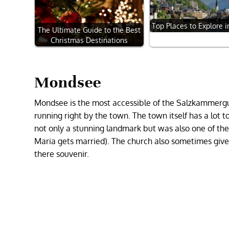
Top Places to Explore i
The Ultimate Guide to the Best
Christmas Destinations
Mondsee
Mondsee is the most accessible of the Salzkammergut
running right by the town. The town itself has a lot to 
not only a stunning landmark but was also one of the 
Maria gets married). The church also sometimes gives
there souvenir.