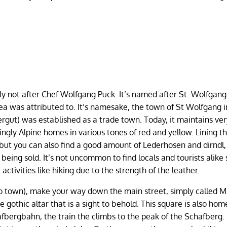
y not after Chef Wolfgang Puck. It’s named after St. Wolfgang
rea was attributed to. It’s namesake, the town of St Wolfgang 
ut) was established as a trade town. Today, it maintains ve
ngly Alpine homes in various tones of red and yellow. Lining t
, but you can also find a good amount of Lederhosen and dirndl,
being sold. It’s not uncommon to find locals and tourists alike 
activities like hiking due to the strength of the leather.
to town), make your way down the main street, simply called M
e gothic altar that is a sight to behold. This square is also hom
bergbahn, the train the climbs to the peak of the Schafberg.