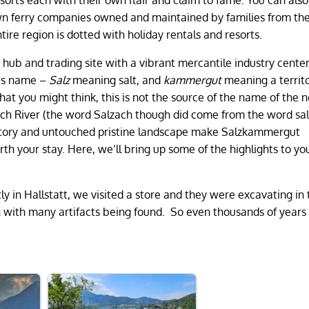
 own ferry companies owned and maintained by families from the
ire region is dotted with holiday rentals and resorts.
 hub and trading site with a vibrant mercantile industry cente
its name –
Salz
meaning salt, and
kammergut
meaning a territo
at you might think, this is not the source of the name of the 
zach River (the word Salzach though did come from the word sa
 history and untouched pristine landscape make Salzkammergut
th your stay. Here, we’ll bring up some of the highlights to yo
y in Hallstatt, we visited a store and they were excavating in 
 with many artifacts being found. So even thousands of years