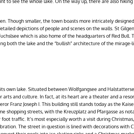
nt to see the whole lake. On the way up, there are also hiking 
lgen. Though smaller, the town boasts more intricately designe
etailed depictions of people and scenes on the walls. St Gilgen
 Fuchslsee which is also home of the headquarters of Red Bull. 
eeing both the lake and the “bullish” architecture of the mirage-l
ave its own lake. Situated between Wolfgangsee and Halstatters
arts and culture. In fact, at its heart are a theater and a reso
r Franz Joseph I. This building still stands today as the Kaiser
some shopping streets, with the Kreuzplatz and Pfargasse as not
 foot traffic. It’s most especially worth a visit during Christma
ebration. The street in question is lined with decorations with 