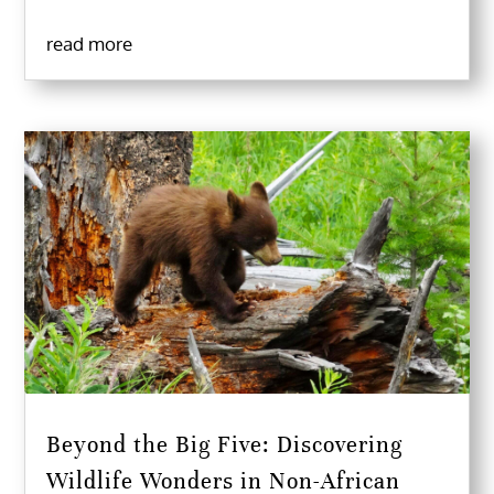
read more
Beyond the Big Five: Discovering
Wildlife Wonders in Non-African