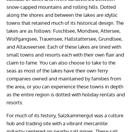
snow-capped mountains and rolling hills. Dotted
along the shores and between the lakes are idyllic
towns that retained much of its historical design. The
lakes are as follows: Fuschlsee, Mondsee, Attersee,
Wolfgangsee, Trauensee, Hallstattersee, Grundlsee,
and Altauseersee. Each of these lakes are lined with
small towns and resorts each with their own flair and
claim to fame. You can also choose to take to the
seas as most of the lakes have their own ferry
companies owned and maintained by families from
the area, or you can experience these towns in depth
as the entire region is dotted with holiday rentals and
resorts.
For much of its history, Salzkammergut was a culture
hub and trading site with a vibrant mercantile
industry centered on nearby salt mines. These salt