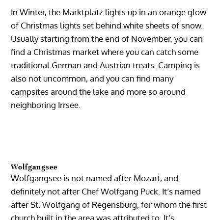
In Winter, the Marktplatz lights up in an orange glow
of Christmas lights set behind white sheets of snow.
Usually starting from the end of November, you can
find a Christmas market where you can catch some
traditional German and Austrian treats. Camping is
also not uncommon, and you can find many
campsites around the lake and more so around
neighboring Irrsee.
Wolfgangsee
Wolfgangsee is not named after Mozart, and
definitely not after Chef Wolfgang Puck. It’s named
after St. Wolfgang of Regensburg, for whom the first
church built in the area was attributed to. It’s