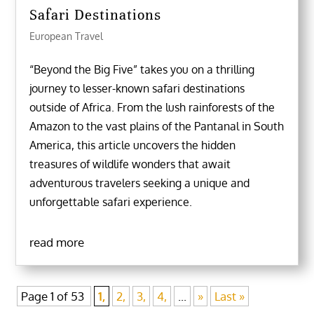
Safari Destinations
European Travel
“Beyond the Big Five” takes you on a thrilling
journey to lesser-known safari destinations
outside of Africa. From the lush rainforests of the
Amazon to the vast plains of the Pantanal in South
America, this article uncovers the hidden
treasures of wildlife wonders that await
adventurous travelers seeking a unique and
unforgettable safari experience.
read more
Page 1 of 53
1,
2,
3,
4,
...
»
Last »