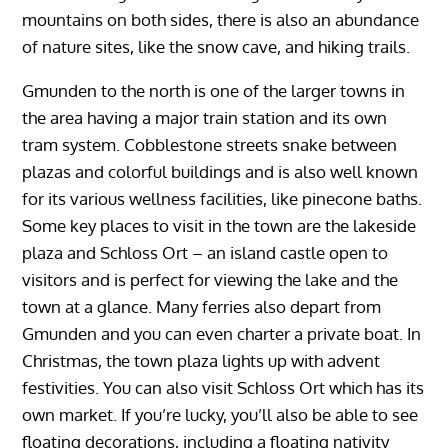
mountains on both sides, there is also an abundance
of nature sites, like the snow cave, and hiking trails.
Gmunden to the north is one of the larger towns in
the area having a major train station and its own
tram system. Cobblestone streets snake between
plazas and colorful buildings and is also well known
for its various wellness facilities, like pinecone baths.
Some key places to visit in the town are the lakeside
plaza and Schloss Ort – an island castle open to
visitors and is perfect for viewing the lake and the
town at a glance. Many ferries also depart from
Gmunden and you can even charter a private boat. In
Christmas, the town plaza lights up with advent
festivities. You can also visit Schloss Ort which has its
own market. If you’re lucky, you’ll also be able to see
floating decorations, including a floating nativity