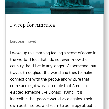
I weep for America
European Travel
I woke up this morning feeling a sense of doom in
the world. I feel that I do not even know the
country that I live in any longer. As someone that
travels throughout the world and tries to make
connections with the people and wildlife that I
come across, it was incredible that America
elected someone like Donald Trump. It is
incredible that people would vote against their
own best interest and seem to be happy about it.