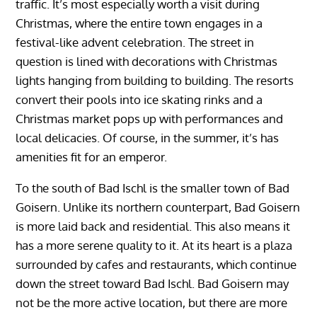
traffic. It’s most especially worth a visit during
Christmas, where the entire town engages in a
festival-like advent celebration. The street in
question is lined with decorations with Christmas
lights hanging from building to building. The resorts
convert their pools into ice skating rinks and a
Christmas market pops up with performances and
local delicacies. Of course, in the summer, it’s has
amenities fit for an emperor.
To the south of Bad Ischl is the smaller town of Bad
Goisern. Unlike its northern counterpart, Bad Goisern
is more laid back and residential. This also means it
has a more serene quality to it. At its heart is a plaza
surrounded by cafes and restaurants, which continue
down the street toward Bad Ischl. Bad Goisern may
not be the more active location, but there are more