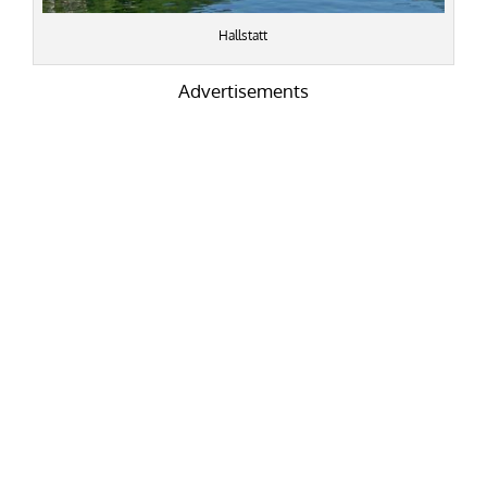
Hallstatt
Advertisements