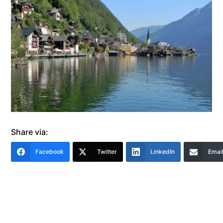
Share via:
Facebook
Twitter
LinkedIn
Emai