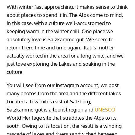
With winter fast approaching, it makes sense to think
about places to spend it in. The Alps come to mind,
in this case, with a culture well-accustomed to
keeping warm in the winter chill. One place we
absolutely love is Salzkammergut. We seem to
return there time and time again. Kati’s mother
actually worked in the area for a long while, and we
just love exploring the Lakes and soaking in the
culture.
You will see from our Instagram account, we post
many photos from the area and the different lakes.
Located a few miles east of Salzburg,
Salzkammergut is a tourist region and
UNESCO
World Heritage site that straddles the Alps to its
south. Owing to its location, the result is a winding
cascade of lakes and rivers sandwiched between