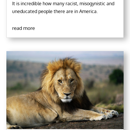
It is incredible how many racist, misogynistic and
uneducated people there are in America.
read more