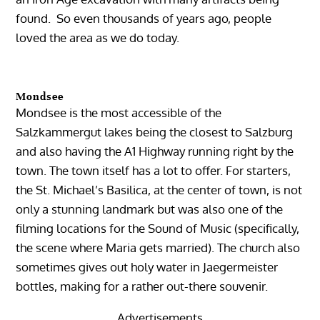
found. So even thousands of years ago, people
loved the area as we do today.
Mondsee
Mondsee is the most accessible of the
Salzkammergut lakes being the closest to Salzburg
and also having the A1 Highway running right by the
town. The town itself has a lot to offer. For starters,
the St. Michael’s Basilica, at the center of town, is not
only a stunning landmark but was also one of the
filming locations for the Sound of Music (specifically,
the scene where Maria gets married). The church also
sometimes gives out holy water in Jaegermeister
bottles, making for a rather out-there souvenir.
Advertisements