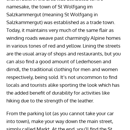
namesake, the town of St Wolfgang im
Salzkammergut (meaning St Wolfgang in
Salzkammergut) was established as a trade town.
Today, it maintains very much of the same flair as
winding roads weave past charmingly Alpine homes
in various tones of red and yellow. Lining the streets
are the usual array of shops and restaurants, but you
can also find a good amount of Lederhosen and
dirndl, the traditional clothing for men and women
respectively, being sold. It’s not uncommon to find
locals and tourists alike sporting the look which has
the added benefit of durability for activities like
hiking due to the strength of the leather.
From the parking lot (as you cannot take your car
into town), make your way down the main street,
simply called Markt. At the end, you’ll find the St