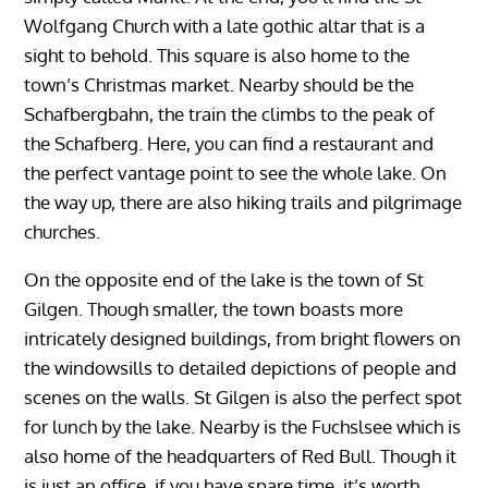
Wolfgang Church with a late gothic altar that is a
sight to behold. This square is also home to the
town’s Christmas market. Nearby should be the
Schafbergbahn, the train the climbs to the peak of
the Schafberg. Here, you can find a restaurant and
the perfect vantage point to see the whole lake. On
the way up, there are also hiking trails and pilgrimage
churches.
On the opposite end of the lake is the town of St
Gilgen. Though smaller, the town boasts more
intricately designed buildings, from bright flowers on
the windowsills to detailed depictions of people and
scenes on the walls. St Gilgen is also the perfect spot
for lunch by the lake. Nearby is the Fuchslsee which is
also home of the headquarters of Red Bull. Though it
is just an office, if you have spare time, it’s worth