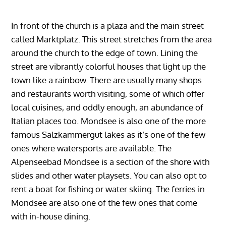
In front of the church is a plaza and the main street
called Marktplatz. This street stretches from the area
around the church to the edge of town. Lining the
street are vibrantly colorful houses that light up the
town like a rainbow. There are usually many shops
and restaurants worth visiting, some of which offer
local cuisines, and oddly enough, an abundance of
Italian places too. Mondsee is also one of the more
famous Salzkammergut lakes as it’s one of the few
ones where watersports are available. The
Alpenseebad Mondsee is a section of the shore with
slides and other water playsets. You can also opt to
rent a boat for fishing or water skiing. The ferries in
Mondsee are also one of the few ones that come
with in-house dining.