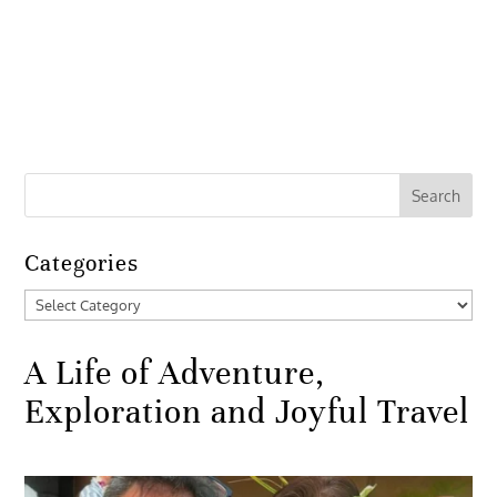
Categories
Categories
A Life of Adventure,
Exploration and Joyful Travel