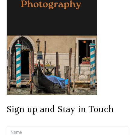
Sign up and Stay in Touch