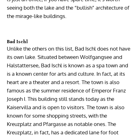
seeing both the lake and the “bullish” architecture of
the mirage-like buildings.
Bad Ischl
Unlike the others on this list, Bad Ischl does not have
its own lake. Situated between Wolfgangsee and
Halstattersee, Bad Ischl is known as a spa town and
is a known center for arts and culture. In fact, at its
heart are a theater and a resort. The town is also
famous as the summer residence of Emperor Franz
Joseph I. This building still stands today as the
Kaiservilla and is open to visitors. The town is also
known for some shopping streets, with the
Kreuzplatz and Pfargasse as notable ones. The
Kreuzplatz, in fact, has a dedicated lane for foot