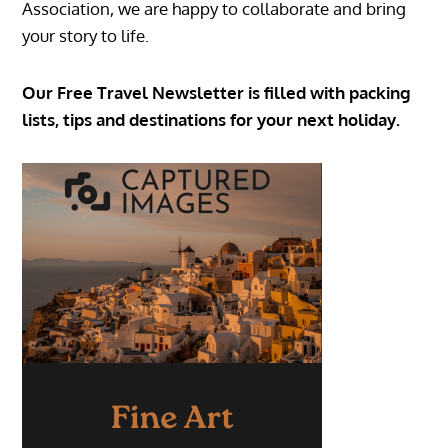
Association, we are happy to collaborate and bring
your story to life.
Our Free Travel Newsletter is filled with packing
lists, tips and destinations for your next holiday.