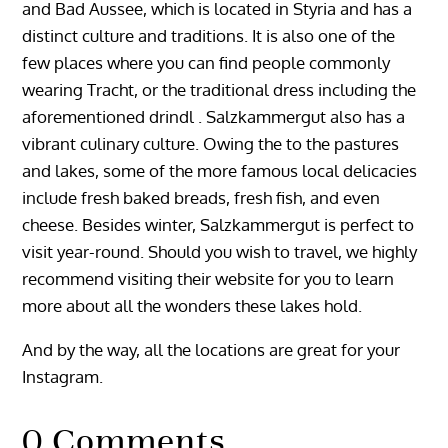
and Bad Aussee, which is located in Styria and has a
distinct culture and traditions. It is also one of the
few places where you can find people commonly
wearing Tracht, or the traditional dress including the
aforementioned drindl . Salzkammergut also has a
vibrant culinary culture. Owing the to the pastures
and lakes, some of the more famous local delicacies
include fresh baked breads, fresh fish, and even
cheese. Besides winter, Salzkammergut is perfect to
visit year-round. Should you wish to travel, we highly
recommend visiting their website for you to learn
more about all the wonders these lakes hold.
And by the way, all the locations are great for your
Instagram.
0 Comments