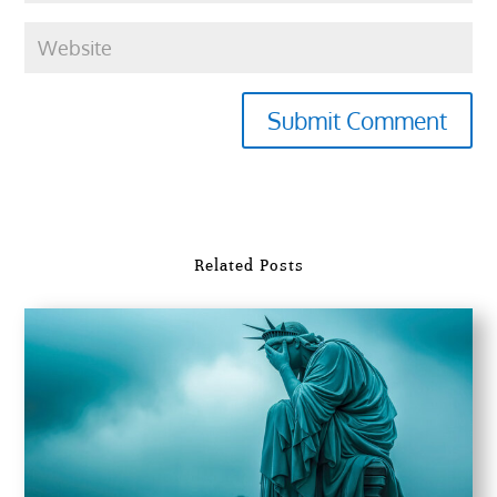
Submit Comment
Related Posts