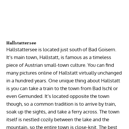
Hallstattersee
Hallstattersee is located just south of Bad Goisern.
It’s main town, Hallstatt, is famous as a timeless
piece of Austrian small-town culture. You can find
many pictures online of Hallstatt virtually unchanged
in a hundred years. One unique thing about Hallstatt
is you can take a train to the town from Bad Ischl or
even Gemunded. It’s located opposite the town
though, so a common tradition is to arrive by train,
soak up the sights, and take a ferry across. The town
itself is nestled cozily between the lake and the
mountain, so the entire town is close-knit. The best