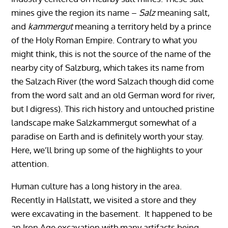
mines give the region its name –
Salz
meaning salt,
and
kammergut
meaning a territory held by a prince
of the Holy Roman Empire. Contrary to what you
might think, this is not the source of the name of the
nearby city of Salzburg, which takes its name from
the Salzach River (the word Salzach though did come
from the word salt and an old German word for river,
but I digress). This rich history and untouched pristine
landscape make Salzkammergut somewhat of a
paradise on Earth and is definitely worth your stay.
Here, we’ll bring up some of the highlights to your
attention.
Human culture has a long history in the area.
Recently in Hallstatt, we visited a store and they
were excavating in the basement. It happened to be
an Iron Age excavation with many artifacts being