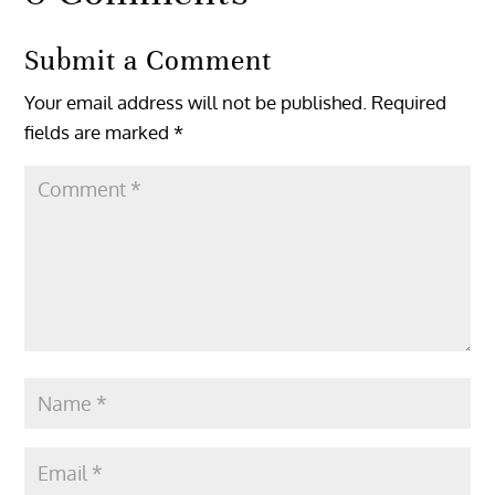
Submit a Comment
Your email address will not be published.
Required
fields are marked
*