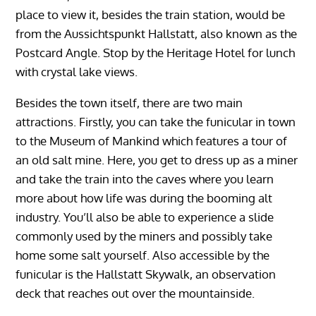
place to view it, besides the train station, would be
from the Aussichtspunkt Hallstatt, also known as the
Postcard Angle. Stop by the Heritage Hotel for lunch
with crystal lake views.
Besides the town itself, there are two main
attractions. Firstly, you can take the funicular in town
to the Museum of Mankind which features a tour of
an old salt mine. Here, you get to dress up as a miner
and take the train into the caves where you learn
more about how life was during the booming alt
industry. You’ll also be able to experience a slide
commonly used by the miners and possibly take
home some salt yourself. Also accessible by the
funicular is the Hallstatt Skywalk, an observation
deck that reaches out over the mountainside.