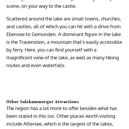
scene, on your way to the castle.
Scattered around the lake are small towns, churches,
and castles, all of which you can hit with a drive from
Ebensee to Gemunden. A dominant figure in the lake
is the Trauenstein, a mountain that’s easily accessible
by ferry. Here, you can find yourself with a
magnificent view of the lake, as well as many hiking
routes and even waterfalls.
Other Salzkammergut Attractions
The region has a lot more to offer besides what has
been stated in this list. Other places worth visiting
include Attersee, which is the largest of the lakes,