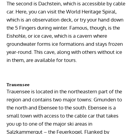
The second is Dachstein, which is accessible by cable
car. Here, you can visit the World Heritage Spiral,
which is an observation deck, or try your hand down
the 5 Fingers during winter. Famous, though, is the
Eishohle, or ice cave, which is a cavern where
groundwater forms ice formations and stays frozen
year-round. This cave, along with others without ice
in them, are available for tours.
Trauensee
Trauensee is located in the northeastern part of the
region and contains two major towns: Gmunden to
the north and Ebensee to the south. Ebensee is a
small town with access to the cable car that takes
you up to one of the major ski areas in
Salzkammergut – the Feuerkogel. Flanked by