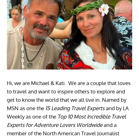
Hi, we are Michael & Kati. We are a couple that loves
to travel and want to inspire others to explore and
get to know the world that we all live in. Named by
MSN as one the
15 Leading Travel Experts
and by LA
Weekly as one of the
Top 10 Most Incredible Travel
Experts for Adventure Lovers Worldwide
and a
member of the North American Travel Journalist