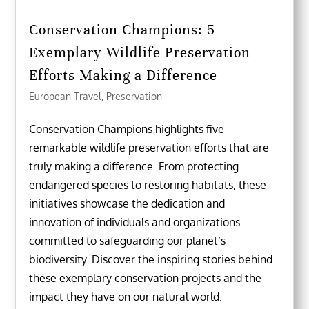
Conservation Champions: 5
Exemplary Wildlife Preservation
Efforts Making a Difference
European Travel
,
Preservation
Conservation Champions highlights five
remarkable wildlife preservation efforts that are
truly making a difference. From protecting
endangered species to restoring habitats, these
initiatives showcase the dedication and
innovation of individuals and organizations
committed to safeguarding our planet’s
biodiversity. Discover the inspiring stories behind
these exemplary conservation projects and the
impact they have on our natural world.