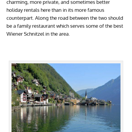
charming, more private, and sometimes better
holiday rentals here than in its more famous
counterpart. Along the road between the two should
be a family restaurant which serves some of the best
Wiener Schnitzel in the area.