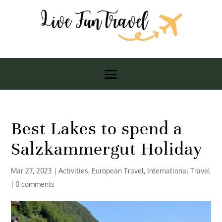
Best Lakes to spend a
Salzkammergut Holiday
Mar 27, 2023
|
Activities
,
European Travel
,
International Travel
|
0 comments